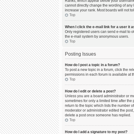
Ranks, which appear below your username, 
cannot directly change the wording of any 
increase your rank. Most boards will not to
Top
When I click the e-mail link for a user it 
Only registered users can send e-mail to oth
the e-mail system by anonymous users.
Top
Posting Issues
How do I post a topic in a forum?
To post a new topic in a forum, click the r
permissions in each forum is available at t
Top
How do I edit or delete a post?
Unless you are a board administrator or mod
sometimes for only a limited time after the
return to the topic which lists the number o
moderator or administrator edited the post,
delete a post once someone has replied.
Top
How do I add a signature to my post?