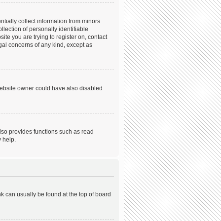
tially collect information from minors
ection of personally identifiable
ite you are trying to register on, contact
gal concerns of any kind, except as
website owner could have also disabled
lso provides functions such as read
 help.
ink can usually be found at the top of board