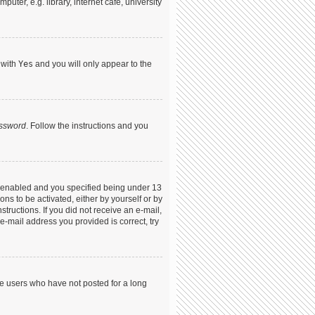
ter, e.g. library, internet cafe, university
 with
Yes
and you will only appear to the
assword
. Follow the instructions and you
s enabled and you specified being under 13
ons to be activated, either by yourself or by
structions. If you did not receive an e-mail,
-mail address you provided is correct, try
ve users who have not posted for a long