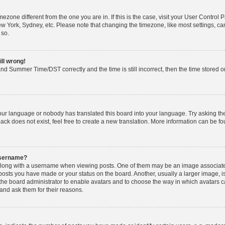
timezone different from the one you are in. If this is the case, visit your User Cont
ew York, Sydney, etc. Please note that changing the timezone, like most settings, ca
 so.
ill wrong!
nd Summer Time/DST correctly and the time is still incorrect, then the time stored on 
your language or nobody has translated this board into your language. Try asking the 
k does not exist, feel free to create a new translation. More information can be fo
username?
ong with a username when viewing posts. One of them may be an image associated w
 posts you have made or your status on the board. Another, usually a larger image, 
o the board administrator to enable avatars and to choose the way in which avatars 
and ask them for their reasons.