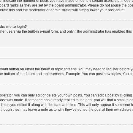
indicate the number of posts you have made or identify certain users, e.g. moderat
board ranks as they are set by the board administrator. Please do not abuse the boa
lerate this and the moderator or administrator will simply lower your post count.
asks me to login?
er users via the built-in e-mail form, and only if the administrator has enabled this 
elevant button on either the forum or topic screens. You may need to register before y
he bottom of the forum and topic screens. Example: You can post new topics, You can
erator, you can only edit or delete your own posts. You can edit a post by clicking t
 post was made. If someone has already replied to the post, you will find a small pi
f times you edited it along with the date and time. This will only appear if someone ha
 though they may leave a note as to why they’ve edited the post at their own discre