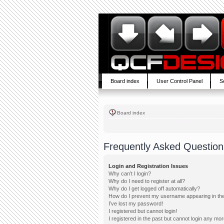
Board index
User Control Panel
S
Board index
Frequently Asked Question
Login and Registration Issues
Why can’t I login?
Why do I need to register at all?
Why do I get logged off automatically?
How do I prevent my username appearing in the 
I’ve lost my password!
I registered but cannot login!
I registered in the past but cannot login any mor