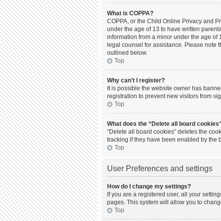
What is COPPA?
COPPA, or the Child Online Privacy and Prot
under the age of 13 to have written parent
information from a minor under the age of 13
legal counsel for assistance. Please note t
outlined below.
Top
Why can’t I register?
It is possible the website owner has bann
registration to prevent new visitors from s
Top
What does the “Delete all board cookies
“Delete all board cookies” deletes the coo
tracking if they have been enabled by the 
Top
User Preferences and settings
How do I change my settings?
If you are a registered user, all your setti
pages. This system will allow you to chang
Top