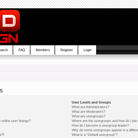
earch
FAQ
Members
Register
Login
s
User Levels and Groups
What are Administrators?
What are Moderators?
What are usergroups?
online user listings?
Where are the usergroups and how do I join
How do I become a usergroup leader?
Why do some usergroups appear in a differe
e?!
What is a “Default usergroup”?