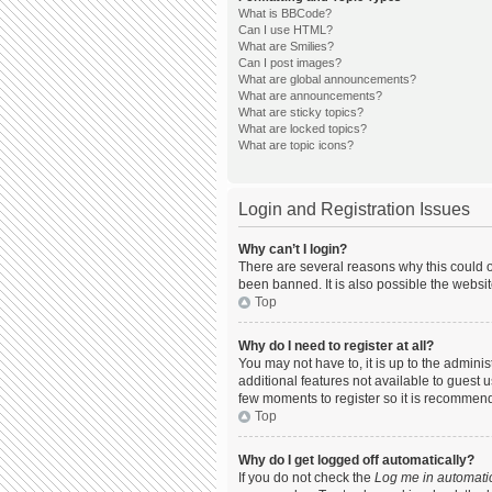
What is BBCode?
Can I use HTML?
What are Smilies?
Can I post images?
What are global announcements?
What are announcements?
What are sticky topics?
What are locked topics?
What are topic icons?
Login and Registration Issues
Why can’t I login?
There are several reasons why this could o
been banned. It is also possible the websit
Top
Why do I need to register at all?
You may not have to, it is up to the admini
additional features not available to guest 
few moments to register so it is recommen
Top
Why do I get logged off automatically?
If you do not check the
Log me in automatic