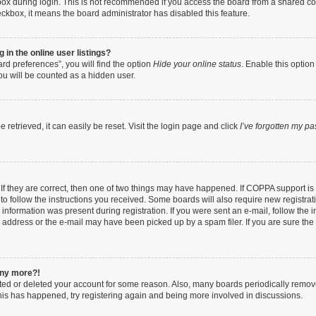
ox during login. This is not recommended if you access the board from a shared compu
heckbox, it means the board administrator has disabled this feature.
in the online user listings?
rd preferences”, you will find the option
Hide your online status
. Enable this option
ou will be counted as a hidden user.
retrieved, it can easily be reset. Visit the login page and click
I’ve forgotten my p
If they are correct, then one of two things may have happened. If COPPA support i
 to follow the instructions you received. Some boards will also require new registrati
information was present during registration. If you were sent an e-mail, follow the in
address or the e-mail may have been picked up by a spam filer. If you are sure the e
 any more?!
vated or deleted your account for some reason. Also, many boards periodically remo
 this has happened, try registering again and being more involved in discussions.