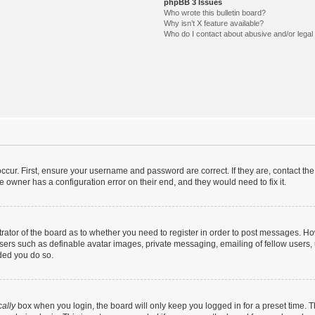
phpBB 3 Issues
Who wrote this bulletin board?
Why isn’t X feature available?
Who do I contact about abusive and/or legal 
ccur. First, ensure your username and password are correct. If they are, contact t
e owner has a configuration error on their end, and they would need to fix it.
strator of the board as to whether you need to register in order to post messages. Ho
users such as definable avatar images, private messaging, emailing of fellow users, u
ded you do so.
ally
box when you login, the board will only keep you logged in for a preset time. 