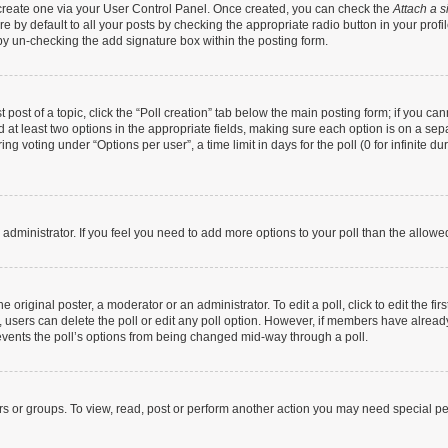
t create one via your User Control Panel. Once created, you can check the
Attach a s
 by default to all your posts by checking the appropriate radio button in your profile
by un-checking the add signature box within the posting form.
t post of a topic, click the “Poll creation” tab below the main posting form; if you c
nd at least two options in the appropriate fields, making sure each option is on a sep
g voting under “Options per user”, a time limit in days for the poll (0 for infinite dur
rd administrator. If you feel you need to add more options to your poll than the allow
 original poster, a moderator or an administrator. To edit a poll, click to edit the firs
te, users can delete the poll or edit any poll option. However, if members have alrea
prevents the poll’s options from being changed mid-way through a poll.
rs or groups. To view, read, post or perform another action you may need special p