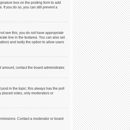
ignature
box on the posting form to add
. If you do so, you can still prevent a
annot see this, you do not have appropriate
arate line in the textarea. You can also set
ation) and lastly the option to allow users
ed amount, contact the board administrator.
t post in the topic; this always has the poll
dy placed votes, only moderators or
ermissions. Contact a moderator or board