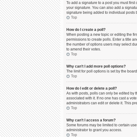
To add a signature to a post you must firs
your signature. You can also add a signature
signature being added to individual posts 
Top
How do I create a poll?
When posting a new topic or editing the firs
permissions to create polls. Enter a title a
the number of options users may select durin
to amend their votes.
Top
Why can’t I add more poll options?
The limit for poll options is set by the boa
Top
How do I edit or delete a poll?
As with posts, polls can only be edited by the
associated with it. If no one has cast a vo
administrators can edit or delete it. This 
Top
Why can’t I access a forum?
Some forums may be limited to certain use
administrator to grant you access.
Top