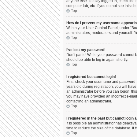
anyone else. To stay logged in, check the b
computer lab, etc. If you do not see this c
Top
How do I prevent my username appearing 
Within your User Control Panel, under “Boa
administrators, moderators and yourself. Y
Top
I’ve lost my password!
Don’t panic! While your password cannot be 
should be able to log in again shortly.
Top
I registered but cannot login!
First, check your username and password. 
years old during registration, you will have
an administrator before you can logon; this 
you may have provided an incorrect e-mail 
contacting an administrator.
Top
I registered in the past but cannot login
It is possible an administrator has deacti
time to reduce the size of the database. If
Top