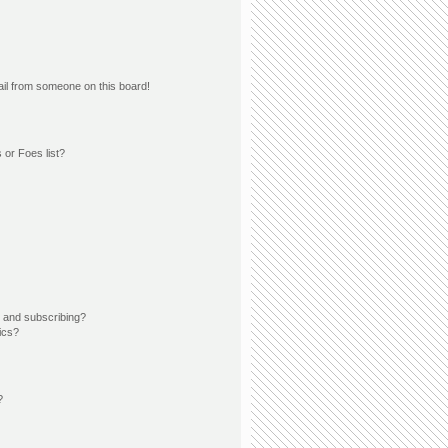
il from someone on this board!
 or Foes list?
 and subscribing?
ics?
?