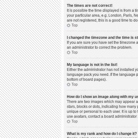
The times are not correct!
It is possible the time displayed is from a 
your particular area, e.g. London, Paris, N
are not registered, this is a good time to do
Top
I changed the timezone and the time is st
If you are sure you have set the timezone a
an administrator to correct the problem.
Top
My language is not in the list!
Either the administrator has not installed 
language pack you need. If the language pac
bottom of board pages).
Top
How do I show an image along with my 
There are two images which may appear al
stars, blocks or dots, indicating how many
unique or personal to each user. It is up t
use avatars, contact a board administrator 
Top
What is my rank and how do I change it?