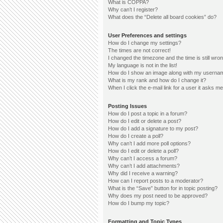
What is COPPA?
Why can’t I register?
What does the “Delete all board cookies” do?
User Preferences and settings
How do I change my settings?
The times are not correct!
I changed the timezone and the time is still wron
My language is not in the list!
How do I show an image along with my userna
What is my rank and how do I change it?
When I click the e-mail link for a user it asks me
Posting Issues
How do I post a topic in a forum?
How do I edit or delete a post?
How do I add a signature to my post?
How do I create a poll?
Why can’t I add more poll options?
How do I edit or delete a poll?
Why can’t I access a forum?
Why can’t I add attachments?
Why did I receive a warning?
How can I report posts to a moderator?
What is the “Save” button for in topic posting?
Why does my post need to be approved?
How do I bump my topic?
Formatting and Topic Types