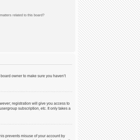
matters related to this board?
he board owner to make sure you haven’t
wever; registration will give you access to
sergroup subscription, etc. It only takes a
This prevents misuse of your account by