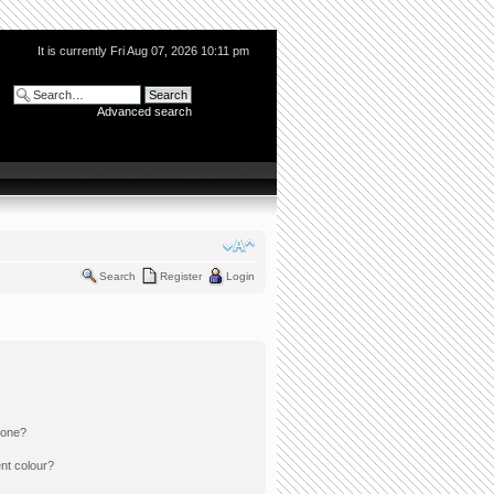
It is currently Fri Aug 07, 2026 10:11 pm
Advanced search
Search
Register
Login
 one?
nt colour?