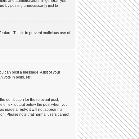
ors and administrators. In general, you
rd by posting unnecessarily just to
feature. This is to prevent malicious use of
ou can post a message. A list of your
 vote in polls, etc.
he edit button for the relevant post,
ece of text output below the post when you
s made a reply; it will not appear if a
tion. Please note that normal users cannot