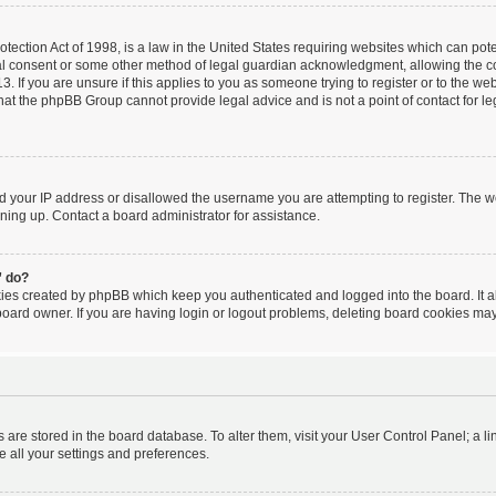
ection Act of 1998, is a law in the United States requiring websites which can poten
al consent or some other method of legal guardian acknowledgment, allowing the coll
. If you are unsure if this applies to you as someone trying to register or to the webs
hat the phpBB Group cannot provide legal advice and is not a point of contact for le
ed your IP address or disallowed the username you are attempting to register. The 
igning up. Contact a board administrator for assistance.
” do?
kies created by phpBB which keep you authenticated and logged into the board. It a
board owner. If you are having login or logout problems, deleting board cookies may
ngs are stored in the board database. To alter them, visit your User Control Panel; a l
e all your settings and preferences.