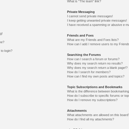
What is “The team” link?
Private Messaging
I cannot send private messages!
I keep getting unwanted private messages!
I have received a spamming or abusive e-ma
g!
Friends and Foes
What are my Friends and Foes lists?
me?
How can I add / remove users to my Friends
 to login?
Searching the Forums
How can I search a forum or forums?
Why does my search return no results?
Why does my search return a blank page!?
How do I search for members?
How can I find my own posts and topics?
Topic Subscriptions and Bookmarks
What is the difference between bookmarking
How do I subscribe to specific forums or top
How do I remove my subscriptions?
Attachments
What attachments are allowed on this board
How do I find all my attachments?