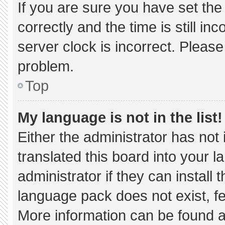
If you are sure you have set 
correctly and the time is still in
server clock is incorrect. Please
problem.
Top
My language is not in the list!
Either the administrator has not
translated this board into your 
administrator if they can install
language pack does not exist, fee
More information can be found a