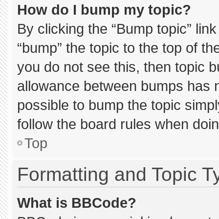
How do I bump my topic?
By clicking the “Bump topic” lin
“bump” the topic to the top of th
you do not see this, then topic 
allowance between bumps has not
possible to bump the topic simply
follow the board rules when doin
Top
Formatting and Topic T
What is BBCode?