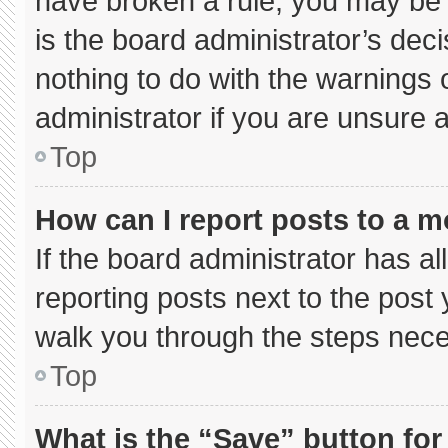
have broken a rule, you may be 
is the board administrator’s de
nothing to do with the warnings 
administrator if you are unsure
Top
How can I report posts to a 
If the board administrator has al
reporting posts next to the post y
walk you through the steps neces
Top
What is the “Save” button for