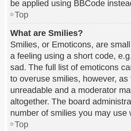
be applied using BBCode instea
Top
What are Smilies?
Smilies, or Emoticons, are smal
a feeling using a short code, e.g
sad. The full list of emoticons c
to overuse smilies, however, as 
unreadable and a moderator may
altogether. The board administra
number of smilies you may use w
Top