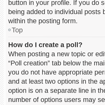
button in your profile. If you do 
being added to individual posts
within the posting form.
Top
How do I create a poll?
When posting a new topic or editin
“Poll creation” tab below the mai
you do not have appropriate permi
and at least two options in the 
option is on a separate line in t
number of options users may sel