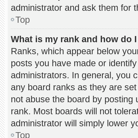
administrator and ask them for t
Top
What is my rank and how do I
Ranks, which appear below your
posts you have made or identify
administrators. In general, you 
any board ranks as they are set
not abuse the board by posting u
rank. Most boards will not tolera
administrator will simply lower y
Top