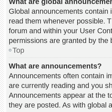
What are global announceme
Global announcements contain i
read them whenever possible. Th
forum and within your User Con
permissions are granted by the 
Top
What are announcements?
Announcements often contain imp
are currently reading and you s
Announcements appear at the to
they are posted. As with globa