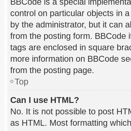
BBCode is a special implementat
control on particular objects in
by the administrator, but it can 
from the posting form. BBCode its
tags are enclosed in square brac
more information on BBCode se
from the posting page.
Top
Can I use HTML?
No. It is not possible to post H
as HTML. Most formatting which