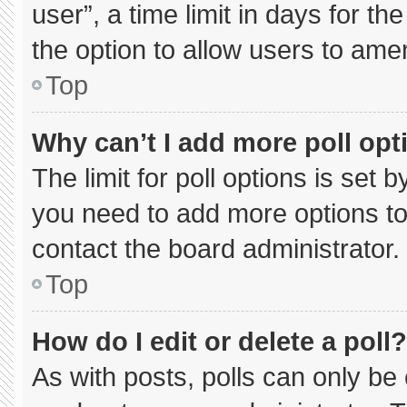
user”, a time limit in days for the 
the option to allow users to ame
Top
Why can’t I add more poll opt
The limit for poll options is set 
you need to add more options to
contact the board administrator.
Top
How do I edit or delete a poll?
As with posts, polls can only be 