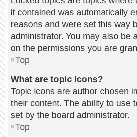
Locked topics are topics where 
it contained was automatically 
reasons and were set this way b
administrator. You may also be 
on the permissions you are gran
Top
What are topic icons?
Topic icons are author chosen i
their content. The ability to us
set by the board administrator.
Top