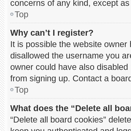
concerns of any kind, except as 
Top
Why can’t I register?
It is possible the website owne
disallowed the username you are
owner could have also disabled r
from signing up. Contact a board
Top
What does the “Delete all bo
“Delete all board cookies” dele
keep you authenticated and logge