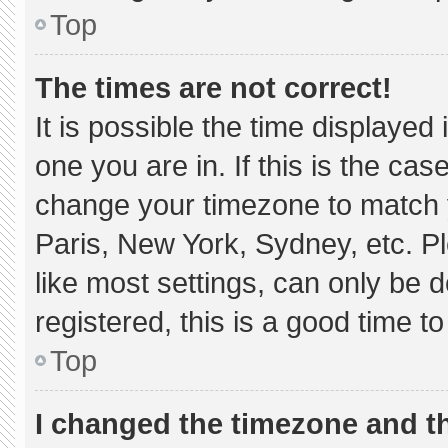
Top
The times are not correct!
It is possible the time displayed
one you are in. If this is the ca
change your timezone to match y
Paris, New York, Sydney, etc. P
like most settings, can only be d
registered, this is a good time to
Top
I changed the timezone and the