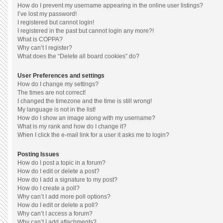
How do I prevent my username appearing in the online user listings?
I’ve lost my password!
I registered but cannot login!
I registered in the past but cannot login any more?!
What is COPPA?
Why can’t I register?
What does the “Delete all board cookies” do?
User Preferences and settings
How do I change my settings?
The times are not correct!
I changed the timezone and the time is still wrong!
My language is not in the list!
How do I show an image along with my username?
What is my rank and how do I change it?
When I click the e-mail link for a user it asks me to login?
Posting Issues
How do I post a topic in a forum?
How do I edit or delete a post?
How do I add a signature to my post?
How do I create a poll?
Why can’t I add more poll options?
How do I edit or delete a poll?
Why can’t I access a forum?
Why can’t I add attachments?