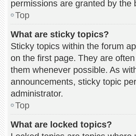
permissions are granted by the 
Top
What are sticky topics?
Sticky topics within the forum
on the first page. They are ofte
them whenever possible. As wi
announcements, sticky topic pe
administrator.
Top
What are locked topics?