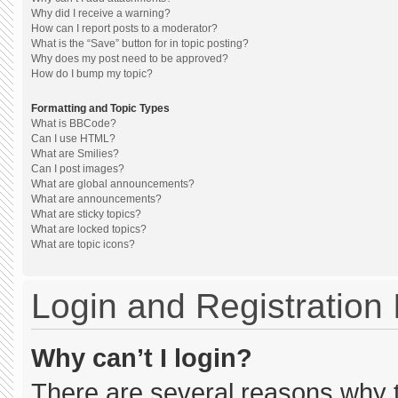
Why did I receive a warning?
How can I report posts to a moderator?
What is the “Save” button for in topic posting?
Why does my post need to be approved?
How do I bump my topic?
Formatting and Topic Types
What is BBCode?
Can I use HTML?
What are Smilies?
Can I post images?
What are global announcements?
What are announcements?
What are sticky topics?
What are locked topics?
What are topic icons?
Login and Registration
Why can’t I login?
There are several reasons why th