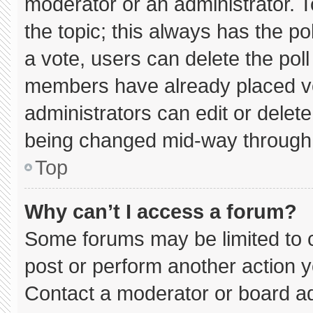
moderator or an administrator. To e
the topic; this always has the pol
a vote, users can delete the poll 
members have already placed vo
administrators can edit or delete 
being changed mid-way through 
Top
Why can’t I access a forum?
Some forums may be limited to c
post or perform another action 
Contact a moderator or board ad