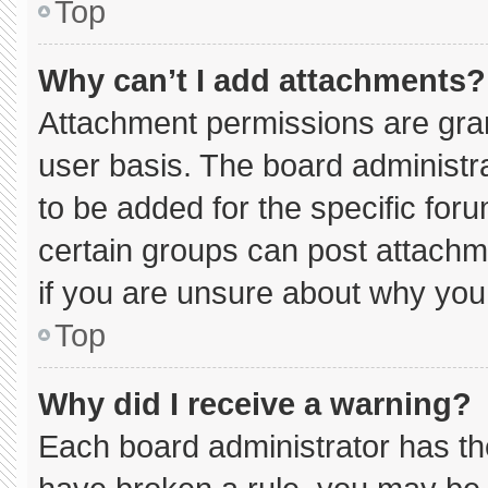
Top
Why can’t I add attachments?
Attachment permissions are gran
user basis. The board administ
to be added for the specific for
certain groups can post attachm
if you are unsure about why you
Top
Why did I receive a warning?
Each board administrator has thei