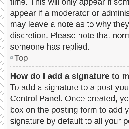
time. This will only appear if so
appear if a moderator or adminis
may leave a note as to why they’
discretion. Please note that nor
someone has replied.
Top
How do I add a signature to 
To add a signature to a post you
Control Panel. Once created, y
box on the posting form to add 
signature by default to all your 