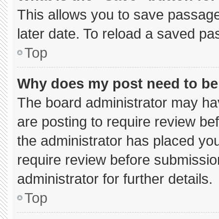
This allows you to save passage
later date. To reload a saved pa
Top
Why does my post need to b
The board administrator may hav
are posting to require review bef
the administrator has placed yo
require review before submissio
administrator for further details.
Top