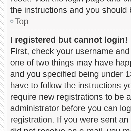
the instructions and you should b
Top
I registered but cannot login!
First, check your username and 
one of two things may have hap
and you specified being under 13 
have to follow the instructions 
require new registrations to be a
administrator before you can log
registration. If you were sent an 
did not receive an e-mail, you m