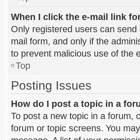
When I click the e-mail link fo
Only registered users can send e-
mail form, and only if the admini
to prevent malicious use of the
Top
Posting Issues
How do I post a topic in a fo
To post a new topic in a forum, c
forum or topic screens. You may