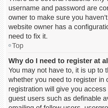
username and password are corre
owner to make sure you haven’t 
website owner has a configuratio
need to fix it.
Top
Why do I need to register at al
You may not have to, it is up to 
whether you need to register in
registration will give you access 
guest users such as definable a
emailing of fellow users, usergro