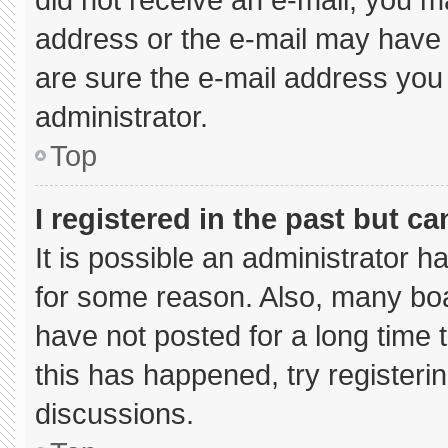
address or the e-mail may have 
are sure the e-mail address you 
administrator.
Top
I registered in the past but c
It is possible an administrator 
for some reason. Also, many bo
have not posted for a long time t
this has happened, try registeri
discussions.