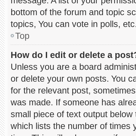
message. A list of your permissi
bottom of the forum and topic 
topics, You can vote in polls, etc
Top
How do I edit or delete a post
Unless you are a board administ
or delete your own posts. You can
for the relevant post, sometimes 
was made. If someone has already
small piece of text output below
which lists the number of times y