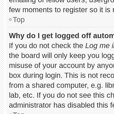
few moments to register so it 
Top
Why do I get logged off autom
If you do not check the
Log me i
the board will only keep you logg
misuse of your account by anyon
box during login. This is not r
from a shared computer, e.g. libr
lab, etc. If you do not see this 
administrator has disabled this f