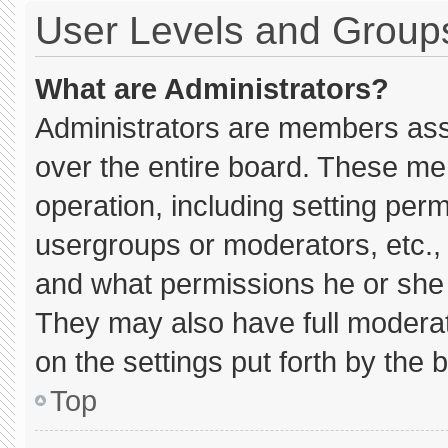
User Levels and Group
What are Administrators?
Administrators are members assig
over the entire board. These me
operation, including setting per
usergroups or moderators, etc.
and what permissions he or she 
They may also have full moderato
on the settings put forth by the 
Top