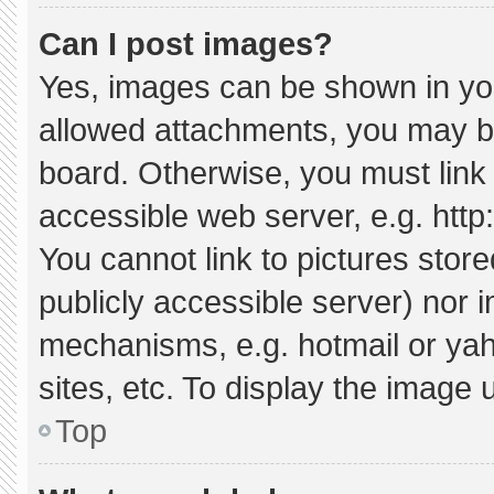
Can I post images?
Yes, images can be shown in your
allowed attachments, you may be
board. Otherwise, you must link 
accessible web server, e.g. htt
You cannot link to pictures stor
publicly accessible server) nor 
mechanisms, e.g. hotmail or ya
sites, etc. To display the image
Top