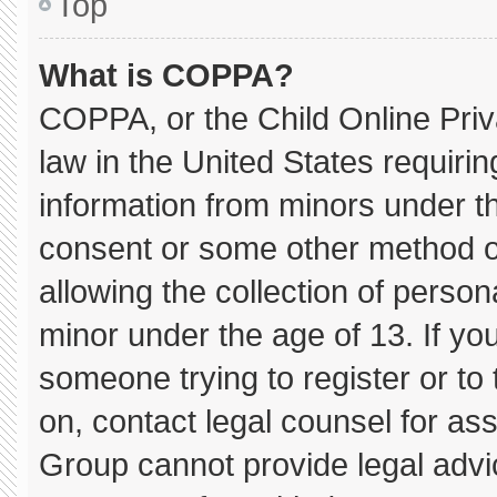
Top
What is COPPA?
COPPA, or the Child Online Priva
law in the United States requirin
information from minors under th
consent or some other method o
allowing the collection of persona
minor under the age of 13. If you
someone trying to register or to 
on, contact legal counsel for as
Group cannot provide legal advice