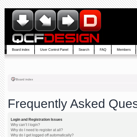
Board index
User Control Panel
Search
FAQ
Members
Board index
Frequently Asked Ques
Login and Registration Issues
Why can’t I login?
Why do I need to register at all?
Why do I get logged off automatically?