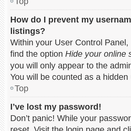
Top
How do I prevent my username
listings?
Within your User Control Panel, 
find the option
Hide your online 
you will only appear to the admi
You will be counted as a hidden 
Top
I’ve lost my password!
Don’t panic! While your password
reset. Visit the login page and c