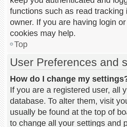
functions such as read tracking
owner. If you are having login o
cookies may help.
Top
User Preferences and s
How do I change my settings
If you are a registered user, all 
database. To alter them, visit yo
usually be found at the top of b
to change all your settings and 