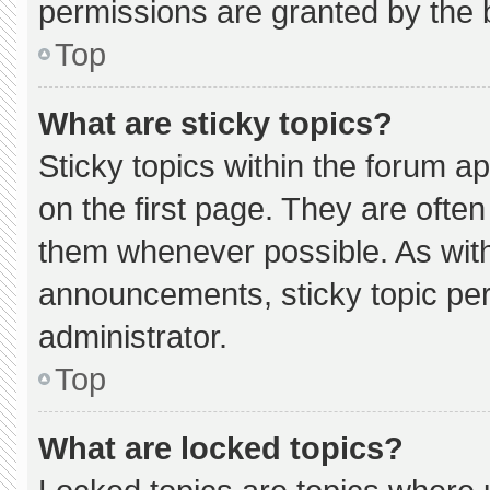
permissions are granted by the 
Top
What are sticky topics?
Sticky topics within the forum
on the first page. They are ofte
them whenever possible. As wi
announcements, sticky topic pe
administrator.
Top
What are locked topics?