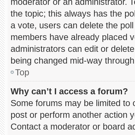
moderator or an administrator. To e
the topic; this always has the pol
a vote, users can delete the poll 
members have already placed vo
administrators can edit or delete 
being changed mid-way through 
Top
Why can’t I access a forum?
Some forums may be limited to c
post or perform another action 
Contact a moderator or board ad