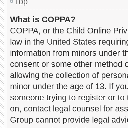
Top
What is COPPA?
COPPA, or the Child Online Priva
law in the United States requirin
information from minors under th
consent or some other method o
allowing the collection of persona
minor under the age of 13. If you
someone trying to register or to 
on, contact legal counsel for as
Group cannot provide legal advice