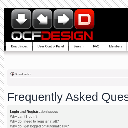
Board index
User Control Panel
Search
FAQ
Members
Board index
Frequently Asked Ques
Login and Registration Issues
Why can’t I login?
Why do I need to register at all?
Why do I get logged off automatically?