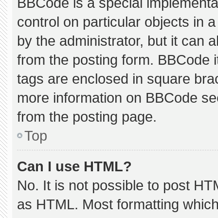
BBCode is a special implementat
control on particular objects in
by the administrator, but it can 
from the posting form. BBCode its
tags are enclosed in square brac
more information on BBCode se
from the posting page.
Top
Can I use HTML?
No. It is not possible to post H
as HTML. Most formatting which