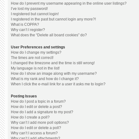
How do I prevent my username appearing in the online user listings?
I’ve lost my password!
I registered but cannot login!
I registered in the past but cannot login any more?!
What is COPPA?
Why can’t I register?
What does the “Delete all board cookies” do?
User Preferences and settings
How do I change my settings?
The times are not correct!
I changed the timezone and the time is still wrong!
My language is not in the list!
How do I show an image along with my username?
What is my rank and how do I change it?
When I click the e-mail link for a user it asks me to login?
Posting Issues
How do I post a topic in a forum?
How do I edit or delete a post?
How do I add a signature to my post?
How do I create a poll?
Why can’t I add more poll options?
How do I edit or delete a poll?
Why can’t I access a forum?
Why can’t I add attachments?