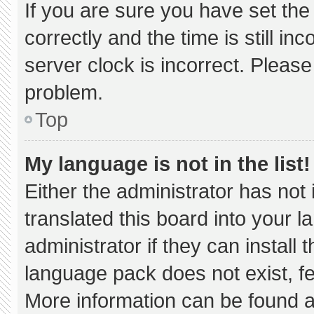
If you are sure you have set 
correctly and the time is still in
server clock is incorrect. Please
problem.
Top
My language is not in the list!
Either the administrator has not
translated this board into your 
administrator if they can install
language pack does not exist, fee
More information can be found a