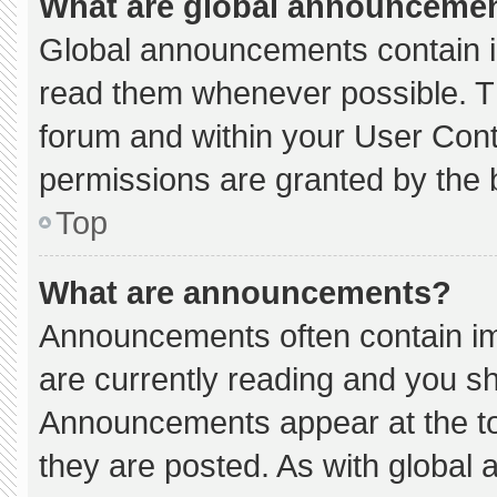
What are global announceme
Global announcements contain i
read them whenever possible. Th
forum and within your User Con
permissions are granted by the 
Top
What are announcements?
Announcements often contain imp
are currently reading and you s
Announcements appear at the to
they are posted. As with globa