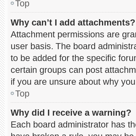
Top
Why can’t I add attachments?
Attachment permissions are gran
user basis. The board administ
to be added for the specific for
certain groups can post attachm
if you are unsure about why you
Top
Why did I receive a warning?
Each board administrator has thei