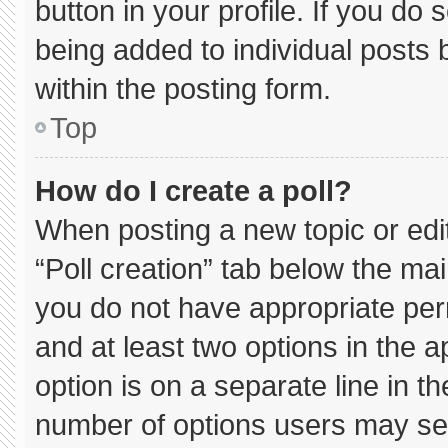
button in your profile. If you do 
being added to individual posts
within the posting form.
Top
How do I create a poll?
When posting a new topic or editin
“Poll creation” tab below the mai
you do not have appropriate permi
and at least two options in the 
option is on a separate line in t
number of options users may sel