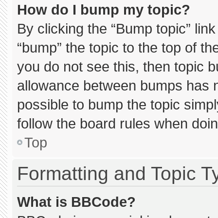
How do I bump my topic?
By clicking the “Bump topic” lin
“bump” the topic to the top of th
you do not see this, then topic 
allowance between bumps has not
possible to bump the topic simply
follow the board rules when doin
Top
Formatting and Topic T
What is BBCode?