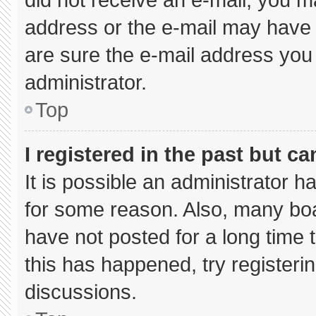
address or the e-mail may have 
are sure the e-mail address you 
administrator.
Top
I registered in the past but c
It is possible an administrator 
for some reason. Also, many bo
have not posted for a long time t
this has happened, try registeri
discussions.