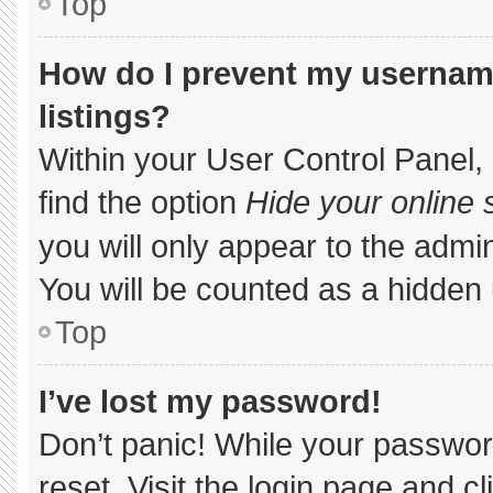
Top
How do I prevent my username
listings?
Within your User Control Panel, 
find the option
Hide your online 
you will only appear to the admi
You will be counted as a hidden 
Top
I’ve lost my password!
Don’t panic! While your password
reset. Visit the login page and c