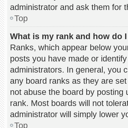
administrator and ask them for t
Top
What is my rank and how do I
Ranks, which appear below your
posts you have made or identify
administrators. In general, you 
any board ranks as they are set
not abuse the board by posting u
rank. Most boards will not tolera
administrator will simply lower y
Top