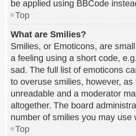
be applied using BBCode instea
Top
What are Smilies?
Smilies, or Emoticons, are smal
a feeling using a short code, e.g
sad. The full list of emoticons c
to overuse smilies, however, as 
unreadable and a moderator may
altogether. The board administra
number of smilies you may use w
Top