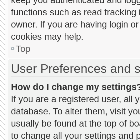
functions such as read tracking
owner. If you are having login o
cookies may help.
Top
User Preferences and s
How do I change my settings
If you are a registered user, all 
database. To alter them, visit yo
usually be found at the top of b
to change all your settings and 