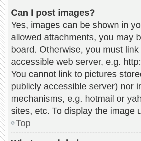
Can I post images?
Yes, images can be shown in your
allowed attachments, you may be
board. Otherwise, you must link 
accessible web server, e.g. htt
You cannot link to pictures stor
publicly accessible server) nor 
mechanisms, e.g. hotmail or ya
sites, etc. To display the image
Top