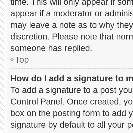
time. This will only appear if so
appear if a moderator or adminis
may leave a note as to why they’
discretion. Please note that nor
someone has replied.
Top
How do I add a signature to 
To add a signature to a post you
Control Panel. Once created, y
box on the posting form to add 
signature by default to all your 