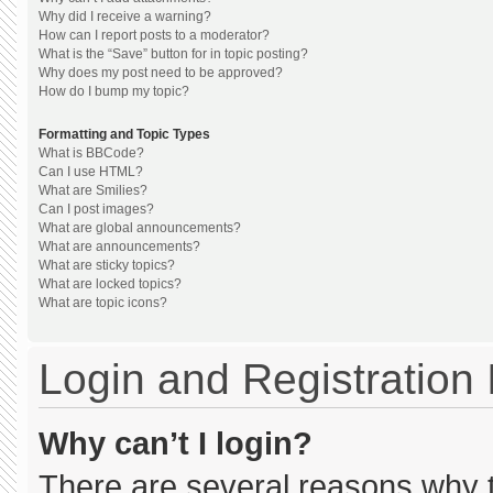
Why did I receive a warning?
How can I report posts to a moderator?
What is the “Save” button for in topic posting?
Why does my post need to be approved?
How do I bump my topic?
Formatting and Topic Types
What is BBCode?
Can I use HTML?
What are Smilies?
Can I post images?
What are global announcements?
What are announcements?
What are sticky topics?
What are locked topics?
What are topic icons?
Login and Registration
Why can’t I login?
There are several reasons why th