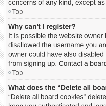
concerns of any kind, except as 
Top
Why can’t I register?
It is possible the website owne
disallowed the username you are
owner could have also disabled r
from signing up. Contact a board
Top
What does the “Delete all bo
“Delete all board cookies” dele
keep you authenticated and logge