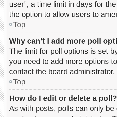
user”, a time limit in days for the 
the option to allow users to ame
Top
Why can’t I add more poll opt
The limit for poll options is set 
you need to add more options to
contact the board administrator.
Top
How do I edit or delete a poll?
As with posts, polls can only be 