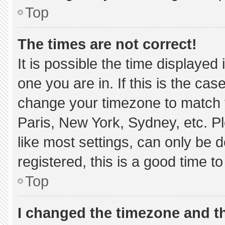
Top
The times are not correct!
It is possible the time displayed
one you are in. If this is the ca
change your timezone to match y
Paris, New York, Sydney, etc. P
like most settings, can only be d
registered, this is a good time to
Top
I changed the timezone and the