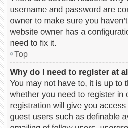
username and password are corre
owner to make sure you haven’t 
website owner has a configuratio
need to fix it.
Top
Why do I need to register at al
You may not have to, it is up to 
whether you need to register in
registration will give you access 
guest users such as definable a
emailing of fellow users, usergro