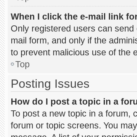
When I click the e-mail link fo
Only registered users can send e-
mail form, and only if the admini
to prevent malicious use of the
Top
Posting Issues
How do I post a topic in a fo
To post a new topic in a forum, c
forum or topic screens. You may