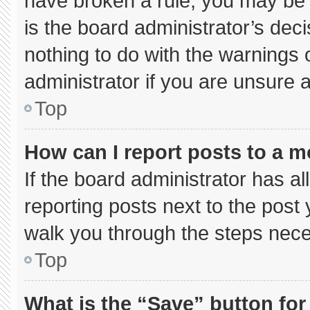
have broken a rule, you may be 
is the board administrator’s de
nothing to do with the warnings 
administrator if you are unsure
Top
How can I report posts to a 
If the board administrator has al
reporting posts next to the post y
walk you through the steps neces
Top
What is the “Save” button for