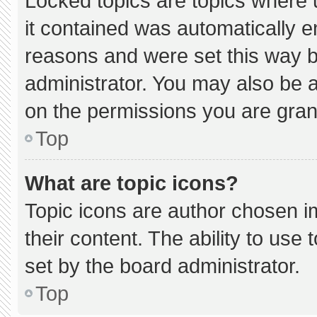
Locked topics are topics where 
it contained was automatically 
reasons and were set this way b
administrator. You may also be 
on the permissions you are gran
Top
What are topic icons?
Topic icons are author chosen i
their content. The ability to us
set by the board administrator.
Top