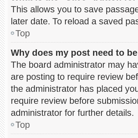
This allows you to save passage
later date. To reload a saved pa
Top
Why does my post need to b
The board administrator may hav
are posting to require review bef
the administrator has placed yo
require review before submissio
administrator for further details.
Top