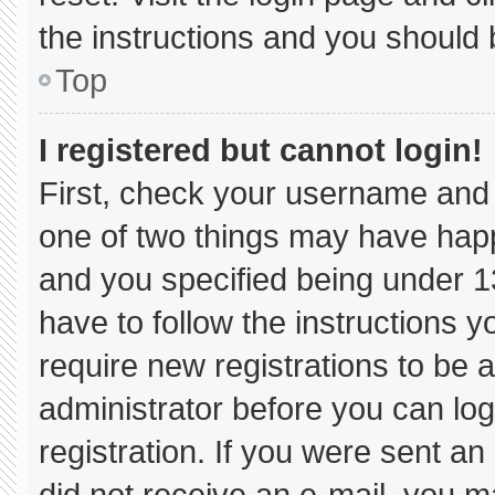
the instructions and you should b
Top
I registered but cannot login!
First, check your username and 
one of two things may have hap
and you specified being under 13 
have to follow the instructions 
require new registrations to be a
administrator before you can log
registration. If you were sent an 
did not receive an e-mail, you m