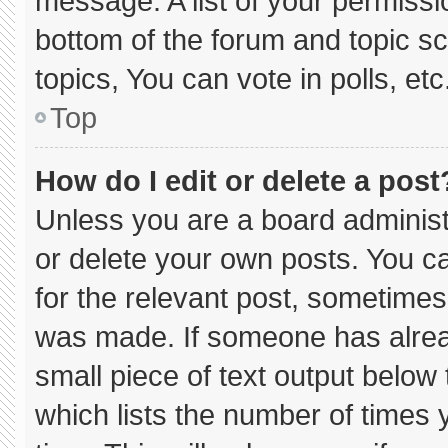
message. A list of your permissi
bottom of the forum and topic 
topics, You can vote in polls, etc
Top
How do I edit or delete a post
Unless you are a board administ
or delete your own posts. You can
for the relevant post, sometimes 
was made. If someone has already
small piece of text output below
which lists the number of times y