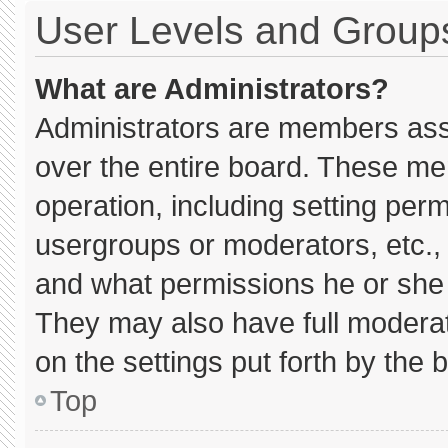
User Levels and Group
What are Administrators?
Administrators are members assig
over the entire board. These me
operation, including setting per
usergroups or moderators, etc.
and what permissions he or she 
They may also have full moderato
on the settings put forth by the 
Top