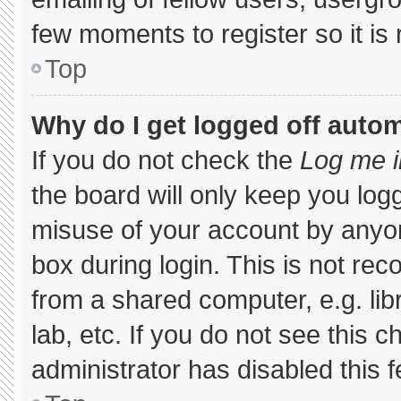
few moments to register so it 
Top
Why do I get logged off autom
If you do not check the
Log me i
the board will only keep you logg
misuse of your account by anyon
box during login. This is not r
from a shared computer, e.g. libr
lab, etc. If you do not see this 
administrator has disabled this f