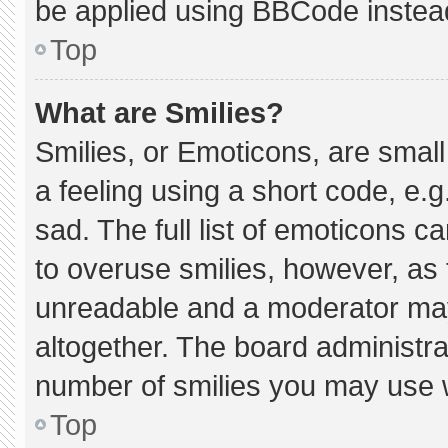
be applied using BBCode instea
Top
What are Smilies?
Smilies, or Emoticons, are smal
a feeling using a short code, e.g
sad. The full list of emoticons c
to overuse smilies, however, as 
unreadable and a moderator may
altogether. The board administra
number of smilies you may use w
Top