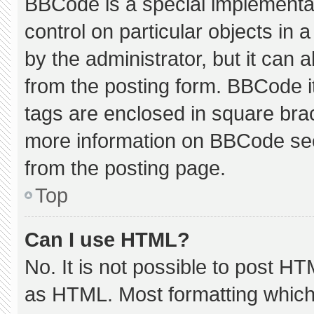
BBCode is a special implementat
control on particular objects in
by the administrator, but it can 
from the posting form. BBCode its
tags are enclosed in square brac
more information on BBCode se
from the posting page.
Top
Can I use HTML?
No. It is not possible to post H
as HTML. Most formatting which