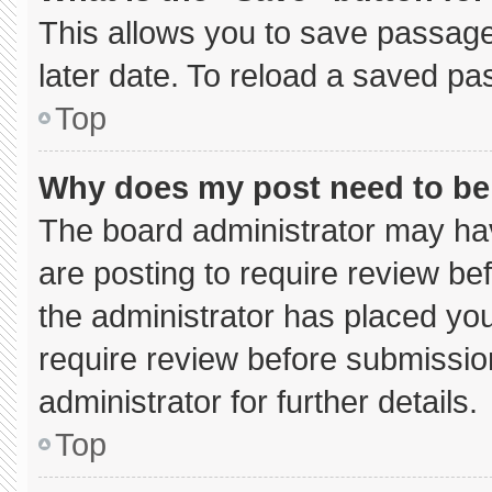
This allows you to save passage
later date. To reload a saved pa
Top
Why does my post need to b
The board administrator may hav
are posting to require review bef
the administrator has placed yo
require review before submissio
administrator for further details.
Top