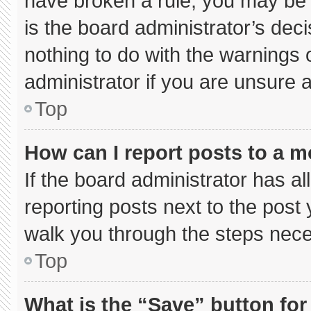
have broken a rule, you may be 
is the board administrator’s de
nothing to do with the warnings 
administrator if you are unsure
Top
How can I report posts to a 
If the board administrator has al
reporting posts next to the post y
walk you through the steps neces
Top
What is the “Save” button for