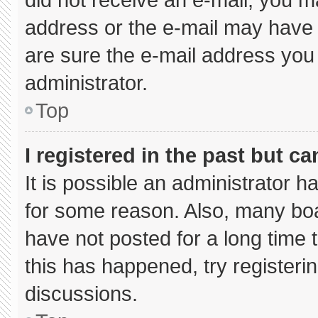
address or the e-mail may have 
are sure the e-mail address you 
administrator.
Top
I registered in the past but c
It is possible an administrator 
for some reason. Also, many bo
have not posted for a long time t
this has happened, try registeri
discussions.