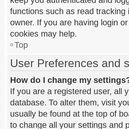
functions such as read tracking
owner. If you are having login o
cookies may help.
Top
User Preferences and s
How do I change my settings
If you are a registered user, all 
database. To alter them, visit yo
usually be found at the top of b
to change all your settings and 