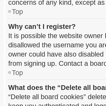
concerns of any kind, except as 
Top
Why can’t I register?
It is possible the website owne
disallowed the username you are
owner could have also disabled r
from signing up. Contact a board
Top
What does the “Delete all bo
“Delete all board cookies” dele
keep you authenticated and logge