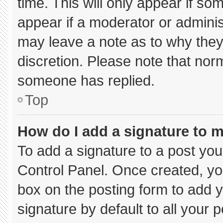
time. This will only appear if so
appear if a moderator or adminis
may leave a note as to why they’
discretion. Please note that nor
someone has replied.
Top
How do I add a signature to 
To add a signature to a post you
Control Panel. Once created, y
box on the posting form to add 
signature by default to all your 