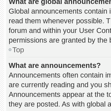
What are global announceme
Global announcements contain i
read them whenever possible. Th
forum and within your User Con
permissions are granted by the 
Top
What are announcements?
Announcements often contain imp
are currently reading and you s
Announcements appear at the to
they are posted. As with globa