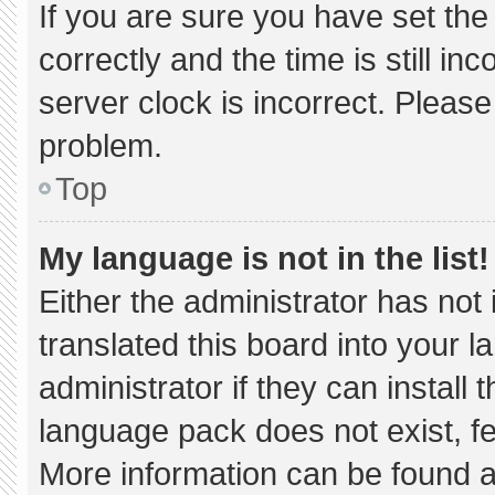
If you are sure you have set 
correctly and the time is still in
server clock is incorrect. Please
problem.
Top
My language is not in the list!
Either the administrator has not
translated this board into your 
administrator if they can install
language pack does not exist, fee
More information can be found a