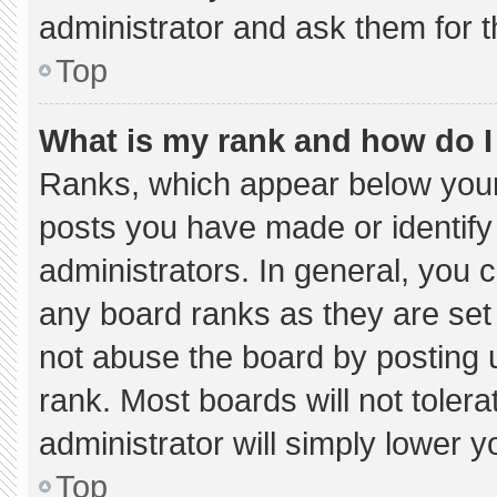
administrator and ask them for t
Top
What is my rank and how do I
Ranks, which appear below your
posts you have made or identify
administrators. In general, you 
any board ranks as they are set
not abuse the board by posting u
rank. Most boards will not tolera
administrator will simply lower y
Top