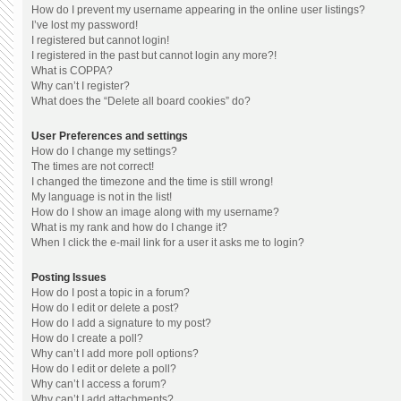
How do I prevent my username appearing in the online user listings?
I’ve lost my password!
I registered but cannot login!
I registered in the past but cannot login any more?!
What is COPPA?
Why can’t I register?
What does the “Delete all board cookies” do?
User Preferences and settings
How do I change my settings?
The times are not correct!
I changed the timezone and the time is still wrong!
My language is not in the list!
How do I show an image along with my username?
What is my rank and how do I change it?
When I click the e-mail link for a user it asks me to login?
Posting Issues
How do I post a topic in a forum?
How do I edit or delete a post?
How do I add a signature to my post?
How do I create a poll?
Why can’t I add more poll options?
How do I edit or delete a poll?
Why can’t I access a forum?
Why can’t I add attachments?