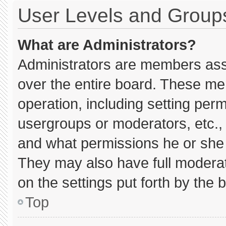
User Levels and Group
What are Administrators?
Administrators are members assig
over the entire board. These me
operation, including setting per
usergroups or moderators, etc.
and what permissions he or she 
They may also have full moderato
on the settings put forth by the 
Top