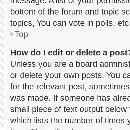
message. A list of your permissi
bottom of the forum and topic 
topics, You can vote in polls, etc
Top
How do I edit or delete a post
Unless you are a board administ
or delete your own posts. You can
for the relevant post, sometimes 
was made. If someone has already
small piece of text output below
which lists the number of times y