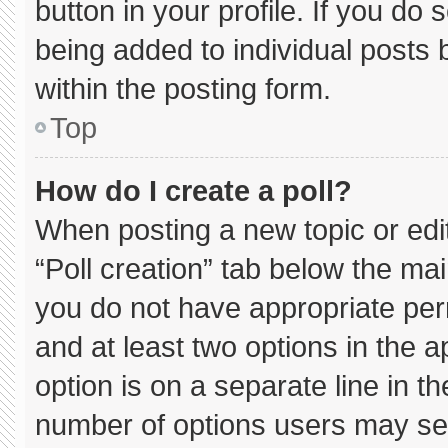
button in your profile. If you do 
being added to individual posts
within the posting form.
Top
How do I create a poll?
When posting a new topic or editin
“Poll creation” tab below the mai
you do not have appropriate permi
and at least two options in the 
option is on a separate line in t
number of options users may sel