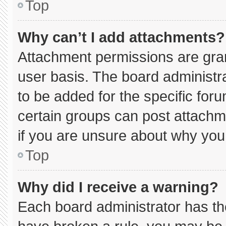
Top
Why can’t I add attachments?
Attachment permissions are gran
user basis. The board administ
to be added for the specific for
certain groups can post attachm
if you are unsure about why you
Top
Why did I receive a warning?
Each board administrator has thei