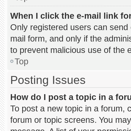
When I click the e-mail link fo
Only registered users can send e-
mail form, and only if the admini
to prevent malicious use of the
Top
Posting Issues
How do I post a topic in a fo
To post a new topic in a forum, c
forum or topic screens. You may