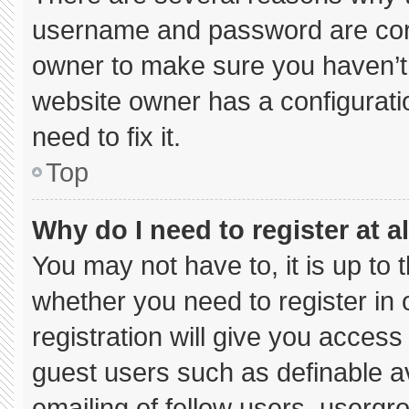
username and password are corre
owner to make sure you haven’t 
website owner has a configuratio
need to fix it.
Top
Why do I need to register at al
You may not have to, it is up to 
whether you need to register in
registration will give you access 
guest users such as definable a
emailing of fellow users, usergro