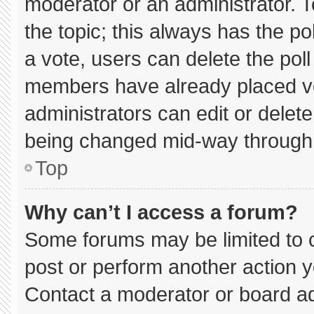
moderator or an administrator. To e
the topic; this always has the pol
a vote, users can delete the poll 
members have already placed vo
administrators can edit or delete 
being changed mid-way through 
Top
Why can’t I access a forum?
Some forums may be limited to c
post or perform another action 
Contact a moderator or board ad