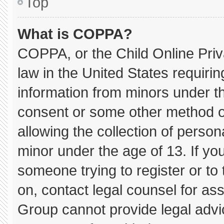
Top
What is COPPA?
COPPA, or the Child Online Priva
law in the United States requirin
information from minors under th
consent or some other method o
allowing the collection of persona
minor under the age of 13. If you
someone trying to register or to 
on, contact legal counsel for as
Group cannot provide legal advice