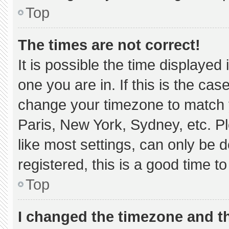
Top
The times are not correct!
It is possible the time displayed
one you are in. If this is the ca
change your timezone to match y
Paris, New York, Sydney, etc. P
like most settings, can only be d
registered, this is a good time to
Top
I changed the timezone and the