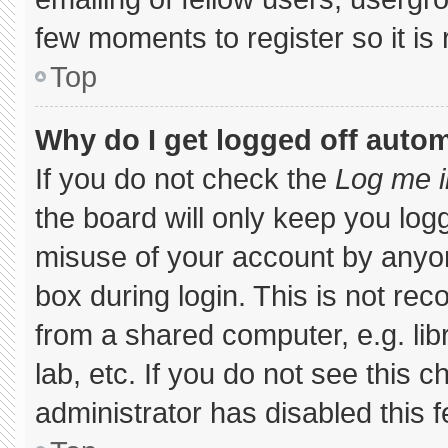
few moments to register so it 
Top
Why do I get logged off autom
If you do not check the
Log me i
the board will only keep you logg
misuse of your account by anyon
box during login. This is not r
from a shared computer, e.g. libr
lab, etc. If you do not see this 
administrator has disabled this f