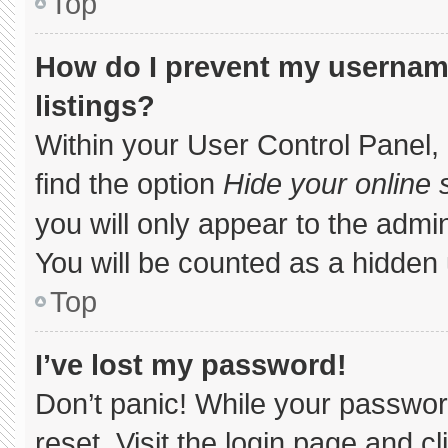
Top
How do I prevent my username
listings?
Within your User Control Panel, 
find the option
Hide your online 
you will only appear to the admi
You will be counted as a hidden 
Top
I’ve lost my password!
Don’t panic! While your password
reset. Visit the login page and c