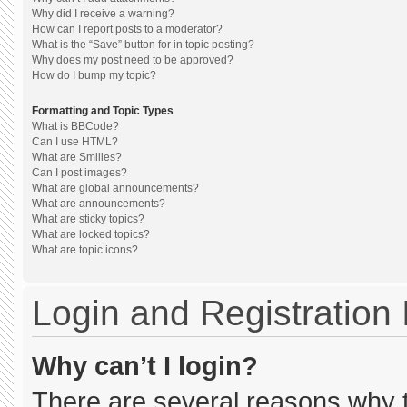
Why did I receive a warning?
How can I report posts to a moderator?
What is the “Save” button for in topic posting?
Why does my post need to be approved?
How do I bump my topic?
Formatting and Topic Types
What is BBCode?
Can I use HTML?
What are Smilies?
Can I post images?
What are global announcements?
What are announcements?
What are sticky topics?
What are locked topics?
What are topic icons?
Login and Registration
Why can’t I login?
There are several reasons why th