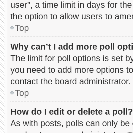
user”, a time limit in days for the 
the option to allow users to ame
Top
Why can’t I add more poll opt
The limit for poll options is set 
you need to add more options to
contact the board administrator.
Top
How do I edit or delete a poll?
As with posts, polls can only be 