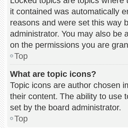
Locked topics are topics where 
it contained was automatically 
reasons and were set this way b
administrator. You may also be 
on the permissions you are gran
Top
What are topic icons?
Topic icons are author chosen i
their content. The ability to us
set by the board administrator.
Top