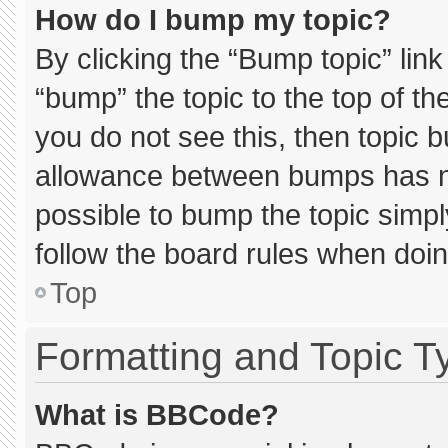
How do I bump my topic?
By clicking the “Bump topic” lin
“bump” the topic to the top of th
you do not see this, then topic 
allowance between bumps has not
possible to bump the topic simply
follow the board rules when doin
Top
Formatting and Topic T
What is BBCode?