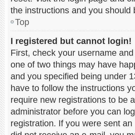
the instructions and you should b
Top
I registered but cannot login!
First, check your username and 
one of two things may have hap
and you specified being under 13 
have to follow the instructions 
require new registrations to be a
administrator before you can log
registration. If you were sent an 
did not receive an e-mail, you m