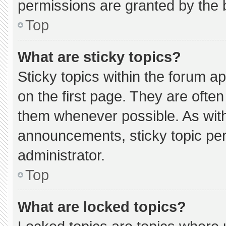
permissions are granted by the 
Top
What are sticky topics?
Sticky topics within the forum
on the first page. They are ofte
them whenever possible. As wi
announcements, sticky topic pe
administrator.
Top
What are locked topics?