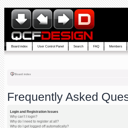
Board index
User Control Panel
Search
FAQ
Members
Board index
Frequently Asked Ques
Login and Registration Issues
Why can’t I login?
Why do I need to register at all?
Why do I get logged off automatically?