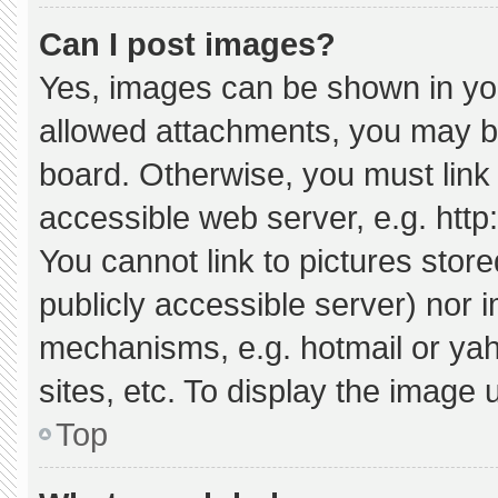
Can I post images?
Yes, images can be shown in your
allowed attachments, you may be
board. Otherwise, you must link 
accessible web server, e.g. htt
You cannot link to pictures stor
publicly accessible server) nor 
mechanisms, e.g. hotmail or ya
sites, etc. To display the image
Top