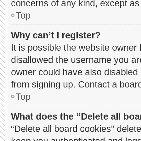
concerns of any kind, except as 
Top
Why can’t I register?
It is possible the website owne
disallowed the username you are
owner could have also disabled r
from signing up. Contact a board
Top
What does the “Delete all bo
“Delete all board cookies” dele
keep you authenticated and logge