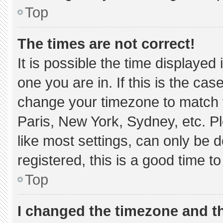
Top
The times are not correct!
It is possible the time displayed
one you are in. If this is the ca
change your timezone to match y
Paris, New York, Sydney, etc. P
like most settings, can only be d
registered, this is a good time to
Top
I changed the timezone and the