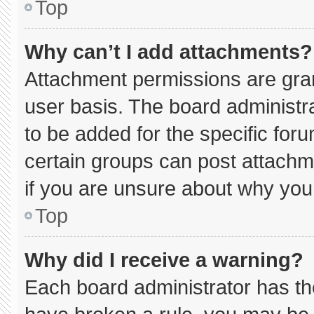
Top
Why can’t I add attachments?
Attachment permissions are gran
user basis. The board administ
to be added for the specific for
certain groups can post attachm
if you are unsure about why you
Top
Why did I receive a warning?
Each board administrator has thei