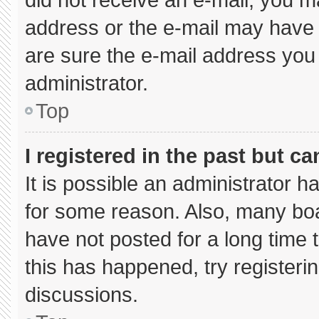
address or the e-mail may have 
are sure the e-mail address you 
administrator.
Top
I registered in the past but c
It is possible an administrator 
for some reason. Also, many bo
have not posted for a long time t
this has happened, try registeri
discussions.