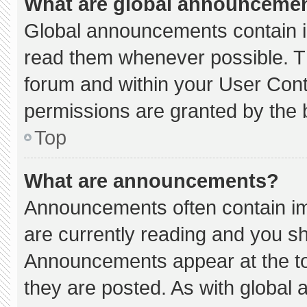
What are global announceme
Global announcements contain i
read them whenever possible. Th
forum and within your User Con
permissions are granted by the 
Top
What are announcements?
Announcements often contain imp
are currently reading and you s
Announcements appear at the to
they are posted. As with globa