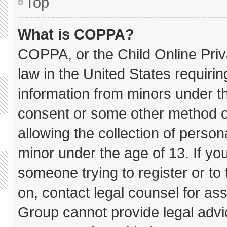
Top
What is COPPA?
COPPA, or the Child Online Priva
law in the United States requirin
information from minors under th
consent or some other method o
allowing the collection of persona
minor under the age of 13. If you
someone trying to register or to 
on, contact legal counsel for as
Group cannot provide legal advice