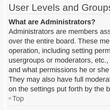
User Levels and Group
What are Administrators?
Administrators are members assig
over the entire board. These me
operation, including setting per
usergroups or moderators, etc.
and what permissions he or she 
They may also have full moderato
on the settings put forth by the 
Top