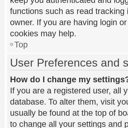
functions such as read tracking
owner. If you are having login o
cookies may help.
Top
User Preferences and s
How do I change my settings
If you are a registered user, all 
database. To alter them, visit yo
usually be found at the top of b
to change all your settings and 