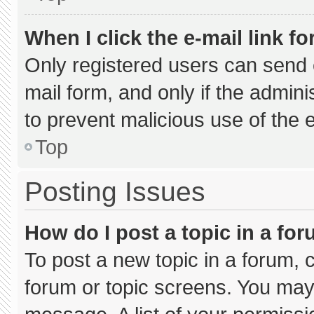
When I click the e-mail link fo
Only registered users can send e-
mail form, and only if the admini
to prevent malicious use of the
Top
Posting Issues
How do I post a topic in a fo
To post a new topic in a forum, c
forum or topic screens. You may