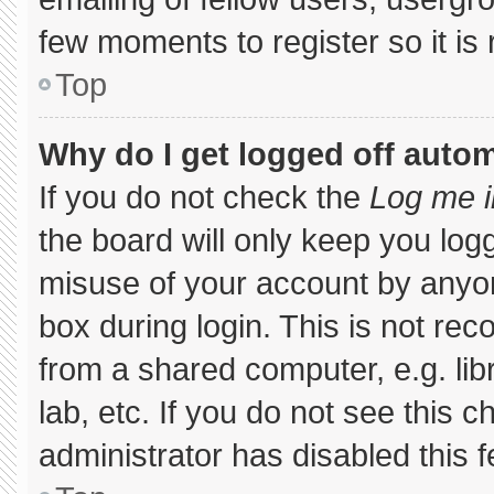
few moments to register so it 
Top
Why do I get logged off autom
If you do not check the
Log me i
the board will only keep you logg
misuse of your account by anyon
box during login. This is not r
from a shared computer, e.g. libr
lab, etc. If you do not see this 
administrator has disabled this f