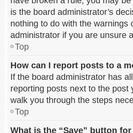
have broken a rule, you may be 
is the board administrator’s de
nothing to do with the warnings 
administrator if you are unsure
Top
How can I report posts to a 
If the board administrator has al
reporting posts next to the post y
walk you through the steps neces
Top
What is the “Save” button for