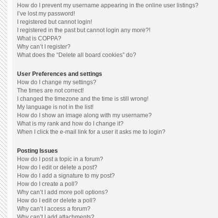
How do I prevent my username appearing in the online user listings?
I’ve lost my password!
I registered but cannot login!
I registered in the past but cannot login any more?!
What is COPPA?
Why can’t I register?
What does the “Delete all board cookies” do?
User Preferences and settings
How do I change my settings?
The times are not correct!
I changed the timezone and the time is still wrong!
My language is not in the list!
How do I show an image along with my username?
What is my rank and how do I change it?
When I click the e-mail link for a user it asks me to login?
Posting Issues
How do I post a topic in a forum?
How do I edit or delete a post?
How do I add a signature to my post?
How do I create a poll?
Why can’t I add more poll options?
How do I edit or delete a poll?
Why can’t I access a forum?
Why can’t I add attachments?