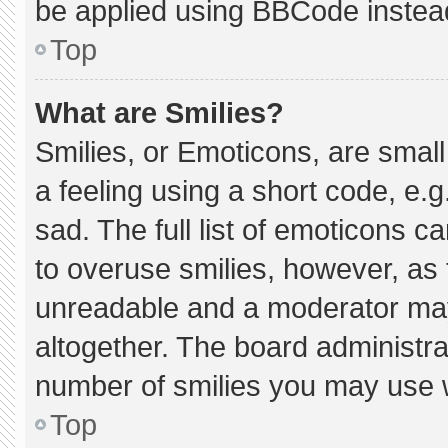
be applied using BBCode instea
Top
What are Smilies?
Smilies, or Emoticons, are smal
a feeling using a short code, e.g
sad. The full list of emoticons c
to overuse smilies, however, as 
unreadable and a moderator may
altogether. The board administra
number of smilies you may use w
Top