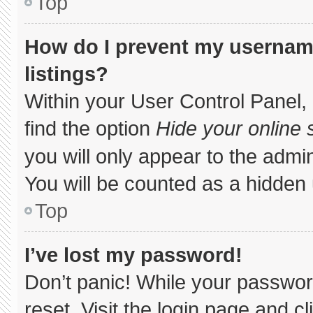
Top
How do I prevent my username
listings?
Within your User Control Panel, 
find the option
Hide your online 
you will only appear to the admi
You will be counted as a hidden 
Top
I’ve lost my password!
Don’t panic! While your password
reset. Visit the login page and c