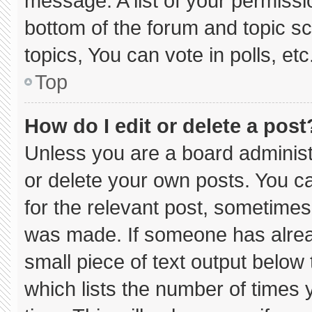
message. A list of your permissi
bottom of the forum and topic 
topics, You can vote in polls, etc
Top
How do I edit or delete a post
Unless you are a board administ
or delete your own posts. You can
for the relevant post, sometimes 
was made. If someone has already
small piece of text output below
which lists the number of times y