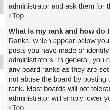
administrator and ask them for t
Top
What is my rank and how do I
Ranks, which appear below your
posts you have made or identify
administrators. In general, you 
any board ranks as they are set
not abuse the board by posting u
rank. Most boards will not tolera
administrator will simply lower y
Top