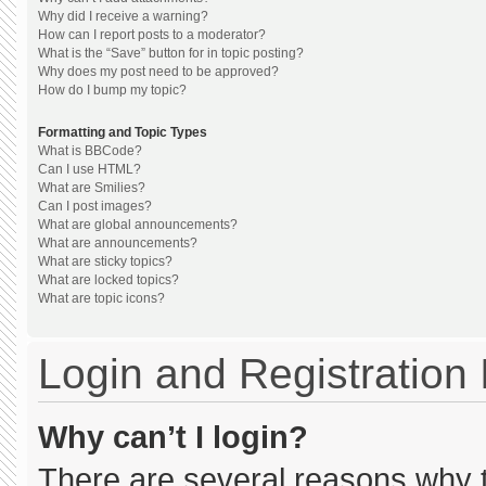
Why did I receive a warning?
How can I report posts to a moderator?
What is the “Save” button for in topic posting?
Why does my post need to be approved?
How do I bump my topic?
Formatting and Topic Types
What is BBCode?
Can I use HTML?
What are Smilies?
Can I post images?
What are global announcements?
What are announcements?
What are sticky topics?
What are locked topics?
What are topic icons?
Login and Registration
Why can’t I login?
There are several reasons why th