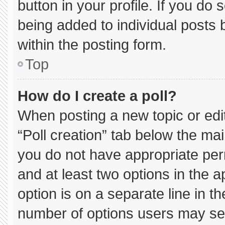
button in your profile. If you do 
being added to individual posts
within the posting form.
Top
How do I create a poll?
When posting a new topic or editin
“Poll creation” tab below the mai
you do not have appropriate permi
and at least two options in the 
option is on a separate line in t
number of options users may sel