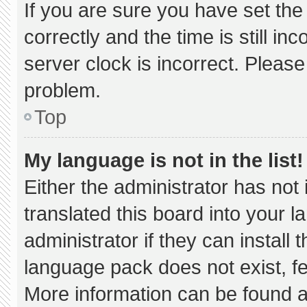
If you are sure you have set 
correctly and the time is still in
server clock is incorrect. Please
problem.
Top
My language is not in the list!
Either the administrator has not
translated this board into your 
administrator if they can install
language pack does not exist, fee
More information can be found a