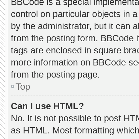
BBCode is a special implementat
control on particular objects in
by the administrator, but it can 
from the posting form. BBCode its
tags are enclosed in square brac
more information on BBCode se
from the posting page.
Top
Can I use HTML?
No. It is not possible to post H
as HTML. Most formatting which