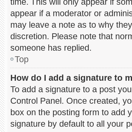
time. This will only appear if so
appear if a moderator or adminis
may leave a note as to why they’
discretion. Please note that nor
someone has replied.
Top
How do I add a signature to 
To add a signature to a post you
Control Panel. Once created, y
box on the posting form to add 
signature by default to all your 