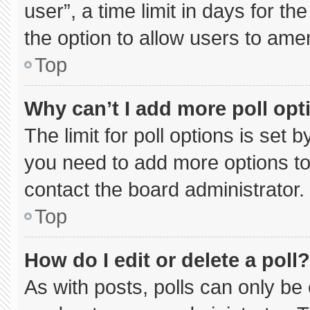
user”, a time limit in days for the 
the option to allow users to ame
Top
Why can’t I add more poll opt
The limit for poll options is set 
you need to add more options to
contact the board administrator.
Top
How do I edit or delete a poll?
As with posts, polls can only be 