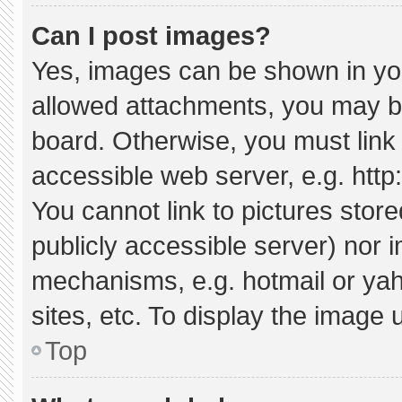
Can I post images?
Yes, images can be shown in your
allowed attachments, you may be
board. Otherwise, you must link 
accessible web server, e.g. htt
You cannot link to pictures stor
publicly accessible server) nor 
mechanisms, e.g. hotmail or ya
sites, etc. To display the image
Top