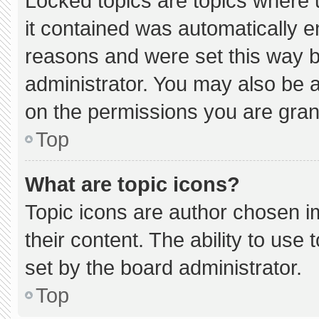
Locked topics are topics where 
it contained was automatically 
reasons and were set this way b
administrator. You may also be 
on the permissions you are gran
Top
What are topic icons?
Topic icons are author chosen i
their content. The ability to us
set by the board administrator.
Top