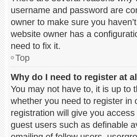
username and password are corre
owner to make sure you haven’t 
website owner has a configuratio
need to fix it.
Top
Why do I need to register at al
You may not have to, it is up to 
whether you need to register in
registration will give you access 
guest users such as definable a
emailing of fellow users, usergro