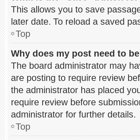
This allows you to save passage
later date. To reload a saved pa
Top
Why does my post need to b
The board administrator may hav
are posting to require review bef
the administrator has placed yo
require review before submissio
administrator for further details.
Top