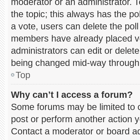
moderator or an administrator. To e
the topic; this always has the pol
a vote, users can delete the poll 
members have already placed vo
administrators can edit or delete 
being changed mid-way through 
Top
Why can’t I access a forum?
Some forums may be limited to c
post or perform another action 
Contact a moderator or board ad