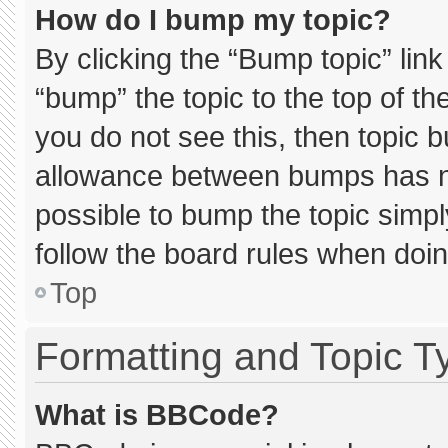
How do I bump my topic?
By clicking the “Bump topic” lin
“bump” the topic to the top of th
you do not see this, then topic 
allowance between bumps has not
possible to bump the topic simply
follow the board rules when doin
Top
Formatting and Topic T
What is BBCode?