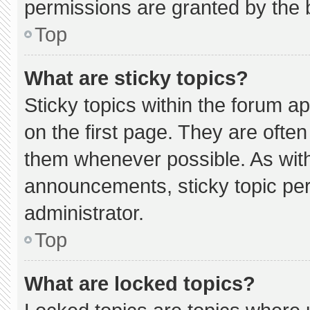
permissions are granted by the 
Top
What are sticky topics?
Sticky topics within the forum
on the first page. They are ofte
them whenever possible. As wi
announcements, sticky topic pe
administrator.
Top
What are locked topics?