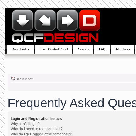
Board index
User Control Panel
Search
FAQ
Members
Board index
Frequently Asked Ques
Login and Registration Issues
Why can’t I login?
Why do I need to register at all?
Why do I get logged off automatically?