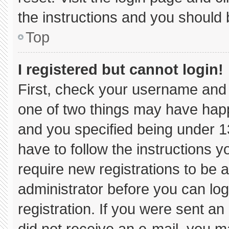
the instructions and you should b
Top
I registered but cannot login!
First, check your username and 
one of two things may have hap
and you specified being under 13 
have to follow the instructions 
require new registrations to be a
administrator before you can log
registration. If you were sent an 
did not receive an e-mail, you m