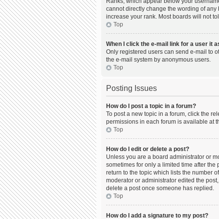
Ranks, which appear below your username, 
cannot directly change the wording of any 
increase your rank. Most boards will not to
Top
When I click the e-mail link for a user it 
Only registered users can send e-mail to oth
the e-mail system by anonymous users.
Top
Posting Issues
How do I post a topic in a forum?
To post a new topic in a forum, click the r
permissions in each forum is available at t
Top
How do I edit or delete a post?
Unless you are a board administrator or mod
sometimes for only a limited time after the
return to the topic which lists the number o
moderator or administrator edited the post,
delete a post once someone has replied.
Top
How do I add a signature to my post?