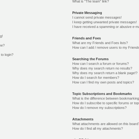
What is “The team” link?
Private Messaging
I cannot send private messages!
I keep getting unwanted private messages!
I have received a spamming or abusive e-ma
g!
Friends and Foes
What are my Friends and Foes lists?
me?
How can I add / remove users to my Friends
 to login?
Searching the Forums
How can I search a forum or forums?
Why does my search return no results?
Why does my search return a blank page!?
How do I search for members?
How can I find my own posts and topics?
Topic Subscriptions and Bookmarks
What is the difference between bookmarking
How do I subscribe to specific forums or top
How do I remove my subscriptions?
Attachments
What attachments are allowed on this board
How do I find all my attachments?