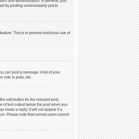
ors and administrators. In general, you
rd by posting unnecessarily just to
feature. This is to prevent malicious use of
ou can post a message. A list of your
 vote in polls, etc.
he edit button for the relevant post,
ece of text output below the post when you
s made a reply; it will not appear if a
tion. Please note that normal users cannot