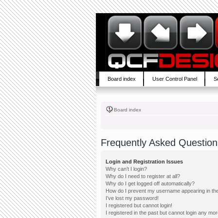
Board index
User Control Panel
S
Board index
Frequently Asked Question
Login and Registration Issues
Why can’t I login?
Why do I need to register at all?
Why do I get logged off automatically?
How do I prevent my username appearing in the 
I’ve lost my password!
I registered but cannot login!
I registered in the past but cannot login any mor