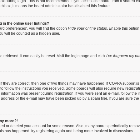
ox during login. This is not recommended if you access the board from a shared compu
heckbox, it means the board administrator has disabled this feature.
in the online user listings?
rd preferences”, you will find the option
Hide your online status
. Enable this option
ou will be counted as a hidden user.
retrieved, it can easily be reset. Visit the login page and click
I’ve forgotten my p
If they are correct, then one of two things may have happened. If COPPA support i
 to follow the instructions you received. Some boards will also require new registrati
information was present during registration. If you were sent an e-mail, follow the in
address or the e-mail may have been picked up by a spam filer. If you are sure the e
 any more?!
vated or deleted your account for some reason. Also, many boards periodically remo
 this has happened, try registering again and being more involved in discussions.