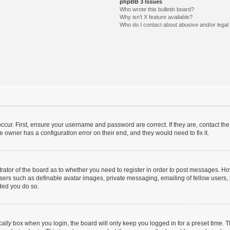
phpBB 3 Issues
Who wrote this bulletin board?
Why isn’t X feature available?
Who do I contact about abusive and/or legal 
ccur. First, ensure your username and password are correct. If they are, contact t
e owner has a configuration error on their end, and they would need to fix it.
strator of the board as to whether you need to register in order to post messages. Ho
users such as definable avatar images, private messaging, emailing of fellow users, u
ded you do so.
ally
box when you login, the board will only keep you logged in for a preset time. 