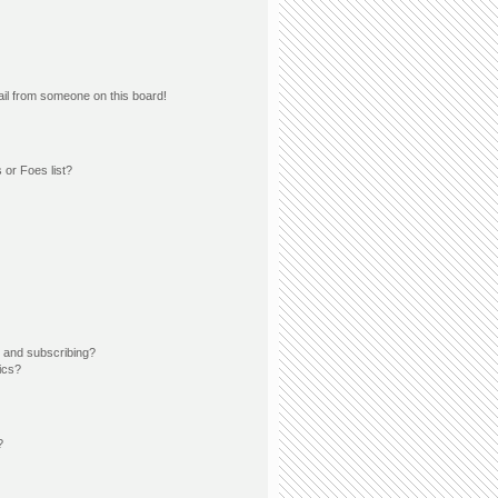
il from someone on this board!
 or Foes list?
 and subscribing?
ics?
?