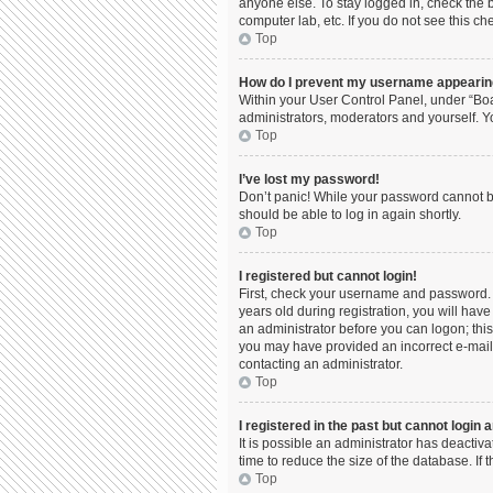
anyone else. To stay logged in, check the b
computer lab, etc. If you do not see this c
Top
How do I prevent my username appearing 
Within your User Control Panel, under “Boa
administrators, moderators and yourself. Y
Top
I’ve lost my password!
Don’t panic! While your password cannot be 
should be able to log in again shortly.
Top
I registered but cannot login!
First, check your username and password. 
years old during registration, you will have
an administrator before you can logon; this 
you may have provided an incorrect e-mail 
contacting an administrator.
Top
I registered in the past but cannot login
It is possible an administrator has deacti
time to reduce the size of the database. If
Top