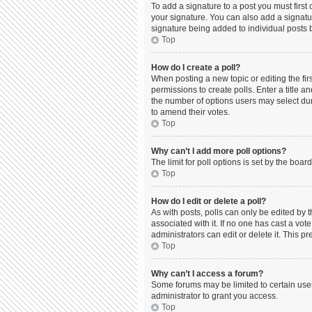
To add a signature to a post you must firs
your signature. You can also add a signature
signature being added to individual posts 
Top
How do I create a poll?
When posting a new topic or editing the firs
permissions to create polls. Enter a title a
the number of options users may select durin
to amend their votes.
Top
Why can’t I add more poll options?
The limit for poll options is set by the boa
Top
How do I edit or delete a poll?
As with posts, polls can only be edited by the
associated with it. If no one has cast a vo
administrators can edit or delete it. This 
Top
Why can’t I access a forum?
Some forums may be limited to certain use
administrator to grant you access.
Top