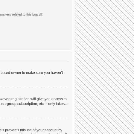
matters related to this board?
he board owner to make sure you haven’t
wever; registration will give you access to
sergroup subscription, etc. It only takes a
This prevents misuse of your account by