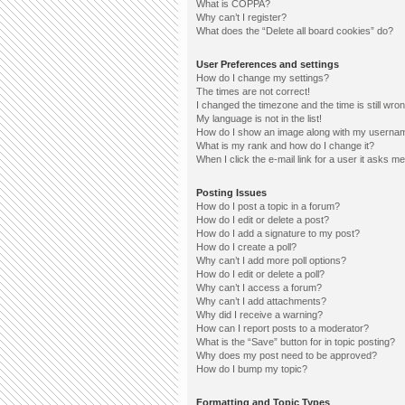
What is COPPA?
Why can’t I register?
What does the “Delete all board cookies” do?
User Preferences and settings
How do I change my settings?
The times are not correct!
I changed the timezone and the time is still wron
My language is not in the list!
How do I show an image along with my userna
What is my rank and how do I change it?
When I click the e-mail link for a user it asks me
Posting Issues
How do I post a topic in a forum?
How do I edit or delete a post?
How do I add a signature to my post?
How do I create a poll?
Why can’t I add more poll options?
How do I edit or delete a poll?
Why can’t I access a forum?
Why can’t I add attachments?
Why did I receive a warning?
How can I report posts to a moderator?
What is the “Save” button for in topic posting?
Why does my post need to be approved?
How do I bump my topic?
Formatting and Topic Types