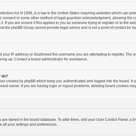
ection Act of 1998, is a law in the United States requiring websites which can poten
al consent or some other method of legal guardian acknowledgment, allowing the coll
. If you are unsure if this applies to you as someone trying to register or to the webs
hat the phpBB Group cannot provide legal advice and is not a point of contact for le
ed your IP address or disallowed the username you are attempting to register. The 
igning up. Contact a board administrator for assistance.
” do?
kies created by phpBB which keep you authenticated and logged into the board. It a
board owner. If you are having login or logout problems, deleting board cookies may
ngs are stored in the board database. To alter them, visit your User Control Panel; a l
e all your settings and preferences.