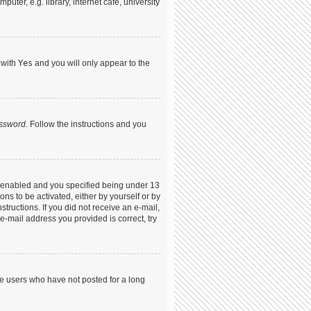
ter, e.g. library, internet cafe, university
 with
Yes
and you will only appear to the
assword
. Follow the instructions and you
s enabled and you specified being under 13
ons to be activated, either by yourself or by
structions. If you did not receive an e-mail,
-mail address you provided is correct, try
ve users who have not posted for a long