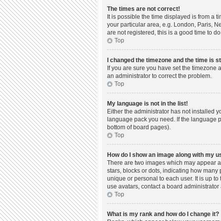
The times are not correct!
It is possible the time displayed is from a 
your particular area, e.g. London, Paris, N
are not registered, this is a good time to do
Top
I changed the timezone and the time is st
If you are sure you have set the timezone a
an administrator to correct the problem.
Top
My language is not in the list!
Either the administrator has not installed 
language pack you need. If the language pac
bottom of board pages).
Top
How do I show an image along with my 
There are two images which may appear al
stars, blocks or dots, indicating how many
unique or personal to each user. It is up t
use avatars, contact a board administrator 
Top
What is my rank and how do I change it?