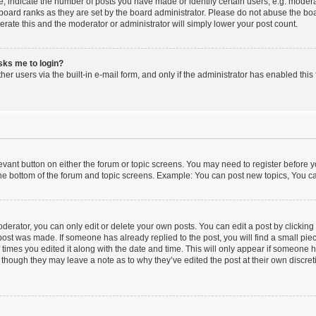
indicate the number of posts you have made or identify certain users, e.g. moderat
board ranks as they are set by the board administrator. Please do not abuse the boa
lerate this and the moderator or administrator will simply lower your post count.
asks me to login?
er users via the built-in e-mail form, and only if the administrator has enabled this 
elevant button on either the forum or topic screens. You may need to register before y
he bottom of the forum and topic screens. Example: You can post new topics, You can
erator, you can only edit or delete your own posts. You can edit a post by clicking t
 post was made. If someone has already replied to the post, you will find a small pi
f times you edited it along with the date and time. This will only appear if someone ha
 though they may leave a note as to why they’ve edited the post at their own discre