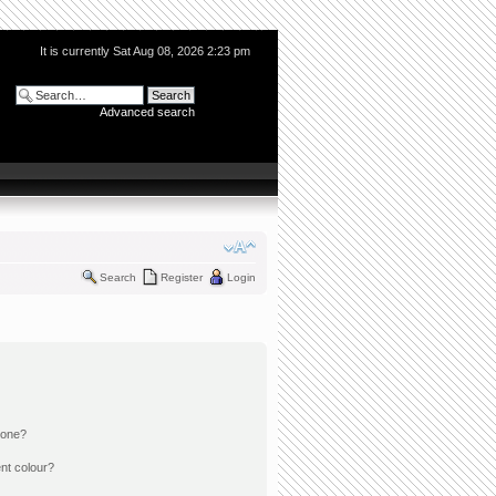
It is currently Sat Aug 08, 2026 2:23 pm
Advanced search
Search
Register
Login
 one?
nt colour?