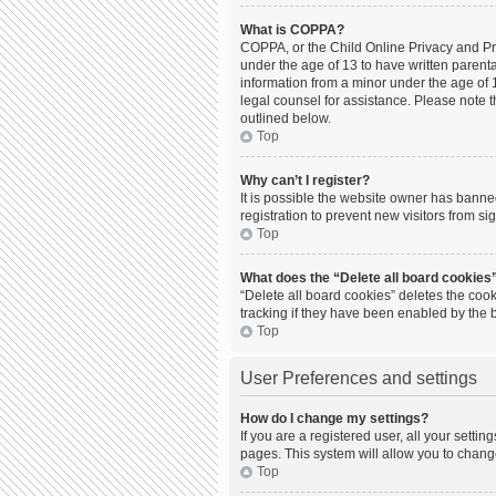
What is COPPA?
COPPA, or the Child Online Privacy and Prot
under the age of 13 to have written parent
information from a minor under the age of 13
legal counsel for assistance. Please note t
outlined below.
Top
Why can’t I register?
It is possible the website owner has bann
registration to prevent new visitors from s
Top
What does the “Delete all board cookies
“Delete all board cookies” deletes the coo
tracking if they have been enabled by the 
Top
User Preferences and settings
How do I change my settings?
If you are a registered user, all your setti
pages. This system will allow you to chang
Top