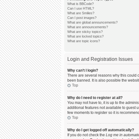
What is BBCode?
Can I use HTML?
What are Smilies?
Can I post images?
What are global announcements?
What are announcements?
What are sticky topics?
What are locked topics?
What are topic icons?
Login and Registration Issues
Why can’t I login?
There are several reasons why this could o
been banned. It is also possible the websit
Top
Why do I need to register at all?
You may not have to, it is up to the admini
additional features not available to guest 
few moments to register so it is recommen
Top
Why do I get logged off automatically?
If you do not check the
Log me in automatic