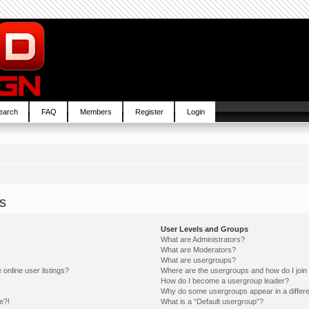
earch
FAQ
Members
Register
Login
s
User Levels and Groups
What are Administrators?
What are Moderators?
What are usergroups?
online user listings?
Where are the usergroups and how do I join
How do I become a usergroup leader?
Why do some usergroups appear in a differe
e?!
What is a “Default usergroup”?