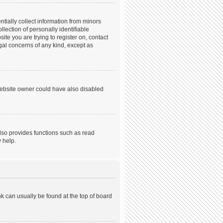
tially collect information from minors
ection of personally identifiable
ite you are trying to register on, contact
gal concerns of any kind, except as
website owner could have also disabled
lso provides functions such as read
 help.
ink can usually be found at the top of board