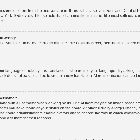
timezone different from the one you are in. If this is the case, visit your User Cont
ew York, Sydney, etc. Please note that changing the timezone, like most settings, ca
 so.
ill wrong!
nd Summer Time/DST correctly and the time is still incorrect, then the time stored on 
your language or nobody has translated this board into your language. Try asking the 
k does not exist, feel free to create a new translation. More information can be fo
username?
ong with a username when viewing posts. One of them may be an image associated w
 posts you have made or your status on the board. Another, usually a larger image, 
o the board administrator to enable avatars and to choose the way in which avatars 
and ask them for their reasons.