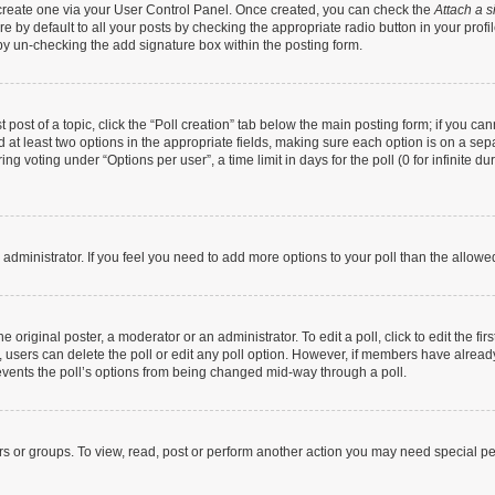
t create one via your User Control Panel. Once created, you can check the
Attach a s
 by default to all your posts by checking the appropriate radio button in your profile
by un-checking the add signature box within the posting form.
t post of a topic, click the “Poll creation” tab below the main posting form; if you c
nd at least two options in the appropriate fields, making sure each option is on a sep
g voting under “Options per user”, a time limit in days for the poll (0 for infinite dur
rd administrator. If you feel you need to add more options to your poll than the allow
 original poster, a moderator or an administrator. To edit a poll, click to edit the firs
te, users can delete the poll or edit any poll option. However, if members have alrea
prevents the poll’s options from being changed mid-way through a poll.
rs or groups. To view, read, post or perform another action you may need special p