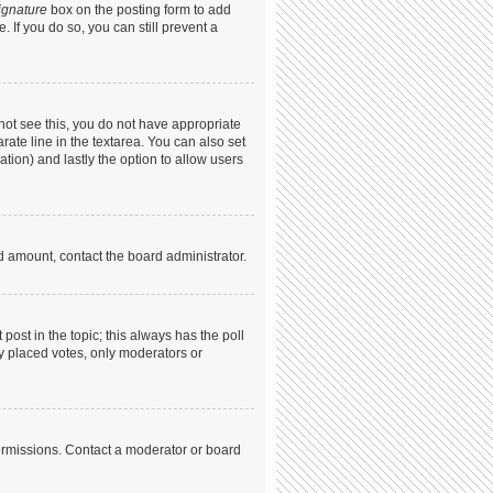
ignature
box on the posting form to add
. If you do so, you can still prevent a
annot see this, you do not have appropriate
arate line in the textarea. You can also set
ation) and lastly the option to allow users
ed amount, contact the board administrator.
t post in the topic; this always has the poll
dy placed votes, only moderators or
ermissions. Contact a moderator or board