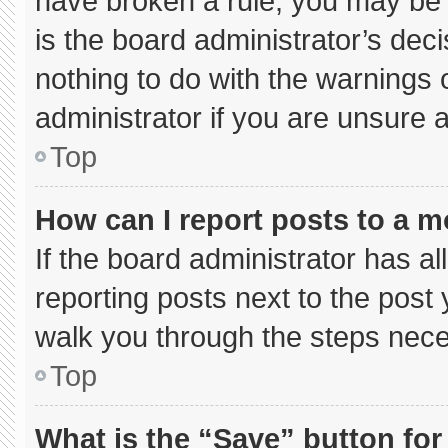
have broken a rule, you may be 
is the board administrator’s de
nothing to do with the warnings 
administrator if you are unsure
Top
How can I report posts to a 
If the board administrator has al
reporting posts next to the post y
walk you through the steps neces
Top
What is the “Save” button for