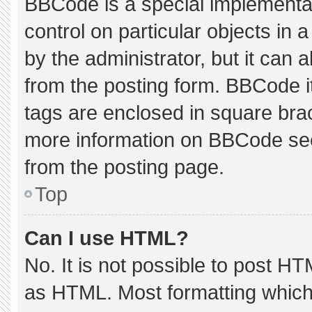
BBCode is a special implementat
control on particular objects in
by the administrator, but it can 
from the posting form. BBCode its
tags are enclosed in square brac
more information on BBCode se
from the posting page.
Top
Can I use HTML?
No. It is not possible to post H
as HTML. Most formatting which