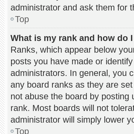
administrator and ask them for t
Top
What is my rank and how do I
Ranks, which appear below your
posts you have made or identify
administrators. In general, you 
any board ranks as they are set
not abuse the board by posting u
rank. Most boards will not tolera
administrator will simply lower y
Top