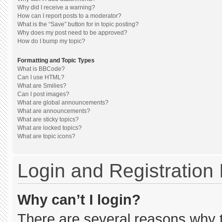
Why did I receive a warning?
How can I report posts to a moderator?
What is the “Save” button for in topic posting?
Why does my post need to be approved?
How do I bump my topic?
Formatting and Topic Types
What is BBCode?
Can I use HTML?
What are Smilies?
Can I post images?
What are global announcements?
What are announcements?
What are sticky topics?
What are locked topics?
What are topic icons?
Login and Registration
Why can’t I login?
There are several reasons why th