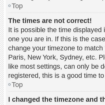
Top
The times are not correct!
It is possible the time displayed
one you are in. If this is the ca
change your timezone to match y
Paris, New York, Sydney, etc. P
like most settings, can only be d
registered, this is a good time to
Top
I changed the timezone and the