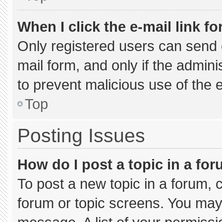
When I click the e-mail link fo
Only registered users can send e-
mail form, and only if the admini
to prevent malicious use of the
Top
Posting Issues
How do I post a topic in a fo
To post a new topic in a forum, c
forum or topic screens. You may