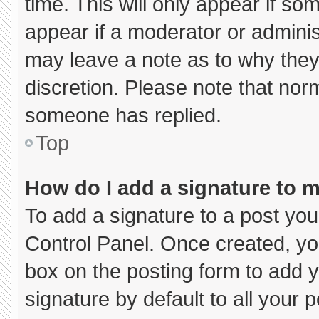
time. This will only appear if so
appear if a moderator or adminis
may leave a note as to why they’
discretion. Please note that nor
someone has replied.
Top
How do I add a signature to 
To add a signature to a post you
Control Panel. Once created, y
box on the posting form to add 
signature by default to all your 