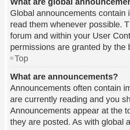
What are global announceme
Global announcements contain i
read them whenever possible. Th
forum and within your User Con
permissions are granted by the 
Top
What are announcements?
Announcements often contain imp
are currently reading and you s
Announcements appear at the to
they are posted. As with globa