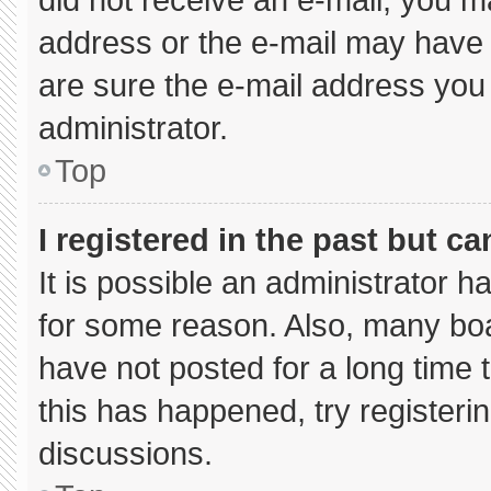
address or the e-mail may have 
are sure the e-mail address you 
administrator.
Top
I registered in the past but c
It is possible an administrator 
for some reason. Also, many bo
have not posted for a long time t
this has happened, try registeri
discussions.