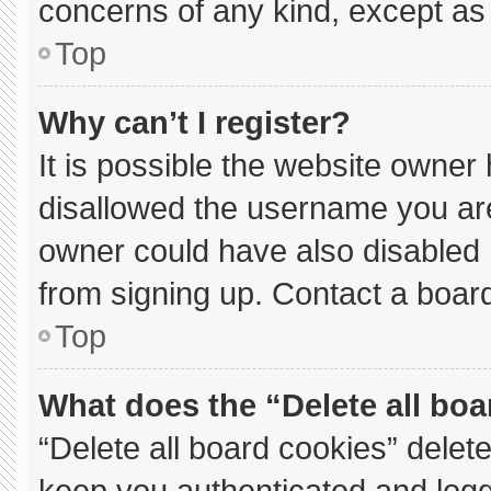
concerns of any kind, except as 
Top
Why can’t I register?
It is possible the website owne
disallowed the username you are
owner could have also disabled r
from signing up. Contact a board
Top
What does the “Delete all bo
“Delete all board cookies” dele
keep you authenticated and logge