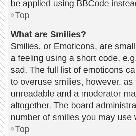
be applied using BBCode instea
Top
What are Smilies?
Smilies, or Emoticons, are smal
a feeling using a short code, e.g
sad. The full list of emoticons c
to overuse smilies, however, as 
unreadable and a moderator may
altogether. The board administra
number of smilies you may use w
Top