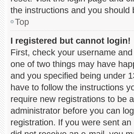
the instructions and you should b
Top
I registered but cannot login!
First, check your username and 
one of two things may have hap
and you specified being under 13 
have to follow the instructions 
require new registrations to be a
administrator before you can log
registration. If you were sent an 
did not receive an e-mail, you m