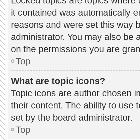
Locked topics are topics where 
it contained was automatically 
reasons and were set this way b
administrator. You may also be 
on the permissions you are gran
Top
What are topic icons?
Topic icons are author chosen i
their content. The ability to us
set by the board administrator.
Top