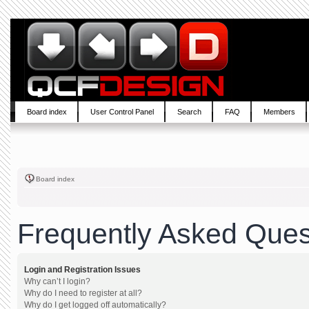
Board index
User Control Panel
Search
FAQ
Members
Board index
Frequently Asked Ques
Login and Registration Issues
Why can’t I login?
Why do I need to register at all?
Why do I get logged off automatically?