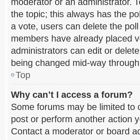
moderator or an administrator. To e
the topic; this always has the pol
a vote, users can delete the poll 
members have already placed vo
administrators can edit or delete 
being changed mid-way through 
Top
Why can’t I access a forum?
Some forums may be limited to c
post or perform another action 
Contact a moderator or board ad