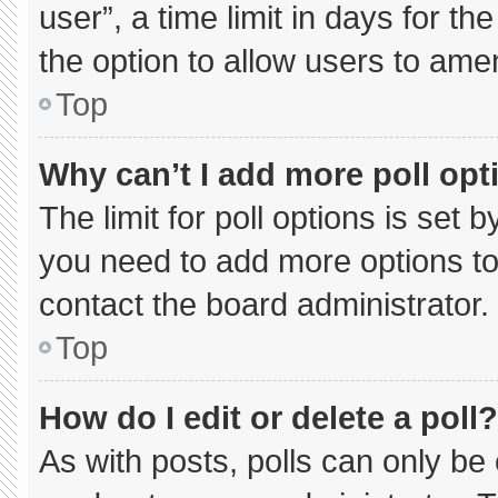
user”, a time limit in days for the 
the option to allow users to ame
Top
Why can’t I add more poll opt
The limit for poll options is set 
you need to add more options to
contact the board administrator.
Top
How do I edit or delete a poll?
As with posts, polls can only be 