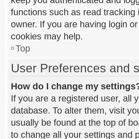
functions such as read tracking
owner. If you are having login o
cookies may help.
Top
User Preferences and s
How do I change my settings
If you are a registered user, all 
database. To alter them, visit yo
usually be found at the top of b
to change all your settings and 