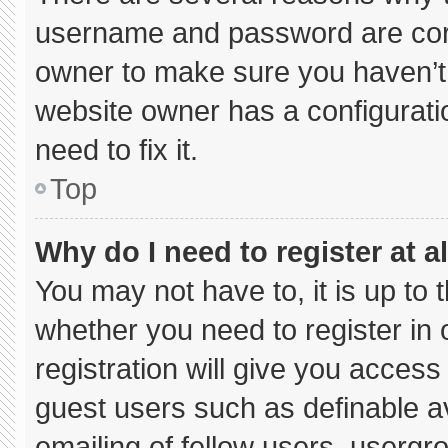
username and password are corre
owner to make sure you haven’t 
website owner has a configuratio
need to fix it.
Top
Why do I need to register at al
You may not have to, it is up to 
whether you need to register in
registration will give you access 
guest users such as definable a
emailing of fellow users, usergro