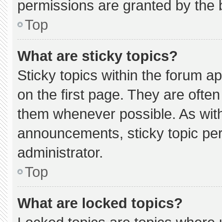
permissions are granted by the 
Top
What are sticky topics?
Sticky topics within the forum
on the first page. They are ofte
them whenever possible. As wi
announcements, sticky topic pe
administrator.
Top
What are locked topics?