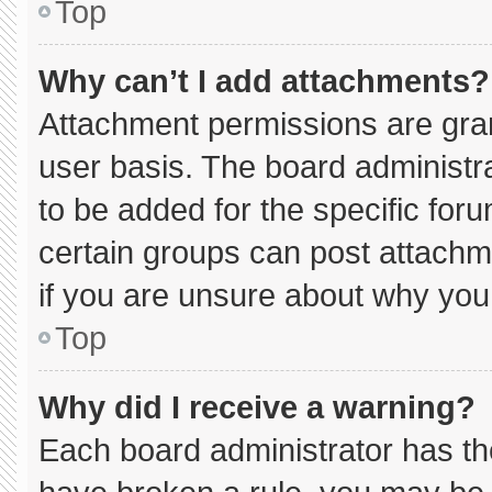
Top
Why can’t I add attachments?
Attachment permissions are gran
user basis. The board administ
to be added for the specific for
certain groups can post attachm
if you are unsure about why you
Top
Why did I receive a warning?
Each board administrator has thei