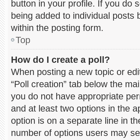
button in your profile. If you do 
being added to individual posts
within the posting form.
Top
How do I create a poll?
When posting a new topic or editin
“Poll creation” tab below the mai
you do not have appropriate permi
and at least two options in the 
option is on a separate line in t
number of options users may sel