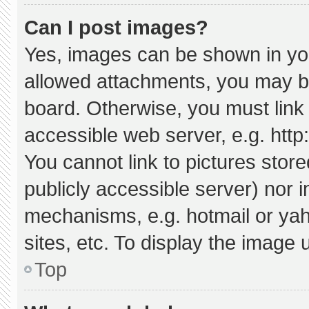
Can I post images?
Yes, images can be shown in your
allowed attachments, you may be
board. Otherwise, you must link 
accessible web server, e.g. htt
You cannot link to pictures stor
publicly accessible server) nor 
mechanisms, e.g. hotmail or ya
sites, etc. To display the image
Top