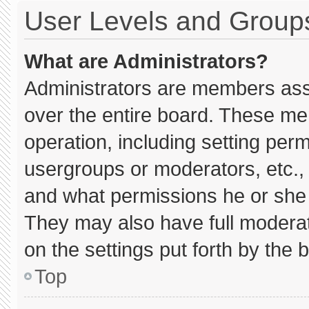
User Levels and Group
What are Administrators?
Administrators are members assig
over the entire board. These me
operation, including setting per
usergroups or moderators, etc.
and what permissions he or she 
They may also have full moderato
on the settings put forth by the 
Top