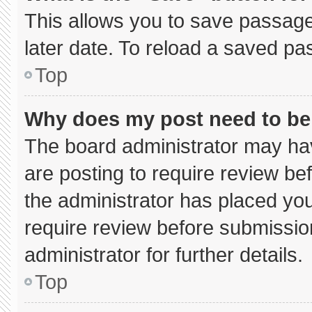
This allows you to save passage
later date. To reload a saved pa
Top
Why does my post need to b
The board administrator may hav
are posting to require review bef
the administrator has placed yo
require review before submissio
administrator for further details.
Top