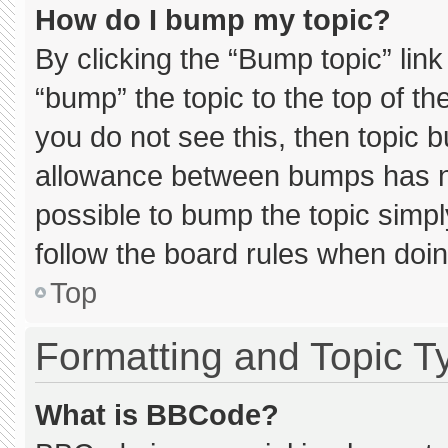
How do I bump my topic?
By clicking the “Bump topic” lin
“bump” the topic to the top of th
you do not see this, then topic 
allowance between bumps has not
possible to bump the topic simply
follow the board rules when doin
Top
Formatting and Topic T
What is BBCode?