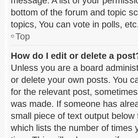
message. A list of your permissi
bottom of the forum and topic 
topics, You can vote in polls, etc
Top
How do I edit or delete a post
Unless you are a board administ
or delete your own posts. You can
for the relevant post, sometimes 
was made. If someone has already
small piece of text output below
which lists the number of times y