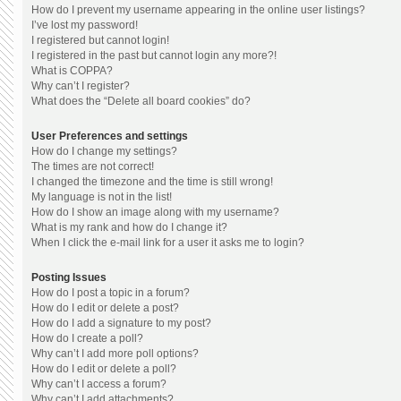
How do I prevent my username appearing in the online user listings?
I’ve lost my password!
I registered but cannot login!
I registered in the past but cannot login any more?!
What is COPPA?
Why can’t I register?
What does the “Delete all board cookies” do?
User Preferences and settings
How do I change my settings?
The times are not correct!
I changed the timezone and the time is still wrong!
My language is not in the list!
How do I show an image along with my username?
What is my rank and how do I change it?
When I click the e-mail link for a user it asks me to login?
Posting Issues
How do I post a topic in a forum?
How do I edit or delete a post?
How do I add a signature to my post?
How do I create a poll?
Why can’t I add more poll options?
How do I edit or delete a poll?
Why can’t I access a forum?
Why can’t I add attachments?