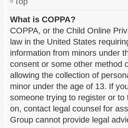
Top
What is COPPA?
COPPA, or the Child Online Priva
law in the United States requirin
information from minors under th
consent or some other method o
allowing the collection of persona
minor under the age of 13. If you
someone trying to register or to 
on, contact legal counsel for as
Group cannot provide legal advice