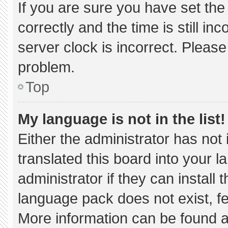
If you are sure you have set 
correctly and the time is still in
server clock is incorrect. Please
problem.
Top
My language is not in the list!
Either the administrator has not
translated this board into your 
administrator if they can install
language pack does not exist, fee
More information can be found a