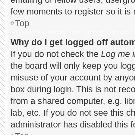
few moments to register so it 
Top
Why do I get logged off autom
If you do not check the
Log me i
the board will only keep you logg
misuse of your account by anyon
box during login. This is not r
from a shared computer, e.g. libr
lab, etc. If you do not see this 
administrator has disabled this f