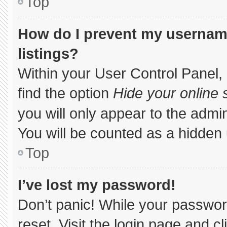
Top
How do I prevent my username
listings?
Within your User Control Panel, 
find the option
Hide your online 
you will only appear to the admi
You will be counted as a hidden 
Top
I’ve lost my password!
Don’t panic! While your password
reset. Visit the login page and c