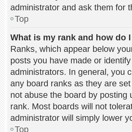
administrator and ask them for t
Top
What is my rank and how do I
Ranks, which appear below your
posts you have made or identify
administrators. In general, you 
any board ranks as they are set
not abuse the board by posting u
rank. Most boards will not tolera
administrator will simply lower y
Top