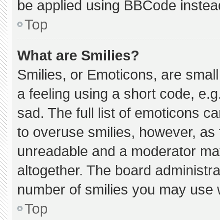
be applied using BBCode instea
Top
What are Smilies?
Smilies, or Emoticons, are smal
a feeling using a short code, e.g
sad. The full list of emoticons c
to overuse smilies, however, as 
unreadable and a moderator may
altogether. The board administra
number of smilies you may use w
Top