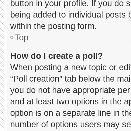
button in your profile. If you do 
being added to individual posts
within the posting form.
Top
How do I create a poll?
When posting a new topic or editin
“Poll creation” tab below the mai
you do not have appropriate permi
and at least two options in the 
option is on a separate line in t
number of options users may sel