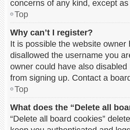
concerns of any kind, except as 
Top
Why can’t I register?
It is possible the website owne
disallowed the username you are
owner could have also disabled r
from signing up. Contact a board
Top
What does the “Delete all bo
“Delete all board cookies” dele
keep you authenticated and logge