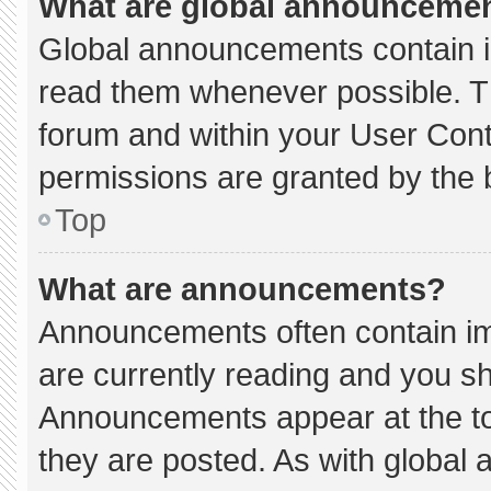
What are global announceme
Global announcements contain i
read them whenever possible. Th
forum and within your User Con
permissions are granted by the 
Top
What are announcements?
Announcements often contain imp
are currently reading and you s
Announcements appear at the to
they are posted. As with globa