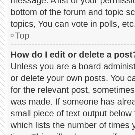
message. A list of your permissi
bottom of the forum and topic 
topics, You can vote in polls, etc
Top
How do I edit or delete a post
Unless you are a board administ
or delete your own posts. You can
for the relevant post, sometimes 
was made. If someone has already
small piece of text output below
which lists the number of times y