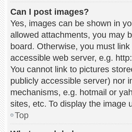
Can I post images?
Yes, images can be shown in your
allowed attachments, you may be
board. Otherwise, you must link 
accessible web server, e.g. htt
You cannot link to pictures stor
publicly accessible server) nor 
mechanisms, e.g. hotmail or ya
sites, etc. To display the image
Top