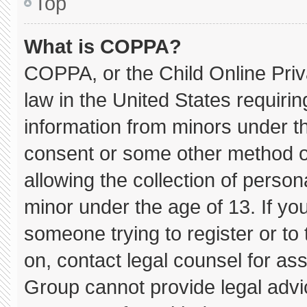
Top
What is COPPA?
COPPA, or the Child Online Priva
law in the United States requirin
information from minors under th
consent or some other method o
allowing the collection of persona
minor under the age of 13. If you
someone trying to register or to 
on, contact legal counsel for as
Group cannot provide legal advice