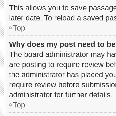
This allows you to save passage
later date. To reload a saved pa
Top
Why does my post need to b
The board administrator may hav
are posting to require review bef
the administrator has placed yo
require review before submissio
administrator for further details.
Top