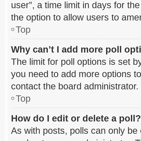
user”, a time limit in days for the 
the option to allow users to ame
Top
Why can’t I add more poll opt
The limit for poll options is set 
you need to add more options to
contact the board administrator.
Top
How do I edit or delete a poll?
As with posts, polls can only be 