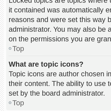
Locked topics are topics where 
it contained was automatically 
reasons and were set this way b
administrator. You may also be 
on the permissions you are gran
Top
What are topic icons?
Topic icons are author chosen i
their content. The ability to us
set by the board administrator.
Top