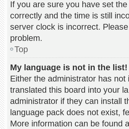
If you are sure you have set 
correctly and the time is still in
server clock is incorrect. Please
problem.
Top
My language is not in the list!
Either the administrator has not
translated this board into your 
administrator if they can install
language pack does not exist, fee
More information can be found a