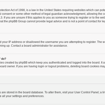
ection Act of 1998, is a law in the United States requiring websites which can poten
al consent or some other method of legal guardian acknowledgment, allowing the coll
. If you are unsure if this applies to you as someone trying to register or to the webs
hat the phpBB Group cannot provide legal advice and is not a point of contact for le
ed your IP address or disallowed the username you are attempting to register. The 
igning up. Contact a board administrator for assistance.
” do?
kies created by phpBB which keep you authenticated and logged into the board. It a
board owner. If you are having login or logout problems, deleting board cookies may
ngs are stored in the board database. To alter them, visit your User Control Panel; a l
e all your settings and preferences.