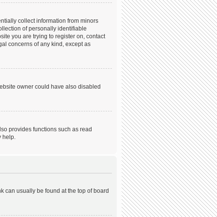
tially collect information from minors
ection of personally identifiable
ite you are trying to register on, contact
gal concerns of any kind, except as
website owner could have also disabled
lso provides functions such as read
 help.
ink can usually be found at the top of board