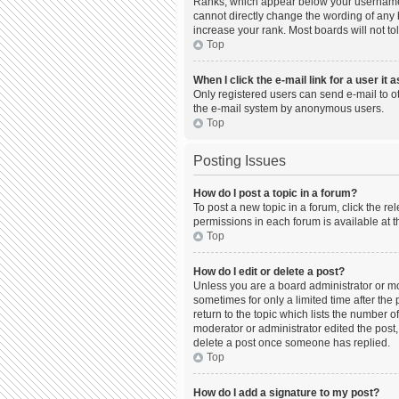
Ranks, which appear below your username, 
cannot directly change the wording of any 
increase your rank. Most boards will not to
Top
When I click the e-mail link for a user it 
Only registered users can send e-mail to oth
the e-mail system by anonymous users.
Top
Posting Issues
How do I post a topic in a forum?
To post a new topic in a forum, click the r
permissions in each forum is available at t
Top
How do I edit or delete a post?
Unless you are a board administrator or mod
sometimes for only a limited time after the
return to the topic which lists the number o
moderator or administrator edited the post,
delete a post once someone has replied.
Top
How do I add a signature to my post?