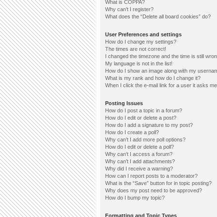
What is COPPA?
Why can’t I register?
What does the “Delete all board cookies” do?
User Preferences and settings
How do I change my settings?
The times are not correct!
I changed the timezone and the time is still wron
My language is not in the list!
How do I show an image along with my userna
What is my rank and how do I change it?
When I click the e-mail link for a user it asks me
Posting Issues
How do I post a topic in a forum?
How do I edit or delete a post?
How do I add a signature to my post?
How do I create a poll?
Why can’t I add more poll options?
How do I edit or delete a poll?
Why can’t I access a forum?
Why can’t I add attachments?
Why did I receive a warning?
How can I report posts to a moderator?
What is the “Save” button for in topic posting?
Why does my post need to be approved?
How do I bump my topic?
Formatting and Topic Types