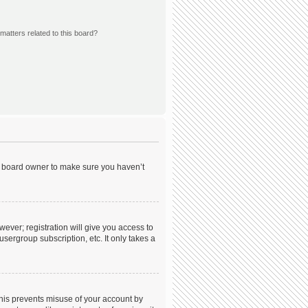
matters related to this board?
he board owner to make sure you haven’t
wever; registration will give you access to
sergroup subscription, etc. It only takes a
This prevents misuse of your account by