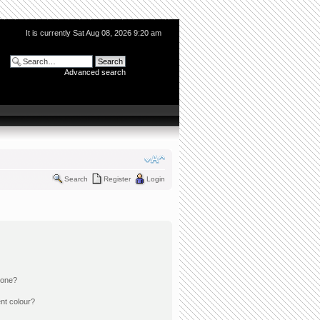
It is currently Sat Aug 08, 2026 9:20 am
Advanced search
Search
Register
Login
 one?
nt colour?