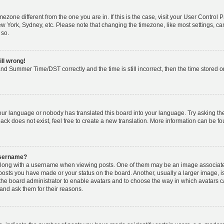
timezone different from the one you are in. If this is the case, visit your User Cont
ew York, Sydney, etc. Please note that changing the timezone, like most settings, ca
 so.
ill wrong!
nd Summer Time/DST correctly and the time is still incorrect, then the time stored on 
your language or nobody has translated this board into your language. Try asking the 
k does not exist, feel free to create a new translation. More information can be fo
username?
ong with a username when viewing posts. One of them may be an image associated w
 posts you have made or your status on the board. Another, usually a larger image, 
o the board administrator to enable avatars and to choose the way in which avatars 
and ask them for their reasons.