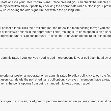
t create one via your User Control Panel. Once created, you can check the
Attach a s
 by default to all your posts by checking the appropriate radio button in your profile
by un-checking the add signature box within the posting form.
t post of a topic, click the “Poll creation” tab below the main posting form; if you c
nd at least two options in the appropriate fields, making sure each option is on a sep
g voting under “Options per user”, a time limit in days for the poll (0 for infinite dur
rd administrator. If you feel you need to add more options to your poll than the allow
 original poster, a moderator or an administrator. To edit a poll, click to edit the firs
te, users can delete the poll or edit any poll option. However, if members have alrea
prevents the poll’s options from being changed mid-way through a poll.
rs or groups. To view, read, post or perform another action you may need special p