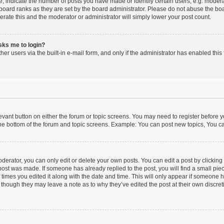
indicate the number of posts you have made or identify certain users, e.g. moderat
board ranks as they are set by the board administrator. Please do not abuse the boa
lerate this and the moderator or administrator will simply lower your post count.
asks me to login?
er users via the built-in e-mail form, and only if the administrator has enabled this 
elevant button on either the forum or topic screens. You may need to register before y
he bottom of the forum and topic screens. Example: You can post new topics, You can
erator, you can only edit or delete your own posts. You can edit a post by clicking t
 post was made. If someone has already replied to the post, you will find a small pi
f times you edited it along with the date and time. This will only appear if someone ha
 though they may leave a note as to why they’ve edited the post at their own discre