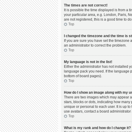
The times are not correct!
It is possible the time displayed is from a 
your particular area, e.g. London, Paris, N
are not registered, this is a good time to do
Top
I changed the timezone and the time is st
If you are sure you have set the timezone a
an administrator to correct the problem.
Top
My language is not in the list!
Either the administrator has not installed 
language pack you need. If the language pac
bottom of board pages).
Top
How do I show an image along with my 
There are two images which may appear al
stars, blocks or dots, indicating how many
unique or personal to each user. It is up t
use avatars, contact a board administrator 
Top
What is my rank and how do I change it?