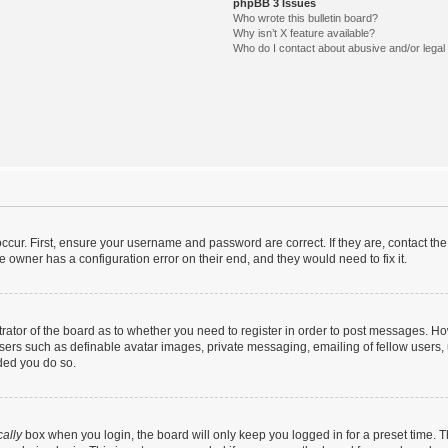
phpBB 3 Issues
Who wrote this bulletin board?
Why isn’t X feature available?
Who do I contact about abusive and/or legal 
ccur. First, ensure your username and password are correct. If they are, contact t
e owner has a configuration error on their end, and they would need to fix it.
strator of the board as to whether you need to register in order to post messages. Ho
users such as definable avatar images, private messaging, emailing of fellow users, u
ded you do so.
ally
box when you login, the board will only keep you logged in for a preset time. 