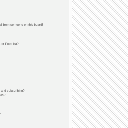
il from someone on this board!
 or Foes list?
 and subscribing?
ics?
?