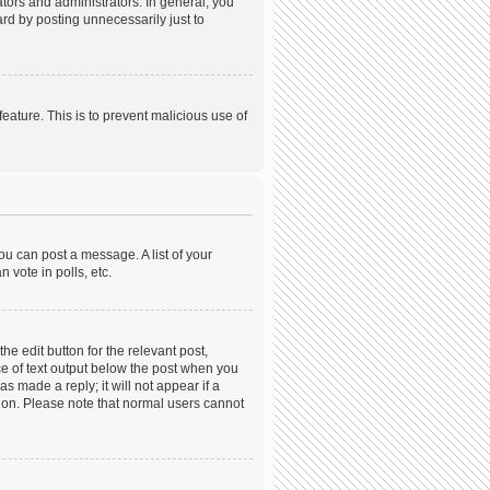
ors and administrators. In general, you
rd by posting unnecessarily just to
feature. This is to prevent malicious use of
ou can post a message. A list of your
 vote in polls, etc.
he edit button for the relevant post,
ece of text output below the post when you
s made a reply; it will not appear if a
tion. Please note that normal users cannot