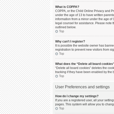
What is COPPA?
COPPA, or the Child Online Privacy and Prot
under the age of 13 to have written parent
information from a minor under the age of 13
legal counsel for assistance. Please note t
outlined below.
Top
Why can’t I register?
It is possible the website owner has bann
registration to prevent new visitors from s
Top
What does the “Delete all board cookies
“Delete all board cookies” deletes the coo
tracking if they have been enabled by the 
Top
User Preferences and settings
How do I change my settings?
If you are a registered user, all your setti
pages. This system will allow you to chang
Top