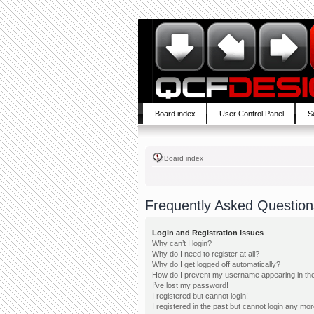
Board index
User Control Panel
S
Board index
Frequently Asked Question
Login and Registration Issues
Why can’t I login?
Why do I need to register at all?
Why do I get logged off automatically?
How do I prevent my username appearing in the 
I’ve lost my password!
I registered but cannot login!
I registered in the past but cannot login any mor