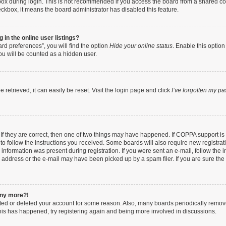
ox during login. This is not recommended if you access the board from a shared compu
heckbox, it means the board administrator has disabled this feature.
in the online user listings?
rd preferences”, you will find the option
Hide your online status
. Enable this option
ou will be counted as a hidden user.
retrieved, it can easily be reset. Visit the login page and click
I’ve forgotten my p
If they are correct, then one of two things may have happened. If COPPA support i
 to follow the instructions you received. Some boards will also require new registrati
information was present during registration. If you were sent an e-mail, follow the in
address or the e-mail may have been picked up by a spam filer. If you are sure the e
 any more?!
vated or deleted your account for some reason. Also, many boards periodically remo
 this has happened, try registering again and being more involved in discussions.