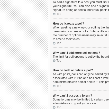
To add a signature to a post you must firs
your signature. You can also add a signature
signature being added to individual posts 
Top
How do I create a poll?
When posting a new topic or editing the firs
permissions to create polls. Enter a title a
the number of options users may select durin
to amend their votes.
Top
Why can’t I add more poll options?
The limit for poll options is set by the boa
Top
How do I edit or delete a poll?
As with posts, polls can only be edited by the
associated with it. If no one has cast a vo
administrators can edit or delete it. This 
Top
Why can’t I access a forum?
Some forums may be limited to certain use
administrator to grant you access.
Top