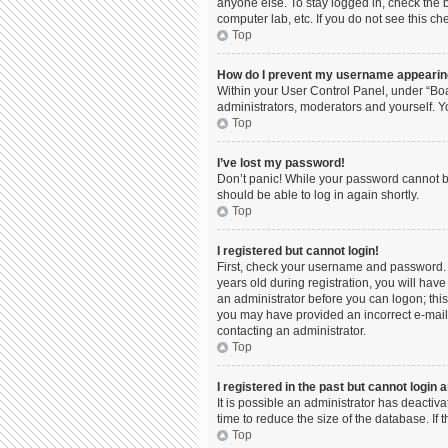
anyone else. To stay logged in, check the b
computer lab, etc. If you do not see this c
Top
How do I prevent my username appearing 
Within your User Control Panel, under “Boa
administrators, moderators and yourself. Y
Top
I’ve lost my password!
Don’t panic! While your password cannot be 
should be able to log in again shortly.
Top
I registered but cannot login!
First, check your username and password. 
years old during registration, you will have
an administrator before you can logon; this 
you may have provided an incorrect e-mail 
contacting an administrator.
Top
I registered in the past but cannot login
It is possible an administrator has deacti
time to reduce the size of the database. If
Top