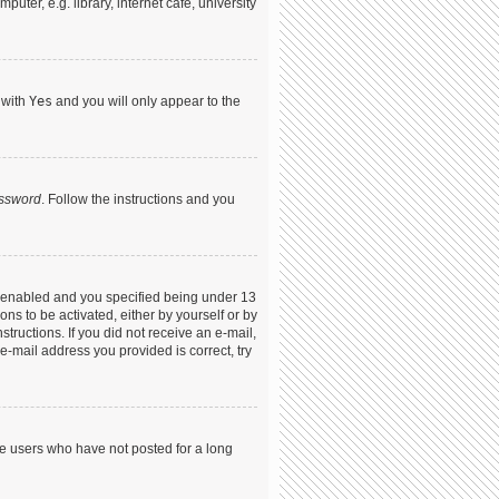
ter, e.g. library, internet cafe, university
 with
Yes
and you will only appear to the
assword
. Follow the instructions and you
s enabled and you specified being under 13
ons to be activated, either by yourself or by
structions. If you did not receive an e-mail,
-mail address you provided is correct, try
ve users who have not posted for a long