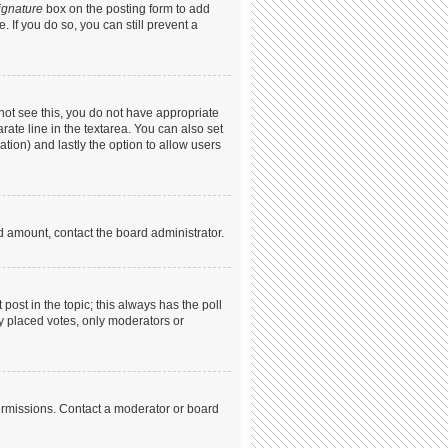
ignature
box on the posting form to add
. If you do so, you can still prevent a
annot see this, you do not have appropriate
arate line in the textarea. You can also set
ation) and lastly the option to allow users
ed amount, contact the board administrator.
t post in the topic; this always has the poll
dy placed votes, only moderators or
ermissions. Contact a moderator or board