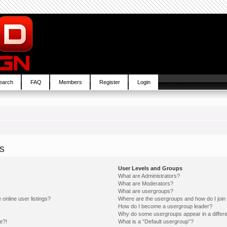
earch
FAQ
Members
Register
Login
s
User Levels and Groups
What are Administrators?
What are Moderators?
What are usergroups?
online user listings?
Where are the usergroups and how do I join
How do I become a usergroup leader?
Why do some usergroups appear in a differe
e?!
What is a “Default usergroup”?