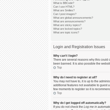
What is BBCode?
Can I use HTML?
What are Smilies?
Can I post images?
What are global announcements?
What are announcements?
What are sticky topics?
What are locked topics?
What are topic icons?
Login and Registration Issues
Why can’t I login?
There are several reasons why this could o
been banned. It is also possible the websit
Top
Why do I need to register at all?
You may not have to, it is up to the admini
additional features not available to guest 
few moments to register so it is recommen
Top
Why do I get logged off automatically?
If you do not check the
Log me in automatic