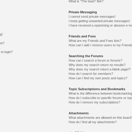
What is “The team” link?
Private Messaging
I cannot send private messages!
I keep getting unwanted private messages!
I have received a spamming or abusive e-ma
g!
Friends and Foes
What are my Friends and Foes lists?
me?
How can I add / remove users to my Friends
 to login?
Searching the Forums
How can I search a forum or forums?
Why does my search return no results?
Why does my search return a blank page!?
How do I search for members?
How can I find my own posts and topics?
Topic Subscriptions and Bookmarks
What is the difference between bookmarking
How do I subscribe to specific forums or top
How do I remove my subscriptions?
Attachments
What attachments are allowed on this board
How do I find all my attachments?