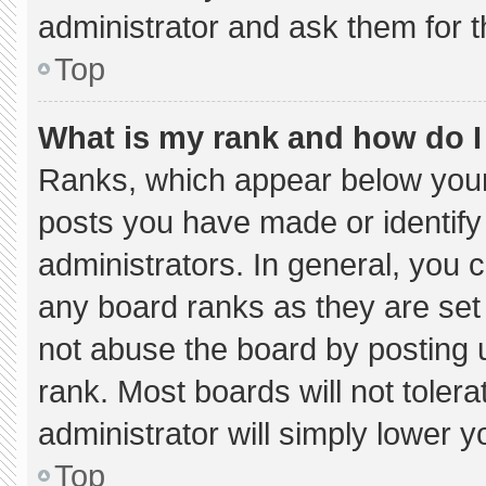
administrator and ask them for t
Top
What is my rank and how do I
Ranks, which appear below your
posts you have made or identify
administrators. In general, you 
any board ranks as they are set
not abuse the board by posting u
rank. Most boards will not tolera
administrator will simply lower y
Top