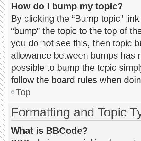
How do I bump my topic?
By clicking the “Bump topic” lin
“bump” the topic to the top of th
you do not see this, then topic 
allowance between bumps has not
possible to bump the topic simply
follow the board rules when doin
Top
Formatting and Topic T
What is BBCode?