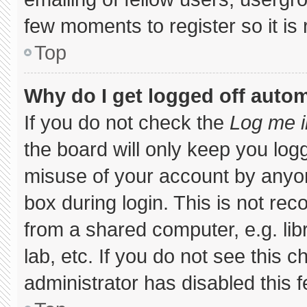
few moments to register so it 
Top
Why do I get logged off autom
If you do not check the
Log me i
the board will only keep you logg
misuse of your account by anyon
box during login. This is not r
from a shared computer, e.g. libr
lab, etc. If you do not see this 
administrator has disabled this f