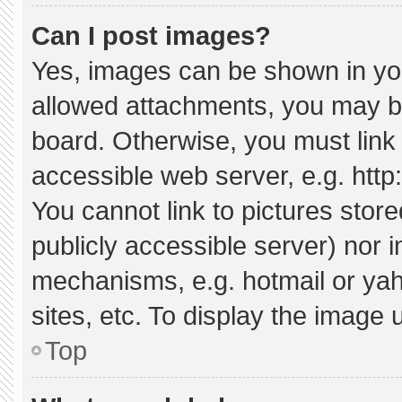
Can I post images?
Yes, images can be shown in your
allowed attachments, you may be
board. Otherwise, you must link 
accessible web server, e.g. htt
You cannot link to pictures stor
publicly accessible server) nor 
mechanisms, e.g. hotmail or ya
sites, etc. To display the image
Top