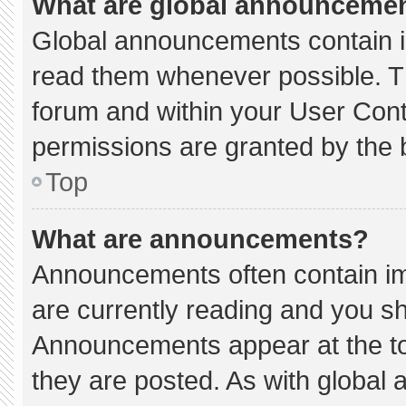
What are global announceme
Global announcements contain i
read them whenever possible. Th
forum and within your User Con
permissions are granted by the 
Top
What are announcements?
Announcements often contain imp
are currently reading and you s
Announcements appear at the to
they are posted. As with globa