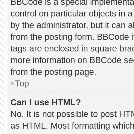
BBCode is a special implementat
control on particular objects in
by the administrator, but it can 
from the posting form. BBCode its
tags are enclosed in square brac
more information on BBCode se
from the posting page.
Top
Can I use HTML?
No. It is not possible to post H
as HTML. Most formatting which