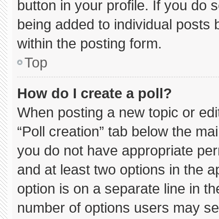
button in your profile. If you do 
being added to individual posts
within the posting form.
Top
How do I create a poll?
When posting a new topic or editin
“Poll creation” tab below the mai
you do not have appropriate permi
and at least two options in the 
option is on a separate line in t
number of options users may sel