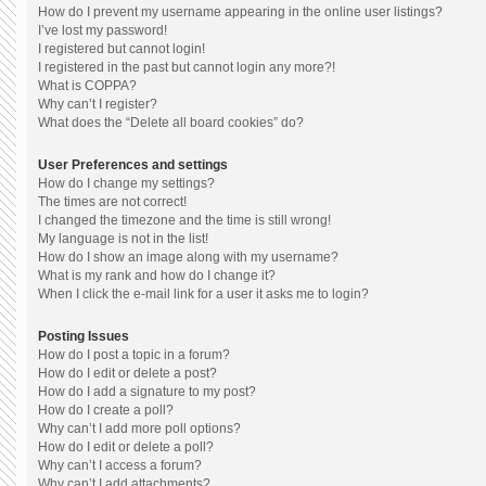
How do I prevent my username appearing in the online user listings?
I’ve lost my password!
I registered but cannot login!
I registered in the past but cannot login any more?!
What is COPPA?
Why can’t I register?
What does the “Delete all board cookies” do?
User Preferences and settings
How do I change my settings?
The times are not correct!
I changed the timezone and the time is still wrong!
My language is not in the list!
How do I show an image along with my username?
What is my rank and how do I change it?
When I click the e-mail link for a user it asks me to login?
Posting Issues
How do I post a topic in a forum?
How do I edit or delete a post?
How do I add a signature to my post?
How do I create a poll?
Why can’t I add more poll options?
How do I edit or delete a poll?
Why can’t I access a forum?
Why can’t I add attachments?