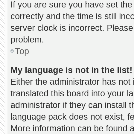
If you are sure you have set 
correctly and the time is still in
server clock is incorrect. Please
problem.
Top
My language is not in the list!
Either the administrator has not
translated this board into your 
administrator if they can install
language pack does not exist, fee
More information can be found a