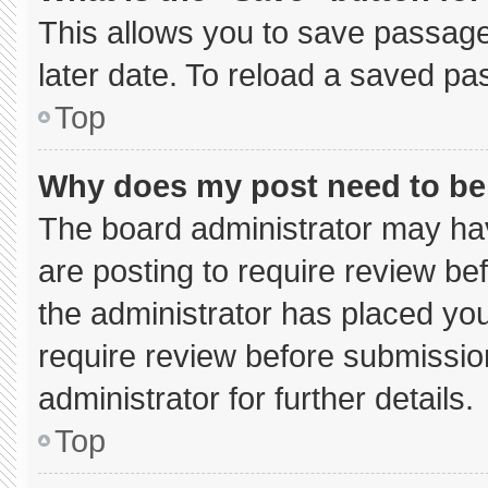
This allows you to save passage
later date. To reload a saved pa
Top
Why does my post need to b
The board administrator may hav
are posting to require review bef
the administrator has placed yo
require review before submissio
administrator for further details.
Top