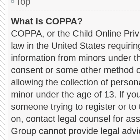
Top
What is COPPA?
COPPA, or the Child Online Priva
law in the United States requirin
information from minors under th
consent or some other method o
allowing the collection of persona
minor under the age of 13. If you
someone trying to register or to 
on, contact legal counsel for as
Group cannot provide legal advice