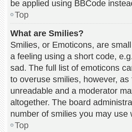
be applied using BBCode instea
Top
What are Smilies?
Smilies, or Emoticons, are smal
a feeling using a short code, e.g
sad. The full list of emoticons c
to overuse smilies, however, as 
unreadable and a moderator may
altogether. The board administra
number of smilies you may use w
Top