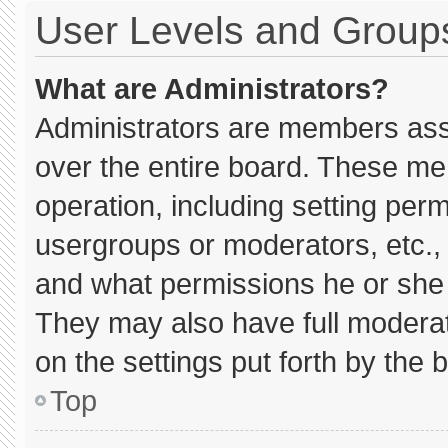
User Levels and Group
What are Administrators?
Administrators are members assig
over the entire board. These me
operation, including setting per
usergroups or moderators, etc.
and what permissions he or she 
They may also have full moderato
on the settings put forth by the 
Top