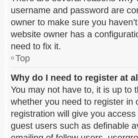
username and password are corre
owner to make sure you haven’t 
website owner has a configuratio
need to fix it.
Top
Why do I need to register at al
You may not have to, it is up to 
whether you need to register in
registration will give you access 
guest users such as definable a
emailing of fellow users, usergro