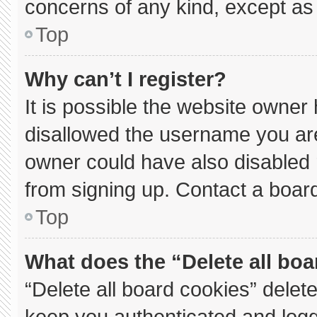
concerns of any kind, except as 
Top
Why can’t I register?
It is possible the website owne
disallowed the username you are
owner could have also disabled r
from signing up. Contact a board
Top
What does the “Delete all bo
“Delete all board cookies” dele
keep you authenticated and logge