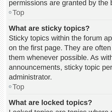
permissions are granted by the 
Top
What are sticky topics?
Sticky topics within the forum
on the first page. They are ofte
them whenever possible. As wi
announcements, sticky topic pe
administrator.
Top
What are locked topics?