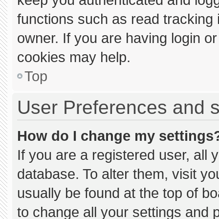
functions such as read tracking
owner. If you are having login o
cookies may help.
Top
User Preferences and s
How do I change my settings
If you are a registered user, all 
database. To alter them, visit yo
usually be found at the top of b
to change all your settings and 