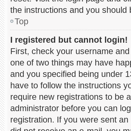
the instructions and you should b
Top
I registered but cannot login!
First, check your username and 
one of two things may have hap
and you specified being under 13 
have to follow the instructions 
require new registrations to be a
administrator before you can log
registration. If you were sent an 
did not receive an e-mail, you m