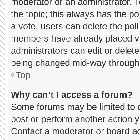
moderator or an administrator. To e
the topic; this always has the pol
a vote, users can delete the poll 
members have already placed vo
administrators can edit or delete 
being changed mid-way through 
Top
Why can’t I access a forum?
Some forums may be limited to c
post or perform another action 
Contact a moderator or board ad