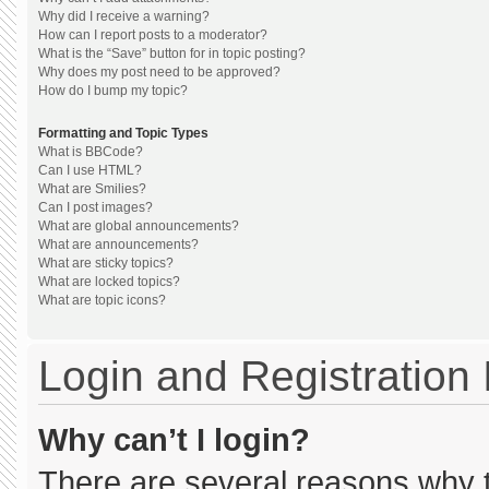
Why did I receive a warning?
How can I report posts to a moderator?
What is the “Save” button for in topic posting?
Why does my post need to be approved?
How do I bump my topic?
Formatting and Topic Types
What is BBCode?
Can I use HTML?
What are Smilies?
Can I post images?
What are global announcements?
What are announcements?
What are sticky topics?
What are locked topics?
What are topic icons?
Login and Registration
Why can’t I login?
There are several reasons why th