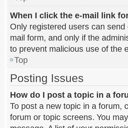
When I click the e-mail link fo
Only registered users can send e-
mail form, and only if the admini
to prevent malicious use of the
Top
Posting Issues
How do I post a topic in a fo
To post a new topic in a forum, c
forum or topic screens. You may