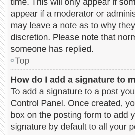
time. This will only appear if so
appear if a moderator or adminis
may leave a note as to why they’
discretion. Please note that nor
someone has replied.
Top
How do I add a signature to 
To add a signature to a post you
Control Panel. Once created, y
box on the posting form to add 
signature by default to all your 