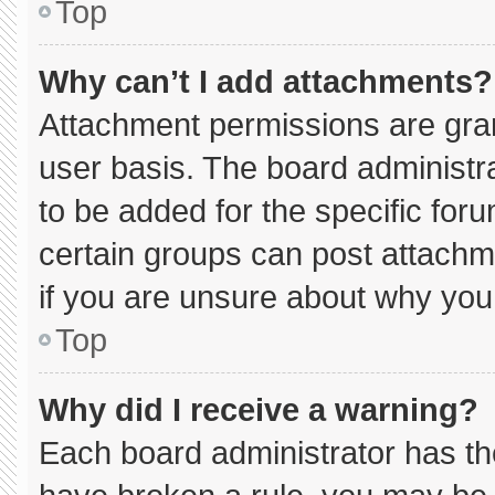
Top
Why can’t I add attachments?
Attachment permissions are gran
user basis. The board administ
to be added for the specific for
certain groups can post attachm
if you are unsure about why you
Top
Why did I receive a warning?
Each board administrator has thei