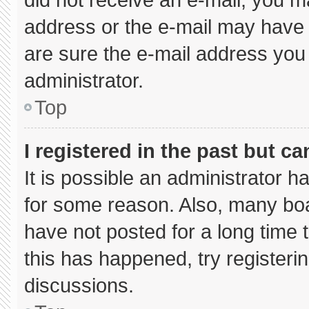
address or the e-mail may have 
are sure the e-mail address you 
administrator.
Top
I registered in the past but c
It is possible an administrator 
for some reason. Also, many bo
have not posted for a long time t
this has happened, try registeri
discussions.