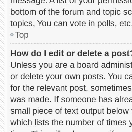
message. A list of your permissi
bottom of the forum and topic 
topics, You can vote in polls, etc
Top
How do I edit or delete a post
Unless you are a board administ
or delete your own posts. You can
for the relevant post, sometimes 
was made. If someone has already
small piece of text output below
which lists the number of times y