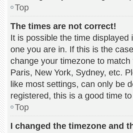
Top
The times are not correct!
It is possible the time displayed
one you are in. If this is the ca
change your timezone to match y
Paris, New York, Sydney, etc. P
like most settings, can only be d
registered, this is a good time to
Top
I changed the timezone and the