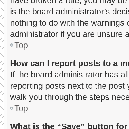
have broken a rule, you may be 
is the board administrator’s de
nothing to do with the warnings 
administrator if you are unsure
Top
How can I report posts to a 
If the board administrator has al
reporting posts next to the post y
walk you through the steps neces
Top
What is the “Save” button for