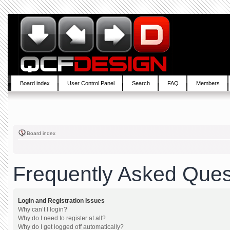
Board index
User Control Panel
Search
FAQ
Members
Board index
Frequently Asked Ques
Login and Registration Issues
Why can’t I login?
Why do I need to register at all?
Why do I get logged off automatically?