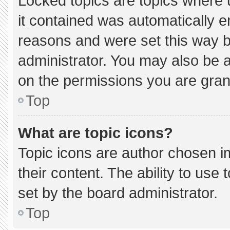
Locked topics are topics where 
it contained was automatically 
reasons and were set this way b
administrator. You may also be 
on the permissions you are gran
Top
What are topic icons?
Topic icons are author chosen i
their content. The ability to us
set by the board administrator.
Top