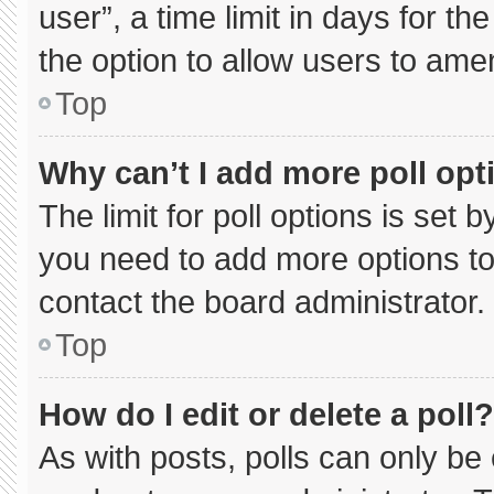
user”, a time limit in days for the 
the option to allow users to ame
Top
Why can’t I add more poll opt
The limit for poll options is set 
you need to add more options to
contact the board administrator.
Top
How do I edit or delete a poll?
As with posts, polls can only be 