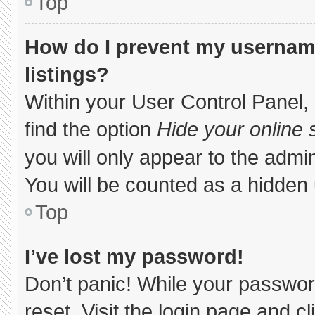
Top
How do I prevent my username
listings?
Within your User Control Panel, 
find the option
Hide your online 
you will only appear to the admi
You will be counted as a hidden 
Top
I’ve lost my password!
Don’t panic! While your password
reset. Visit the login page and c