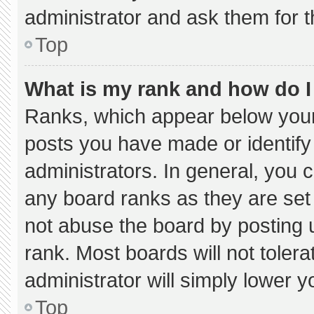
administrator and ask them for t
Top
What is my rank and how do I
Ranks, which appear below your
posts you have made or identify
administrators. In general, you 
any board ranks as they are set
not abuse the board by posting u
rank. Most boards will not tolera
administrator will simply lower y
Top