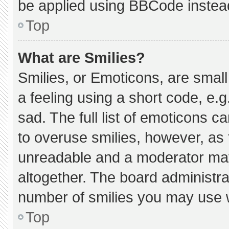
be applied using BBCode instea
Top
What are Smilies?
Smilies, or Emoticons, are smal
a feeling using a short code, e.g
sad. The full list of emoticons c
to overuse smilies, however, as 
unreadable and a moderator may
altogether. The board administra
number of smilies you may use w
Top