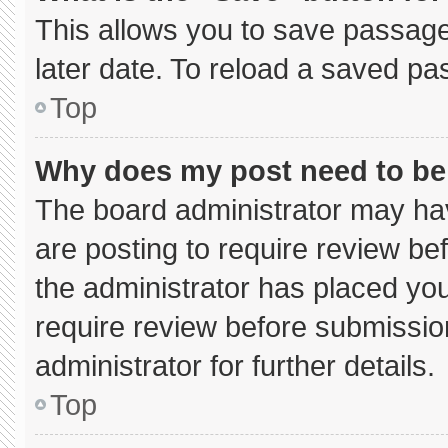
This allows you to save passage
later date. To reload a saved pa
Top
Why does my post need to b
The board administrator may hav
are posting to require review bef
the administrator has placed yo
require review before submissio
administrator for further details.
Top