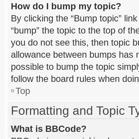
How do I bump my topic?
By clicking the “Bump topic” lin
“bump” the topic to the top of th
you do not see this, then topic 
allowance between bumps has not
possible to bump the topic simply
follow the board rules when doin
Top
Formatting and Topic T
What is BBCode?