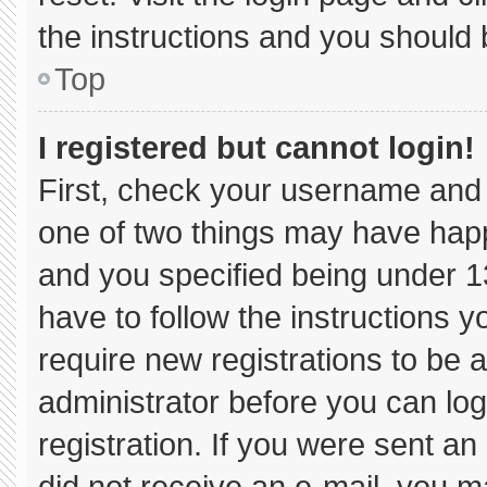
the instructions and you should b
Top
I registered but cannot login!
First, check your username and 
one of two things may have hap
and you specified being under 13 
have to follow the instructions 
require new registrations to be a
administrator before you can log
registration. If you were sent an 
did not receive an e-mail, you m