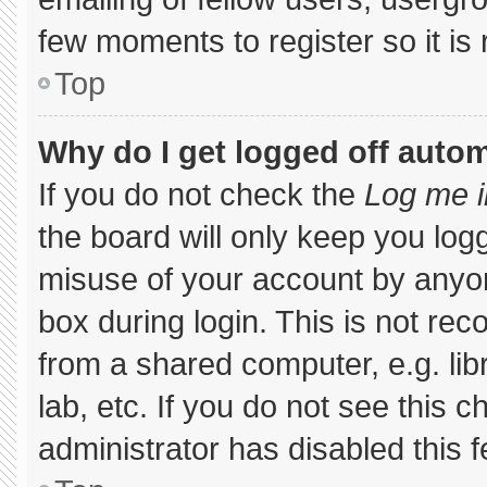
few moments to register so it 
Top
Why do I get logged off autom
If you do not check the
Log me i
the board will only keep you logg
misuse of your account by anyon
box during login. This is not r
from a shared computer, e.g. libr
lab, etc. If you do not see this 
administrator has disabled this f