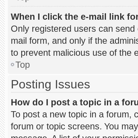
When I click the e-mail link fo
Only registered users can send e-
mail form, and only if the admini
to prevent malicious use of the
Top
Posting Issues
How do I post a topic in a fo
To post a new topic in a forum, c
forum or topic screens. You may