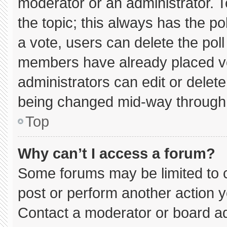
moderator or an administrator. To e
the topic; this always has the pol
a vote, users can delete the poll 
members have already placed vo
administrators can edit or delete 
being changed mid-way through 
Top
Why can’t I access a forum?
Some forums may be limited to c
post or perform another action 
Contact a moderator or board ad