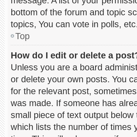
message. A list of your permissi
bottom of the forum and topic 
topics, You can vote in polls, etc
Top
How do I edit or delete a post
Unless you are a board administ
or delete your own posts. You can
for the relevant post, sometimes 
was made. If someone has already
small piece of text output below
which lists the number of times y