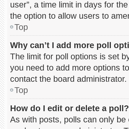
user”, a time limit in days for the 
the option to allow users to ame
Top
Why can’t I add more poll opt
The limit for poll options is set 
you need to add more options to
contact the board administrator.
Top
How do I edit or delete a poll?
As with posts, polls can only be 