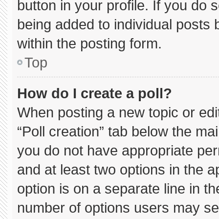
button in your profile. If you do 
being added to individual posts
within the posting form.
Top
How do I create a poll?
When posting a new topic or editin
“Poll creation” tab below the mai
you do not have appropriate permi
and at least two options in the 
option is on a separate line in t
number of options users may sel