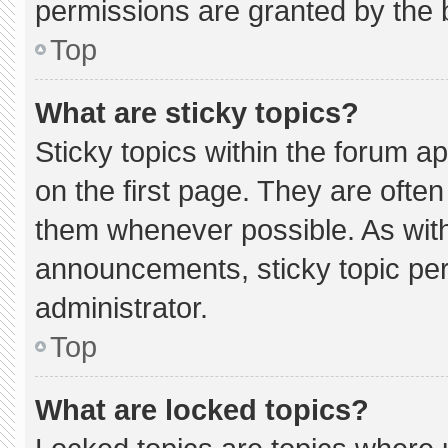
permissions are granted by the 
Top
What are sticky topics?
Sticky topics within the forum
on the first page. They are ofte
them whenever possible. As wi
announcements, sticky topic pe
administrator.
Top
What are locked topics?