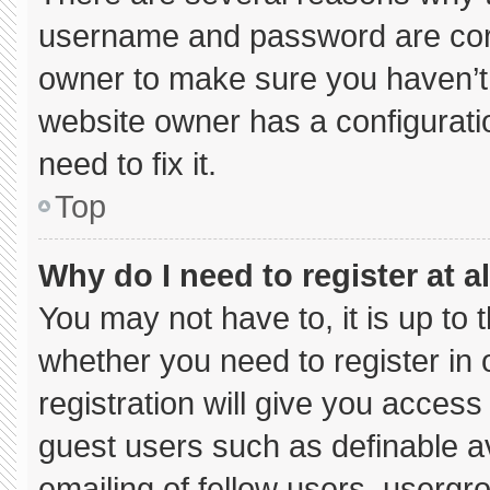
username and password are corre
owner to make sure you haven’t 
website owner has a configuratio
need to fix it.
Top
Why do I need to register at al
You may not have to, it is up to 
whether you need to register in
registration will give you access 
guest users such as definable a
emailing of fellow users, usergro