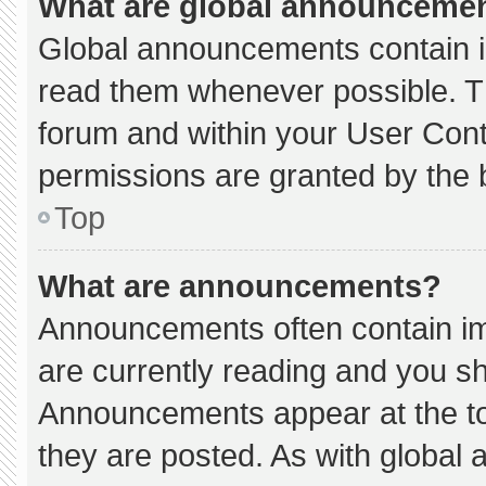
What are global announceme
Global announcements contain i
read them whenever possible. Th
forum and within your User Con
permissions are granted by the 
Top
What are announcements?
Announcements often contain imp
are currently reading and you s
Announcements appear at the to
they are posted. As with globa