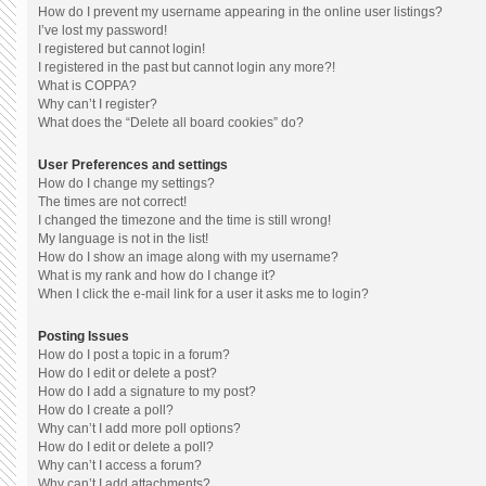
How do I prevent my username appearing in the online user listings?
I’ve lost my password!
I registered but cannot login!
I registered in the past but cannot login any more?!
What is COPPA?
Why can’t I register?
What does the “Delete all board cookies” do?
User Preferences and settings
How do I change my settings?
The times are not correct!
I changed the timezone and the time is still wrong!
My language is not in the list!
How do I show an image along with my username?
What is my rank and how do I change it?
When I click the e-mail link for a user it asks me to login?
Posting Issues
How do I post a topic in a forum?
How do I edit or delete a post?
How do I add a signature to my post?
How do I create a poll?
Why can’t I add more poll options?
How do I edit or delete a poll?
Why can’t I access a forum?
Why can’t I add attachments?