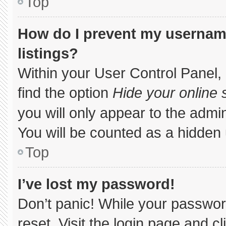
Top
How do I prevent my username
listings?
Within your User Control Panel, 
find the option
Hide your online 
you will only appear to the admi
You will be counted as a hidden 
Top
I’ve lost my password!
Don’t panic! While your password
reset. Visit the login page and c