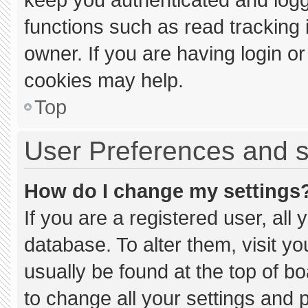
functions such as read tracking
owner. If you are having login o
cookies may help.
Top
User Preferences and s
How do I change my settings
If you are a registered user, all 
database. To alter them, visit yo
usually be found at the top of b
to change all your settings and 