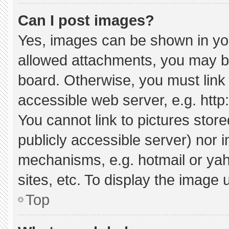
Can I post images?
Yes, images can be shown in your
allowed attachments, you may be
board. Otherwise, you must link 
accessible web server, e.g. htt
You cannot link to pictures stor
publicly accessible server) nor 
mechanisms, e.g. hotmail or ya
sites, etc. To display the image
Top