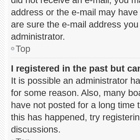
address or the e-mail may have 
are sure the e-mail address you 
administrator.
Top
I registered in the past but c
It is possible an administrator 
for some reason. Also, many bo
have not posted for a long time t
this has happened, try registeri
discussions.