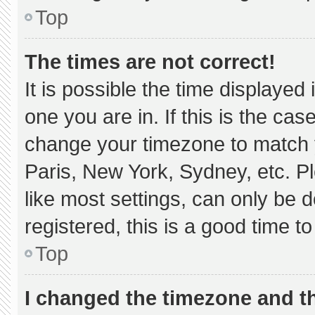
Top
The times are not correct!
It is possible the time displayed
one you are in. If this is the ca
change your timezone to match y
Paris, New York, Sydney, etc. P
like most settings, can only be d
registered, this is a good time to
Top
I changed the timezone and the