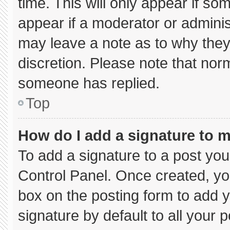
time. This will only appear if so
appear if a moderator or adminis
may leave a note as to why they’
discretion. Please note that nor
someone has replied.
Top
How do I add a signature to 
To add a signature to a post you
Control Panel. Once created, y
box on the posting form to add 
signature by default to all your 