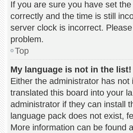
If you are sure you have set 
correctly and the time is still in
server clock is incorrect. Please
problem.
Top
My language is not in the list!
Either the administrator has not
translated this board into your 
administrator if they can install
language pack does not exist, fee
More information can be found a