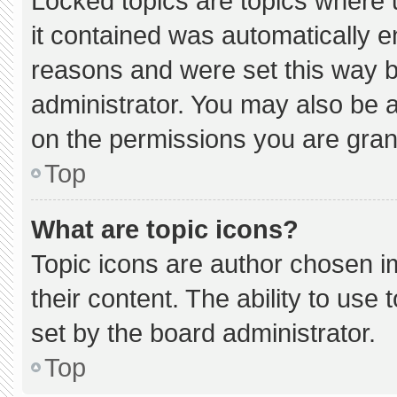
Locked topics are topics where 
it contained was automatically 
reasons and were set this way b
administrator. You may also be 
on the permissions you are gran
Top
What are topic icons?
Topic icons are author chosen i
their content. The ability to us
set by the board administrator.
Top