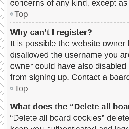
concerns of any kind, except as 
Top
Why can’t I register?
It is possible the website owne
disallowed the username you are
owner could have also disabled r
from signing up. Contact a board
Top
What does the “Delete all bo
“Delete all board cookies” dele
keep you authenticated and logge