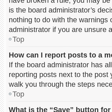
have broken a rule, you may be 
is the board administrator’s de
nothing to do with the warnings 
administrator if you are unsure
Top
How can I report posts to a 
If the board administrator has al
reporting posts next to the post y
walk you through the steps neces
Top
What is the “Save” button for