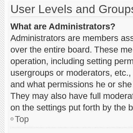
User Levels and Group
What are Administrators?
Administrators are members assig
over the entire board. These me
operation, including setting per
usergroups or moderators, etc.
and what permissions he or she 
They may also have full moderato
on the settings put forth by the 
Top