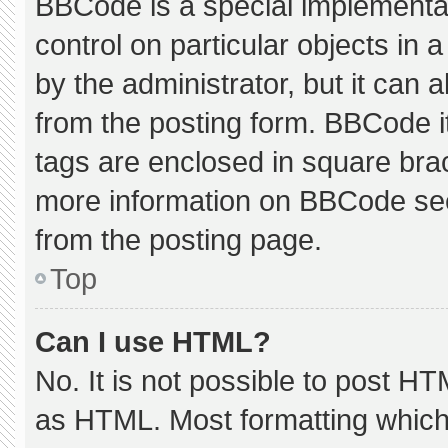
BBCode is a special implementat
control on particular objects in
by the administrator, but it can 
from the posting form. BBCode its
tags are enclosed in square brac
more information on BBCode se
from the posting page.
Top
Can I use HTML?
No. It is not possible to post H
as HTML. Most formatting which