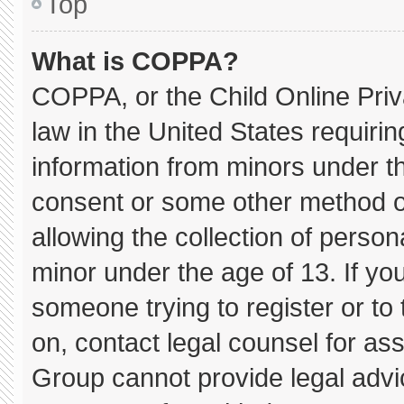
Top
What is COPPA?
COPPA, or the Child Online Priva
law in the United States requirin
information from minors under th
consent or some other method o
allowing the collection of persona
minor under the age of 13. If you
someone trying to register or to 
on, contact legal counsel for as
Group cannot provide legal advice