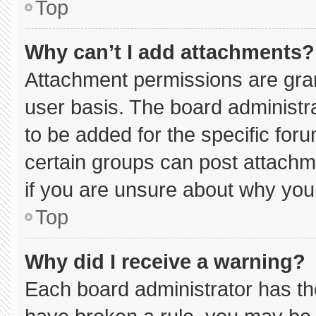
Top
Why can’t I add attachments?
Attachment permissions are gran
user basis. The board administ
to be added for the specific for
certain groups can post attachm
if you are unsure about why you
Top
Why did I receive a warning?
Each board administrator has thei