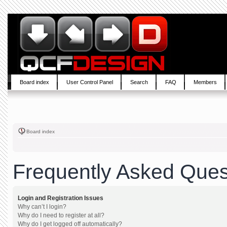
Board index
User Control Panel
Search
FAQ
Members
Board index
Frequently Asked Ques
Login and Registration Issues
Why can’t I login?
Why do I need to register at all?
Why do I get logged off automatically?