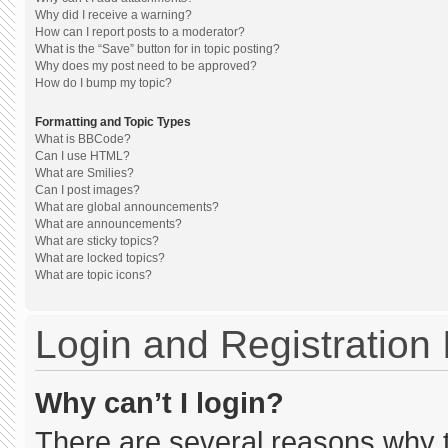
Why did I receive a warning?
How can I report posts to a moderator?
What is the “Save” button for in topic posting?
Why does my post need to be approved?
How do I bump my topic?
Formatting and Topic Types
What is BBCode?
Can I use HTML?
What are Smilies?
Can I post images?
What are global announcements?
What are announcements?
What are sticky topics?
What are locked topics?
What are topic icons?
Login and Registration
Why can’t I login?
There are several reasons why th