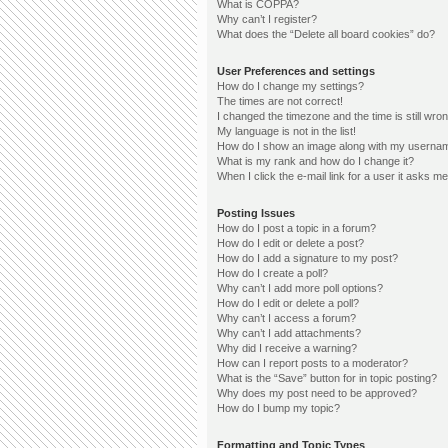
What is COPPA?
Why can’t I register?
What does the “Delete all board cookies” do?
User Preferences and settings
How do I change my settings?
The times are not correct!
I changed the timezone and the time is still wron
My language is not in the list!
How do I show an image along with my userna
What is my rank and how do I change it?
When I click the e-mail link for a user it asks me
Posting Issues
How do I post a topic in a forum?
How do I edit or delete a post?
How do I add a signature to my post?
How do I create a poll?
Why can’t I add more poll options?
How do I edit or delete a poll?
Why can’t I access a forum?
Why can’t I add attachments?
Why did I receive a warning?
How can I report posts to a moderator?
What is the “Save” button for in topic posting?
Why does my post need to be approved?
How do I bump my topic?
Formatting and Topic Types