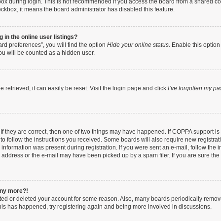
ox during login. This is not recommended if you access the board from a shared compu
heckbox, it means the board administrator has disabled this feature.
in the online user listings?
rd preferences”, you will find the option
Hide your online status
. Enable this option
ou will be counted as a hidden user.
retrieved, it can easily be reset. Visit the login page and click
I’ve forgotten my p
If they are correct, then one of two things may have happened. If COPPA support i
 to follow the instructions you received. Some boards will also require new registrati
information was present during registration. If you were sent an e-mail, follow the in
address or the e-mail may have been picked up by a spam filer. If you are sure the e
 any more?!
vated or deleted your account for some reason. Also, many boards periodically remo
 this has happened, try registering again and being more involved in discussions.