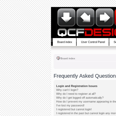
Board index
User Control Panel
S
Board index
Frequently Asked Question
Login and Registration Issues
Why can’t I login?
Why do I need to register at all?
Why do I get logged off automatically?
How do I prevent my username appearing in the 
I’ve lost my password!
I registered but cannot login!
I registered in the past but cannot login any mor