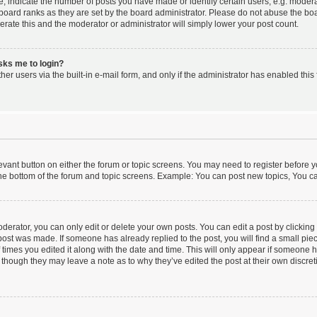
indicate the number of posts you have made or identify certain users, e.g. moderat
board ranks as they are set by the board administrator. Please do not abuse the boa
lerate this and the moderator or administrator will simply lower your post count.
asks me to login?
er users via the built-in e-mail form, and only if the administrator has enabled this 
elevant button on either the forum or topic screens. You may need to register before y
he bottom of the forum and topic screens. Example: You can post new topics, You can
erator, you can only edit or delete your own posts. You can edit a post by clicking t
 post was made. If someone has already replied to the post, you will find a small pi
f times you edited it along with the date and time. This will only appear if someone ha
 though they may leave a note as to why they’ve edited the post at their own discre