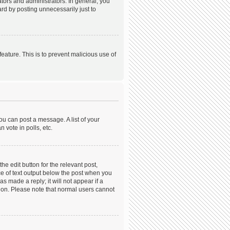
ors and administrators. In general, you
rd by posting unnecessarily just to
feature. This is to prevent malicious use of
ou can post a message. A list of your
 vote in polls, etc.
he edit button for the relevant post,
ece of text output below the post when you
s made a reply; it will not appear if a
tion. Please note that normal users cannot