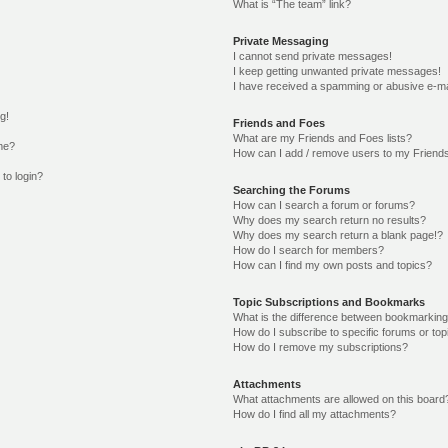
What is “The team” link?
Private Messaging
I cannot send private messages!
I keep getting unwanted private messages!
I have received a spamming or abusive e-ma
g!
Friends and Foes
What are my Friends and Foes lists?
me?
How can I add / remove users to my Friends
 to login?
Searching the Forums
How can I search a forum or forums?
Why does my search return no results?
Why does my search return a blank page!?
How do I search for members?
How can I find my own posts and topics?
Topic Subscriptions and Bookmarks
What is the difference between bookmarking
How do I subscribe to specific forums or top
How do I remove my subscriptions?
Attachments
What attachments are allowed on this board
How do I find all my attachments?