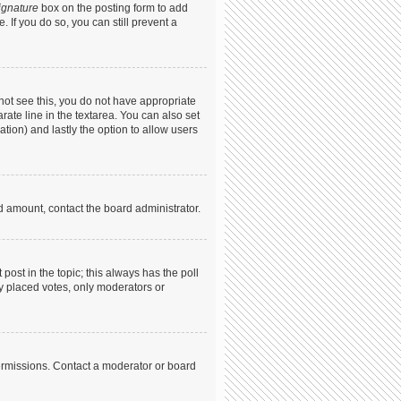
ignature
box on the posting form to add
. If you do so, you can still prevent a
annot see this, you do not have appropriate
arate line in the textarea. You can also set
ation) and lastly the option to allow users
ed amount, contact the board administrator.
t post in the topic; this always has the poll
dy placed votes, only moderators or
ermissions. Contact a moderator or board