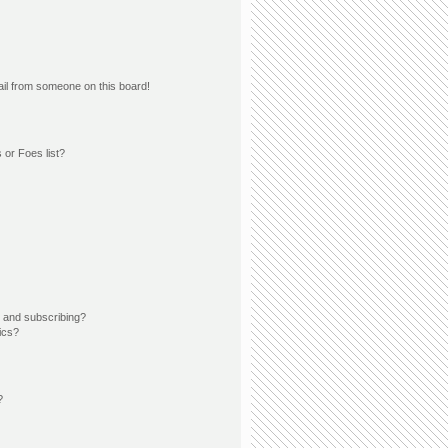
il from someone on this board!
 or Foes list?
 and subscribing?
ics?
?