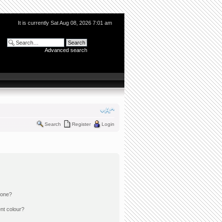
It is currently Sat Aug 08, 2026 7:01 am
Advanced search
Search
Register
Login
 one?
nt colour?