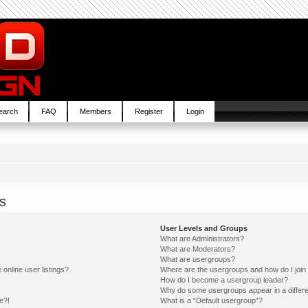
earch
FAQ
Members
Register
Login
s
User Levels and Groups
What are Administrators?
What are Moderators?
What are usergroups?
online user listings?
Where are the usergroups and how do I join
How do I become a usergroup leader?
Why do some usergroups appear in a differe
e?!
What is a “Default usergroup”?