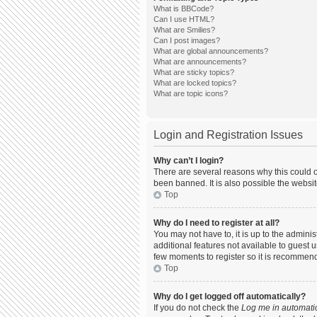
What is BBCode?
Can I use HTML?
What are Smilies?
Can I post images?
What are global announcements?
What are announcements?
What are sticky topics?
What are locked topics?
What are topic icons?
Login and Registration Issues
Why can’t I login?
There are several reasons why this could o
been banned. It is also possible the websit
Top
Why do I need to register at all?
You may not have to, it is up to the admini
additional features not available to guest 
few moments to register so it is recommen
Top
Why do I get logged off automatically?
If you do not check the
Log me in automatic