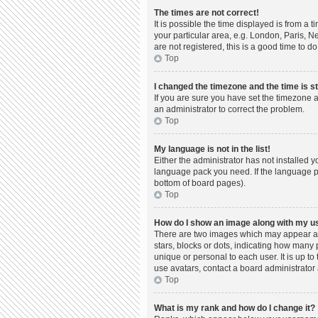
The times are not correct!
It is possible the time displayed is from a 
your particular area, e.g. London, Paris, N
are not registered, this is a good time to do
Top
I changed the timezone and the time is st
If you are sure you have set the timezone a
an administrator to correct the problem.
Top
My language is not in the list!
Either the administrator has not installed 
language pack you need. If the language pac
bottom of board pages).
Top
How do I show an image along with my 
There are two images which may appear al
stars, blocks or dots, indicating how many
unique or personal to each user. It is up t
use avatars, contact a board administrator 
Top
What is my rank and how do I change it?