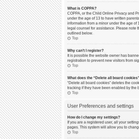
What is COPPA?
COPPA, or the Child Online Privacy and Prot
under the age of 13 to have written parent
information from a minor under the age of 13
legal counsel for assistance. Please note t
outlined below.
Top
Why can’t I register?
It is possible the website owner has bann
registration to prevent new visitors from s
Top
What does the “Delete all board cookies
“Delete all board cookies” deletes the coo
tracking if they have been enabled by the 
Top
User Preferences and settings
How do I change my settings?
If you are a registered user, all your setti
pages. This system will allow you to chang
Top