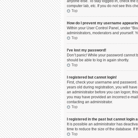
anyone else. To stay logged in, check the b
computer lab, etc. If you do not see this c
Top
How do I prevent my username appearing 
Within your User Control Panel, under “Boa
administrators, moderators and yourself. Y
Top
I’ve lost my password!
Don’t panic! While your password cannot be 
should be able to log in again shortly.
Top
I registered but cannot login!
First, check your username and password. 
years old during registration, you will have
an administrator before you can logon; this 
you may have provided an incorrect e-mail 
contacting an administrator.
Top
I registered in the past but cannot login
It is possible an administrator has deacti
time to reduce the size of the database. If
Top