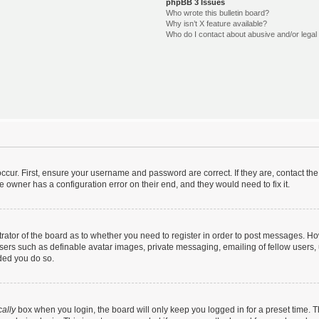
phpBB 3 Issues
Who wrote this bulletin board?
Why isn’t X feature available?
Who do I contact about abusive and/or legal 
ccur. First, ensure your username and password are correct. If they are, contact t
e owner has a configuration error on their end, and they would need to fix it.
strator of the board as to whether you need to register in order to post messages. Ho
users such as definable avatar images, private messaging, emailing of fellow users, u
ded you do so.
ally
box when you login, the board will only keep you logged in for a preset time. 