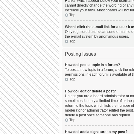
Ranks, which appear below your username, 
cannot directly change the wording of any 
increase your rank. Most boards will not to
Top
When I click the e-mail link for a user it 
Only registered users can send e-mail to oth
the e-mail system by anonymous users.
Top
Posting Issues
How do I post a topic in a forum?
To post a new topic in a forum, click the r
permissions in each forum is available at t
Top
How do I edit or delete a post?
Unless you are a board administrator or mod
sometimes for only a limited time after the
return to the topic which lists the number o
moderator or administrator edited the post,
delete a post once someone has replied.
Top
How do I add a signature to my post?