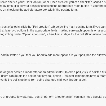
t create one via your User Control Panel. Once created, you can check the
Attach a s
 by default to all your posts by checking the appropriate radio button in your profile
by un-checking the add signature box within the posting form.
t post of a topic, click the “Poll creation” tab below the main posting form; if you c
nd at least two options in the appropriate fields, making sure each option is on a sep
g voting under “Options per user”, a time limit in days for the poll (0 for infinite dur
rd administrator. If you feel you need to add more options to your poll than the allow
 original poster, a moderator or an administrator. To edit a poll, click to edit the firs
te, users can delete the poll or edit any poll option. However, if members have alrea
prevents the poll’s options from being changed mid-way through a poll.
rs or groups. To view, read, post or perform another action you may need special p