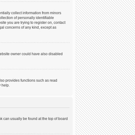
tially collect information from minors
ection of personally identifiable
ite you are trying to register on, contact
gal concerns of any kind, except as
website owner could have also disabled
lso provides functions such as read
 help.
ink can usually be found at the top of board