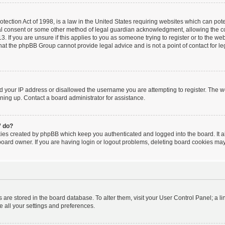
ection Act of 1998, is a law in the United States requiring websites which can poten
al consent or some other method of legal guardian acknowledgment, allowing the coll
. If you are unsure if this applies to you as someone trying to register or to the webs
hat the phpBB Group cannot provide legal advice and is not a point of contact for le
ed your IP address or disallowed the username you are attempting to register. The 
igning up. Contact a board administrator for assistance.
” do?
kies created by phpBB which keep you authenticated and logged into the board. It a
board owner. If you are having login or logout problems, deleting board cookies may
ngs are stored in the board database. To alter them, visit your User Control Panel; a l
e all your settings and preferences.