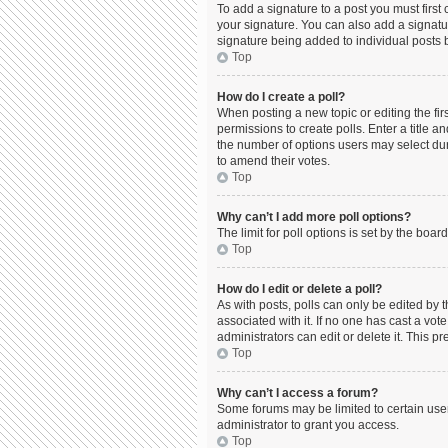
To add a signature to a post you must firs
your signature. You can also add a signature
signature being added to individual posts 
Top
How do I create a poll?
When posting a new topic or editing the firs
permissions to create polls. Enter a title a
the number of options users may select durin
to amend their votes.
Top
Why can’t I add more poll options?
The limit for poll options is set by the boa
Top
How do I edit or delete a poll?
As with posts, polls can only be edited by the
associated with it. If no one has cast a vo
administrators can edit or delete it. This 
Top
Why can’t I access a forum?
Some forums may be limited to certain use
administrator to grant you access.
Top