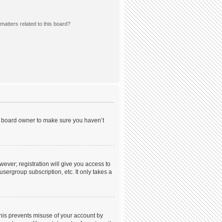
matters related to this board?
he board owner to make sure you haven’t
wever; registration will give you access to
sergroup subscription, etc. It only takes a
This prevents misuse of your account by