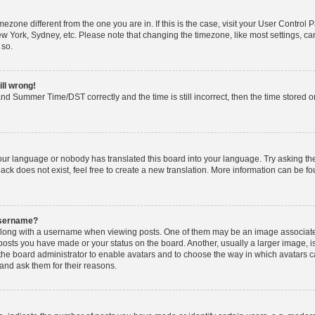
timezone different from the one you are in. If this is the case, visit your User Cont
ew York, Sydney, etc. Please note that changing the timezone, like most settings, ca
 so.
ill wrong!
nd Summer Time/DST correctly and the time is still incorrect, then the time stored on 
your language or nobody has translated this board into your language. Try asking the 
k does not exist, feel free to create a new translation. More information can be fo
username?
ong with a username when viewing posts. One of them may be an image associated w
 posts you have made or your status on the board. Another, usually a larger image, 
o the board administrator to enable avatars and to choose the way in which avatars 
and ask them for their reasons.