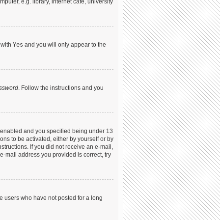
ter, e.g. library, internet cafe, university
 with
Yes
and you will only appear to the
assword
. Follow the instructions and you
s enabled and you specified being under 13
ons to be activated, either by yourself or by
structions. If you did not receive an e-mail,
-mail address you provided is correct, try
ve users who have not posted for a long