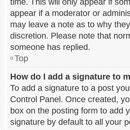
time. This will only appear if so
appear if a moderator or adminis
may leave a note as to why they’
discretion. Please note that nor
someone has replied.
Top
How do I add a signature to 
To add a signature to a post you
Control Panel. Once created, y
box on the posting form to add 
signature by default to all your 