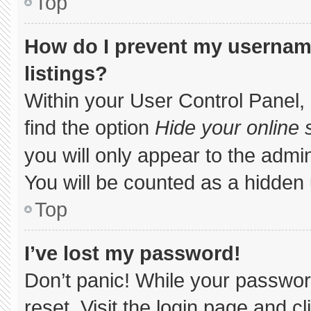
Top
How do I prevent my username
listings?
Within your User Control Panel, 
find the option
Hide your online 
you will only appear to the admi
You will be counted as a hidden 
Top
I’ve lost my password!
Don’t panic! While your password
reset. Visit the login page and c