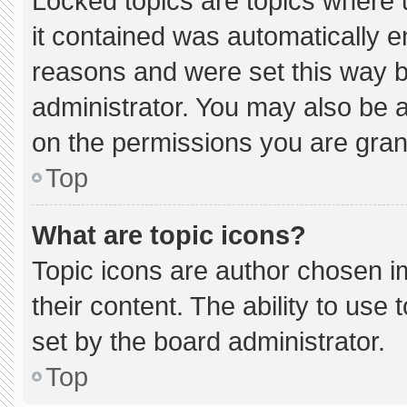
Locked topics are topics where 
it contained was automatically 
reasons and were set this way b
administrator. You may also be 
on the permissions you are gran
Top
What are topic icons?
Topic icons are author chosen i
their content. The ability to us
set by the board administrator.
Top