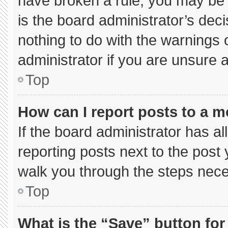
have broken a rule, you may be 
is the board administrator’s de
nothing to do with the warnings 
administrator if you are unsure
Top
How can I report posts to a 
If the board administrator has al
reporting posts next to the post y
walk you through the steps neces
Top
What is the “Save” button for