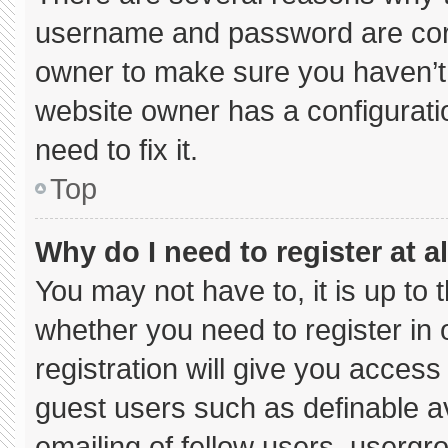
username and password are corre
owner to make sure you haven’t 
website owner has a configuratio
need to fix it.
Top
Why do I need to register at al
You may not have to, it is up to 
whether you need to register in
registration will give you access 
guest users such as definable a
emailing of fellow users, usergro