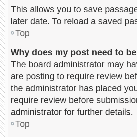
This allows you to save passage
later date. To reload a saved pa
Top
Why does my post need to b
The board administrator may hav
are posting to require review bef
the administrator has placed yo
require review before submissio
administrator for further details.
Top