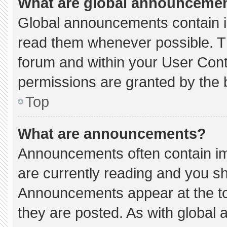
What are global announceme
Global announcements contain i
read them whenever possible. Th
forum and within your User Con
permissions are granted by the 
Top
What are announcements?
Announcements often contain imp
are currently reading and you s
Announcements appear at the to
they are posted. As with globa