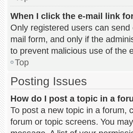
When I click the e-mail link fo
Only registered users can send e-
mail form, and only if the admini
to prevent malicious use of the
Top
Posting Issues
How do I post a topic in a fo
To post a new topic in a forum, c
forum or topic screens. You may