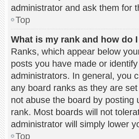
administrator and ask them for t
Top
What is my rank and how do I
Ranks, which appear below your
posts you have made or identify
administrators. In general, you 
any board ranks as they are set
not abuse the board by posting u
rank. Most boards will not tolera
administrator will simply lower y
Top