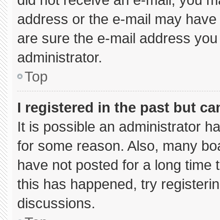
address or the e-mail may have 
are sure the e-mail address you 
administrator.
Top
I registered in the past but c
It is possible an administrator 
for some reason. Also, many bo
have not posted for a long time t
this has happened, try registeri
discussions.