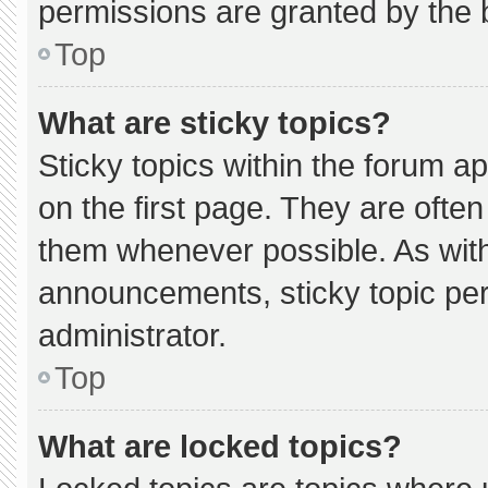
permissions are granted by the 
Top
What are sticky topics?
Sticky topics within the forum
on the first page. They are ofte
them whenever possible. As wi
announcements, sticky topic pe
administrator.
Top
What are locked topics?