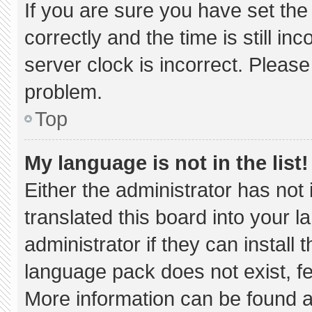
If you are sure you have set 
correctly and the time is still in
server clock is incorrect. Please
problem.
Top
My language is not in the list!
Either the administrator has not
translated this board into your 
administrator if they can install
language pack does not exist, fee
More information can be found a