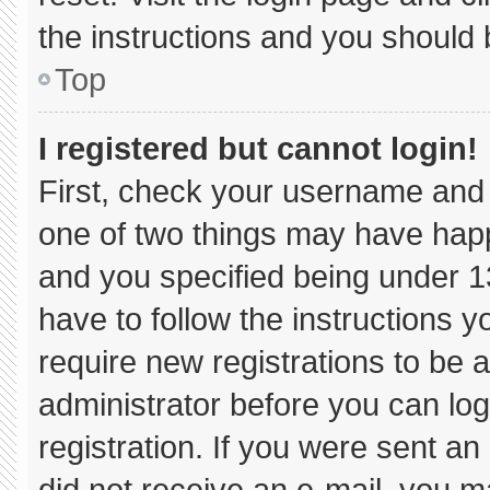
the instructions and you should b
Top
I registered but cannot login!
First, check your username and 
one of two things may have hap
and you specified being under 13 
have to follow the instructions 
require new registrations to be a
administrator before you can log
registration. If you were sent an 
did not receive an e-mail, you m