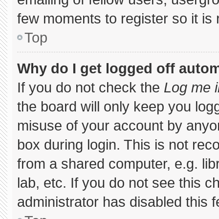
few moments to register so it 
Top
Why do I get logged off autom
If you do not check the
Log me i
the board will only keep you logg
misuse of your account by anyon
box during login. This is not r
from a shared computer, e.g. libr
lab, etc. If you do not see this 
administrator has disabled this f