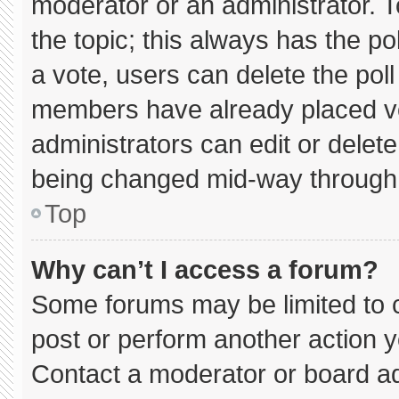
moderator or an administrator. To e
the topic; this always has the pol
a vote, users can delete the poll 
members have already placed vo
administrators can edit or delete 
being changed mid-way through 
Top
Why can’t I access a forum?
Some forums may be limited to c
post or perform another action 
Contact a moderator or board ad