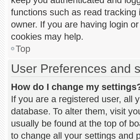
functions such as read tracking
owner. If you are having login o
cookies may help.
Top
User Preferences and s
How do I change my settings
If you are a registered user, all 
database. To alter them, visit yo
usually be found at the top of b
to change all your settings and 