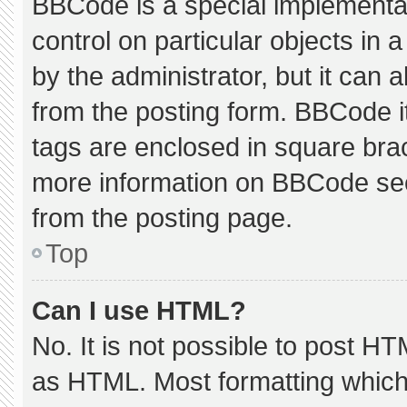
BBCode is a special implementat
control on particular objects in
by the administrator, but it can 
from the posting form. BBCode its
tags are enclosed in square brac
more information on BBCode se
from the posting page.
Top
Can I use HTML?
No. It is not possible to post H
as HTML. Most formatting which