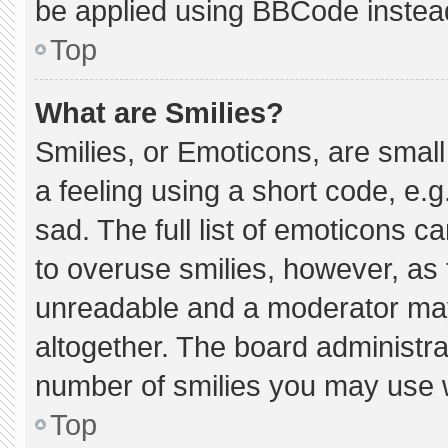
be applied using BBCode instea
Top
What are Smilies?
Smilies, or Emoticons, are smal
a feeling using a short code, e.g
sad. The full list of emoticons c
to overuse smilies, however, as 
unreadable and a moderator may
altogether. The board administra
number of smilies you may use w
Top