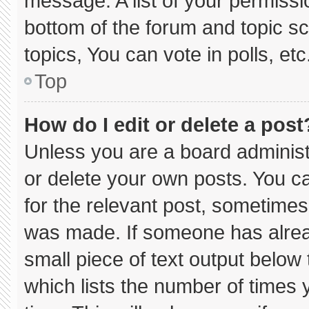
message. A list of your permissi
bottom of the forum and topic 
topics, You can vote in polls, etc
Top
How do I edit or delete a post
Unless you are a board administ
or delete your own posts. You can
for the relevant post, sometimes 
was made. If someone has already
small piece of text output below
which lists the number of times y