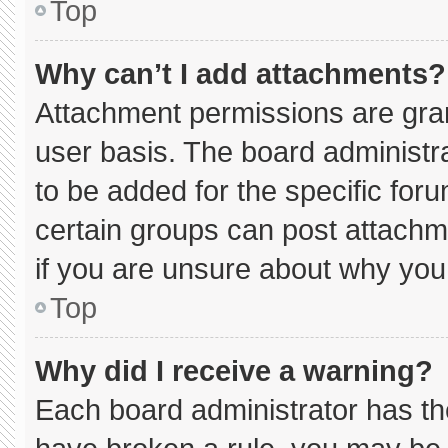
Top
Why can’t I add attachments?
Attachment permissions are gran
user basis. The board administ
to be added for the specific for
certain groups can post attachm
if you are unsure about why you
Top
Why did I receive a warning?
Each board administrator has thei