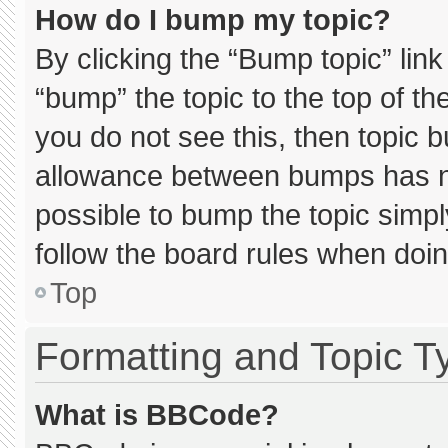
How do I bump my topic?
By clicking the “Bump topic” lin
“bump” the topic to the top of th
you do not see this, then topic 
allowance between bumps has not
possible to bump the topic simply
follow the board rules when doin
Top
Formatting and Topic T
What is BBCode?