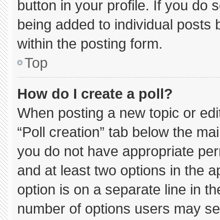
button in your profile. If you do 
being added to individual posts
within the posting form.
Top
How do I create a poll?
When posting a new topic or editin
“Poll creation” tab below the mai
you do not have appropriate permi
and at least two options in the 
option is on a separate line in t
number of options users may sel