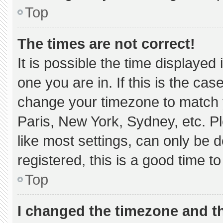
Top
The times are not correct!
It is possible the time displayed
one you are in. If this is the ca
change your timezone to match y
Paris, New York, Sydney, etc. P
like most settings, can only be d
registered, this is a good time to
Top
I changed the timezone and the