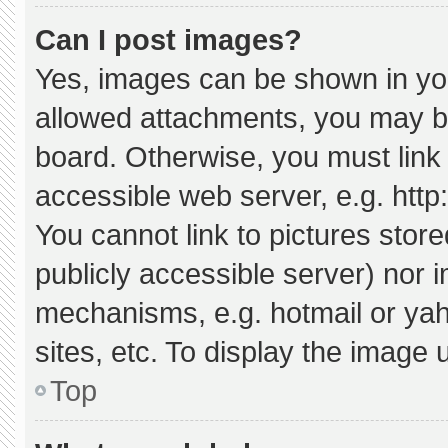
Can I post images?
Yes, images can be shown in your
allowed attachments, you may be
board. Otherwise, you must link 
accessible web server, e.g. htt
You cannot link to pictures stor
publicly accessible server) nor 
mechanisms, e.g. hotmail or ya
sites, etc. To display the image
Top