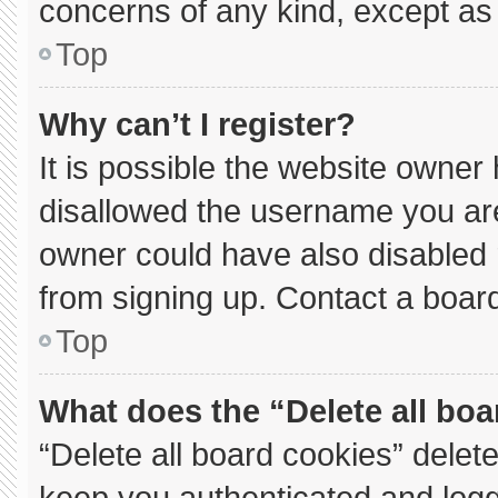
concerns of any kind, except as 
Top
Why can’t I register?
It is possible the website owne
disallowed the username you are
owner could have also disabled r
from signing up. Contact a board
Top
What does the “Delete all bo
“Delete all board cookies” dele
keep you authenticated and logge