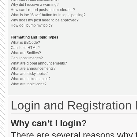
Why did I receive a warning?
How can I report posts to a moderator?
What is the “Save” button for in topic posting?
Why does my post need to be approved?
How do I bump my topic?
Formatting and Topic Types
What is BBCode?
Can I use HTML?
What are Smilies?
Can I post images?
What are global announcements?
What are announcements?
What are sticky topics?
What are locked topics?
What are topic icons?
Login and Registration
Why can’t I login?
There are several reasons why th