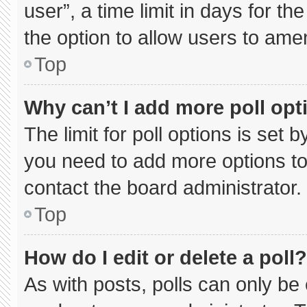
user”, a time limit in days for the 
the option to allow users to ame
Top
Why can’t I add more poll opt
The limit for poll options is set 
you need to add more options to
contact the board administrator.
Top
How do I edit or delete a poll?
As with posts, polls can only be 