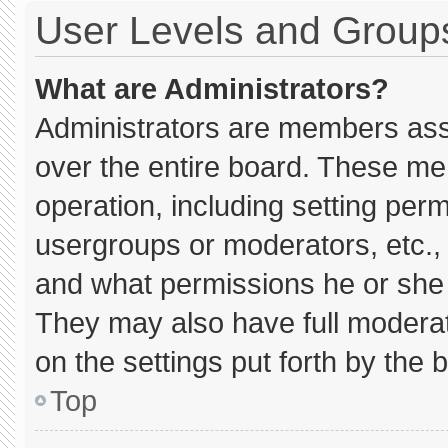
User Levels and Group
What are Administrators?
Administrators are members assig
over the entire board. These me
operation, including setting per
usergroups or moderators, etc.
and what permissions he or she 
They may also have full moderato
on the settings put forth by the 
Top