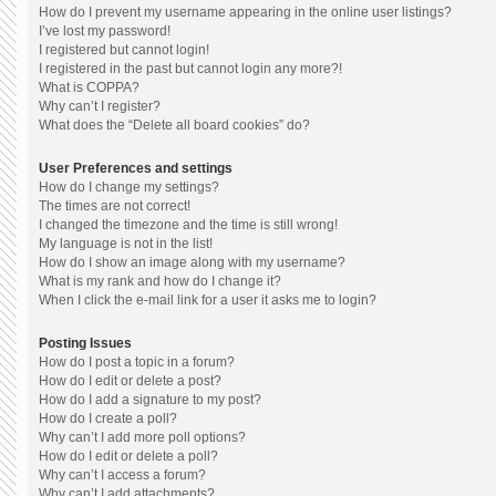
How do I prevent my username appearing in the online user listings?
I’ve lost my password!
I registered but cannot login!
I registered in the past but cannot login any more?!
What is COPPA?
Why can’t I register?
What does the “Delete all board cookies” do?
User Preferences and settings
How do I change my settings?
The times are not correct!
I changed the timezone and the time is still wrong!
My language is not in the list!
How do I show an image along with my username?
What is my rank and how do I change it?
When I click the e-mail link for a user it asks me to login?
Posting Issues
How do I post a topic in a forum?
How do I edit or delete a post?
How do I add a signature to my post?
How do I create a poll?
Why can’t I add more poll options?
How do I edit or delete a poll?
Why can’t I access a forum?
Why can’t I add attachments?