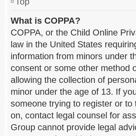
Top
What is COPPA?
COPPA, or the Child Online Priva
law in the United States requirin
information from minors under th
consent or some other method o
allowing the collection of persona
minor under the age of 13. If you
someone trying to register or to 
on, contact legal counsel for as
Group cannot provide legal advice