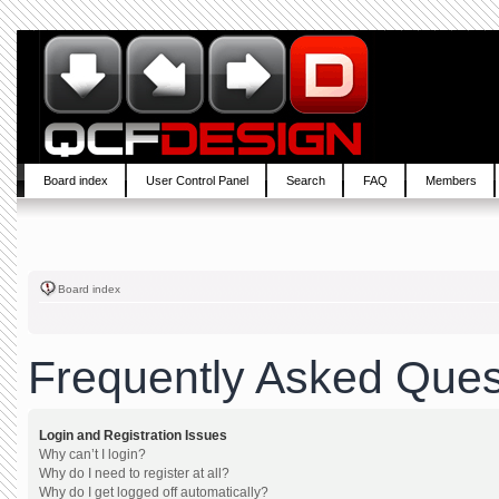
Board index
User Control Panel
Search
FAQ
Members
Board index
Frequently Asked Ques
Login and Registration Issues
Why can’t I login?
Why do I need to register at all?
Why do I get logged off automatically?