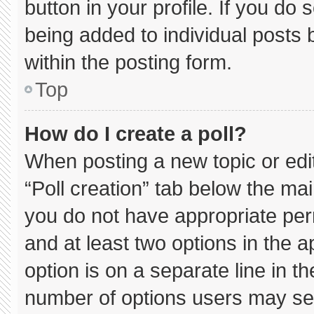
button in your profile. If you do 
being added to individual posts
within the posting form.
Top
How do I create a poll?
When posting a new topic or editin
“Poll creation” tab below the mai
you do not have appropriate permi
and at least two options in the 
option is on a separate line in t
number of options users may sel