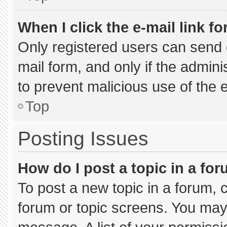
When I click the e-mail link fo
Only registered users can send e-
mail form, and only if the admini
to prevent malicious use of the
Top
Posting Issues
How do I post a topic in a fo
To post a new topic in a forum, c
forum or topic screens. You may