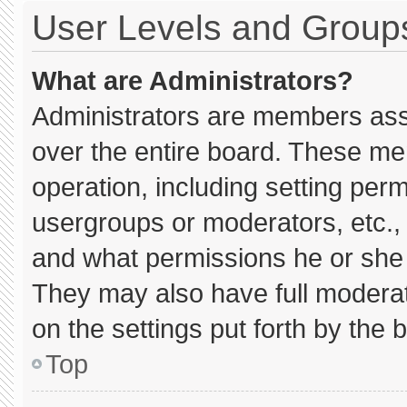
User Levels and Group
What are Administrators?
Administrators are members assig
over the entire board. These me
operation, including setting per
usergroups or moderators, etc.
and what permissions he or she 
They may also have full moderato
on the settings put forth by the 
Top