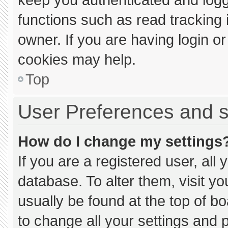
functions such as read tracking
owner. If you are having login o
cookies may help.
Top
User Preferences and s
How do I change my settings
If you are a registered user, all 
database. To alter them, visit yo
usually be found at the top of b
to change all your settings and 