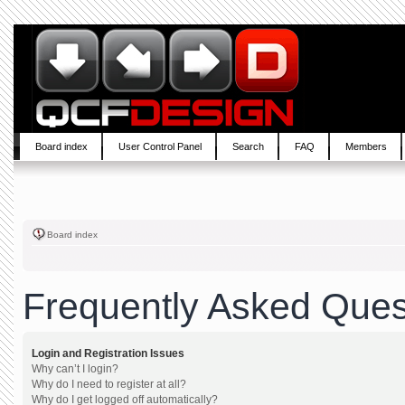
Board index
User Control Panel
Search
FAQ
Members
Board index
Frequently Asked Ques
Login and Registration Issues
Why can’t I login?
Why do I need to register at all?
Why do I get logged off automatically?