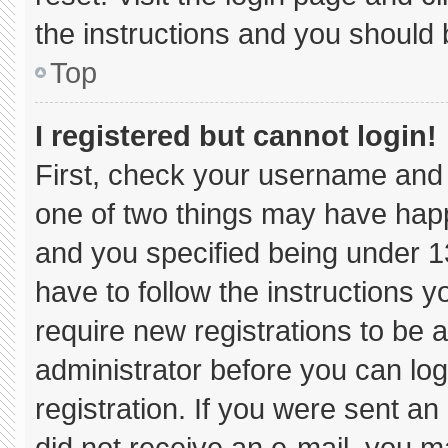
the instructions and you should b
Top
I registered but cannot login!
First, check your username and 
one of two things may have hap
and you specified being under 13 
have to follow the instructions 
require new registrations to be a
administrator before you can log
registration. If you were sent an 
did not receive an e-mail, you m