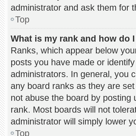
administrator and ask them for t
Top
What is my rank and how do I
Ranks, which appear below your
posts you have made or identify
administrators. In general, you 
any board ranks as they are set
not abuse the board by posting u
rank. Most boards will not tolera
administrator will simply lower y
Top