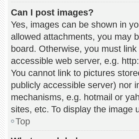
Can I post images?
Yes, images can be shown in your
allowed attachments, you may be
board. Otherwise, you must link 
accessible web server, e.g. htt
You cannot link to pictures stor
publicly accessible server) nor 
mechanisms, e.g. hotmail or ya
sites, etc. To display the image
Top