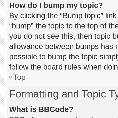
How do I bump my topic?
By clicking the “Bump topic” lin
“bump” the topic to the top of th
you do not see this, then topic 
allowance between bumps has not
possible to bump the topic simply
follow the board rules when doin
Top
Formatting and Topic T
What is BBCode?