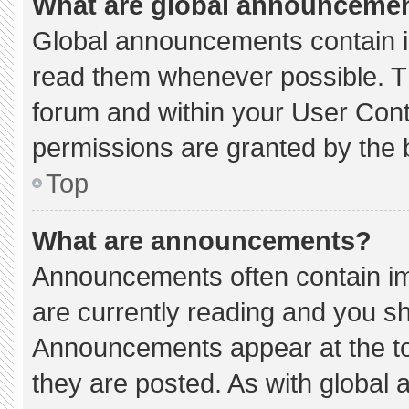
What are global announceme
Global announcements contain i
read them whenever possible. Th
forum and within your User Con
permissions are granted by the 
Top
What are announcements?
Announcements often contain imp
are currently reading and you s
Announcements appear at the to
they are posted. As with globa