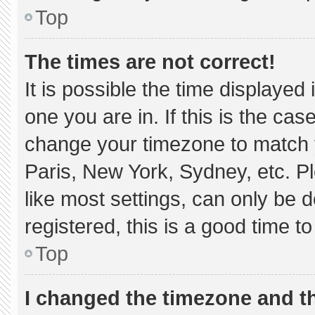
Top
The times are not correct!
It is possible the time displayed
one you are in. If this is the ca
change your timezone to match y
Paris, New York, Sydney, etc. P
like most settings, can only be d
registered, this is a good time to
Top
I changed the timezone and the