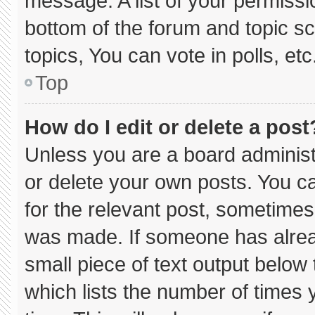
message. A list of your permissi
bottom of the forum and topic 
topics, You can vote in polls, etc
Top
How do I edit or delete a post
Unless you are a board administ
or delete your own posts. You can
for the relevant post, sometimes 
was made. If someone has already
small piece of text output below
which lists the number of times y