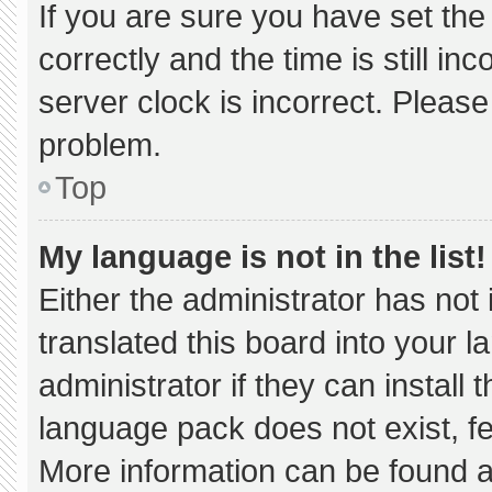
If you are sure you have set 
correctly and the time is still in
server clock is incorrect. Please
problem.
Top
My language is not in the list!
Either the administrator has not
translated this board into your 
administrator if they can install
language pack does not exist, fee
More information can be found a