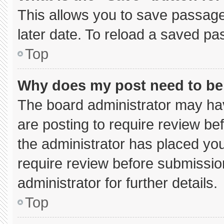
This allows you to save passage
later date. To reload a saved pa
Top
Why does my post need to b
The board administrator may hav
are posting to require review bef
the administrator has placed yo
require review before submissio
administrator for further details.
Top