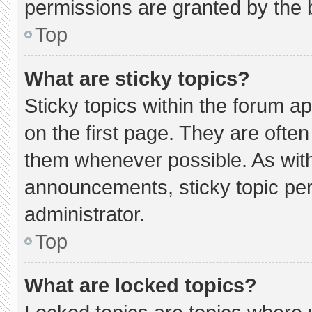
permissions are granted by the 
Top
What are sticky topics?
Sticky topics within the forum
on the first page. They are ofte
them whenever possible. As wi
announcements, sticky topic pe
administrator.
Top
What are locked topics?