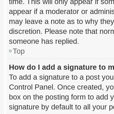
time. This will only appear if so
appear if a moderator or adminis
may leave a note as to why they’
discretion. Please note that nor
someone has replied.
Top
How do I add a signature to 
To add a signature to a post you
Control Panel. Once created, y
box on the posting form to add 
signature by default to all your 