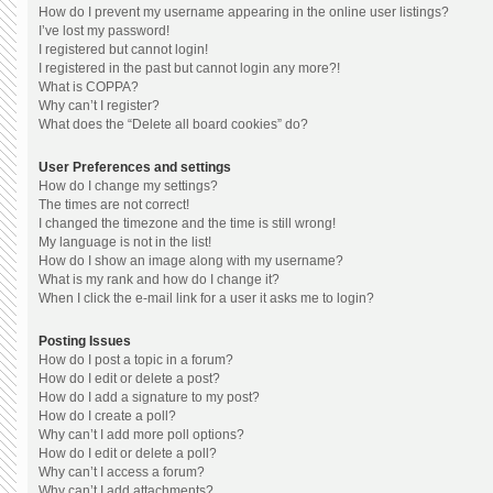
How do I prevent my username appearing in the online user listings?
I’ve lost my password!
I registered but cannot login!
I registered in the past but cannot login any more?!
What is COPPA?
Why can’t I register?
What does the “Delete all board cookies” do?
User Preferences and settings
How do I change my settings?
The times are not correct!
I changed the timezone and the time is still wrong!
My language is not in the list!
How do I show an image along with my username?
What is my rank and how do I change it?
When I click the e-mail link for a user it asks me to login?
Posting Issues
How do I post a topic in a forum?
How do I edit or delete a post?
How do I add a signature to my post?
How do I create a poll?
Why can’t I add more poll options?
How do I edit or delete a poll?
Why can’t I access a forum?
Why can’t I add attachments?