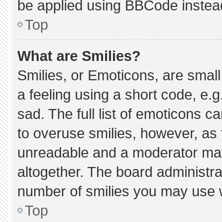
be applied using BBCode instea
Top
What are Smilies?
Smilies, or Emoticons, are smal
a feeling using a short code, e.g
sad. The full list of emoticons c
to overuse smilies, however, as 
unreadable and a moderator may
altogether. The board administra
number of smilies you may use w
Top