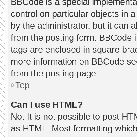
BBCode is a special implementat
control on particular objects in
by the administrator, but it can 
from the posting form. BBCode its
tags are enclosed in square brac
more information on BBCode se
from the posting page.
Top
Can I use HTML?
No. It is not possible to post H
as HTML. Most formatting which