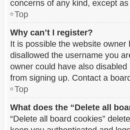
concerns of any kind, except as 
Top
Why can’t I register?
It is possible the website owne
disallowed the username you are
owner could have also disabled r
from signing up. Contact a board
Top
What does the “Delete all bo
“Delete all board cookies” dele
keep you authenticated and logge