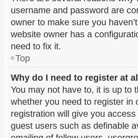
username and password are corre
owner to make sure you haven’t 
website owner has a configuratio
need to fix it.
Top
Why do I need to register at al
You may not have to, it is up to 
whether you need to register in
registration will give you access 
guest users such as definable a
emailing of fellow users, usergro