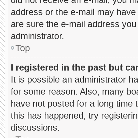
address or the e-mail may have 
are sure the e-mail address you 
administrator.
Top
I registered in the past but c
It is possible an administrator 
for some reason. Also, many bo
have not posted for a long time t
this has happened, try registeri
discussions.