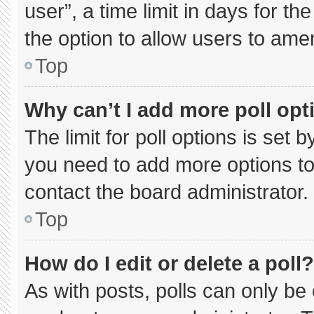
user”, a time limit in days for the 
the option to allow users to ame
Top
Why can’t I add more poll opt
The limit for poll options is set 
you need to add more options to
contact the board administrator.
Top
How do I edit or delete a poll?
As with posts, polls can only be 