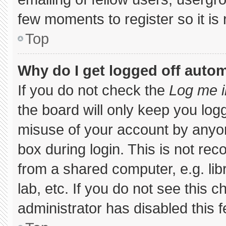
few moments to register so it 
Top
Why do I get logged off autom
If you do not check the
Log me i
the board will only keep you logg
misuse of your account by anyon
box during login. This is not r
from a shared computer, e.g. libr
lab, etc. If you do not see this 
administrator has disabled this f