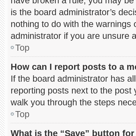
have broken a rule, you may be 
is the board administrator’s de
nothing to do with the warnings 
administrator if you are unsure
Top
How can I report posts to a 
If the board administrator has al
reporting posts next to the post y
walk you through the steps neces
Top
What is the “Save” button for