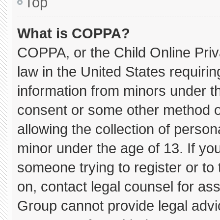
Top
What is COPPA?
COPPA, or the Child Online Priva
law in the United States requirin
information from minors under th
consent or some other method o
allowing the collection of persona
minor under the age of 13. If you
someone trying to register or to 
on, contact legal counsel for as
Group cannot provide legal advice