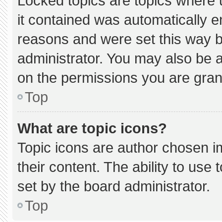
Locked topics are topics where 
it contained was automatically 
reasons and were set this way b
administrator. You may also be 
on the permissions you are gran
Top
What are topic icons?
Topic icons are author chosen i
their content. The ability to us
set by the board administrator.
Top