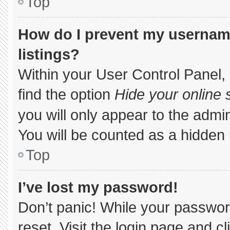
Top
How do I prevent my username
listings?
Within your User Control Panel, 
find the option
Hide your online 
you will only appear to the admi
You will be counted as a hidden 
Top
I’ve lost my password!
Don’t panic! While your password
reset. Visit the login page and c