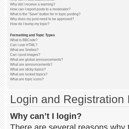
Why did I receive a warning?
How can I report posts to a moderator?
What is the “Save” button for in topic posting?
Why does my post need to be approved?
How do I bump my topic?
Formatting and Topic Types
What is BBCode?
Can I use HTML?
What are Smilies?
Can I post images?
What are global announcements?
What are announcements?
What are sticky topics?
What are locked topics?
What are topic icons?
Login and Registration
Why can’t I login?
There are several reasons why th