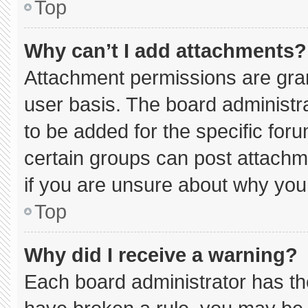
Top
Why can’t I add attachments?
Attachment permissions are gran
user basis. The board administ
to be added for the specific for
certain groups can post attachm
if you are unsure about why you
Top
Why did I receive a warning?
Each board administrator has thei