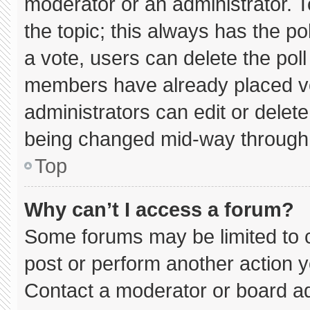
moderator or an administrator. To e
the topic; this always has the pol
a vote, users can delete the poll 
members have already placed vo
administrators can edit or delete 
being changed mid-way through 
Top
Why can’t I access a forum?
Some forums may be limited to c
post or perform another action 
Contact a moderator or board ad