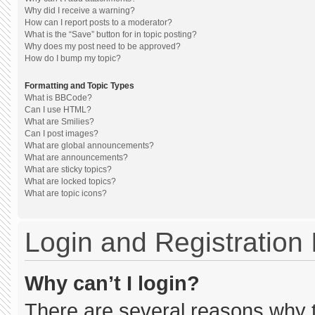
Why did I receive a warning?
How can I report posts to a moderator?
What is the “Save” button for in topic posting?
Why does my post need to be approved?
How do I bump my topic?
Formatting and Topic Types
What is BBCode?
Can I use HTML?
What are Smilies?
Can I post images?
What are global announcements?
What are announcements?
What are sticky topics?
What are locked topics?
What are topic icons?
Login and Registration
Why can’t I login?
There are several reasons why th