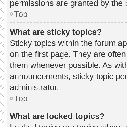
permissions are granted by the 
Top
What are sticky topics?
Sticky topics within the forum
on the first page. They are ofte
them whenever possible. As wi
announcements, sticky topic pe
administrator.
Top
What are locked topics?