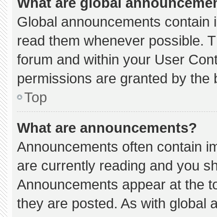
What are global announceme
Global announcements contain i
read them whenever possible. Th
forum and within your User Con
permissions are granted by the 
Top
What are announcements?
Announcements often contain imp
are currently reading and you s
Announcements appear at the to
they are posted. As with globa