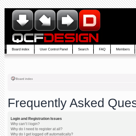
Board index
User Control Panel
Search
FAQ
Members
Board index
Frequently Asked Ques
Login and Registration Issues
Why can’t I login?
Why do I need to register at all?
Why do I get logged off automatically?