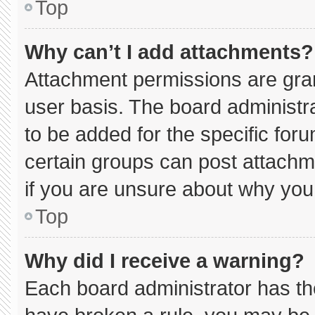
Top
Why can’t I add attachments?
Attachment permissions are gran
user basis. The board administ
to be added for the specific for
certain groups can post attachm
if you are unsure about why you
Top
Why did I receive a warning?
Each board administrator has thei