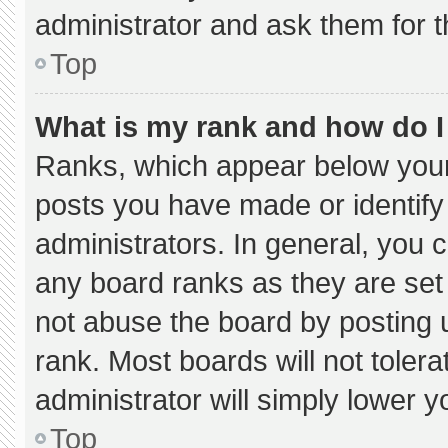
administrator and ask them for t
Top
What is my rank and how do I
Ranks, which appear below your
posts you have made or identify
administrators. In general, you 
any board ranks as they are set
not abuse the board by posting u
rank. Most boards will not tolera
administrator will simply lower y
Top