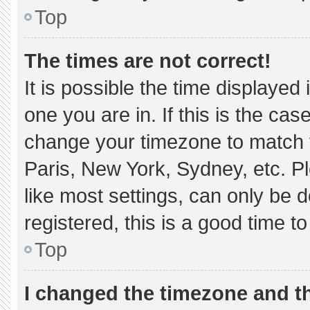
Top
The times are not correct!
It is possible the time displayed
one you are in. If this is the ca
change your timezone to match y
Paris, New York, Sydney, etc. P
like most settings, can only be d
registered, this is a good time to
Top
I changed the timezone and the