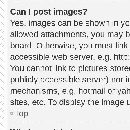
Can I post images?
Yes, images can be shown in your
allowed attachments, you may be
board. Otherwise, you must link 
accessible web server, e.g. htt
You cannot link to pictures stor
publicly accessible server) nor 
mechanisms, e.g. hotmail or ya
sites, etc. To display the image
Top