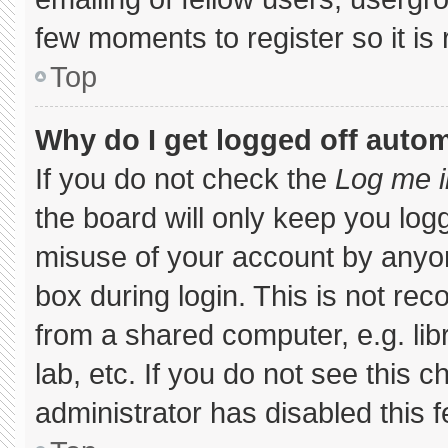
few moments to register so it 
Top
Why do I get logged off autom
If you do not check the
Log me i
the board will only keep you logg
misuse of your account by anyon
box during login. This is not r
from a shared computer, e.g. libr
lab, etc. If you do not see this 
administrator has disabled this f