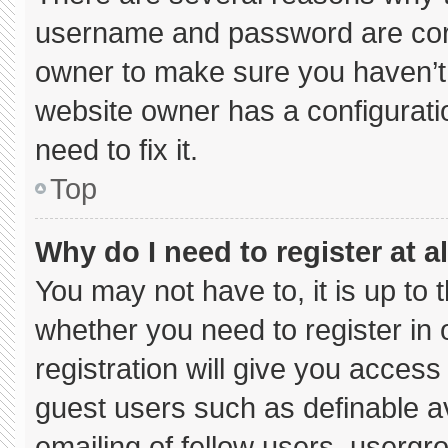
username and password are corre
owner to make sure you haven’t 
website owner has a configuratio
need to fix it.
Top
Why do I need to register at al
You may not have to, it is up to 
whether you need to register in
registration will give you access 
guest users such as definable a
emailing of fellow users, usergro