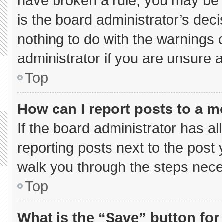
have broken a rule, you may be 
is the board administrator’s de
nothing to do with the warnings 
administrator if you are unsure
Top
How can I report posts to a 
If the board administrator has al
reporting posts next to the post y
walk you through the steps neces
Top
What is the “Save” button for