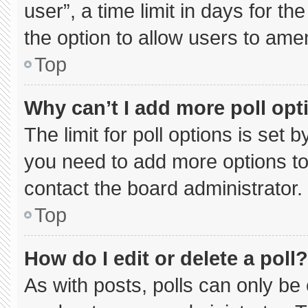
user”, a time limit in days for the 
the option to allow users to ame
Top
Why can’t I add more poll opt
The limit for poll options is set 
you need to add more options to
contact the board administrator.
Top
How do I edit or delete a poll?
As with posts, polls can only be 