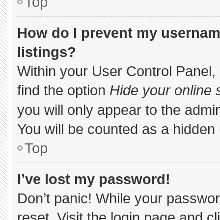
Top
How do I prevent my username
listings?
Within your User Control Panel, 
find the option
Hide your online 
you will only appear to the admi
You will be counted as a hidden 
Top
I’ve lost my password!
Don’t panic! While your password
reset. Visit the login page and c