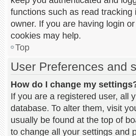
functions such as read tracking
owner. If you are having login o
cookies may help.
Top
User Preferences and s
How do I change my settings
If you are a registered user, all 
database. To alter them, visit yo
usually be found at the top of b
to change all your settings and 