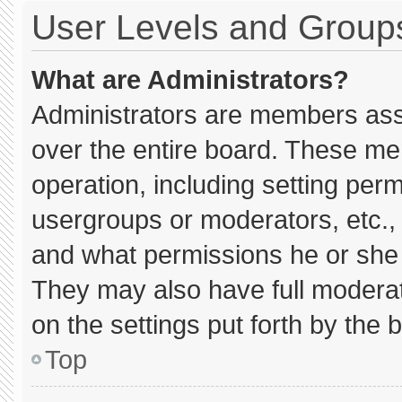
User Levels and Group
What are Administrators?
Administrators are members assig
over the entire board. These me
operation, including setting per
usergroups or moderators, etc.
and what permissions he or she 
They may also have full moderato
on the settings put forth by the 
Top