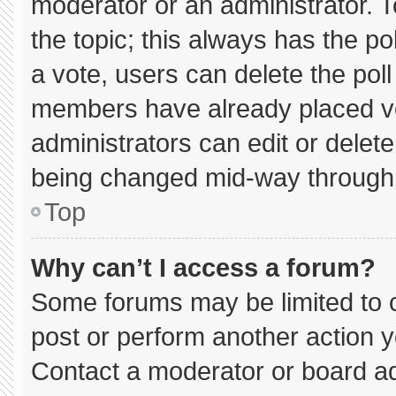
moderator or an administrator. To e
the topic; this always has the pol
a vote, users can delete the poll 
members have already placed vo
administrators can edit or delete 
being changed mid-way through 
Top
Why can’t I access a forum?
Some forums may be limited to c
post or perform another action 
Contact a moderator or board ad