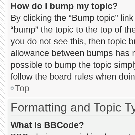
How do I bump my topic?
By clicking the “Bump topic” lin
“bump” the topic to the top of th
you do not see this, then topic 
allowance between bumps has not
possible to bump the topic simply
follow the board rules when doin
Top
Formatting and Topic T
What is BBCode?