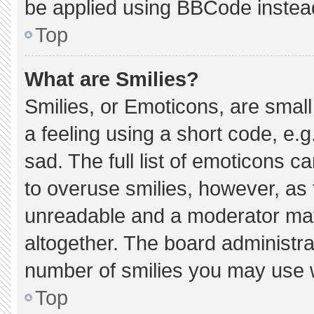
be applied using BBCode instea
Top
What are Smilies?
Smilies, or Emoticons, are smal
a feeling using a short code, e.g
sad. The full list of emoticons c
to overuse smilies, however, as 
unreadable and a moderator may
altogether. The board administra
number of smilies you may use w
Top