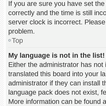
If you are sure you have set 
correctly and the time is still in
server clock is incorrect. Please
problem.
Top
My language is not in the list!
Either the administrator has not
translated this board into your 
administrator if they can install
language pack does not exist, fee
More information can be found a