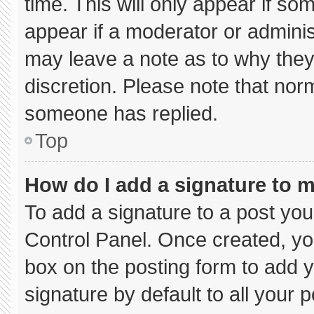
time. This will only appear if so
appear if a moderator or adminis
may leave a note as to why they’
discretion. Please note that nor
someone has replied.
Top
How do I add a signature to 
To add a signature to a post you
Control Panel. Once created, y
box on the posting form to add 
signature by default to all your 