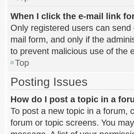
When I click the e-mail link fo
Only registered users can send e-
mail form, and only if the admini
to prevent malicious use of the
Top
Posting Issues
How do I post a topic in a fo
To post a new topic in a forum, c
forum or topic screens. You may