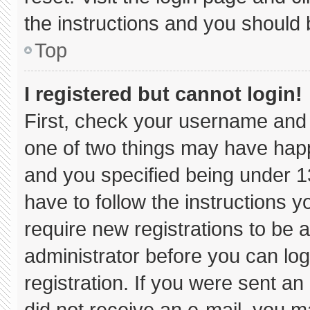
the instructions and you should b
Top
I registered but cannot login!
First, check your username and 
one of two things may have hap
and you specified being under 13 
have to follow the instructions 
require new registrations to be a
administrator before you can log
registration. If you were sent an 
did not receive an e-mail, you m