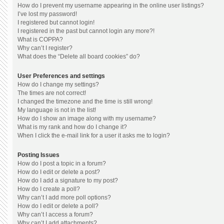
How do I prevent my username appearing in the online user listings?
I’ve lost my password!
I registered but cannot login!
I registered in the past but cannot login any more?!
What is COPPA?
Why can’t I register?
What does the “Delete all board cookies” do?
User Preferences and settings
How do I change my settings?
The times are not correct!
I changed the timezone and the time is still wrong!
My language is not in the list!
How do I show an image along with my username?
What is my rank and how do I change it?
When I click the e-mail link for a user it asks me to login?
Posting Issues
How do I post a topic in a forum?
How do I edit or delete a post?
How do I add a signature to my post?
How do I create a poll?
Why can’t I add more poll options?
How do I edit or delete a poll?
Why can’t I access a forum?
Why can’t I add attachments?