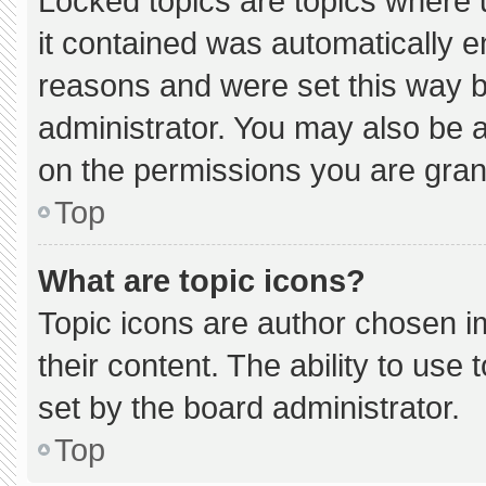
Locked topics are topics where 
it contained was automatically 
reasons and were set this way b
administrator. You may also be 
on the permissions you are gran
Top
What are topic icons?
Topic icons are author chosen i
their content. The ability to us
set by the board administrator.
Top