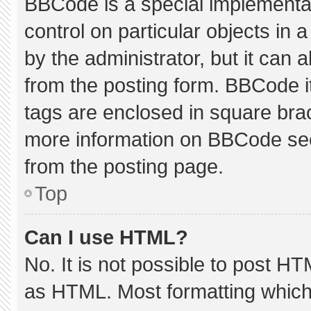
BBCode is a special implementat
control on particular objects in
by the administrator, but it can 
from the posting form. BBCode its
tags are enclosed in square brac
more information on BBCode se
from the posting page.
Top
Can I use HTML?
No. It is not possible to post H
as HTML. Most formatting which