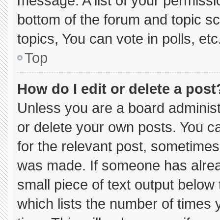
message. A list of your permissi
bottom of the forum and topic 
topics, You can vote in polls, etc
Top
How do I edit or delete a post
Unless you are a board administ
or delete your own posts. You can
for the relevant post, sometimes 
was made. If someone has already
small piece of text output below
which lists the number of times y