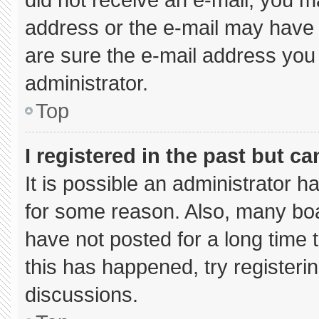
address or the e-mail may have 
are sure the e-mail address you 
administrator.
Top
I registered in the past but c
It is possible an administrator 
for some reason. Also, many bo
have not posted for a long time t
this has happened, try registeri
discussions.