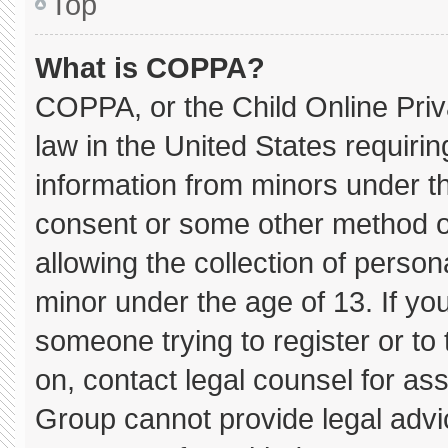
Top
What is COPPA?
COPPA, or the Child Online Priva
law in the United States requirin
information from minors under th
consent or some other method o
allowing the collection of persona
minor under the age of 13. If you
someone trying to register or to 
on, contact legal counsel for as
Group cannot provide legal advice