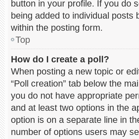
button in your profile. If you do 
being added to individual posts
within the posting form.
Top
How do I create a poll?
When posting a new topic or editin
“Poll creation” tab below the mai
you do not have appropriate permi
and at least two options in the 
option is on a separate line in t
number of options users may sel