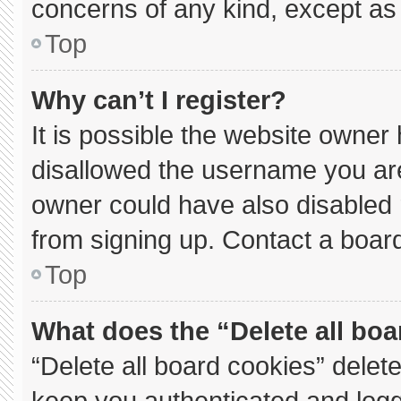
concerns of any kind, except as 
Top
Why can’t I register?
It is possible the website owne
disallowed the username you are
owner could have also disabled r
from signing up. Contact a board
Top
What does the “Delete all bo
“Delete all board cookies” dele
keep you authenticated and logge