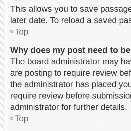
This allows you to save passage
later date. To reload a saved pa
Top
Why does my post need to b
The board administrator may hav
are posting to require review bef
the administrator has placed yo
require review before submissio
administrator for further details.
Top