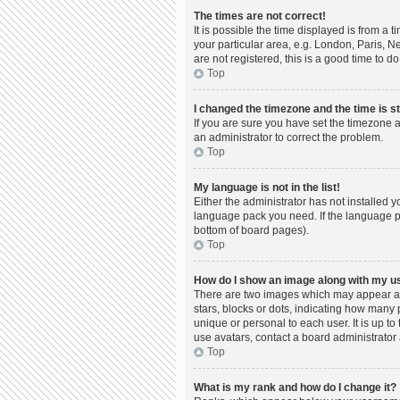
The times are not correct!
It is possible the time displayed is from a 
your particular area, e.g. London, Paris, N
are not registered, this is a good time to do
Top
I changed the timezone and the time is st
If you are sure you have set the timezone a
an administrator to correct the problem.
Top
My language is not in the list!
Either the administrator has not installed 
language pack you need. If the language pac
bottom of board pages).
Top
How do I show an image along with my 
There are two images which may appear al
stars, blocks or dots, indicating how many
unique or personal to each user. It is up t
use avatars, contact a board administrator 
Top
What is my rank and how do I change it?