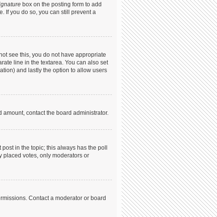
ignature
box on the posting form to add
. If you do so, you can still prevent a
annot see this, you do not have appropriate
arate line in the textarea. You can also set
ation) and lastly the option to allow users
ed amount, contact the board administrator.
t post in the topic; this always has the poll
dy placed votes, only moderators or
ermissions. Contact a moderator or board