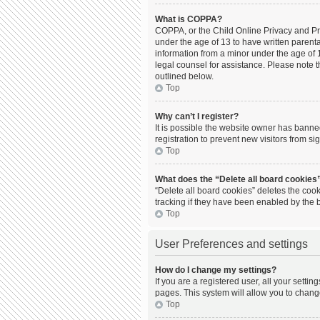
What is COPPA?
COPPA, or the Child Online Privacy and Prot
under the age of 13 to have written parent
information from a minor under the age of 13
legal counsel for assistance. Please note t
outlined below.
Top
Why can’t I register?
It is possible the website owner has bann
registration to prevent new visitors from s
Top
What does the “Delete all board cookies
“Delete all board cookies” deletes the coo
tracking if they have been enabled by the 
Top
User Preferences and settings
How do I change my settings?
If you are a registered user, all your setti
pages. This system will allow you to chang
Top