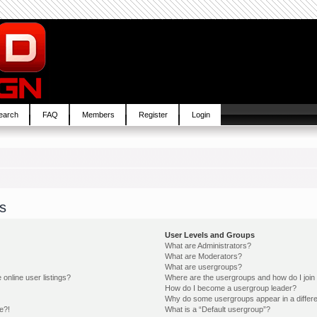
earch
FAQ
Members
Register
Login
s
User Levels and Groups
What are Administrators?
What are Moderators?
What are usergroups?
online user listings?
Where are the usergroups and how do I join
How do I become a usergroup leader?
Why do some usergroups appear in a differe
e?!
What is a “Default usergroup”?