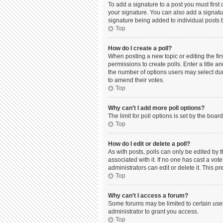
To add a signature to a post you must firs
your signature. You can also add a signature
signature being added to individual posts 
Top
How do I create a poll?
When posting a new topic or editing the firs
permissions to create polls. Enter a title a
the number of options users may select durin
to amend their votes.
Top
Why can’t I add more poll options?
The limit for poll options is set by the boa
Top
How do I edit or delete a poll?
As with posts, polls can only be edited by the
associated with it. If no one has cast a vo
administrators can edit or delete it. This 
Top
Why can’t I access a forum?
Some forums may be limited to certain use
administrator to grant you access.
Top