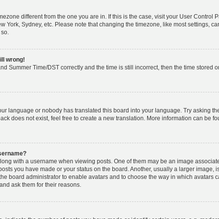
timezone different from the one you are in. If this is the case, visit your User Cont
ew York, Sydney, etc. Please note that changing the timezone, like most settings, ca
 so.
ill wrong!
nd Summer Time/DST correctly and the time is still incorrect, then the time stored on 
your language or nobody has translated this board into your language. Try asking the 
k does not exist, feel free to create a new translation. More information can be fo
username?
ong with a username when viewing posts. One of them may be an image associated w
 posts you have made or your status on the board. Another, usually a larger image, 
o the board administrator to enable avatars and to choose the way in which avatars 
and ask them for their reasons.