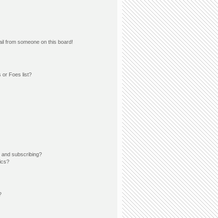
il from someone on this board!
 or Foes list?
 and subscribing?
ics?
?