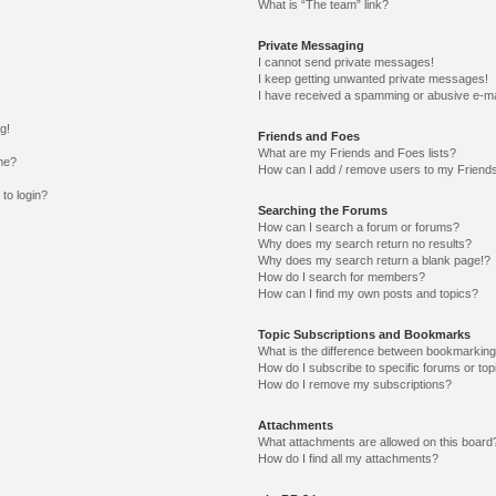
What is “The team” link?
Private Messaging
I cannot send private messages!
I keep getting unwanted private messages!
I have received a spamming or abusive e-ma
g!
Friends and Foes
What are my Friends and Foes lists?
me?
How can I add / remove users to my Friends
 to login?
Searching the Forums
How can I search a forum or forums?
Why does my search return no results?
Why does my search return a blank page!?
How do I search for members?
How can I find my own posts and topics?
Topic Subscriptions and Bookmarks
What is the difference between bookmarking
How do I subscribe to specific forums or top
How do I remove my subscriptions?
Attachments
What attachments are allowed on this board
How do I find all my attachments?