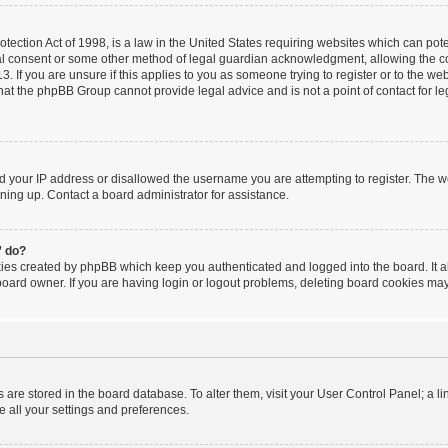
ection Act of 1998, is a law in the United States requiring websites which can poten
al consent or some other method of legal guardian acknowledgment, allowing the coll
. If you are unsure if this applies to you as someone trying to register or to the webs
hat the phpBB Group cannot provide legal advice and is not a point of contact for le
ed your IP address or disallowed the username you are attempting to register. The 
igning up. Contact a board administrator for assistance.
” do?
kies created by phpBB which keep you authenticated and logged into the board. It a
board owner. If you are having login or logout problems, deleting board cookies may
ngs are stored in the board database. To alter them, visit your User Control Panel; a l
e all your settings and preferences.