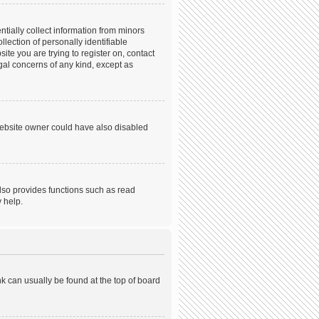
tially collect information from minors
ection of personally identifiable
ite you are trying to register on, contact
gal concerns of any kind, except as
website owner could have also disabled
lso provides functions such as read
 help.
ink can usually be found at the top of board