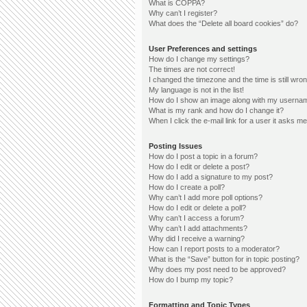
What is COPPA?
Why can’t I register?
What does the “Delete all board cookies” do?
User Preferences and settings
How do I change my settings?
The times are not correct!
I changed the timezone and the time is still wron
My language is not in the list!
How do I show an image along with my userna
What is my rank and how do I change it?
When I click the e-mail link for a user it asks me
Posting Issues
How do I post a topic in a forum?
How do I edit or delete a post?
How do I add a signature to my post?
How do I create a poll?
Why can’t I add more poll options?
How do I edit or delete a poll?
Why can’t I access a forum?
Why can’t I add attachments?
Why did I receive a warning?
How can I report posts to a moderator?
What is the “Save” button for in topic posting?
Why does my post need to be approved?
How do I bump my topic?
Formatting and Topic Types