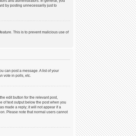
ors and administrators. In general, you
rd by posting unnecessarily just to
feature. This is to prevent malicious use of
ou can post a message. A list of your
 vote in polls, etc.
he edit button for the relevant post,
ece of text output below the post when you
s made a reply; it will not appear if a
tion. Please note that normal users cannot