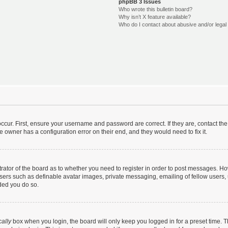
phpBB 3 Issues
Who wrote this bulletin board?
Why isn’t X feature available?
Who do I contact about abusive and/or legal 
ccur. First, ensure your username and password are correct. If they are, contact t
e owner has a configuration error on their end, and they would need to fix it.
strator of the board as to whether you need to register in order to post messages. Ho
users such as definable avatar images, private messaging, emailing of fellow users, u
ded you do so.
ally
box when you login, the board will only keep you logged in for a preset time. 