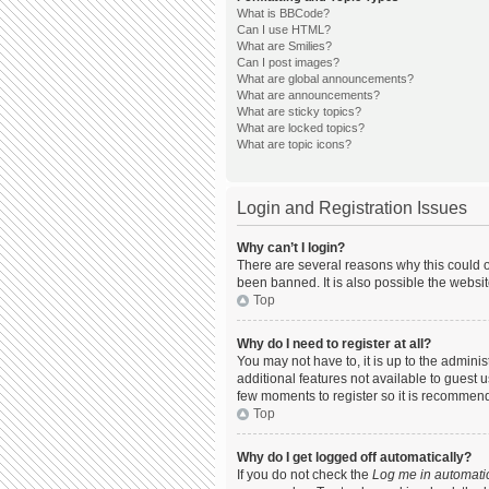
What is BBCode?
Can I use HTML?
What are Smilies?
Can I post images?
What are global announcements?
What are announcements?
What are sticky topics?
What are locked topics?
What are topic icons?
Login and Registration Issues
Why can’t I login?
There are several reasons why this could o
been banned. It is also possible the websit
Top
Why do I need to register at all?
You may not have to, it is up to the admini
additional features not available to guest 
few moments to register so it is recommen
Top
Why do I get logged off automatically?
If you do not check the
Log me in automatic