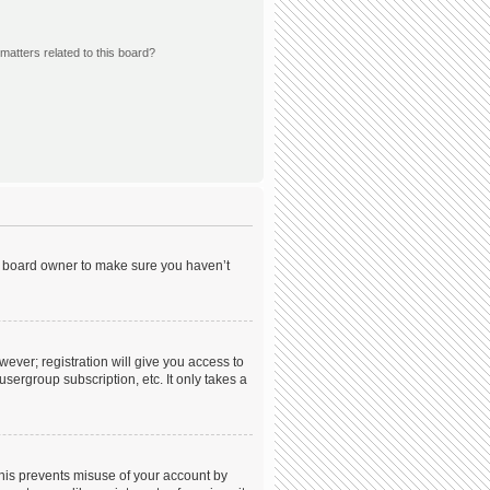
matters related to this board?
he board owner to make sure you haven’t
wever; registration will give you access to
sergroup subscription, etc. It only takes a
This prevents misuse of your account by