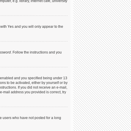
ter, e.g. library, internet cafe, university
 with
Yes
and you will only appear to the
assword
. Follow the instructions and you
s enabled and you specified being under 13
ons to be activated, either by yourself or by
structions. If you did not receive an e-mail,
-mail address you provided is correct, try
ve users who have not posted for a long