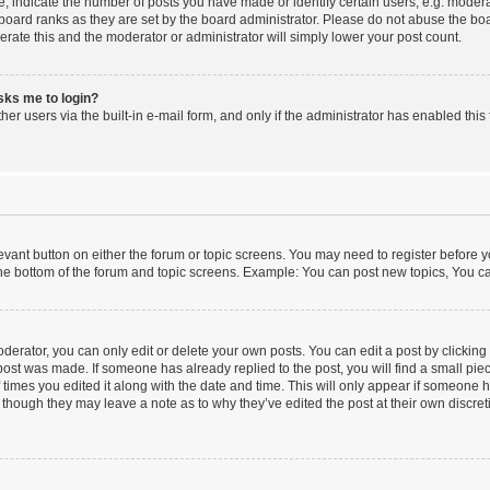
indicate the number of posts you have made or identify certain users, e.g. moderat
board ranks as they are set by the board administrator. Please do not abuse the boa
lerate this and the moderator or administrator will simply lower your post count.
asks me to login?
er users via the built-in e-mail form, and only if the administrator has enabled this 
elevant button on either the forum or topic screens. You may need to register before y
he bottom of the forum and topic screens. Example: You can post new topics, You can
erator, you can only edit or delete your own posts. You can edit a post by clicking t
 post was made. If someone has already replied to the post, you will find a small pi
f times you edited it along with the date and time. This will only appear if someone ha
 though they may leave a note as to why they’ve edited the post at their own discre