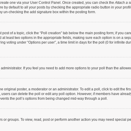
t create one via your User Control Panel. Once created, you can check the
Attach a s
 by default to all your posts by checking the appropriate radio button in your profile
by un-checking the add signature box within the posting form.
t post of a topic, click the “Poll creation” tab below the main posting form; if you c
nd at least two options in the appropriate fields, making sure each option is on a sep
g voting under “Options per user”, a time limit in days for the poll (0 for infinite dur
rd administrator. If you feel you need to add more options to your poll than the allow
 original poster, a moderator or an administrator. To edit a poll, click to edit the firs
te, users can delete the poll or edit any poll option. However, if members have alrea
prevents the poll’s options from being changed mid-way through a poll.
rs or groups. To view, read, post or perform another action you may need special p