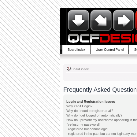
Board index
User Control Panel
S
Board index
Frequently Asked Question
Login and Registration Issues
Why can’t I login?
Why do I need to register at all?
Why do I get logged off automatically?
How do I prevent my username appearing in the 
I’ve lost my password!
I registered but cannot login!
I registered in the past but cannot login any mor