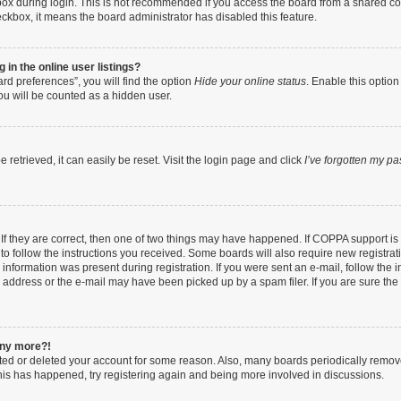
ox during login. This is not recommended if you access the board from a shared compu
heckbox, it means the board administrator has disabled this feature.
in the online user listings?
rd preferences”, you will find the option
Hide your online status
. Enable this option
ou will be counted as a hidden user.
retrieved, it can easily be reset. Visit the login page and click
I’ve forgotten my p
If they are correct, then one of two things may have happened. If COPPA support i
 to follow the instructions you received. Some boards will also require new registrati
information was present during registration. If you were sent an e-mail, follow the in
address or the e-mail may have been picked up by a spam filer. If you are sure the e
 any more?!
vated or deleted your account for some reason. Also, many boards periodically remo
 this has happened, try registering again and being more involved in discussions.