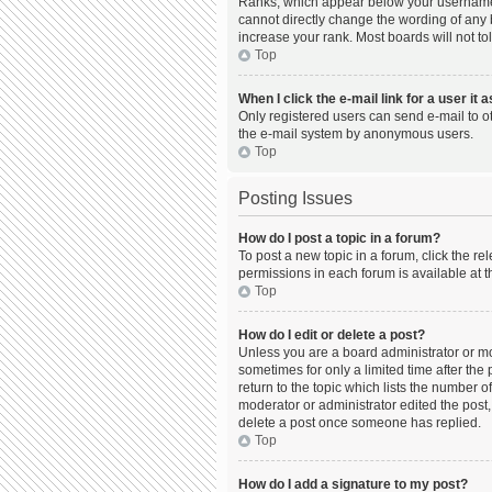
Ranks, which appear below your username, 
cannot directly change the wording of any 
increase your rank. Most boards will not to
Top
When I click the e-mail link for a user it 
Only registered users can send e-mail to oth
the e-mail system by anonymous users.
Top
Posting Issues
How do I post a topic in a forum?
To post a new topic in a forum, click the r
permissions in each forum is available at t
Top
How do I edit or delete a post?
Unless you are a board administrator or mod
sometimes for only a limited time after the
return to the topic which lists the number o
moderator or administrator edited the post,
delete a post once someone has replied.
Top
How do I add a signature to my post?