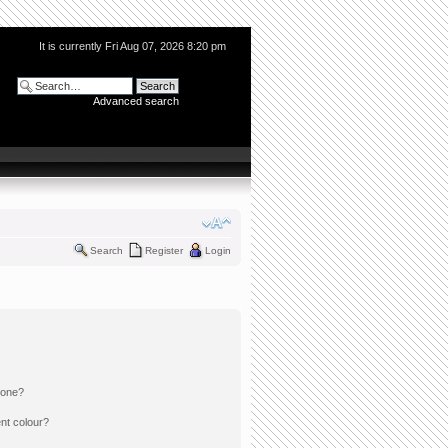
It is currently Fri Aug 07, 2026 8:20 pm
Advanced search
Search
Register
Login
 one?
nt colour?