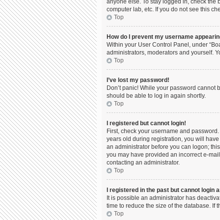
anyone else. To stay logged in, check the b
computer lab, etc. If you do not see this c
Top
How do I prevent my username appearing 
Within your User Control Panel, under “Boa
administrators, moderators and yourself. Y
Top
I’ve lost my password!
Don’t panic! While your password cannot be 
should be able to log in again shortly.
Top
I registered but cannot login!
First, check your username and password. 
years old during registration, you will have
an administrator before you can logon; this 
you may have provided an incorrect e-mail 
contacting an administrator.
Top
I registered in the past but cannot login
It is possible an administrator has deacti
time to reduce the size of the database. If
Top