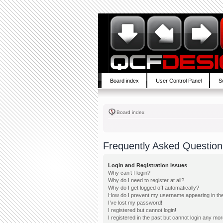
Board index
User Control Panel
S
Board index
Frequently Asked Question
Login and Registration Issues
Why can’t I login?
Why do I need to register at all?
Why do I get logged off automatically?
How do I prevent my username appearing in the 
I’ve lost my password!
I registered but cannot login!
I registered in the past but cannot login any mor