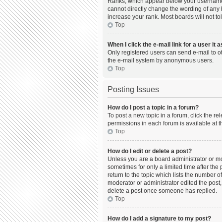
Ranks, which appear below your username, 
cannot directly change the wording of any 
increase your rank. Most boards will not to
Top
When I click the e-mail link for a user it 
Only registered users can send e-mail to oth
the e-mail system by anonymous users.
Top
Posting Issues
How do I post a topic in a forum?
To post a new topic in a forum, click the r
permissions in each forum is available at t
Top
How do I edit or delete a post?
Unless you are a board administrator or mod
sometimes for only a limited time after the
return to the topic which lists the number o
moderator or administrator edited the post,
delete a post once someone has replied.
Top
How do I add a signature to my post?