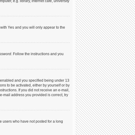
ter, e.g. library, internet cafe, university
 with
Yes
and you will only appear to the
assword
. Follow the instructions and you
s enabled and you specified being under 13
ons to be activated, either by yourself or by
structions. If you did not receive an e-mail,
-mail address you provided is correct, try
ve users who have not posted for a long