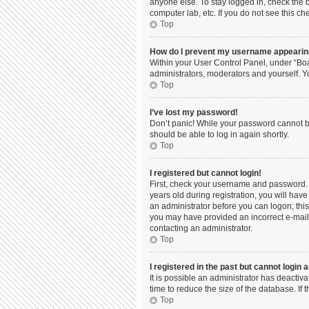
anyone else. To stay logged in, check the b
computer lab, etc. If you do not see this c
Top
How do I prevent my username appearing 
Within your User Control Panel, under “Boa
administrators, moderators and yourself. Y
Top
I’ve lost my password!
Don’t panic! While your password cannot be 
should be able to log in again shortly.
Top
I registered but cannot login!
First, check your username and password. 
years old during registration, you will have
an administrator before you can logon; this 
you may have provided an incorrect e-mail 
contacting an administrator.
Top
I registered in the past but cannot login
It is possible an administrator has deacti
time to reduce the size of the database. If
Top