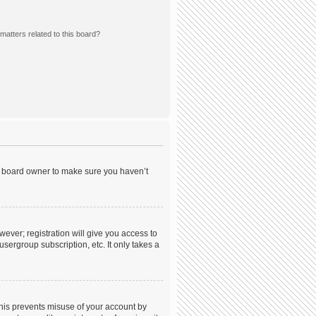
matters related to this board?
he board owner to make sure you haven’t
wever; registration will give you access to
sergroup subscription, etc. It only takes a
This prevents misuse of your account by