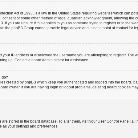
ection Act of 1998, is a law in the United States requiring websites which can poten
al consent or some other method of legal guardian acknowledgment, allowing the coll
. If you are unsure if this applies to you as someone trying to register or to the webs
hat the phpBB Group cannot provide legal advice and is not a point of contact for le
ed your IP address or disallowed the username you are attempting to register. The 
igning up. Contact a board administrator for assistance.
” do?
kies created by phpBB which keep you authenticated and logged into the board. It a
board owner. If you are having login or logout problems, deleting board cookies may
ngs are stored in the board database. To alter them, visit your User Control Panel; a l
e all your settings and preferences.