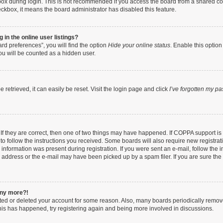
ox during login. This is not recommended if you access the board from a shared compu
heckbox, it means the board administrator has disabled this feature.
in the online user listings?
rd preferences”, you will find the option
Hide your online status
. Enable this option
ou will be counted as a hidden user.
retrieved, it can easily be reset. Visit the login page and click
I’ve forgotten my p
If they are correct, then one of two things may have happened. If COPPA support i
 to follow the instructions you received. Some boards will also require new registrati
information was present during registration. If you were sent an e-mail, follow the in
address or the e-mail may have been picked up by a spam filer. If you are sure the e
 any more?!
vated or deleted your account for some reason. Also, many boards periodically remo
 this has happened, try registering again and being more involved in discussions.