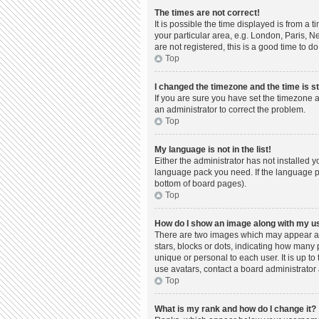
The times are not correct!
It is possible the time displayed is from a 
your particular area, e.g. London, Paris, N
are not registered, this is a good time to do
Top
I changed the timezone and the time is st
If you are sure you have set the timezone a
an administrator to correct the problem.
Top
My language is not in the list!
Either the administrator has not installed 
language pack you need. If the language pac
bottom of board pages).
Top
How do I show an image along with my 
There are two images which may appear al
stars, blocks or dots, indicating how many
unique or personal to each user. It is up t
use avatars, contact a board administrator 
Top
What is my rank and how do I change it?