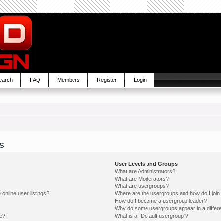
earch
FAQ
Members
Register
Login
s
User Levels and Groups
What are Administrators?
What are Moderators?
What are usergroups?
online user listings?
Where are the usergroups and how do I join
How do I become a usergroup leader?
Why do some usergroups appear in a differe
e?!
What is a “Default usergroup”?