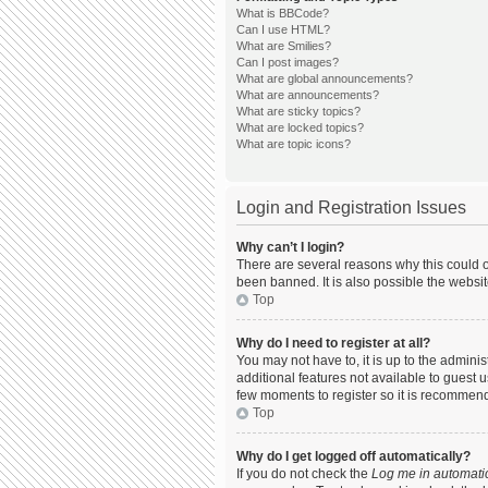
What is BBCode?
Can I use HTML?
What are Smilies?
Can I post images?
What are global announcements?
What are announcements?
What are sticky topics?
What are locked topics?
What are topic icons?
Login and Registration Issues
Why can’t I login?
There are several reasons why this could o
been banned. It is also possible the websit
Top
Why do I need to register at all?
You may not have to, it is up to the admini
additional features not available to guest 
few moments to register so it is recommen
Top
Why do I get logged off automatically?
If you do not check the
Log me in automatic