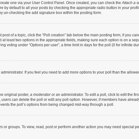
t create one via your User Control Panel. Once created, you can check the
Attach a s
 by default to all your posts by checking the appropriate radio button in your profile
by un-checking the add signature box within the posting form.
t post of a topic, click the “Poll creation” tab below the main posting form; if you c
nd at least two options in the appropriate fields, making sure each option is on a sep
g voting under “Options per user”, a time limit in days for the poll (0 for infinite dur
rd administrator. If you feel you need to add more options to your poll than the allow
 original poster, a moderator or an administrator. To edit a poll, click to edit the firs
te, users can delete the poll or edit any poll option. However, if members have alrea
prevents the poll’s options from being changed mid-way through a poll.
rs or groups. To view, read, post or perform another action you may need special p