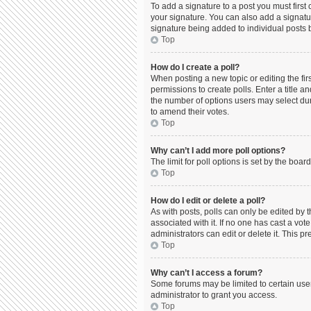
To add a signature to a post you must firs
your signature. You can also add a signature
signature being added to individual posts 
Top
How do I create a poll?
When posting a new topic or editing the firs
permissions to create polls. Enter a title a
the number of options users may select durin
to amend their votes.
Top
Why can’t I add more poll options?
The limit for poll options is set by the boa
Top
How do I edit or delete a poll?
As with posts, polls can only be edited by the
associated with it. If no one has cast a vo
administrators can edit or delete it. This 
Top
Why can’t I access a forum?
Some forums may be limited to certain use
administrator to grant you access.
Top