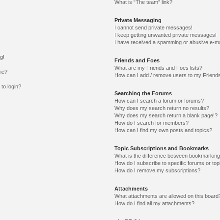
What is “The team” link?
Private Messaging
I cannot send private messages!
I keep getting unwanted private messages!
I have received a spamming or abusive e-ma
g!
Friends and Foes
What are my Friends and Foes lists?
me?
How can I add / remove users to my Friends
 to login?
Searching the Forums
How can I search a forum or forums?
Why does my search return no results?
Why does my search return a blank page!?
How do I search for members?
How can I find my own posts and topics?
Topic Subscriptions and Bookmarks
What is the difference between bookmarking
How do I subscribe to specific forums or top
How do I remove my subscriptions?
Attachments
What attachments are allowed on this board
How do I find all my attachments?