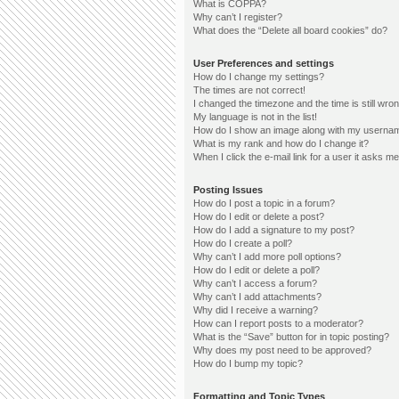
What is COPPA?
Why can’t I register?
What does the “Delete all board cookies” do?
User Preferences and settings
How do I change my settings?
The times are not correct!
I changed the timezone and the time is still wron
My language is not in the list!
How do I show an image along with my userna
What is my rank and how do I change it?
When I click the e-mail link for a user it asks me
Posting Issues
How do I post a topic in a forum?
How do I edit or delete a post?
How do I add a signature to my post?
How do I create a poll?
Why can’t I add more poll options?
How do I edit or delete a poll?
Why can’t I access a forum?
Why can’t I add attachments?
Why did I receive a warning?
How can I report posts to a moderator?
What is the “Save” button for in topic posting?
Why does my post need to be approved?
How do I bump my topic?
Formatting and Topic Types