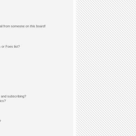
il from someone on this board!
 or Foes list?
 and subscribing?
ics?
?