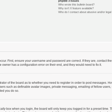
phpBB 3 Issues
Who wrote this bulletin board?
Why isn’t X feature available?
Who do I contact about abusive and/or legal 
ccur. First, ensure your username and password are correct. If they are, contact t
e owner has a configuration error on their end, and they would need to fix it.
strator of the board as to whether you need to register in order to post messages. Ho
users such as definable avatar images, private messaging, emailing of fellow users, u
ded you do so.
ally
box when you login, the board will only keep you logged in for a preset time. 