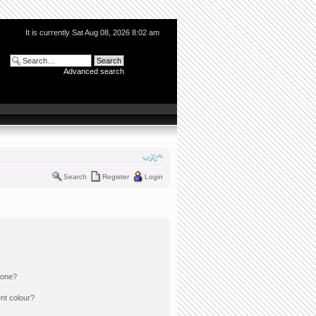
It is currently Sat Aug 08, 2026 8:02 am
Advanced search
Search
Register
Login
 one?
nt colour?