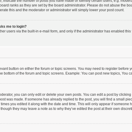
indicate the number of posts you have made or identify certain users, e.g. moderat
board ranks as they are set by the board administrator. Please do not abuse the boa
lerate this and the moderator or administrator will simply lower your post count.
asks me to login?
er users via the built-in e-mail form, and only if the administrator has enabled this 
elevant button on either the forum or topic screens. You may need to register before y
he bottom of the forum and topic screens. Example: You can post new topics, You can
erator, you can only edit or delete your own posts. You can edit a post by clicking t
 post was made. If someone has already replied to the post, you will find a small pi
f times you edited it along with the date and time. This will only appear if someone ha
 though they may leave a note as to why they’ve edited the post at their own discre