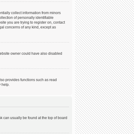
tially collect information from minors
ection of personally identifiable
ite you are trying to register on, contact
gal concerns of any kind, except as
website owner could have also disabled
lso provides functions such as read
 help.
ink can usually be found at the top of board