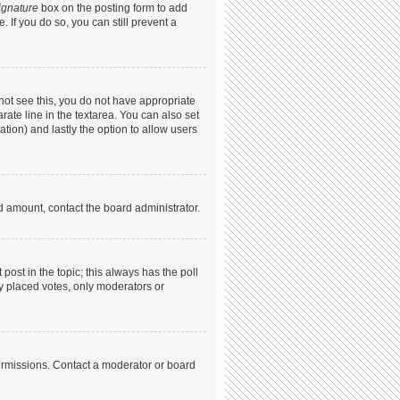
ignature
box on the posting form to add
. If you do so, you can still prevent a
annot see this, you do not have appropriate
arate line in the textarea. You can also set
ation) and lastly the option to allow users
ed amount, contact the board administrator.
t post in the topic; this always has the poll
dy placed votes, only moderators or
ermissions. Contact a moderator or board