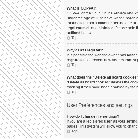
What is COPPA?
COPPA, or the Child Online Privacy and Prot
under the age of 13 to have written parent
information from a minor under the age of 13
legal counsel for assistance. Please note t
outlined below.
Top
Why can’t I register?
It is possible the website owner has bann
registration to prevent new visitors from s
Top
What does the “Delete all board cookies
“Delete all board cookies” deletes the coo
tracking if they have been enabled by the 
Top
User Preferences and settings
How do I change my settings?
If you are a registered user, all your setti
pages. This system will allow you to chang
Top