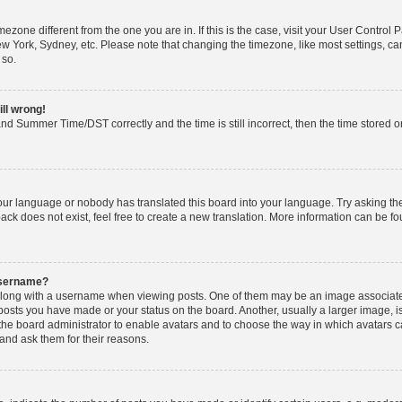
timezone different from the one you are in. If this is the case, visit your User Cont
ew York, Sydney, etc. Please note that changing the timezone, like most settings, ca
 so.
ill wrong!
nd Summer Time/DST correctly and the time is still incorrect, then the time stored on 
your language or nobody has translated this board into your language. Try asking the 
k does not exist, feel free to create a new translation. More information can be fo
username?
ong with a username when viewing posts. One of them may be an image associated w
 posts you have made or your status on the board. Another, usually a larger image, 
o the board administrator to enable avatars and to choose the way in which avatars 
and ask them for their reasons.