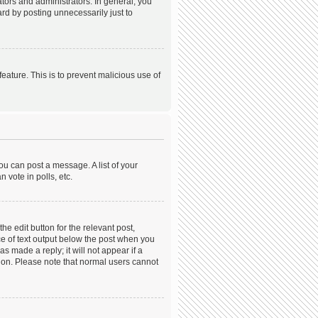
ors and administrators. In general, you
rd by posting unnecessarily just to
feature. This is to prevent malicious use of
ou can post a message. A list of your
 vote in polls, etc.
he edit button for the relevant post,
ece of text output below the post when you
s made a reply; it will not appear if a
tion. Please note that normal users cannot