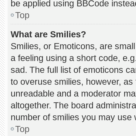
be applied using BBCode instea
Top
What are Smilies?
Smilies, or Emoticons, are smal
a feeling using a short code, e.g
sad. The full list of emoticons c
to overuse smilies, however, as 
unreadable and a moderator may
altogether. The board administra
number of smilies you may use w
Top