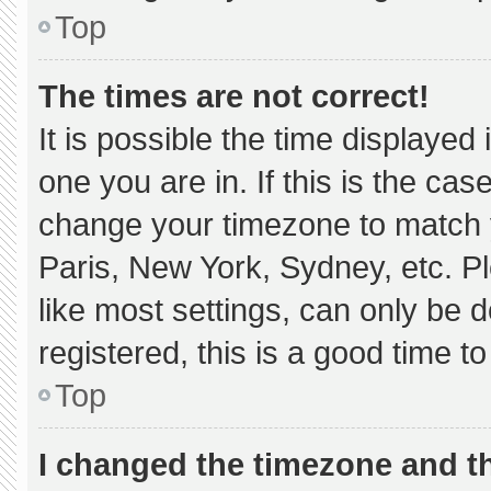
Top
The times are not correct!
It is possible the time displayed
one you are in. If this is the ca
change your timezone to match y
Paris, New York, Sydney, etc. P
like most settings, can only be d
registered, this is a good time to
Top
I changed the timezone and the