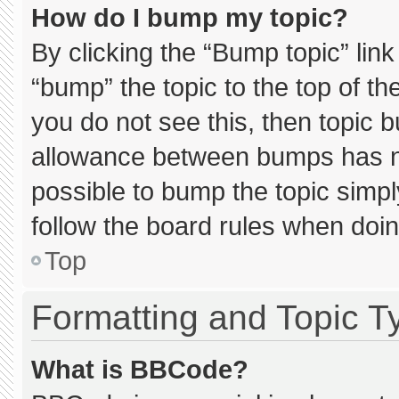
How do I bump my topic?
By clicking the “Bump topic” lin
“bump” the topic to the top of th
you do not see this, then topic 
allowance between bumps has not
possible to bump the topic simply
follow the board rules when doin
Top
Formatting and Topic T
What is BBCode?