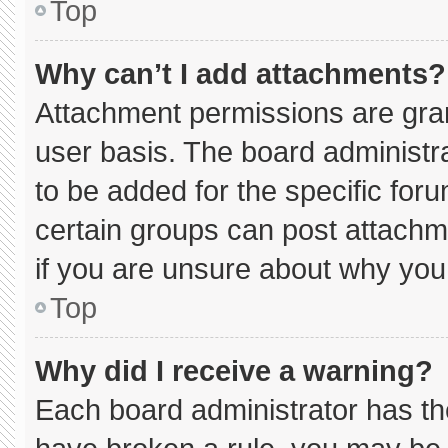
Top
Why can’t I add attachments?
Attachment permissions are gran
user basis. The board administ
to be added for the specific for
certain groups can post attachm
if you are unsure about why you
Top
Why did I receive a warning?
Each board administrator has thei