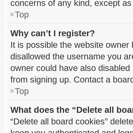
concerns of any kind, except as 
Top
Why can’t I register?
It is possible the website owne
disallowed the username you are
owner could have also disabled r
from signing up. Contact a board
Top
What does the “Delete all bo
“Delete all board cookies” dele
keep you authenticated and logge