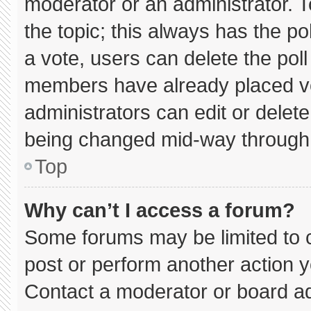
moderator or an administrator. To e
the topic; this always has the pol
a vote, users can delete the poll 
members have already placed vo
administrators can edit or delete 
being changed mid-way through 
Top
Why can’t I access a forum?
Some forums may be limited to c
post or perform another action 
Contact a moderator or board ad