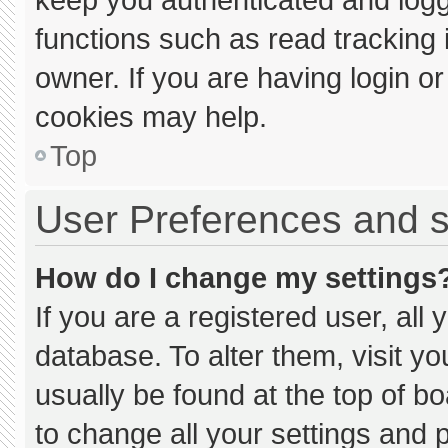
functions such as read tracking
owner. If you are having login o
cookies may help.
Top
User Preferences and s
How do I change my settings
If you are a registered user, all 
database. To alter them, visit yo
usually be found at the top of b
to change all your settings and 