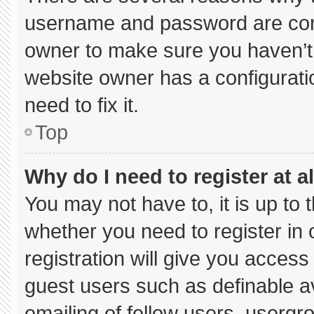
username and password are corre
owner to make sure you haven’t 
website owner has a configuratio
need to fix it.
Top
Why do I need to register at al
You may not have to, it is up to 
whether you need to register in
registration will give you access 
guest users such as definable a
emailing of fellow users, usergro