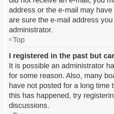
address or the e-mail may have 
are sure the e-mail address you 
administrator.
Top
I registered in the past but c
It is possible an administrator 
for some reason. Also, many bo
have not posted for a long time t
this has happened, try registeri
discussions.