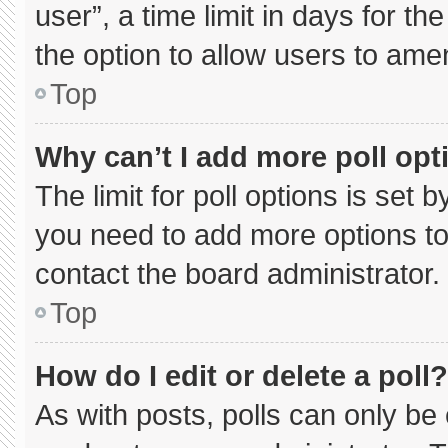
user”, a time limit in days for the 
the option to allow users to ame
Top
Why can’t I add more poll opt
The limit for poll options is set 
you need to add more options to
contact the board administrator.
Top
How do I edit or delete a poll?
As with posts, polls can only be 