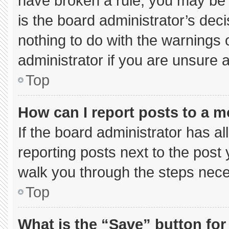
have broken a rule, you may be 
is the board administrator’s de
nothing to do with the warnings 
administrator if you are unsure
Top
How can I report posts to a 
If the board administrator has al
reporting posts next to the post y
walk you through the steps neces
Top
What is the “Save” button for