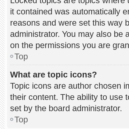
Locked topics are topics where 
it contained was automatically 
reasons and were set this way b
administrator. You may also be 
on the permissions you are gran
Top
What are topic icons?
Topic icons are author chosen i
their content. The ability to us
set by the board administrator.
Top