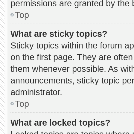
permissions are granted by the 
Top
What are sticky topics?
Sticky topics within the forum
on the first page. They are ofte
them whenever possible. As wi
announcements, sticky topic pe
administrator.
Top
What are locked topics?