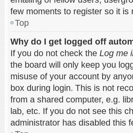
few moments to register so it 
Top
Why do I get logged off autom
If you do not check the
Log me i
the board will only keep you logg
misuse of your account by anyon
box during login. This is not r
from a shared computer, e.g. libr
lab, etc. If you do not see this 
administrator has disabled this f