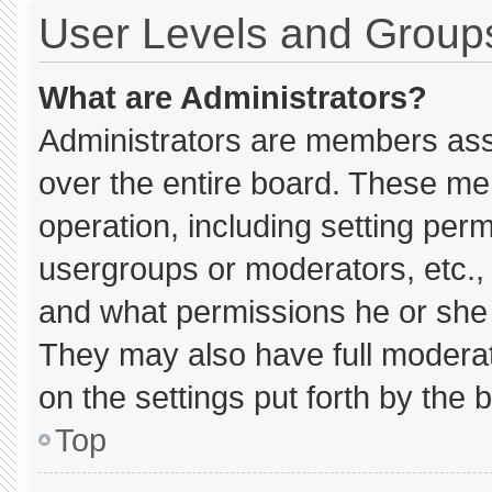
User Levels and Group
What are Administrators?
Administrators are members assig
over the entire board. These me
operation, including setting per
usergroups or moderators, etc.
and what permissions he or she 
They may also have full moderato
on the settings put forth by the 
Top