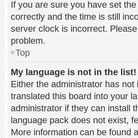
If you are sure you have set 
correctly and the time is still in
server clock is incorrect. Please
problem.
Top
My language is not in the list!
Either the administrator has not
translated this board into your 
administrator if they can install
language pack does not exist, fee
More information can be found a