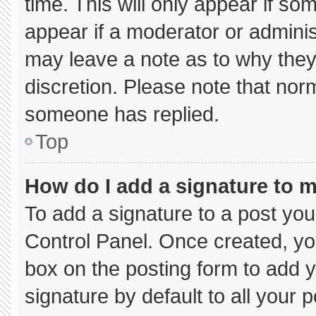
time. This will only appear if so
appear if a moderator or adminis
may leave a note as to why they’
discretion. Please note that nor
someone has replied.
Top
How do I add a signature to 
To add a signature to a post you
Control Panel. Once created, y
box on the posting form to add 
signature by default to all your 