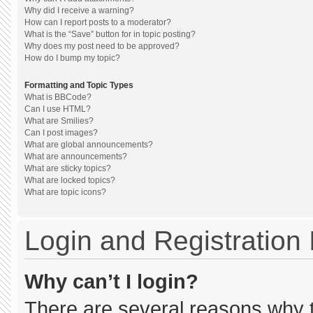
Why did I receive a warning?
How can I report posts to a moderator?
What is the “Save” button for in topic posting?
Why does my post need to be approved?
How do I bump my topic?
Formatting and Topic Types
What is BBCode?
Can I use HTML?
What are Smilies?
Can I post images?
What are global announcements?
What are announcements?
What are sticky topics?
What are locked topics?
What are topic icons?
Login and Registration
Why can’t I login?
There are several reasons why th