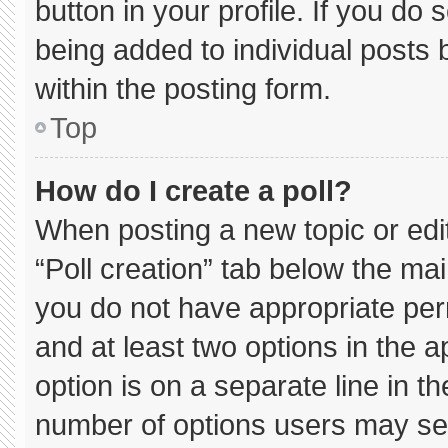
button in your profile. If you do 
being added to individual posts
within the posting form.
Top
How do I create a poll?
When posting a new topic or editin
“Poll creation” tab below the mai
you do not have appropriate permi
and at least two options in the 
option is on a separate line in t
number of options users may sel