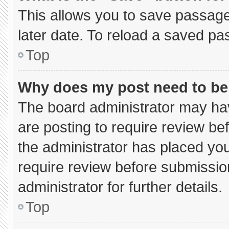
This allows you to save passage
later date. To reload a saved pa
Top
Why does my post need to b
The board administrator may hav
are posting to require review bef
the administrator has placed yo
require review before submissio
administrator for further details.
Top