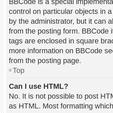
BBCode is a special implementat
control on particular objects in
by the administrator, but it can 
from the posting form. BBCode its
tags are enclosed in square brac
more information on BBCode se
from the posting page.
Top
Can I use HTML?
No. It is not possible to post H
as HTML. Most formatting which