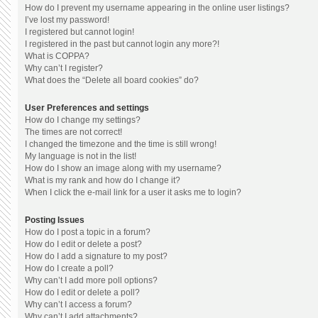
How do I prevent my username appearing in the online user listings?
I’ve lost my password!
I registered but cannot login!
I registered in the past but cannot login any more?!
What is COPPA?
Why can’t I register?
What does the “Delete all board cookies” do?
User Preferences and settings
How do I change my settings?
The times are not correct!
I changed the timezone and the time is still wrong!
My language is not in the list!
How do I show an image along with my username?
What is my rank and how do I change it?
When I click the e-mail link for a user it asks me to login?
Posting Issues
How do I post a topic in a forum?
How do I edit or delete a post?
How do I add a signature to my post?
How do I create a poll?
Why can’t I add more poll options?
How do I edit or delete a poll?
Why can’t I access a forum?
Why can’t I add attachments?