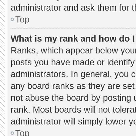
administrator and ask them for t
Top
What is my rank and how do I
Ranks, which appear below your
posts you have made or identify
administrators. In general, you 
any board ranks as they are set
not abuse the board by posting u
rank. Most boards will not tolera
administrator will simply lower y
Top