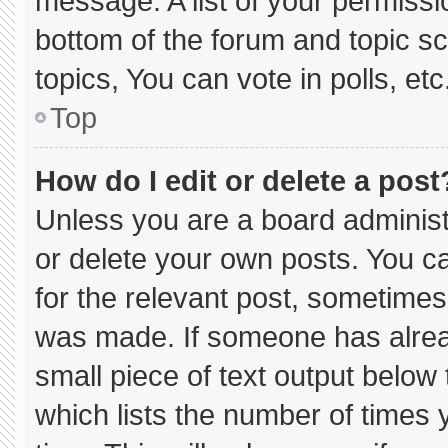
message. A list of your permissi
bottom of the forum and topic 
topics, You can vote in polls, etc
Top
How do I edit or delete a post
Unless you are a board administ
or delete your own posts. You can
for the relevant post, sometimes 
was made. If someone has already
small piece of text output below
which lists the number of times y