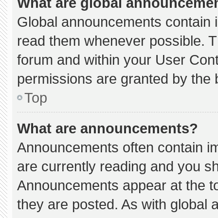
What are global announceme
Global announcements contain i
read them whenever possible. Th
forum and within your User Con
permissions are granted by the 
Top
What are announcements?
Announcements often contain imp
are currently reading and you s
Announcements appear at the to
they are posted. As with globa