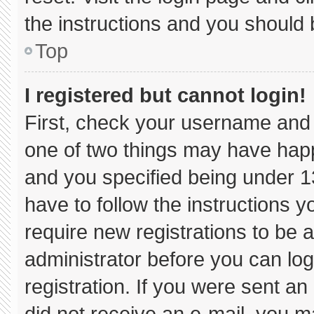
the instructions and you should b
Top
I registered but cannot login!
First, check your username and 
one of two things may have hap
and you specified being under 13 
have to follow the instructions 
require new registrations to be a
administrator before you can log
registration. If you were sent an 
did not receive an e-mail, you m