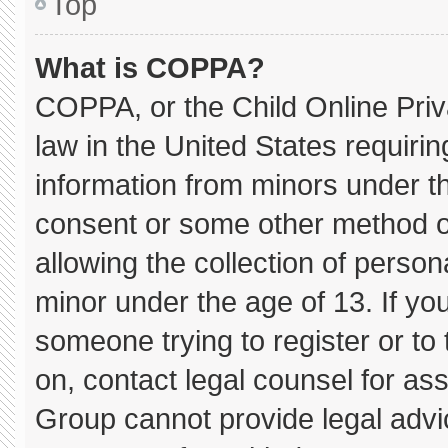
Top
What is COPPA?
COPPA, or the Child Online Priva
law in the United States requirin
information from minors under th
consent or some other method o
allowing the collection of persona
minor under the age of 13. If you
someone trying to register or to 
on, contact legal counsel for as
Group cannot provide legal advice