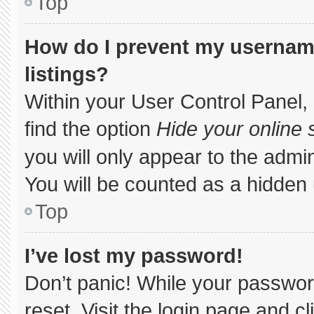
Top
How do I prevent my username
listings?
Within your User Control Panel, 
find the option
Hide your online 
you will only appear to the admi
You will be counted as a hidden 
Top
I’ve lost my password!
Don’t panic! While your password
reset. Visit the login page and c