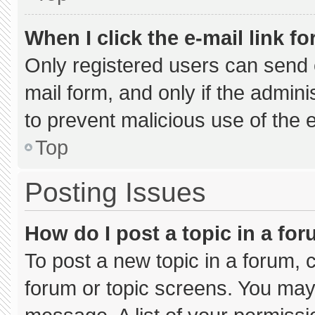
When I click the e-mail link fo
Only registered users can send e-
mail form, and only if the admini
to prevent malicious use of the
Top
Posting Issues
How do I post a topic in a fo
To post a new topic in a forum, c
forum or topic screens. You may