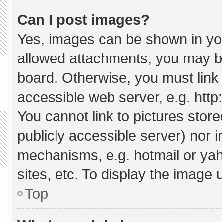
Can I post images?
Yes, images can be shown in your
allowed attachments, you may be
board. Otherwise, you must link 
accessible web server, e.g. htt
You cannot link to pictures stor
publicly accessible server) nor 
mechanisms, e.g. hotmail or ya
sites, etc. To display the image
Top