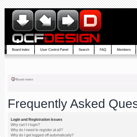
Board index
User Control Panel
Search
FAQ
Members
Board index
Frequently Asked Ques
Login and Registration Issues
Why can’t I login?
Why do I need to register at all?
Why do I get logged off automatically?