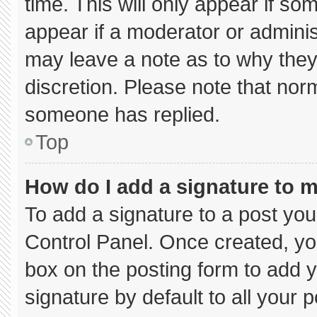
time. This will only appear if so
appear if a moderator or adminis
may leave a note as to why they’
discretion. Please note that nor
someone has replied.
Top
How do I add a signature to 
To add a signature to a post you
Control Panel. Once created, y
box on the posting form to add 
signature by default to all your 