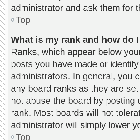
administrator and ask them for t
Top
What is my rank and how do I
Ranks, which appear below your
posts you have made or identify
administrators. In general, you 
any board ranks as they are set
not abuse the board by posting u
rank. Most boards will not tolera
administrator will simply lower y
Top