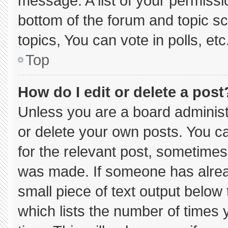
message. A list of your permissi
bottom of the forum and topic 
topics, You can vote in polls, etc
Top
How do I edit or delete a post
Unless you are a board administ
or delete your own posts. You can
for the relevant post, sometimes 
was made. If someone has already
small piece of text output below
which lists the number of times y