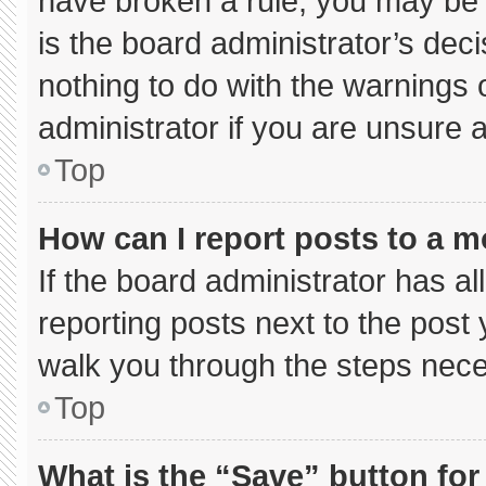
have broken a rule, you may be 
is the board administrator’s de
nothing to do with the warnings 
administrator if you are unsure
Top
How can I report posts to a 
If the board administrator has al
reporting posts next to the post y
walk you through the steps neces
Top
What is the “Save” button for