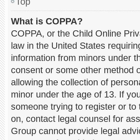
Top
What is COPPA?
COPPA, or the Child Online Priva
law in the United States requirin
information from minors under th
consent or some other method o
allowing the collection of persona
minor under the age of 13. If you
someone trying to register or to 
on, contact legal counsel for as
Group cannot provide legal advice