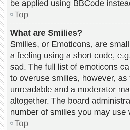
be applied using BBCode instea
Top
What are Smilies?
Smilies, or Emoticons, are smal
a feeling using a short code, e.g
sad. The full list of emoticons c
to overuse smilies, however, as 
unreadable and a moderator may
altogether. The board administra
number of smilies you may use w
Top