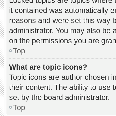
Locked topics are topics where 
it contained was automatically 
reasons and were set this way b
administrator. You may also be 
on the permissions you are gran
Top
What are topic icons?
Topic icons are author chosen i
their content. The ability to us
set by the board administrator.
Top