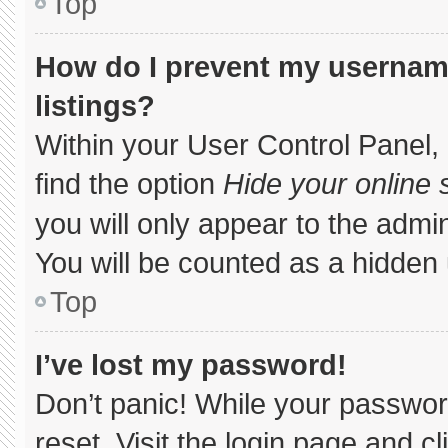
Top
How do I prevent my username
listings?
Within your User Control Panel, 
find the option
Hide your online 
you will only appear to the admi
You will be counted as a hidden 
Top
I’ve lost my password!
Don’t panic! While your password
reset. Visit the login page and c