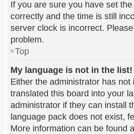
If you are sure you have set 
correctly and the time is still in
server clock is incorrect. Please
problem.
Top
My language is not in the list!
Either the administrator has not
translated this board into your 
administrator if they can install
language pack does not exist, fee
More information can be found a