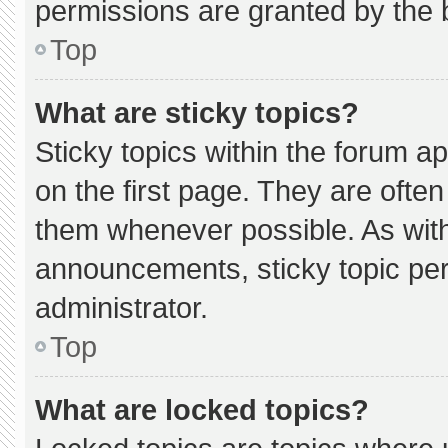
permissions are granted by the 
Top
What are sticky topics?
Sticky topics within the forum
on the first page. They are ofte
them whenever possible. As wi
announcements, sticky topic pe
administrator.
Top
What are locked topics?