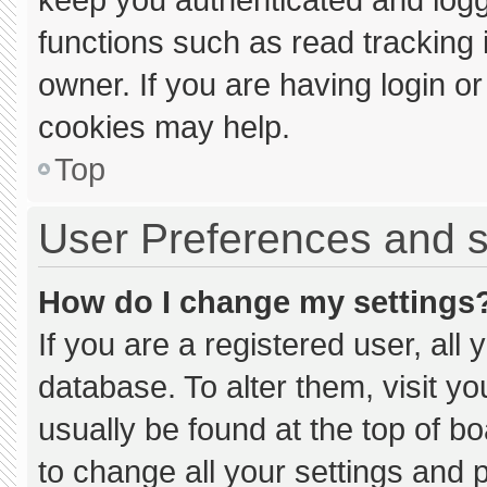
functions such as read tracking
owner. If you are having login o
cookies may help.
Top
User Preferences and s
How do I change my settings
If you are a registered user, all 
database. To alter them, visit yo
usually be found at the top of b
to change all your settings and 