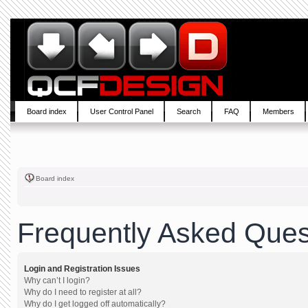
Board index
User Control Panel
Search
FAQ
Members
Board index
Frequently Asked Ques
Login and Registration Issues
Why can’t I login?
Why do I need to register at all?
Why do I get logged off automatically?