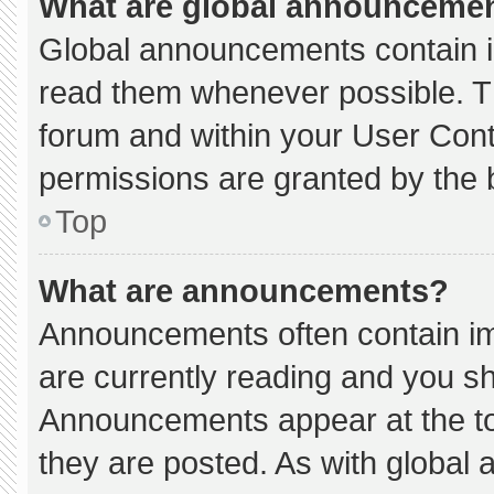
What are global announceme
Global announcements contain i
read them whenever possible. Th
forum and within your User Con
permissions are granted by the 
Top
What are announcements?
Announcements often contain imp
are currently reading and you s
Announcements appear at the to
they are posted. As with globa