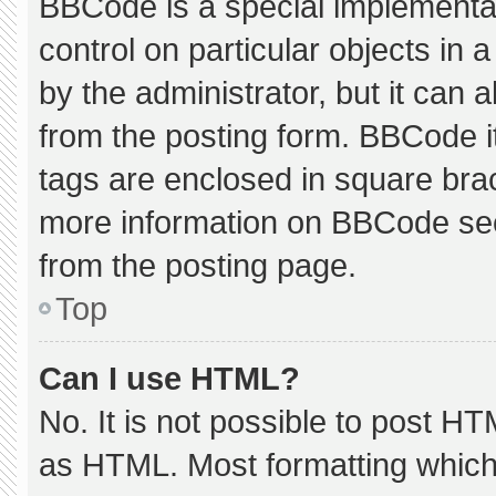
BBCode is a special implementat
control on particular objects in
by the administrator, but it can 
from the posting form. BBCode its
tags are enclosed in square brac
more information on BBCode se
from the posting page.
Top
Can I use HTML?
No. It is not possible to post H
as HTML. Most formatting which