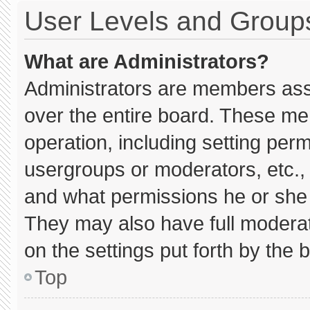
User Levels and Group
What are Administrators?
Administrators are members assig
over the entire board. These me
operation, including setting per
usergroups or moderators, etc.
and what permissions he or she 
They may also have full moderato
on the settings put forth by the 
Top