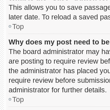
This allows you to save passage
later date. To reload a saved pa
Top
Why does my post need to b
The board administrator may hav
are posting to require review bef
the administrator has placed yo
require review before submissio
administrator for further details.
Top