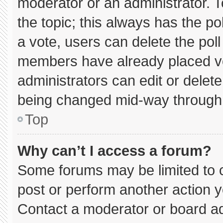
moderator or an administrator. To e
the topic; this always has the pol
a vote, users can delete the poll 
members have already placed vo
administrators can edit or delete 
being changed mid-way through 
Top
Why can’t I access a forum?
Some forums may be limited to c
post or perform another action 
Contact a moderator or board ad