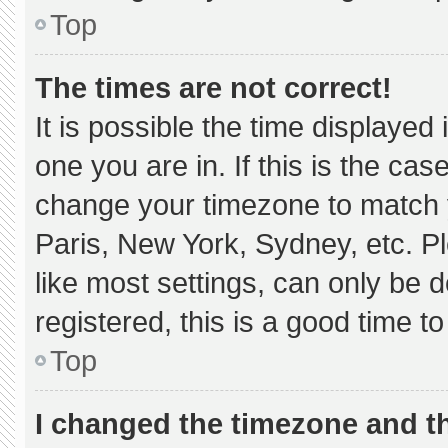
Top
The times are not correct!
It is possible the time displayed
one you are in. If this is the ca
change your timezone to match y
Paris, New York, Sydney, etc. P
like most settings, can only be d
registered, this is a good time to
Top
I changed the timezone and the