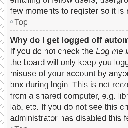
few moments to register so it 
Top
Why do I get logged off autom
If you do not check the
Log me i
the board will only keep you logg
misuse of your account by anyon
box during login. This is not r
from a shared computer, e.g. libr
lab, etc. If you do not see this 
administrator has disabled this f