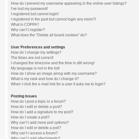
How do I prevent my username appearing in the online user listings?
I’ve lost my password!
I registered but cannot login!
I registered in the past but cannot login any more?!
What is COPPA?
Why can’t I register?
What does the “Delete all board cookies” do?
User Preferences and settings
How do I change my settings?
The times are not correct!
I changed the timezone and the time is still wrong!
My language is not in the list!
How do I show an image along with my username?
What is my rank and how do I change it?
When I click the e-mail link for a user it asks me to login?
Posting Issues
How do I post a topic in a forum?
How do I edit or delete a post?
How do I add a signature to my post?
How do I create a poll?
Why can’t I add more poll options?
How do I edit or delete a poll?
Why can’t I access a forum?
Why can’t I add attachments?