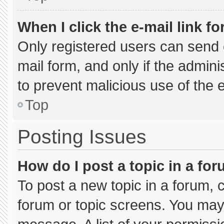
When I click the e-mail link fo
Only registered users can send e-
mail form, and only if the admini
to prevent malicious use of the
Top
Posting Issues
How do I post a topic in a fo
To post a new topic in a forum, c
forum or topic screens. You may