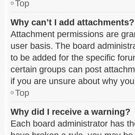
Top
Why can’t I add attachments?
Attachment permissions are gran
user basis. The board administ
to be added for the specific for
certain groups can post attachm
if you are unsure about why you
Top
Why did I receive a warning?
Each board administrator has thei