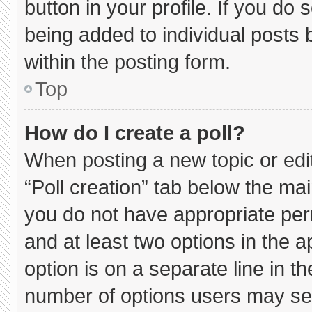
button in your profile. If you do 
being added to individual posts
within the posting form.
Top
How do I create a poll?
When posting a new topic or editin
“Poll creation” tab below the mai
you do not have appropriate permi
and at least two options in the 
option is on a separate line in t
number of options users may sel