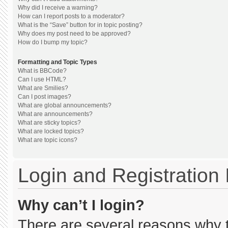
Why did I receive a warning?
How can I report posts to a moderator?
What is the “Save” button for in topic posting?
Why does my post need to be approved?
How do I bump my topic?
Formatting and Topic Types
What is BBCode?
Can I use HTML?
What are Smilies?
Can I post images?
What are global announcements?
What are announcements?
What are sticky topics?
What are locked topics?
What are topic icons?
Login and Registration
Why can’t I login?
There are several reasons why th