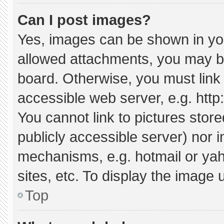
Can I post images?
Yes, images can be shown in your
allowed attachments, you may be
board. Otherwise, you must link 
accessible web server, e.g. htt
You cannot link to pictures stor
publicly accessible server) nor 
mechanisms, e.g. hotmail or ya
sites, etc. To display the image
Top