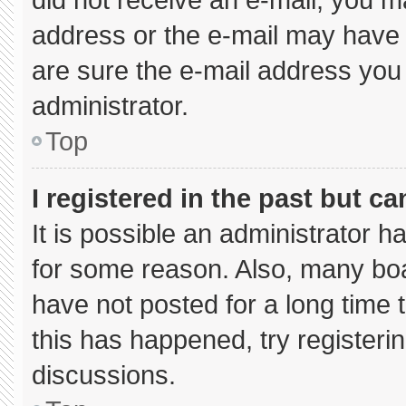
address or the e-mail may have 
are sure the e-mail address you 
administrator.
Top
I registered in the past but c
It is possible an administrator 
for some reason. Also, many bo
have not posted for a long time t
this has happened, try registeri
discussions.