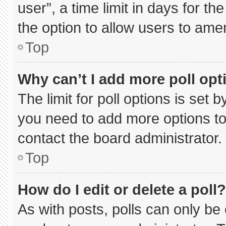
user”, a time limit in days for the 
the option to allow users to ame
Top
Why can’t I add more poll opt
The limit for poll options is set 
you need to add more options to
contact the board administrator.
Top
How do I edit or delete a poll?
As with posts, polls can only be 