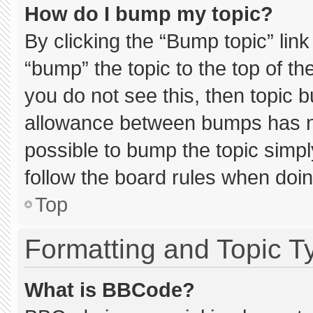
How do I bump my topic?
By clicking the “Bump topic” lin
“bump” the topic to the top of th
you do not see this, then topic 
allowance between bumps has not
possible to bump the topic simply
follow the board rules when doin
Top
Formatting and Topic T
What is BBCode?