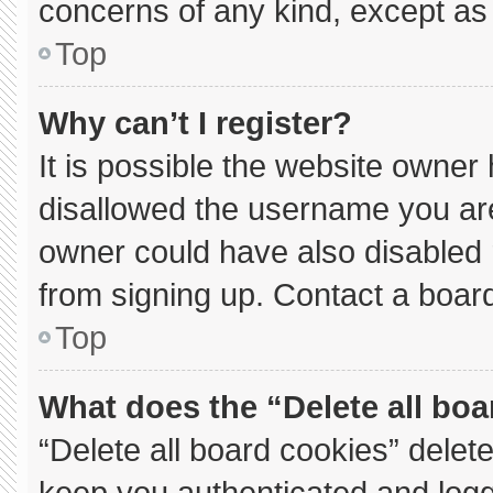
concerns of any kind, except as 
Top
Why can’t I register?
It is possible the website owne
disallowed the username you are
owner could have also disabled r
from signing up. Contact a board
Top
What does the “Delete all bo
“Delete all board cookies” dele
keep you authenticated and logge