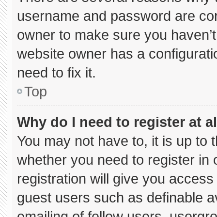
username and password are corre
owner to make sure you haven’t 
website owner has a configuratio
need to fix it.
Top
Why do I need to register at al
You may not have to, it is up to 
whether you need to register in
registration will give you access 
guest users such as definable a
emailing of fellow users, usergro