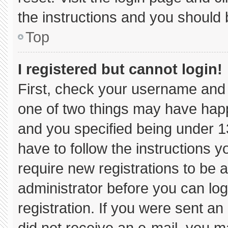
the instructions and you should b
Top
I registered but cannot login!
First, check your username and 
one of two things may have hap
and you specified being under 13 
have to follow the instructions 
require new registrations to be a
administrator before you can log
registration. If you were sent an 
did not receive an e-mail, you m