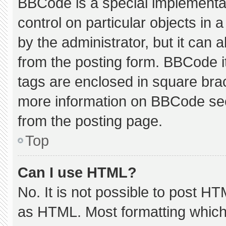
BBCode is a special implementat
control on particular objects in
by the administrator, but it can 
from the posting form. BBCode its
tags are enclosed in square brac
more information on BBCode se
from the posting page.
Top
Can I use HTML?
No. It is not possible to post H
as HTML. Most formatting which