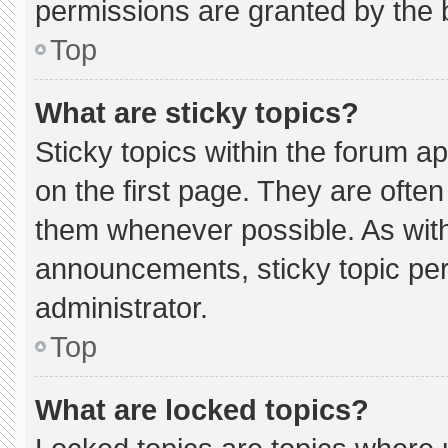
permissions are granted by the 
Top
What are sticky topics?
Sticky topics within the forum
on the first page. They are ofte
them whenever possible. As wi
announcements, sticky topic pe
administrator.
Top
What are locked topics?