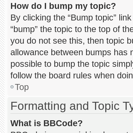
How do I bump my topic?
By clicking the “Bump topic” lin
“bump” the topic to the top of th
you do not see this, then topic 
allowance between bumps has not
possible to bump the topic simply
follow the board rules when doin
Top
Formatting and Topic T
What is BBCode?