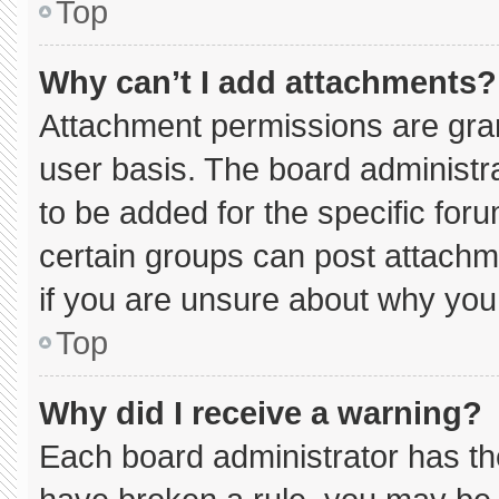
Top
Why can’t I add attachments?
Attachment permissions are gran
user basis. The board administ
to be added for the specific for
certain groups can post attachm
if you are unsure about why you
Top
Why did I receive a warning?
Each board administrator has thei