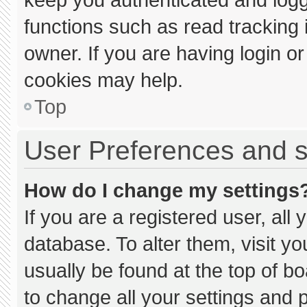
functions such as read tracking
owner. If you are having login o
cookies may help.
Top
User Preferences and s
How do I change my settings
If you are a registered user, all 
database. To alter them, visit yo
usually be found at the top of b
to change all your settings and 