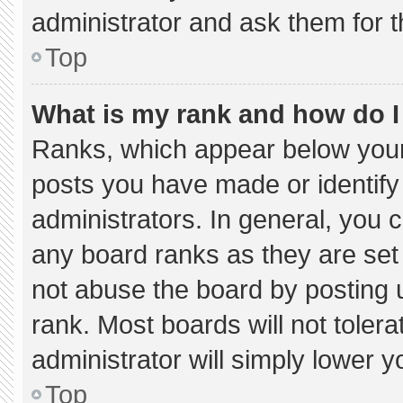
administrator and ask them for t
Top
What is my rank and how do I
Ranks, which appear below your
posts you have made or identify
administrators. In general, you 
any board ranks as they are set
not abuse the board by posting u
rank. Most boards will not tolera
administrator will simply lower y
Top