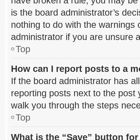
have broken a rule, you may be 
is the board administrator’s de
nothing to do with the warnings 
administrator if you are unsure
Top
How can I report posts to a 
If the board administrator has al
reporting posts next to the post y
walk you through the steps neces
Top
What is the “Save” button for