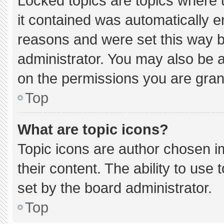
Locked topics are topics where 
it contained was automatically 
reasons and were set this way b
administrator. You may also be 
on the permissions you are gran
Top
What are topic icons?
Topic icons are author chosen i
their content. The ability to us
set by the board administrator.
Top