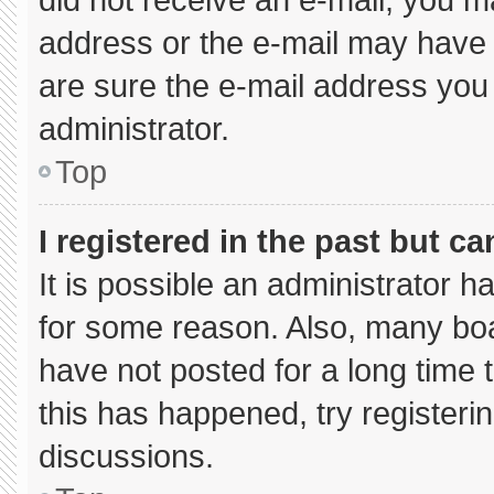
address or the e-mail may have 
are sure the e-mail address you 
administrator.
Top
I registered in the past but c
It is possible an administrator 
for some reason. Also, many bo
have not posted for a long time t
this has happened, try registeri
discussions.