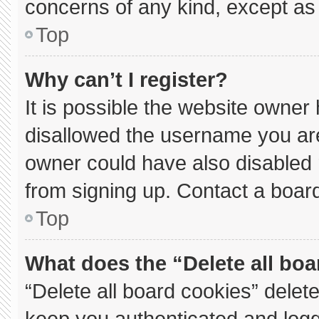
concerns of any kind, except as 
Top
Why can’t I register?
It is possible the website owne
disallowed the username you are
owner could have also disabled r
from signing up. Contact a board
Top
What does the “Delete all bo
“Delete all board cookies” dele
keep you authenticated and logge