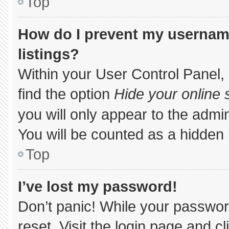
Top
How do I prevent my username
listings?
Within your User Control Panel, 
find the option
Hide your online 
you will only appear to the admi
You will be counted as a hidden 
Top
I’ve lost my password!
Don’t panic! While your password
reset. Visit the login page and c