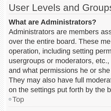
User Levels and Group
What are Administrators?
Administrators are members assig
over the entire board. These me
operation, including setting per
usergroups or moderators, etc.
and what permissions he or she 
They may also have full moderato
on the settings put forth by the 
Top