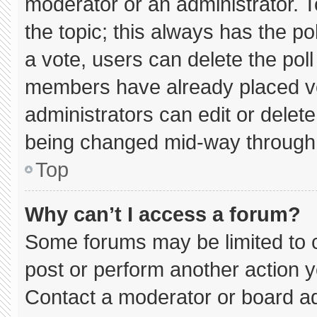
moderator or an administrator. To e
the topic; this always has the pol
a vote, users can delete the poll 
members have already placed vo
administrators can edit or delete 
being changed mid-way through 
Top
Why can’t I access a forum?
Some forums may be limited to c
post or perform another action 
Contact a moderator or board ad