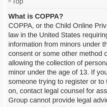
Top
What is COPPA?
COPPA, or the Child Online Priva
law in the United States requirin
information from minors under th
consent or some other method o
allowing the collection of persona
minor under the age of 13. If you
someone trying to register or to 
on, contact legal counsel for as
Group cannot provide legal advice