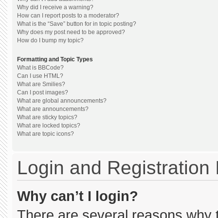
Why did I receive a warning?
How can I report posts to a moderator?
What is the “Save” button for in topic posting?
Why does my post need to be approved?
How do I bump my topic?
Formatting and Topic Types
What is BBCode?
Can I use HTML?
What are Smilies?
Can I post images?
What are global announcements?
What are announcements?
What are sticky topics?
What are locked topics?
What are topic icons?
Login and Registration
Why can’t I login?
There are several reasons why th