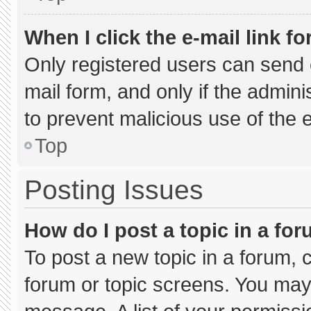
When I click the e-mail link fo
Only registered users can send e-
mail form, and only if the admini
to prevent malicious use of the
Top
Posting Issues
How do I post a topic in a fo
To post a new topic in a forum, c
forum or topic screens. You may