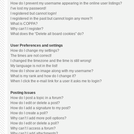
How do I prevent my username appearing in the online user listings?
I’ve lost my password!
I registered but cannot login!
I registered in the past but cannot login any more?!
What is COPPA?
Why can’t I register?
What does the “Delete all board cookies” do?
User Preferences and settings
How do I change my settings?
The times are not correct!
I changed the timezone and the time is still wrong!
My language is not in the list!
How do I show an image along with my username?
What is my rank and how do I change it?
When I click the e-mail link for a user it asks me to login?
Posting Issues
How do I post a topic in a forum?
How do I edit or delete a post?
How do I add a signature to my post?
How do I create a poll?
Why can’t I add more poll options?
How do I edit or delete a poll?
Why can’t I access a forum?
Why can’t I add attachments?