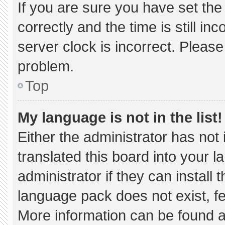
If you are sure you have set 
correctly and the time is still in
server clock is incorrect. Please
problem.
Top
My language is not in the list!
Either the administrator has not
translated this board into your 
administrator if they can install
language pack does not exist, fee
More information can be found a