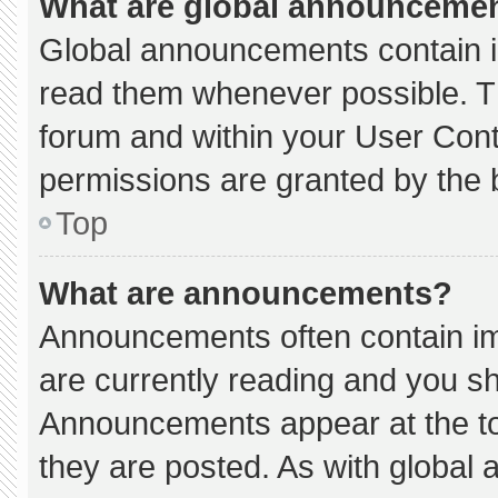
What are global announceme
Global announcements contain i
read them whenever possible. Th
forum and within your User Con
permissions are granted by the 
Top
What are announcements?
Announcements often contain imp
are currently reading and you s
Announcements appear at the to
they are posted. As with globa