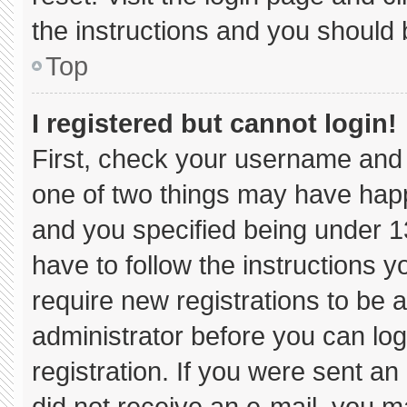
the instructions and you should b
Top
I registered but cannot login!
First, check your username and 
one of two things may have hap
and you specified being under 13 
have to follow the instructions 
require new registrations to be a
administrator before you can log
registration. If you were sent an 
did not receive an e-mail, you m