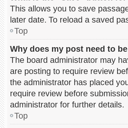
This allows you to save passage
later date. To reload a saved pa
Top
Why does my post need to b
The board administrator may hav
are posting to require review bef
the administrator has placed yo
require review before submissio
administrator for further details.
Top