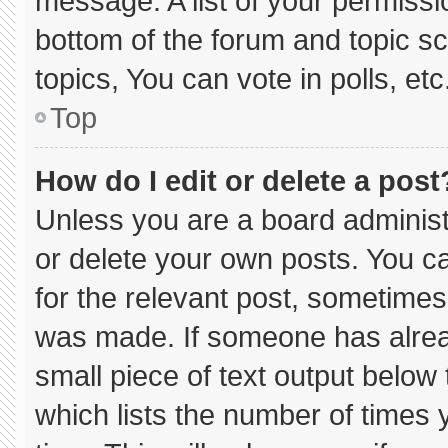
message. A list of your permissi
bottom of the forum and topic 
topics, You can vote in polls, etc
Top
How do I edit or delete a post
Unless you are a board administ
or delete your own posts. You can
for the relevant post, sometimes 
was made. If someone has already
small piece of text output below
which lists the number of times y