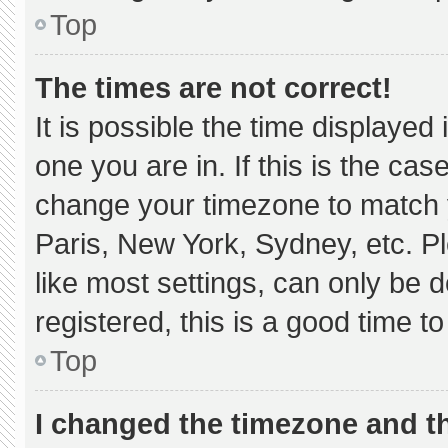
Top
The times are not correct!
It is possible the time displayed
one you are in. If this is the ca
change your timezone to match y
Paris, New York, Sydney, etc. P
like most settings, can only be d
registered, this is a good time to
Top
I changed the timezone and the