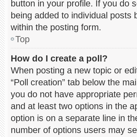
button in your profile. If you do 
being added to individual posts
within the posting form.
Top
How do I create a poll?
When posting a new topic or editin
“Poll creation” tab below the mai
you do not have appropriate permi
and at least two options in the 
option is on a separate line in t
number of options users may sel