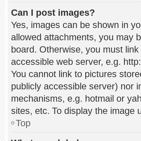
Can I post images?
Yes, images can be shown in your
allowed attachments, you may be
board. Otherwise, you must link 
accessible web server, e.g. htt
You cannot link to pictures stor
publicly accessible server) nor 
mechanisms, e.g. hotmail or ya
sites, etc. To display the image
Top