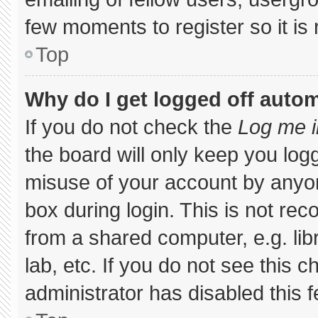
few moments to register so it 
Top
Why do I get logged off autom
If you do not check the
Log me i
the board will only keep you logg
misuse of your account by anyon
box during login. This is not r
from a shared computer, e.g. libr
lab, etc. If you do not see this 
administrator has disabled this f