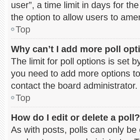
user”, a time limit in days for the 
the option to allow users to ame
Top
Why can’t I add more poll opt
The limit for poll options is set 
you need to add more options to
contact the board administrator.
Top
How do I edit or delete a poll?
As with posts, polls can only be 