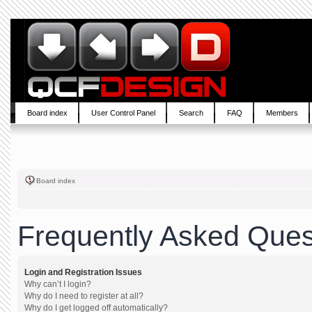
Board index
User Control Panel
Search
FAQ
Members
Board index
Frequently Asked Ques
Login and Registration Issues
Why can’t I login?
Why do I need to register at all?
Why do I get logged off automatically?