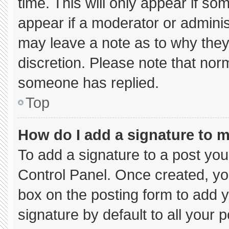
time. This will only appear if so
appear if a moderator or adminis
may leave a note as to why they’
discretion. Please note that nor
someone has replied.
Top
How do I add a signature to 
To add a signature to a post you
Control Panel. Once created, y
box on the posting form to add 
signature by default to all your 