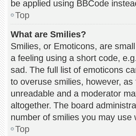
be applied using BBCode instea
Top
What are Smilies?
Smilies, or Emoticons, are smal
a feeling using a short code, e.g
sad. The full list of emoticons c
to overuse smilies, however, as 
unreadable and a moderator may
altogether. The board administra
number of smilies you may use w
Top