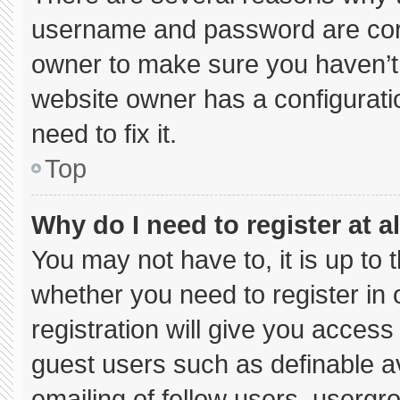
username and password are corre
owner to make sure you haven’t 
website owner has a configuratio
need to fix it.
Top
Why do I need to register at al
You may not have to, it is up to 
whether you need to register in
registration will give you access 
guest users such as definable a
emailing of fellow users, usergro