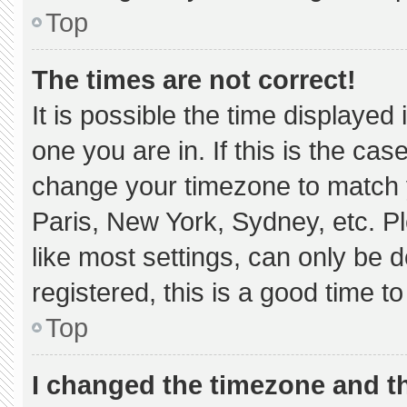
Top
The times are not correct!
It is possible the time displayed
one you are in. If this is the ca
change your timezone to match y
Paris, New York, Sydney, etc. P
like most settings, can only be d
registered, this is a good time to
Top
I changed the timezone and the