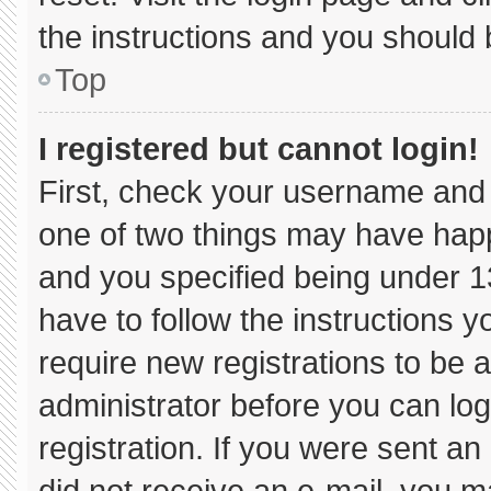
the instructions and you should b
Top
I registered but cannot login!
First, check your username and 
one of two things may have hap
and you specified being under 13 
have to follow the instructions 
require new registrations to be a
administrator before you can log
registration. If you were sent an 
did not receive an e-mail, you m