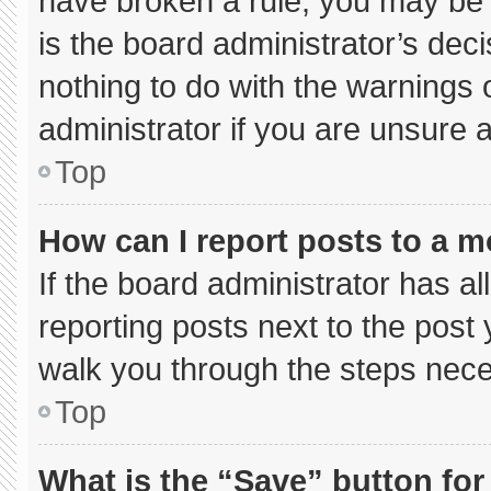
have broken a rule, you may be 
is the board administrator’s de
nothing to do with the warnings 
administrator if you are unsure
Top
How can I report posts to a 
If the board administrator has al
reporting posts next to the post y
walk you through the steps neces
Top
What is the “Save” button for