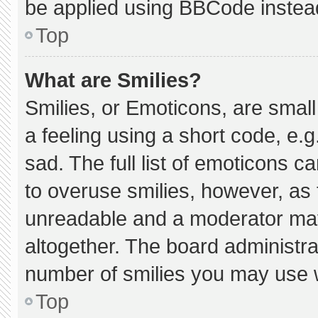
be applied using BBCode instea
Top
What are Smilies?
Smilies, or Emoticons, are smal
a feeling using a short code, e.g
sad. The full list of emoticons c
to overuse smilies, however, as 
unreadable and a moderator may
altogether. The board administra
number of smilies you may use w
Top