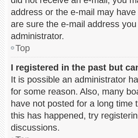
address or the e-mail may have 
are sure the e-mail address you 
administrator.
Top
I registered in the past but c
It is possible an administrator 
for some reason. Also, many bo
have not posted for a long time t
this has happened, try registeri
discussions.