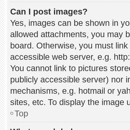
Can I post images?
Yes, images can be shown in your
allowed attachments, you may be
board. Otherwise, you must link 
accessible web server, e.g. htt
You cannot link to pictures stor
publicly accessible server) nor 
mechanisms, e.g. hotmail or ya
sites, etc. To display the image
Top