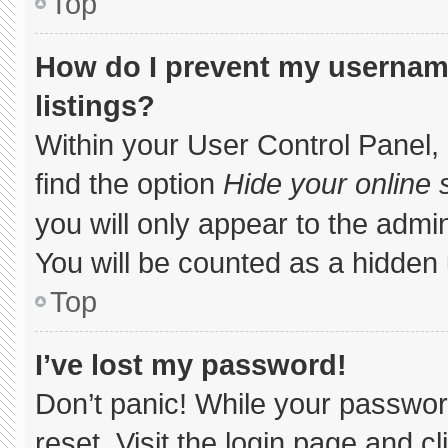
Top
How do I prevent my username
listings?
Within your User Control Panel, 
find the option
Hide your online 
you will only appear to the admi
You will be counted as a hidden 
Top
I’ve lost my password!
Don’t panic! While your password
reset. Visit the login page and c