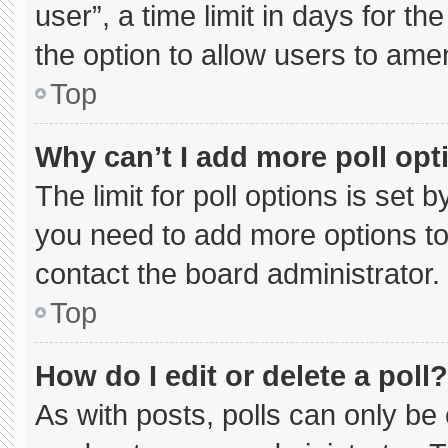
user”, a time limit in days for the 
the option to allow users to ame
Top
Why can’t I add more poll opt
The limit for poll options is set 
you need to add more options to
contact the board administrator.
Top
How do I edit or delete a poll?
As with posts, polls can only be 