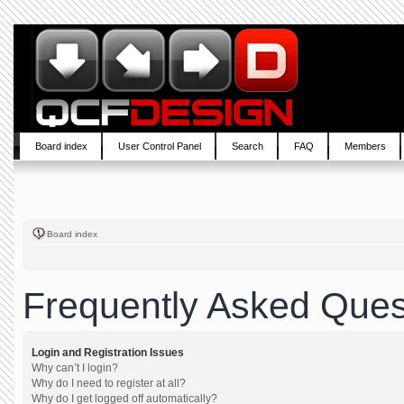
Board index
User Control Panel
Search
FAQ
Members
Board index
Frequently Asked Ques
Login and Registration Issues
Why can’t I login?
Why do I need to register at all?
Why do I get logged off automatically?