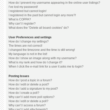
How do I prevent my username appearing in the online user listings?
I’ve lost my password!
I registered but cannot login!
I registered in the past but cannot login any more?!
What is COPPA?
Why can’t I register?
What does the “Delete all board cookies” do?
User Preferences and settings
How do I change my settings?
The times are not correct!
I changed the timezone and the time is still wrong!
My language is not in the list!
How do I show an image along with my username?
What is my rank and how do I change it?
When I click the e-mail link for a user it asks me to login?
Posting Issues
How do I post a topic in a forum?
How do I edit or delete a post?
How do I add a signature to my post?
How do I create a poll?
Why can’t I add more poll options?
How do I edit or delete a poll?
Why can’t I access a forum?
Why can’t I add attachments?