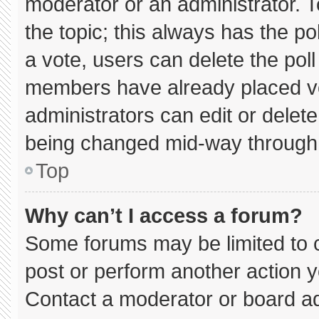
moderator or an administrator. To e
the topic; this always has the pol
a vote, users can delete the poll 
members have already placed vo
administrators can edit or delete 
being changed mid-way through 
Top
Why can’t I access a forum?
Some forums may be limited to c
post or perform another action 
Contact a moderator or board ad