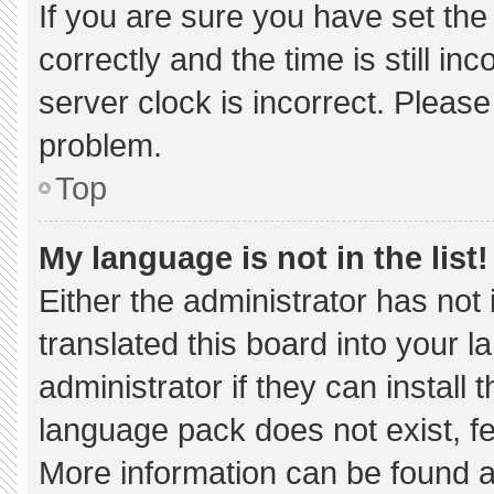
If you are sure you have set 
correctly and the time is still in
server clock is incorrect. Please
problem.
Top
My language is not in the list!
Either the administrator has not
translated this board into your 
administrator if they can install
language pack does not exist, fee
More information can be found a