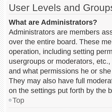
User Levels and Group
What are Administrators?
Administrators are members assig
over the entire board. These me
operation, including setting per
usergroups or moderators, etc.
and what permissions he or she 
They may also have full moderato
on the settings put forth by the 
Top