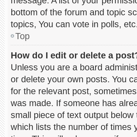
message. A list of your permissi
bottom of the forum and topic 
topics, You can vote in polls, etc
Top
How do I edit or delete a post
Unless you are a board administ
or delete your own posts. You can
for the relevant post, sometimes 
was made. If someone has already
small piece of text output below
which lists the number of times y