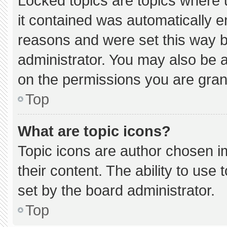
Locked topics are topics where 
it contained was automatically 
reasons and were set this way b
administrator. You may also be 
on the permissions you are gran
Top
What are topic icons?
Topic icons are author chosen i
their content. The ability to us
set by the board administrator.
Top