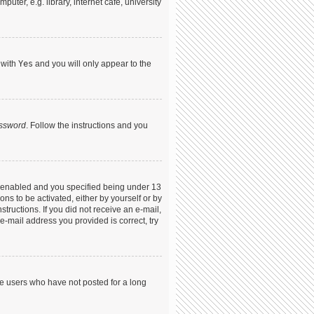
ter, e.g. library, internet cafe, university
 with
Yes
and you will only appear to the
assword
. Follow the instructions and you
s enabled and you specified being under 13
ons to be activated, either by yourself or by
structions. If you did not receive an e-mail,
-mail address you provided is correct, try
ve users who have not posted for a long