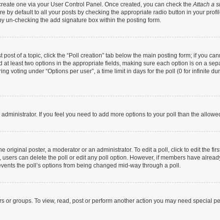
t create one via your User Control Panel. Once created, you can check the
Attach a s
 by default to all your posts by checking the appropriate radio button in your profile
by un-checking the add signature box within the posting form.
t post of a topic, click the “Poll creation” tab below the main posting form; if you c
nd at least two options in the appropriate fields, making sure each option is on a sep
g voting under “Options per user”, a time limit in days for the poll (0 for infinite dur
rd administrator. If you feel you need to add more options to your poll than the allow
 original poster, a moderator or an administrator. To edit a poll, click to edit the firs
te, users can delete the poll or edit any poll option. However, if members have alrea
prevents the poll’s options from being changed mid-way through a poll.
rs or groups. To view, read, post or perform another action you may need special p