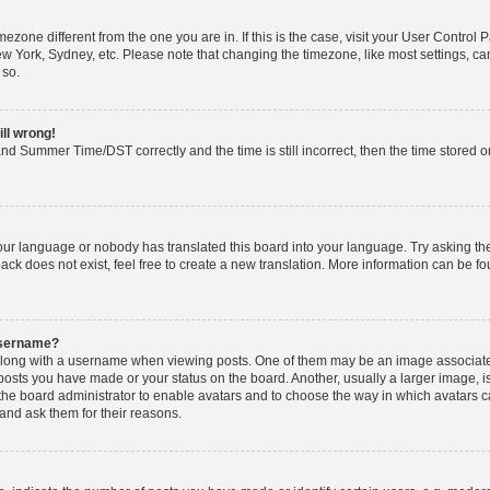
timezone different from the one you are in. If this is the case, visit your User Cont
ew York, Sydney, etc. Please note that changing the timezone, like most settings, ca
 so.
ill wrong!
nd Summer Time/DST correctly and the time is still incorrect, then the time stored on 
your language or nobody has translated this board into your language. Try asking the 
k does not exist, feel free to create a new translation. More information can be fo
username?
ong with a username when viewing posts. One of them may be an image associated w
 posts you have made or your status on the board. Another, usually a larger image, 
o the board administrator to enable avatars and to choose the way in which avatars 
and ask them for their reasons.