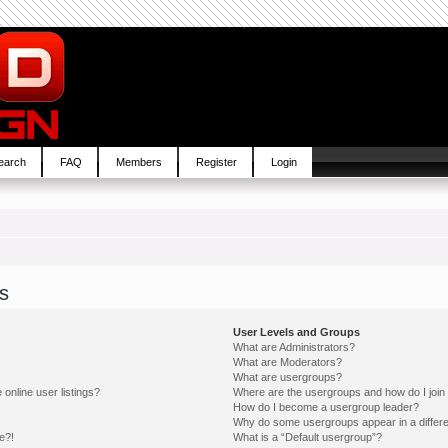
earch
FAQ
Members
Register
Login
s
User Levels and Groups
What are Administrators?
What are Moderators?
What are usergroups?
online user listings?
Where are the usergroups and how do I join
How do I become a usergroup leader?
Why do some usergroups appear in a differe
e?!
What is a “Default usergroup”?