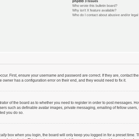
phpBB 3 Issues
Who wrote this bulletin board?
Why isn’t X feature available?
Who do I contact about abusive and/or legal 
ccur. First, ensure your username and password are correct. If they are, contact t
e owner has a configuration error on their end, and they would need to fix it.
strator of the board as to whether you need to register in order to post messages. Ho
users such as definable avatar images, private messaging, emailing of fellow users, u
ded you do so.
ally
box when you login, the board will only keep you logged in for a preset time. 