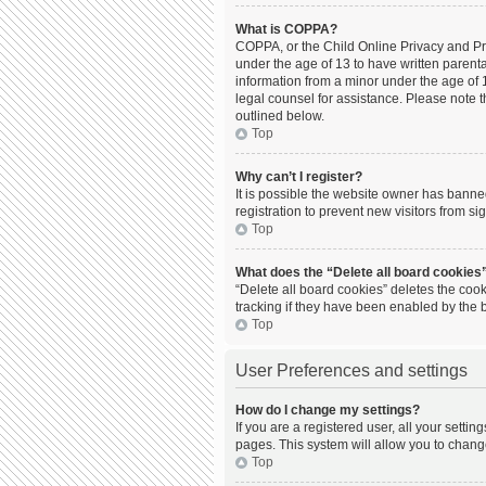
What is COPPA?
COPPA, or the Child Online Privacy and Prot
under the age of 13 to have written parent
information from a minor under the age of 13
legal counsel for assistance. Please note t
outlined below.
Top
Why can’t I register?
It is possible the website owner has bann
registration to prevent new visitors from s
Top
What does the “Delete all board cookies
“Delete all board cookies” deletes the coo
tracking if they have been enabled by the 
Top
User Preferences and settings
How do I change my settings?
If you are a registered user, all your setti
pages. This system will allow you to chang
Top