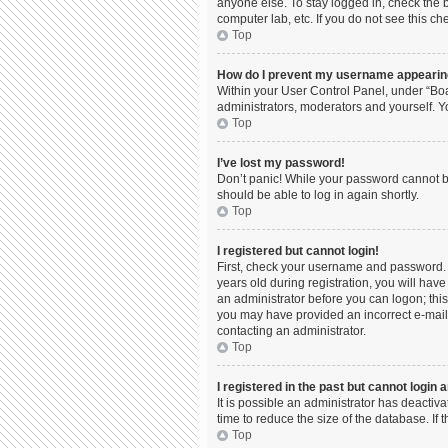
anyone else. To stay logged in, check the b
computer lab, etc. If you do not see this c
Top
How do I prevent my username appearing 
Within your User Control Panel, under “Boa
administrators, moderators and yourself. Y
Top
I’ve lost my password!
Don’t panic! While your password cannot be 
should be able to log in again shortly.
Top
I registered but cannot login!
First, check your username and password. 
years old during registration, you will have
an administrator before you can logon; this 
you may have provided an incorrect e-mail 
contacting an administrator.
Top
I registered in the past but cannot login
It is possible an administrator has deacti
time to reduce the size of the database. If
Top