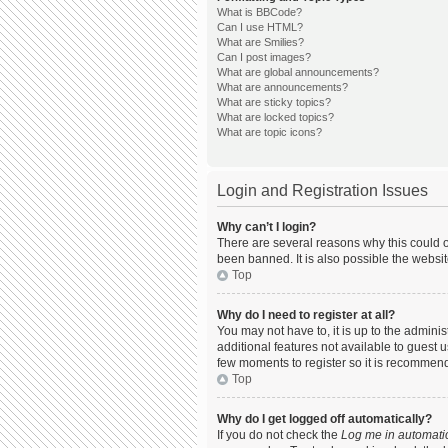
What is BBCode?
Can I use HTML?
What are Smilies?
Can I post images?
What are global announcements?
What are announcements?
What are sticky topics?
What are locked topics?
What are topic icons?
Login and Registration Issues
Why can’t I login?
There are several reasons why this could o
been banned. It is also possible the websit
Top
Why do I need to register at all?
You may not have to, it is up to the admini
additional features not available to guest 
few moments to register so it is recommen
Top
Why do I get logged off automatically?
If you do not check the
Log me in automatic