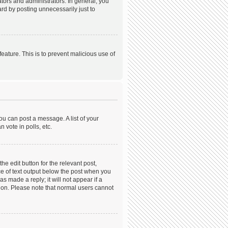
ors and administrators. In general, you
rd by posting unnecessarily just to
feature. This is to prevent malicious use of
ou can post a message. A list of your
 vote in polls, etc.
he edit button for the relevant post,
ece of text output below the post when you
s made a reply; it will not appear if a
tion. Please note that normal users cannot