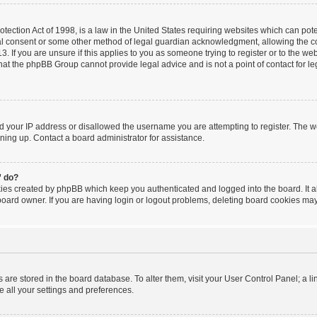
ection Act of 1998, is a law in the United States requiring websites which can poten
al consent or some other method of legal guardian acknowledgment, allowing the coll
. If you are unsure if this applies to you as someone trying to register or to the webs
hat the phpBB Group cannot provide legal advice and is not a point of contact for le
ed your IP address or disallowed the username you are attempting to register. The 
igning up. Contact a board administrator for assistance.
” do?
kies created by phpBB which keep you authenticated and logged into the board. It a
board owner. If you are having login or logout problems, deleting board cookies may
ngs are stored in the board database. To alter them, visit your User Control Panel; a l
e all your settings and preferences.