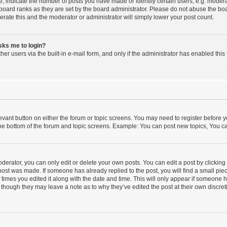
indicate the number of posts you have made or identify certain users, e.g. moderat
board ranks as they are set by the board administrator. Please do not abuse the boa
lerate this and the moderator or administrator will simply lower your post count.
asks me to login?
er users via the built-in e-mail form, and only if the administrator has enabled this 
elevant button on either the forum or topic screens. You may need to register before y
he bottom of the forum and topic screens. Example: You can post new topics, You can
erator, you can only edit or delete your own posts. You can edit a post by clicking t
 post was made. If someone has already replied to the post, you will find a small pi
f times you edited it along with the date and time. This will only appear if someone ha
 though they may leave a note as to why they’ve edited the post at their own discre