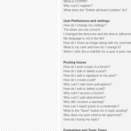
What is COPPA?
Why can’t I register?
What does the “Delete all board cookies” do?
User Preferences and settings
How do I change my settings?
The times are not correct!
I changed the timezone and the time is still wron
My language is not in the list!
How do I show an image along with my userna
What is my rank and how do I change it?
When I click the e-mail link for a user it asks me
Posting Issues
How do I post a topic in a forum?
How do I edit or delete a post?
How do I add a signature to my post?
How do I create a poll?
Why can’t I add more poll options?
How do I edit or delete a poll?
Why can’t I access a forum?
Why can’t I add attachments?
Why did I receive a warning?
How can I report posts to a moderator?
What is the “Save” button for in topic posting?
Why does my post need to be approved?
How do I bump my topic?
Formatting and Topic Types