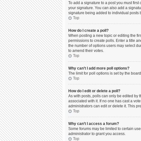
To add a signature to a post you must firs
your signature. You can also add a signature
signature being added to individual posts 
Top
How do I create a poll?
When posting a new topic or editing the firs
permissions to create polls. Enter a title a
the number of options users may select durin
to amend their votes.
Top
Why can’t I add more poll options?
The limit for poll options is set by the boa
Top
How do I edit or delete a poll?
As with posts, polls can only be edited by the
associated with it. If no one has cast a vo
administrators can edit or delete it. This 
Top
Why can’t I access a forum?
Some forums may be limited to certain use
administrator to grant you access.
Top