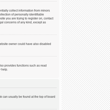
tially collect information from minors
ection of personally identifiable
ite you are trying to register on, contact
gal concerns of any kind, except as
website owner could have also disabled
lso provides functions such as read
 help.
ink can usually be found at the top of board