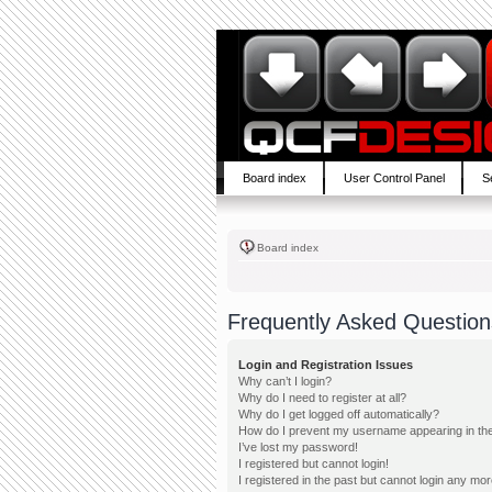
Board index
User Control Panel
S
Board index
Frequently Asked Question
Login and Registration Issues
Why can’t I login?
Why do I need to register at all?
Why do I get logged off automatically?
How do I prevent my username appearing in the 
I’ve lost my password!
I registered but cannot login!
I registered in the past but cannot login any mor