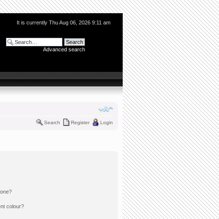
It is currently Thu Aug 06, 2026 9:11 am
Advanced search
Search
Register
Login
 one?
nt colour?