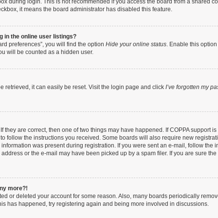
ox during login. This is not recommended if you access the board from a shared compu
heckbox, it means the board administrator has disabled this feature.
in the online user listings?
rd preferences”, you will find the option
Hide your online status
. Enable this option
ou will be counted as a hidden user.
retrieved, it can easily be reset. Visit the login page and click
I’ve forgotten my p
If they are correct, then one of two things may have happened. If COPPA support i
 to follow the instructions you received. Some boards will also require new registrati
information was present during registration. If you were sent an e-mail, follow the in
address or the e-mail may have been picked up by a spam filer. If you are sure the e
 any more?!
vated or deleted your account for some reason. Also, many boards periodically remo
 this has happened, try registering again and being more involved in discussions.