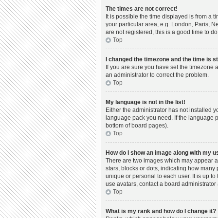
The times are not correct!
It is possible the time displayed is from a 
your particular area, e.g. London, Paris, N
are not registered, this is a good time to do
Top
I changed the timezone and the time is st
If you are sure you have set the timezone a
an administrator to correct the problem.
Top
My language is not in the list!
Either the administrator has not installed 
language pack you need. If the language pac
bottom of board pages).
Top
How do I show an image along with my 
There are two images which may appear al
stars, blocks or dots, indicating how many
unique or personal to each user. It is up t
use avatars, contact a board administrator 
Top
What is my rank and how do I change it?