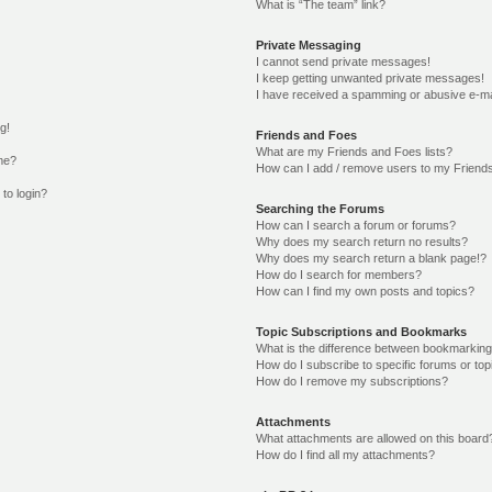
What is “The team” link?
Private Messaging
I cannot send private messages!
I keep getting unwanted private messages!
I have received a spamming or abusive e-ma
g!
Friends and Foes
What are my Friends and Foes lists?
me?
How can I add / remove users to my Friends
 to login?
Searching the Forums
How can I search a forum or forums?
Why does my search return no results?
Why does my search return a blank page!?
How do I search for members?
How can I find my own posts and topics?
Topic Subscriptions and Bookmarks
What is the difference between bookmarking
How do I subscribe to specific forums or top
How do I remove my subscriptions?
Attachments
What attachments are allowed on this board
How do I find all my attachments?