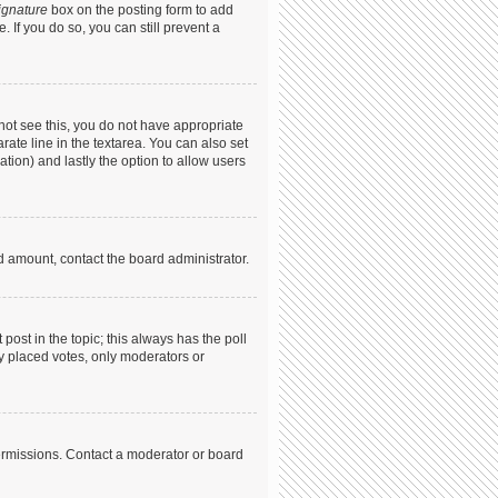
ignature
box on the posting form to add
. If you do so, you can still prevent a
annot see this, you do not have appropriate
arate line in the textarea. You can also set
ation) and lastly the option to allow users
ed amount, contact the board administrator.
t post in the topic; this always has the poll
dy placed votes, only moderators or
ermissions. Contact a moderator or board