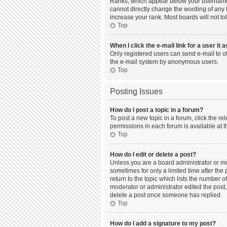
Ranks, which appear below your username, 
cannot directly change the wording of any 
increase your rank. Most boards will not to
Top
When I click the e-mail link for a user it 
Only registered users can send e-mail to oth
the e-mail system by anonymous users.
Top
Posting Issues
How do I post a topic in a forum?
To post a new topic in a forum, click the r
permissions in each forum is available at t
Top
How do I edit or delete a post?
Unless you are a board administrator or mod
sometimes for only a limited time after the
return to the topic which lists the number o
moderator or administrator edited the post,
delete a post once someone has replied.
Top
How do I add a signature to my post?