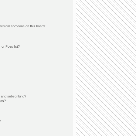
il from someone on this board!
 or Foes list?
 and subscribing?
ics?
?