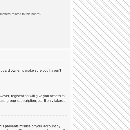
matters related to this board?
he board owner to make sure you haven’t
wever; registration will give you access to
sergroup subscription, etc. It only takes a
This prevents misuse of your account by