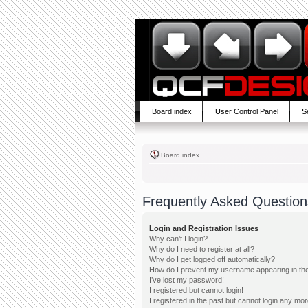
Board index
User Control Panel
S
Board index
Frequently Asked Question
Login and Registration Issues
Why can’t I login?
Why do I need to register at all?
Why do I get logged off automatically?
How do I prevent my username appearing in the 
I’ve lost my password!
I registered but cannot login!
I registered in the past but cannot login any mor