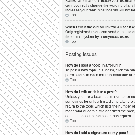
Ranks, which appear below your username, 
cannot directly change the wording of any 
increase your rank. Most boards will not to
Top
When I click the e-mail link for a user it 
Only registered users can send e-mail to oth
the e-mail system by anonymous users.
Top
Posting Issues
How do I post a topic in a forum?
To post a new topic in a forum, click the r
permissions in each forum is available at t
Top
How do I edit or delete a post?
Unless you are a board administrator or mod
sometimes for only a limited time after the
return to the topic which lists the number o
moderator or administrator edited the post,
delete a post once someone has replied.
Top
How do I add a signature to my post?