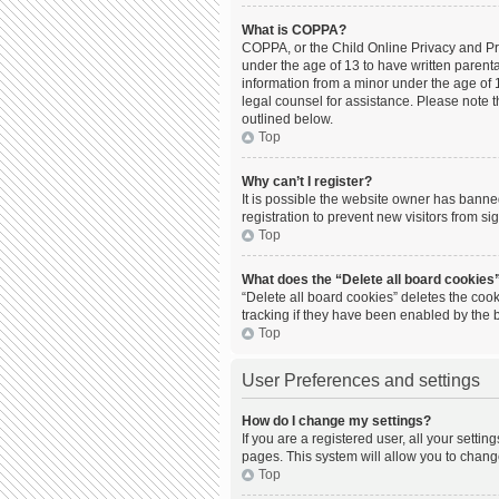
What is COPPA?
COPPA, or the Child Online Privacy and Prot
under the age of 13 to have written parent
information from a minor under the age of 13
legal counsel for assistance. Please note t
outlined below.
Top
Why can’t I register?
It is possible the website owner has bann
registration to prevent new visitors from s
Top
What does the “Delete all board cookies
“Delete all board cookies” deletes the coo
tracking if they have been enabled by the 
Top
User Preferences and settings
How do I change my settings?
If you are a registered user, all your setti
pages. This system will allow you to chang
Top