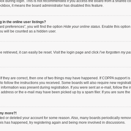
ox during login. This is not recommended if you access the board from a shared compu
heckbox, it means the board administrator has disabled this feature.
in the online user listings?
rd preferences”, you will find the option
Hide your online status
. Enable this option
ou will be counted as a hidden user.
retrieved, it can easily be reset. Visit the login page and click
I’ve forgotten my p
If they are correct, then one of two things may have happened. If COPPA support i
 to follow the instructions you received. Some boards will also require new registrati
information was present during registration. If you were sent an e-mail, follow the in
address or the e-mail may have been picked up by a spam filer. If you are sure the e
 any more?!
vated or deleted your account for some reason. Also, many boards periodically remo
 this has happened, try registering again and being more involved in discussions.