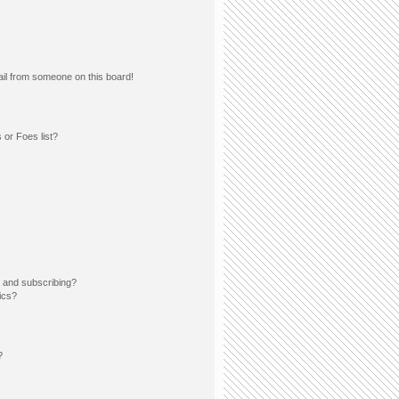
il from someone on this board!
 or Foes list?
 and subscribing?
ics?
?