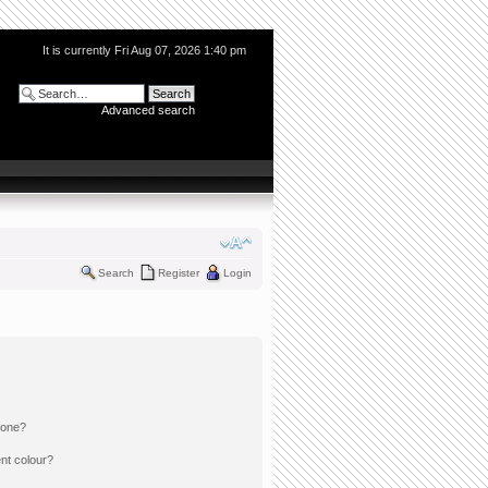
It is currently Fri Aug 07, 2026 1:40 pm
Advanced search
Search
Register
Login
 one?
nt colour?