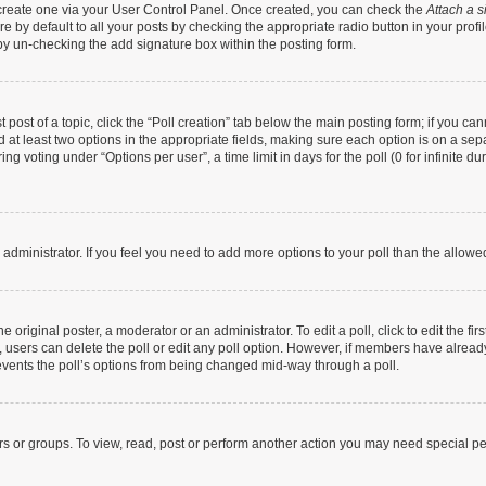
t create one via your User Control Panel. Once created, you can check the
Attach a s
 by default to all your posts by checking the appropriate radio button in your profile
by un-checking the add signature box within the posting form.
t post of a topic, click the “Poll creation” tab below the main posting form; if you c
nd at least two options in the appropriate fields, making sure each option is on a sep
g voting under “Options per user”, a time limit in days for the poll (0 for infinite dur
rd administrator. If you feel you need to add more options to your poll than the allow
 original poster, a moderator or an administrator. To edit a poll, click to edit the firs
te, users can delete the poll or edit any poll option. However, if members have alrea
prevents the poll’s options from being changed mid-way through a poll.
rs or groups. To view, read, post or perform another action you may need special p