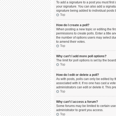
To add a signature to a post you must firs
your signature. You can also add a signature
signature being added to individual posts 
Top
How do I create a poll?
When posting a new topic or editing the firs
permissions to create polls. Enter a title a
the number of options users may select durin
to amend their votes.
Top
Why can’t I add more poll options?
The limit for poll options is set by the boa
Top
How do I edit or delete a poll?
As with posts, polls can only be edited by the
associated with it. If no one has cast a vo
administrators can edit or delete it. This 
Top
Why can’t I access a forum?
Some forums may be limited to certain use
administrator to grant you access.
Top