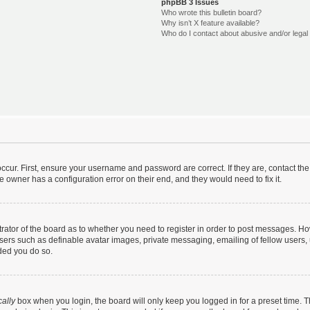
phpBB 3 Issues
Who wrote this bulletin board?
Why isn’t X feature available?
Who do I contact about abusive and/or legal 
ccur. First, ensure your username and password are correct. If they are, contact t
e owner has a configuration error on their end, and they would need to fix it.
strator of the board as to whether you need to register in order to post messages. Ho
users such as definable avatar images, private messaging, emailing of fellow users, u
ded you do so.
ally
box when you login, the board will only keep you logged in for a preset time. 