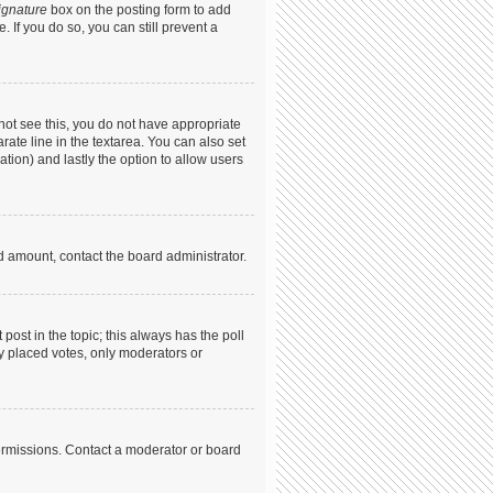
ignature
box on the posting form to add
. If you do so, you can still prevent a
annot see this, you do not have appropriate
arate line in the textarea. You can also set
ation) and lastly the option to allow users
ed amount, contact the board administrator.
t post in the topic; this always has the poll
dy placed votes, only moderators or
ermissions. Contact a moderator or board