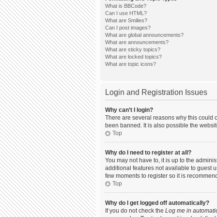
What is BBCode?
Can I use HTML?
What are Smilies?
Can I post images?
What are global announcements?
What are announcements?
What are sticky topics?
What are locked topics?
What are topic icons?
Login and Registration Issues
Why can’t I login?
There are several reasons why this could o
been banned. It is also possible the websit
Top
Why do I need to register at all?
You may not have to, it is up to the admini
additional features not available to guest 
few moments to register so it is recommen
Top
Why do I get logged off automatically?
If you do not check the
Log me in automatic