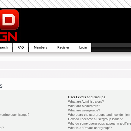
earch
FAQ
Members
Register
Login
s
User Levels and Groups
What are Administrators?
What are Moderators?
What are usergroups?
online user listings?
Where are the usergroups and how do I join
How do I become a usergroup leader?
Why do some usergroups appear in a differe
e?!
What is a “Default usergroup”?