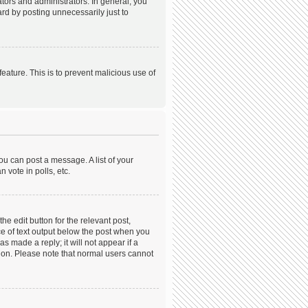
ors and administrators. In general, you
rd by posting unnecessarily just to
feature. This is to prevent malicious use of
ou can post a message. A list of your
 vote in polls, etc.
he edit button for the relevant post,
ece of text output below the post when you
s made a reply; it will not appear if a
tion. Please note that normal users cannot