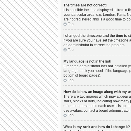
The times are not correct!
It is possible the time displayed is from a 
your particular area, e.g. London, Paris, N
are not registered, this is a good time to do
Top
I changed the timezone and the time is st
If you are sure you have set the timezone a
an administrator to correct the problem.
Top
My language is not in the list!
Either the administrator has not installed 
language pack you need. If the language pac
bottom of board pages).
Top
How do I show an image along with my 
There are two images which may appear al
stars, blocks or dots, indicating how many
unique or personal to each user. It is up t
use avatars, contact a board administrator 
Top
What is my rank and how do I change it?