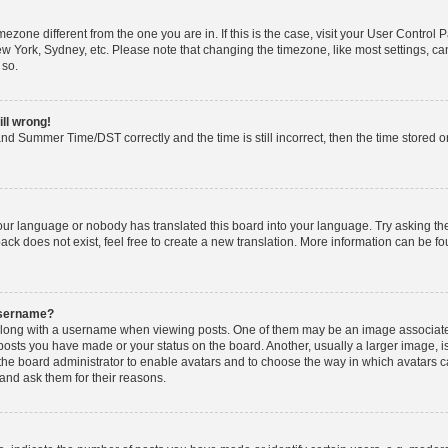
timezone different from the one you are in. If this is the case, visit your User Cont
ew York, Sydney, etc. Please note that changing the timezone, like most settings, ca
 so.
ill wrong!
nd Summer Time/DST correctly and the time is still incorrect, then the time stored on 
your language or nobody has translated this board into your language. Try asking the 
k does not exist, feel free to create a new translation. More information can be fo
username?
ong with a username when viewing posts. One of them may be an image associated w
 posts you have made or your status on the board. Another, usually a larger image, 
o the board administrator to enable avatars and to choose the way in which avatars 
and ask them for their reasons.