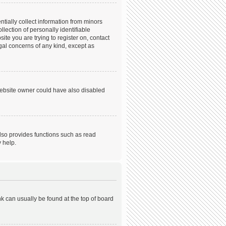
tially collect information from minors
ection of personally identifiable
ite you are trying to register on, contact
gal concerns of any kind, except as
website owner could have also disabled
lso provides functions such as read
 help.
ink can usually be found at the top of board