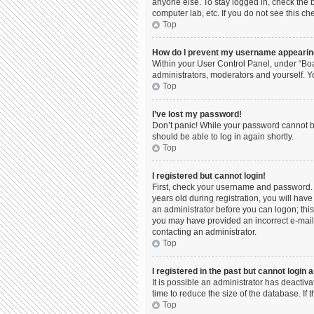
anyone else. To stay logged in, check the b
computer lab, etc. If you do not see this c
Top
How do I prevent my username appearing 
Within your User Control Panel, under “Boa
administrators, moderators and yourself. Y
Top
I’ve lost my password!
Don’t panic! While your password cannot be 
should be able to log in again shortly.
Top
I registered but cannot login!
First, check your username and password. 
years old during registration, you will have
an administrator before you can logon; this 
you may have provided an incorrect e-mail 
contacting an administrator.
Top
I registered in the past but cannot login
It is possible an administrator has deacti
time to reduce the size of the database. If
Top