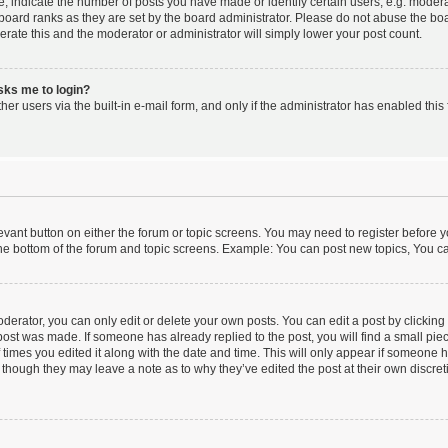
indicate the number of posts you have made or identify certain users, e.g. moderat
board ranks as they are set by the board administrator. Please do not abuse the boa
lerate this and the moderator or administrator will simply lower your post count.
asks me to login?
er users via the built-in e-mail form, and only if the administrator has enabled this 
elevant button on either the forum or topic screens. You may need to register before y
he bottom of the forum and topic screens. Example: You can post new topics, You can
erator, you can only edit or delete your own posts. You can edit a post by clicking t
 post was made. If someone has already replied to the post, you will find a small pi
f times you edited it along with the date and time. This will only appear if someone ha
 though they may leave a note as to why they’ve edited the post at their own discre