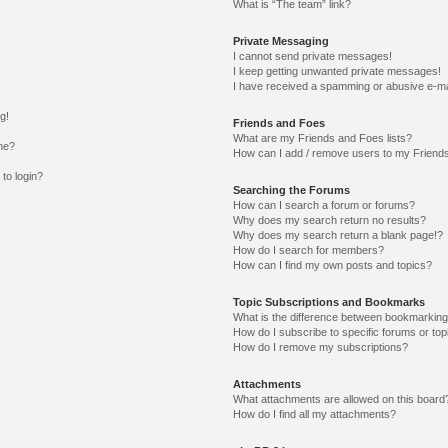
What is “The team” link?
Private Messaging
I cannot send private messages!
I keep getting unwanted private messages!
I have received a spamming or abusive e-ma
g!
Friends and Foes
What are my Friends and Foes lists?
me?
How can I add / remove users to my Friends
 to login?
Searching the Forums
How can I search a forum or forums?
Why does my search return no results?
Why does my search return a blank page!?
How do I search for members?
How can I find my own posts and topics?
Topic Subscriptions and Bookmarks
What is the difference between bookmarking
How do I subscribe to specific forums or top
How do I remove my subscriptions?
Attachments
What attachments are allowed on this board
How do I find all my attachments?