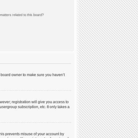
matters related to this board?
he board owner to make sure you haven’t
wever; registration will give you access to
sergroup subscription, etc. It only takes a
This prevents misuse of your account by