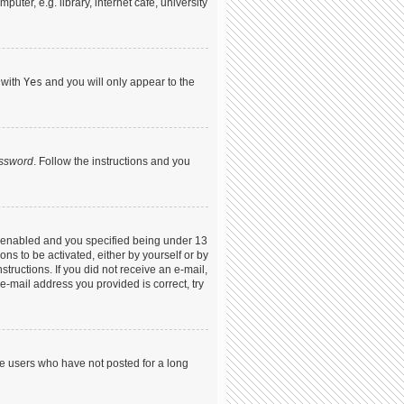
ter, e.g. library, internet cafe, university
 with
Yes
and you will only appear to the
assword
. Follow the instructions and you
s enabled and you specified being under 13
ons to be activated, either by yourself or by
structions. If you did not receive an e-mail,
-mail address you provided is correct, try
ve users who have not posted for a long