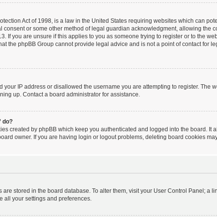
ection Act of 1998, is a law in the United States requiring websites which can poten
al consent or some other method of legal guardian acknowledgment, allowing the coll
. If you are unsure if this applies to you as someone trying to register or to the webs
hat the phpBB Group cannot provide legal advice and is not a point of contact for le
ed your IP address or disallowed the username you are attempting to register. The 
igning up. Contact a board administrator for assistance.
” do?
kies created by phpBB which keep you authenticated and logged into the board. It a
board owner. If you are having login or logout problems, deleting board cookies may
ngs are stored in the board database. To alter them, visit your User Control Panel; a l
e all your settings and preferences.