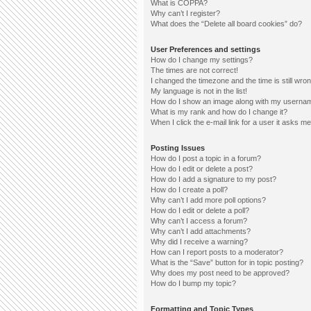
What is COPPA?
Why can’t I register?
What does the “Delete all board cookies” do?
User Preferences and settings
How do I change my settings?
The times are not correct!
I changed the timezone and the time is still wron
My language is not in the list!
How do I show an image along with my userna
What is my rank and how do I change it?
When I click the e-mail link for a user it asks me
Posting Issues
How do I post a topic in a forum?
How do I edit or delete a post?
How do I add a signature to my post?
How do I create a poll?
Why can’t I add more poll options?
How do I edit or delete a poll?
Why can’t I access a forum?
Why can’t I add attachments?
Why did I receive a warning?
How can I report posts to a moderator?
What is the “Save” button for in topic posting?
Why does my post need to be approved?
How do I bump my topic?
Formatting and Topic Types