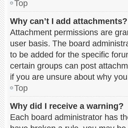
Top
Why can’t I add attachments?
Attachment permissions are gran
user basis. The board administ
to be added for the specific for
certain groups can post attachm
if you are unsure about why you
Top
Why did I receive a warning?
Each board administrator has thei