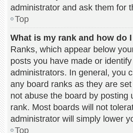
administrator and ask them for t
Top
What is my rank and how do I
Ranks, which appear below your
posts you have made or identify
administrators. In general, you 
any board ranks as they are set
not abuse the board by posting u
rank. Most boards will not tolera
administrator will simply lower y
Top