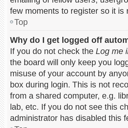
few moments to register so it 
Top
Why do I get logged off autom
If you do not check the
Log me i
the board will only keep you logg
misuse of your account by anyon
box during login. This is not r
from a shared computer, e.g. libr
lab, etc. If you do not see this 
administrator has disabled this f