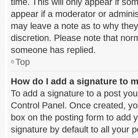
time. This will only appear if so
appear if a moderator or adminis
may leave a note as to why they’
discretion. Please note that nor
someone has replied.
Top
How do I add a signature to 
To add a signature to a post you
Control Panel. Once created, y
box on the posting form to add 
signature by default to all your 