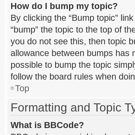
How do I bump my topic?
By clicking the “Bump topic” lin
“bump” the topic to the top of th
you do not see this, then topic 
allowance between bumps has not
possible to bump the topic simply
follow the board rules when doin
Top
Formatting and Topic T
What is BBCode?