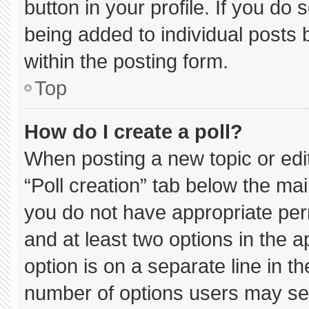
button in your profile. If you do 
being added to individual posts
within the posting form.
Top
How do I create a poll?
When posting a new topic or editin
“Poll creation” tab below the mai
you do not have appropriate permi
and at least two options in the 
option is on a separate line in t
number of options users may sel