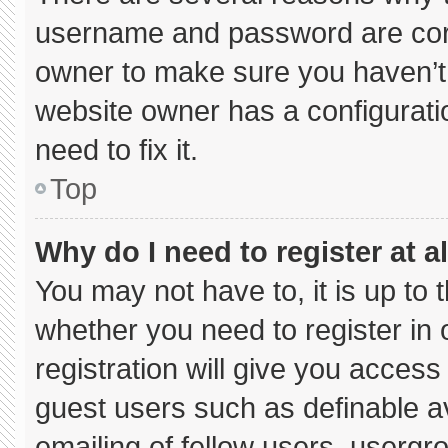
username and password are corre
owner to make sure you haven’t 
website owner has a configuratio
need to fix it.
Top
Why do I need to register at al
You may not have to, it is up to 
whether you need to register in
registration will give you access 
guest users such as definable a
emailing of fellow users, usergro