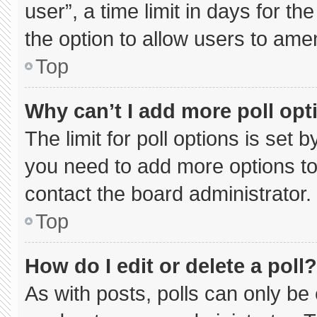
user”, a time limit in days for the 
the option to allow users to ame
Top
Why can’t I add more poll opt
The limit for poll options is set 
you need to add more options to
contact the board administrator.
Top
How do I edit or delete a poll?
As with posts, polls can only be 