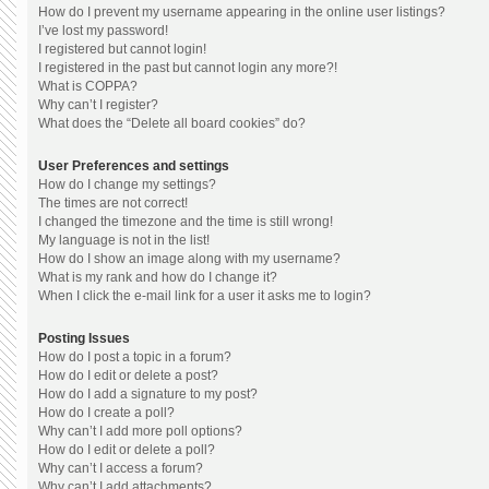
How do I prevent my username appearing in the online user listings?
I’ve lost my password!
I registered but cannot login!
I registered in the past but cannot login any more?!
What is COPPA?
Why can’t I register?
What does the “Delete all board cookies” do?
User Preferences and settings
How do I change my settings?
The times are not correct!
I changed the timezone and the time is still wrong!
My language is not in the list!
How do I show an image along with my username?
What is my rank and how do I change it?
When I click the e-mail link for a user it asks me to login?
Posting Issues
How do I post a topic in a forum?
How do I edit or delete a post?
How do I add a signature to my post?
How do I create a poll?
Why can’t I add more poll options?
How do I edit or delete a poll?
Why can’t I access a forum?
Why can’t I add attachments?