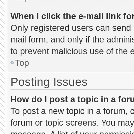
When I click the e-mail link fo
Only registered users can send e-
mail form, and only if the admini
to prevent malicious use of the
Top
Posting Issues
How do I post a topic in a fo
To post a new topic in a forum, c
forum or topic screens. You may