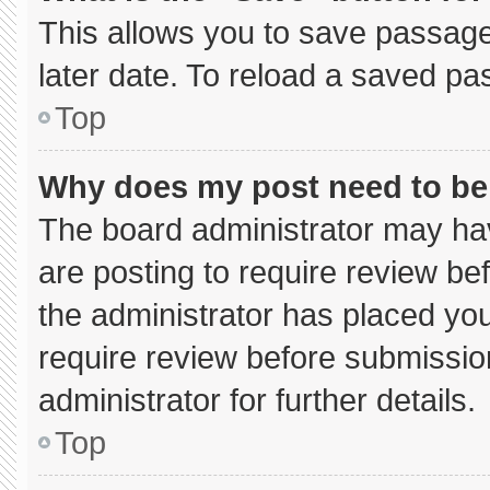
This allows you to save passage
later date. To reload a saved pa
Top
Why does my post need to b
The board administrator may hav
are posting to require review bef
the administrator has placed yo
require review before submissio
administrator for further details.
Top