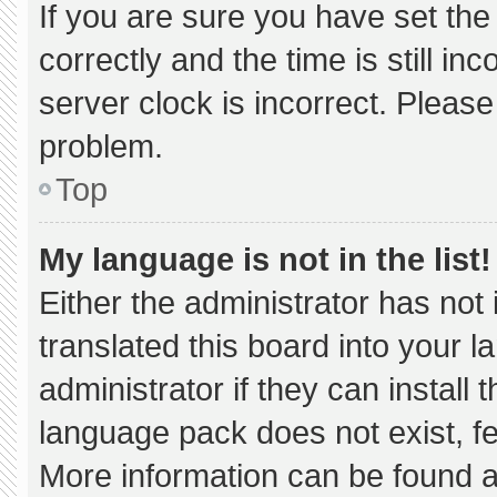
If you are sure you have set 
correctly and the time is still in
server clock is incorrect. Please
problem.
Top
My language is not in the list!
Either the administrator has not
translated this board into your 
administrator if they can install
language pack does not exist, fee
More information can be found a