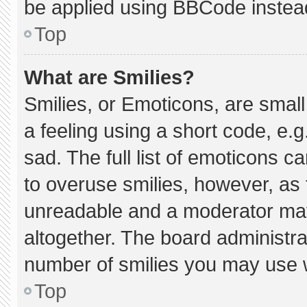
be applied using BBCode instea
Top
What are Smilies?
Smilies, or Emoticons, are smal
a feeling using a short code, e.g
sad. The full list of emoticons c
to overuse smilies, however, as 
unreadable and a moderator may
altogether. The board administra
number of smilies you may use w
Top