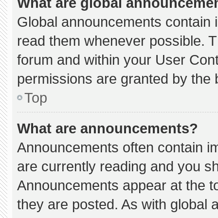
What are global announceme
Global announcements contain i
read them whenever possible. Th
forum and within your User Con
permissions are granted by the 
Top
What are announcements?
Announcements often contain imp
are currently reading and you s
Announcements appear at the to
they are posted. As with globa