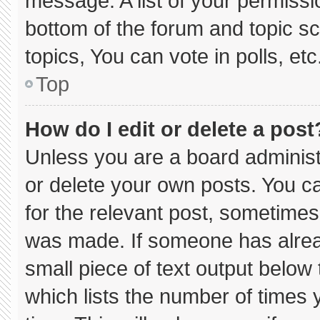
message. A list of your permissi
bottom of the forum and topic 
topics, You can vote in polls, etc
Top
How do I edit or delete a post
Unless you are a board administ
or delete your own posts. You can
for the relevant post, sometimes 
was made. If someone has already
small piece of text output below
which lists the number of times y