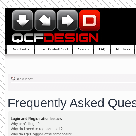
Board index
User Control Panel
Search
FAQ
Members
Board index
Frequently Asked Ques
Login and Registration Issues
Why can’t I login?
Why do I need to register at all?
Why do I get logged off automatically?