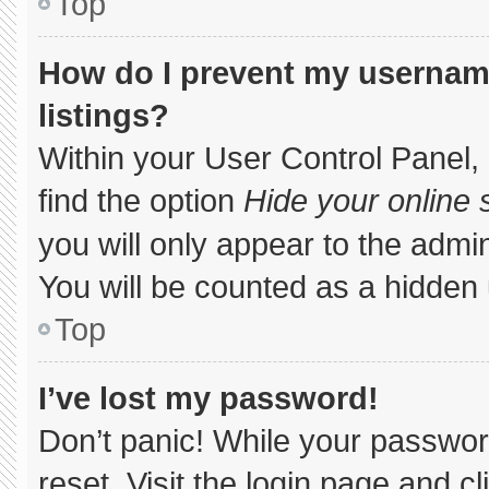
Top
How do I prevent my username
listings?
Within your User Control Panel, 
find the option
Hide your online 
you will only appear to the admi
You will be counted as a hidden 
Top
I’ve lost my password!
Don’t panic! While your password
reset. Visit the login page and c