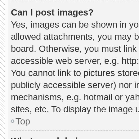
Can I post images?
Yes, images can be shown in your
allowed attachments, you may be
board. Otherwise, you must link 
accessible web server, e.g. htt
You cannot link to pictures stor
publicly accessible server) nor 
mechanisms, e.g. hotmail or ya
sites, etc. To display the image
Top