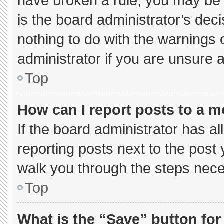
have broken a rule, you may be 
is the board administrator’s de
nothing to do with the warnings 
administrator if you are unsure
Top
How can I report posts to a 
If the board administrator has al
reporting posts next to the post y
walk you through the steps neces
Top
What is the “Save” button for