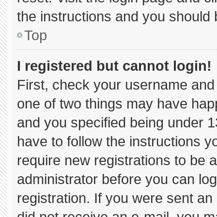
the instructions and you should b
Top
I registered but cannot login!
First, check your username and 
one of two things may have hap
and you specified being under 13 
have to follow the instructions 
require new registrations to be a
administrator before you can log
registration. If you were sent an 
did not receive an e-mail, you m