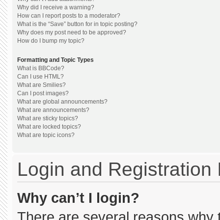
Why did I receive a warning?
How can I report posts to a moderator?
What is the “Save” button for in topic posting?
Why does my post need to be approved?
How do I bump my topic?
Formatting and Topic Types
What is BBCode?
Can I use HTML?
What are Smilies?
Can I post images?
What are global announcements?
What are announcements?
What are sticky topics?
What are locked topics?
What are topic icons?
Login and Registration
Why can’t I login?
There are several reasons why th