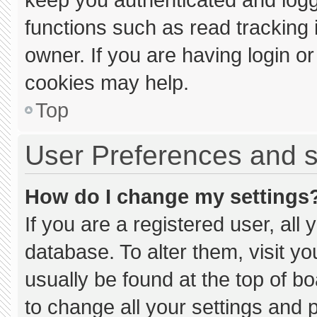
functions such as read tracking
owner. If you are having login o
cookies may help.
Top
User Preferences and s
How do I change my settings
If you are a registered user, all 
database. To alter them, visit yo
usually be found at the top of b
to change all your settings and 