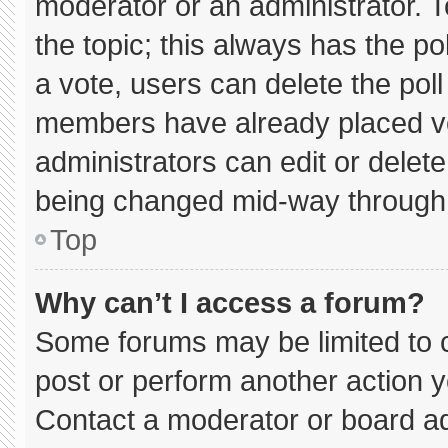
moderator or an administrator. To e
the topic; this always has the pol
a vote, users can delete the poll 
members have already placed vo
administrators can edit or delete 
being changed mid-way through 
Top
Why can’t I access a forum?
Some forums may be limited to c
post or perform another action 
Contact a moderator or board ad