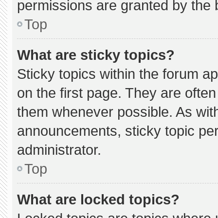
permissions are granted by the 
Top
What are sticky topics?
Sticky topics within the forum
on the first page. They are ofte
them whenever possible. As wi
announcements, sticky topic pe
administrator.
Top
What are locked topics?