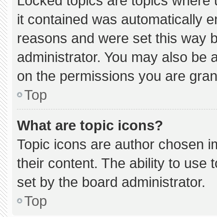
Locked topics are topics where 
it contained was automatically 
reasons and were set this way b
administrator. You may also be 
on the permissions you are gran
Top
What are topic icons?
Topic icons are author chosen i
their content. The ability to us
set by the board administrator.
Top