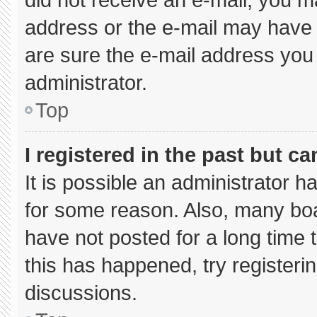
address or the e-mail may have 
are sure the e-mail address you 
administrator.
Top
I registered in the past but c
It is possible an administrator 
for some reason. Also, many bo
have not posted for a long time t
this has happened, try registeri
discussions.