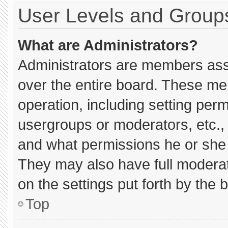
User Levels and Group
What are Administrators?
Administrators are members assig
over the entire board. These me
operation, including setting per
usergroups or moderators, etc.
and what permissions he or she 
They may also have full moderato
on the settings put forth by the 
Top