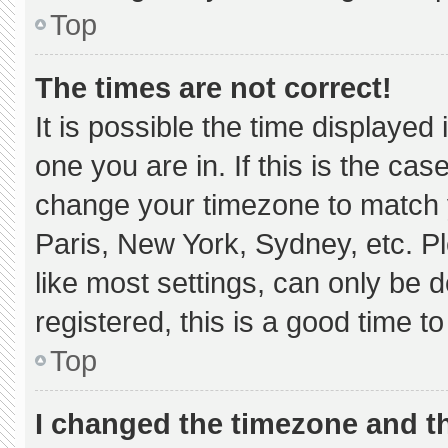
Top
The times are not correct!
It is possible the time displayed
one you are in. If this is the ca
change your timezone to match y
Paris, New York, Sydney, etc. P
like most settings, can only be d
registered, this is a good time to
Top
I changed the timezone and the