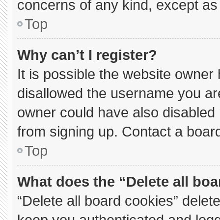
concerns of any kind, except as 
Top
Why can’t I register?
It is possible the website owne
disallowed the username you are
owner could have also disabled r
from signing up. Contact a board
Top
What does the “Delete all bo
“Delete all board cookies” dele
keep you authenticated and logge