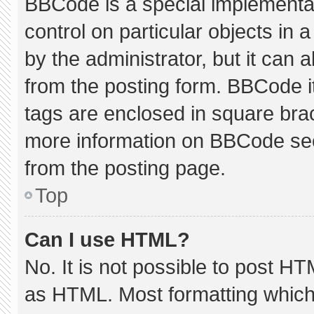
BBCode is a special implementat
control on particular objects in
by the administrator, but it can 
from the posting form. BBCode its
tags are enclosed in square brac
more information on BBCode se
from the posting page.
Top
Can I use HTML?
No. It is not possible to post H
as HTML. Most formatting which