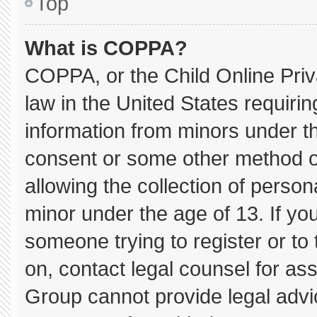
Top
What is COPPA?
COPPA, or the Child Online Priva
law in the United States requirin
information from minors under th
consent or some other method o
allowing the collection of persona
minor under the age of 13. If you
someone trying to register or to 
on, contact legal counsel for as
Group cannot provide legal advice