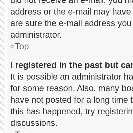
address or the e-mail may have 
are sure the e-mail address you 
administrator.
Top
I registered in the past but c
It is possible an administrator 
for some reason. Also, many bo
have not posted for a long time t
this has happened, try registeri
discussions.