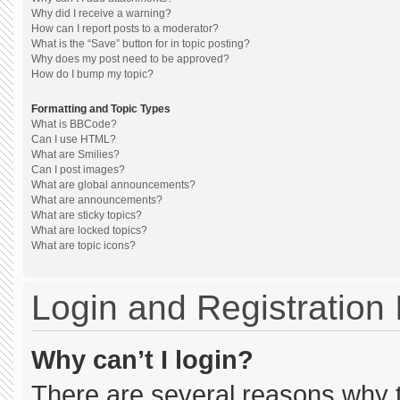
Why did I receive a warning?
How can I report posts to a moderator?
What is the “Save” button for in topic posting?
Why does my post need to be approved?
How do I bump my topic?
Formatting and Topic Types
What is BBCode?
Can I use HTML?
What are Smilies?
Can I post images?
What are global announcements?
What are announcements?
What are sticky topics?
What are locked topics?
What are topic icons?
Login and Registration
Why can’t I login?
There are several reasons why th