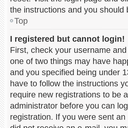
the instructions and you should b
Top
I registered but cannot login!
First, check your username and 
one of two things may have hap
and you specified being under 13 
have to follow the instructions 
require new registrations to be a
administrator before you can log
registration. If you were sent an 
did not receive an e-mail, you m