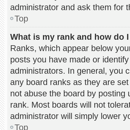
administrator and ask them for t
Top
What is my rank and how do I
Ranks, which appear below your
posts you have made or identify
administrators. In general, you 
any board ranks as they are set
not abuse the board by posting u
rank. Most boards will not tolera
administrator will simply lower y
Top