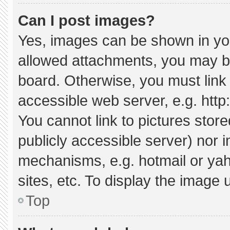
Can I post images?
Yes, images can be shown in your
allowed attachments, you may be
board. Otherwise, you must link 
accessible web server, e.g. htt
You cannot link to pictures stor
publicly accessible server) nor 
mechanisms, e.g. hotmail or ya
sites, etc. To display the image
Top