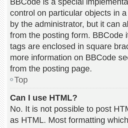
BBCode is a special implementat
control on particular objects in
by the administrator, but it can 
from the posting form. BBCode its
tags are enclosed in square brac
more information on BBCode se
from the posting page.
Top
Can I use HTML?
No. It is not possible to post H
as HTML. Most formatting which