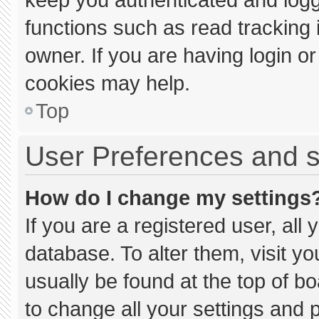
functions such as read tracking
owner. If you are having login o
cookies may help.
Top
User Preferences and s
How do I change my settings
If you are a registered user, all 
database. To alter them, visit yo
usually be found at the top of b
to change all your settings and 