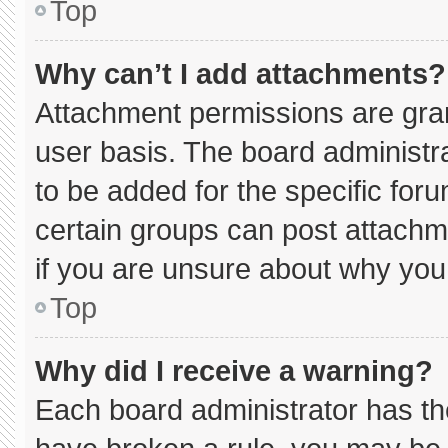
Top
Why can’t I add attachments?
Attachment permissions are gran
user basis. The board administ
to be added for the specific for
certain groups can post attachm
if you are unsure about why you
Top
Why did I receive a warning?
Each board administrator has thei