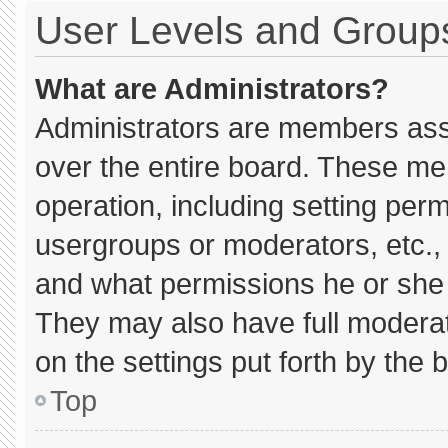
User Levels and Group
What are Administrators?
Administrators are members assig
over the entire board. These me
operation, including setting per
usergroups or moderators, etc.
and what permissions he or she 
They may also have full moderato
on the settings put forth by the 
Top