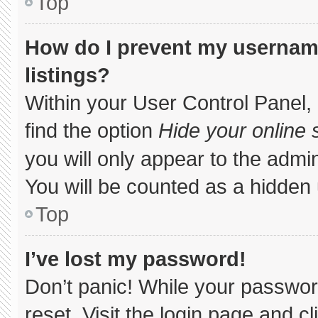
Top
How do I prevent my username
listings?
Within your User Control Panel, 
find the option
Hide your online 
you will only appear to the admi
You will be counted as a hidden 
Top
I’ve lost my password!
Don’t panic! While your password
reset. Visit the login page and c