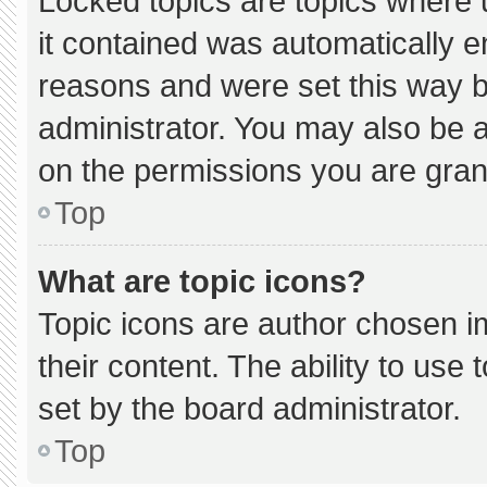
Locked topics are topics where 
it contained was automatically 
reasons and were set this way b
administrator. You may also be 
on the permissions you are gran
Top
What are topic icons?
Topic icons are author chosen i
their content. The ability to us
set by the board administrator.
Top