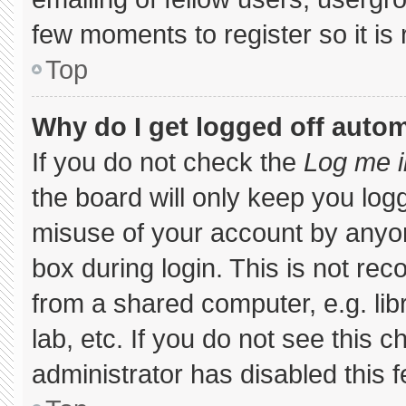
few moments to register so it 
Top
Why do I get logged off autom
If you do not check the
Log me i
the board will only keep you logg
misuse of your account by anyon
box during login. This is not r
from a shared computer, e.g. libr
lab, etc. If you do not see this 
administrator has disabled this f