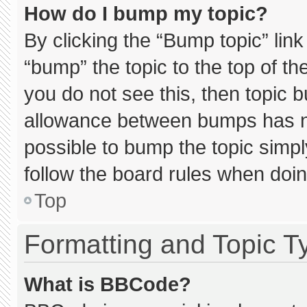
How do I bump my topic?
By clicking the “Bump topic” lin
“bump” the topic to the top of th
you do not see this, then topic 
allowance between bumps has not
possible to bump the topic simply
follow the board rules when doin
Top
Formatting and Topic T
What is BBCode?