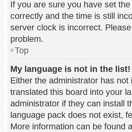
If you are sure you have set 
correctly and the time is still in
server clock is incorrect. Please
problem.
Top
My language is not in the list!
Either the administrator has not
translated this board into your 
administrator if they can install
language pack does not exist, fee
More information can be found a