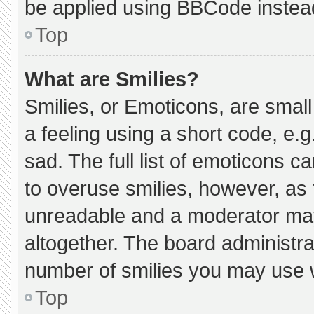
be applied using BBCode instea
Top
What are Smilies?
Smilies, or Emoticons, are smal
a feeling using a short code, e.g
sad. The full list of emoticons c
to overuse smilies, however, as 
unreadable and a moderator may
altogether. The board administra
number of smilies you may use w
Top