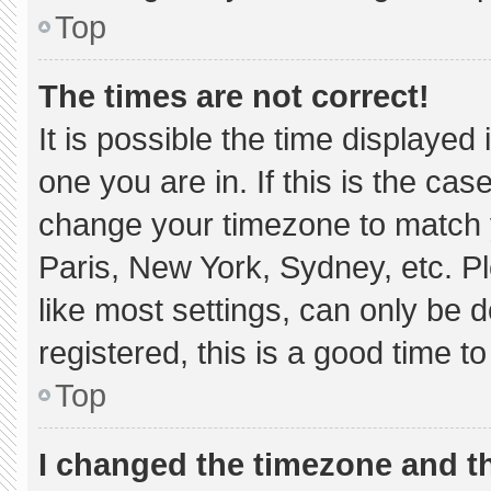
Top
The times are not correct!
It is possible the time displayed
one you are in. If this is the ca
change your timezone to match y
Paris, New York, Sydney, etc. P
like most settings, can only be d
registered, this is a good time to
Top
I changed the timezone and the