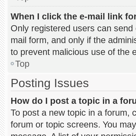
When I click the e-mail link fo
Only registered users can send e-
mail form, and only if the admini
to prevent malicious use of the
Top
Posting Issues
How do I post a topic in a fo
To post a new topic in a forum, c
forum or topic screens. You may