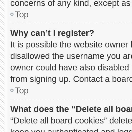
concerns of any kind, except as 
Top
Why can’t I register?
It is possible the website owne
disallowed the username you are
owner could have also disabled r
from signing up. Contact a board
Top
What does the “Delete all bo
“Delete all board cookies” dele
keep you authenticated and logge