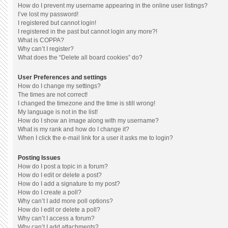
How do I prevent my username appearing in the online user listings?
I’ve lost my password!
I registered but cannot login!
I registered in the past but cannot login any more?!
What is COPPA?
Why can’t I register?
What does the “Delete all board cookies” do?
User Preferences and settings
How do I change my settings?
The times are not correct!
I changed the timezone and the time is still wrong!
My language is not in the list!
How do I show an image along with my username?
What is my rank and how do I change it?
When I click the e-mail link for a user it asks me to login?
Posting Issues
How do I post a topic in a forum?
How do I edit or delete a post?
How do I add a signature to my post?
How do I create a poll?
Why can’t I add more poll options?
How do I edit or delete a poll?
Why can’t I access a forum?
Why can’t I add attachments?