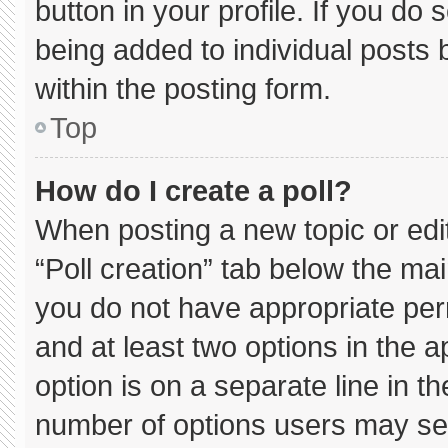
button in your profile. If you do 
being added to individual posts
within the posting form.
Top
How do I create a poll?
When posting a new topic or editin
“Poll creation” tab below the mai
you do not have appropriate permi
and at least two options in the 
option is on a separate line in t
number of options users may sel