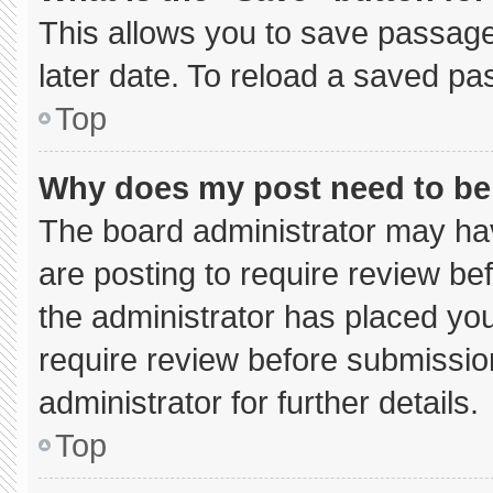
This allows you to save passage
later date. To reload a saved pa
Top
Why does my post need to b
The board administrator may hav
are posting to require review bef
the administrator has placed yo
require review before submissio
administrator for further details.
Top