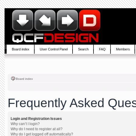
Board index
User Control Panel
Search
FAQ
Members
Board index
Frequently Asked Ques
Login and Registration Issues
Why can’t I login?
Why do I need to register at all?
Why do I get logged off automatically?