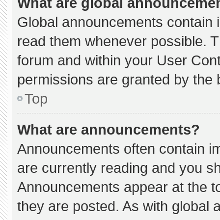
What are global announceme
Global announcements contain i
read them whenever possible. Th
forum and within your User Con
permissions are granted by the 
Top
What are announcements?
Announcements often contain imp
are currently reading and you s
Announcements appear at the to
they are posted. As with globa