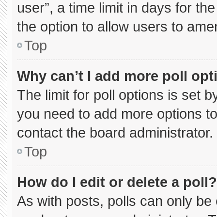
user”, a time limit in days for the 
the option to allow users to ame
Top
Why can’t I add more poll opt
The limit for poll options is set 
you need to add more options to
contact the board administrator.
Top
How do I edit or delete a poll?
As with posts, polls can only be 