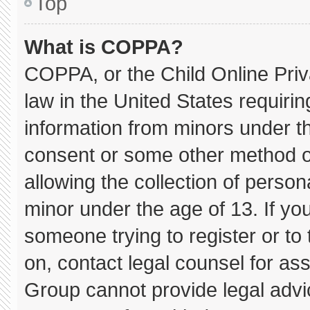
Top
What is COPPA?
COPPA, or the Child Online Priva
law in the United States requirin
information from minors under th
consent or some other method o
allowing the collection of persona
minor under the age of 13. If you
someone trying to register or to 
on, contact legal counsel for as
Group cannot provide legal advice