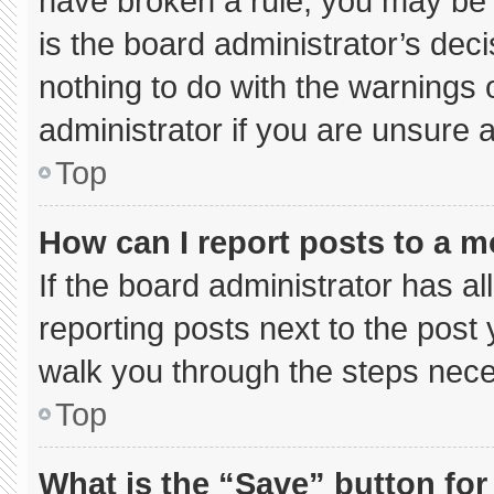
have broken a rule, you may be 
is the board administrator’s de
nothing to do with the warnings 
administrator if you are unsure
Top
How can I report posts to a 
If the board administrator has al
reporting posts next to the post y
walk you through the steps neces
Top
What is the “Save” button for