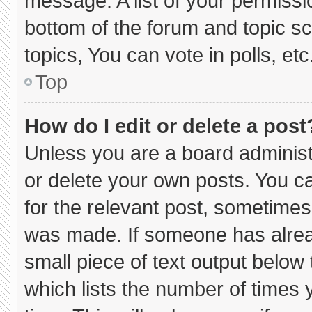
message. A list of your permissi
bottom of the forum and topic 
topics, You can vote in polls, etc
Top
How do I edit or delete a post
Unless you are a board administ
or delete your own posts. You can
for the relevant post, sometimes 
was made. If someone has already
small piece of text output below
which lists the number of times y