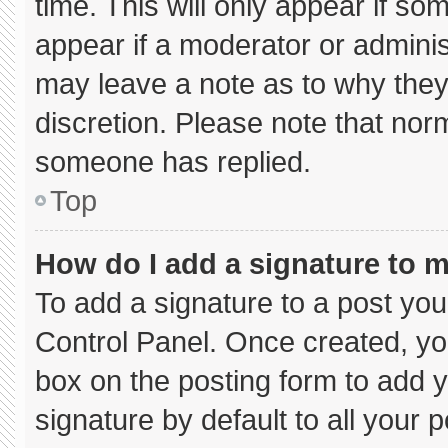
time. This will only appear if so
appear if a moderator or adminis
may leave a note as to why they’
discretion. Please note that nor
someone has replied.
Top
How do I add a signature to 
To add a signature to a post you
Control Panel. Once created, y
box on the posting form to add 
signature by default to all your 