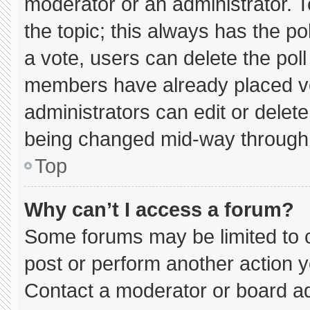
moderator or an administrator. To e
the topic; this always has the pol
a vote, users can delete the poll 
members have already placed vo
administrators can edit or delete 
being changed mid-way through 
Top
Why can’t I access a forum?
Some forums may be limited to c
post or perform another action 
Contact a moderator or board ad