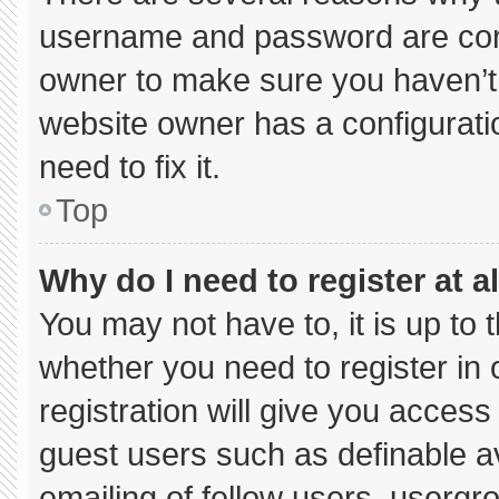
username and password are corre
owner to make sure you haven’t 
website owner has a configuratio
need to fix it.
Top
Why do I need to register at al
You may not have to, it is up to 
whether you need to register in
registration will give you access 
guest users such as definable a
emailing of fellow users, usergro