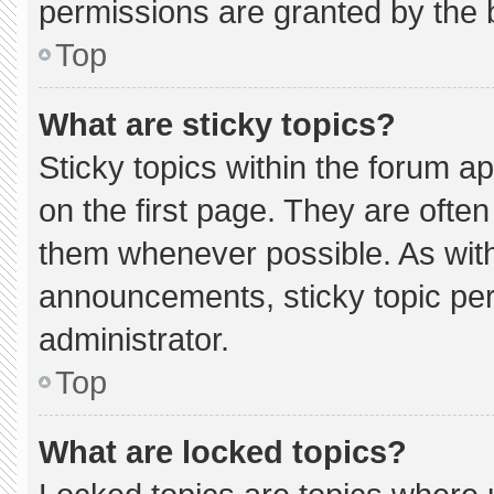
permissions are granted by the 
Top
What are sticky topics?
Sticky topics within the forum
on the first page. They are ofte
them whenever possible. As wi
announcements, sticky topic pe
administrator.
Top
What are locked topics?