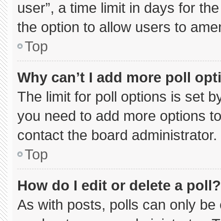
user”, a time limit in days for the 
the option to allow users to ame
Top
Why can’t I add more poll opt
The limit for poll options is set 
you need to add more options to
contact the board administrator.
Top
How do I edit or delete a poll?
As with posts, polls can only be 