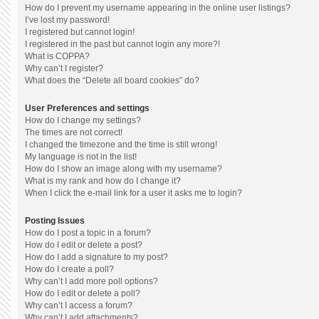
How do I prevent my username appearing in the online user listings?
I’ve lost my password!
I registered but cannot login!
I registered in the past but cannot login any more?!
What is COPPA?
Why can’t I register?
What does the “Delete all board cookies” do?
User Preferences and settings
How do I change my settings?
The times are not correct!
I changed the timezone and the time is still wrong!
My language is not in the list!
How do I show an image along with my username?
What is my rank and how do I change it?
When I click the e-mail link for a user it asks me to login?
Posting Issues
How do I post a topic in a forum?
How do I edit or delete a post?
How do I add a signature to my post?
How do I create a poll?
Why can’t I add more poll options?
How do I edit or delete a poll?
Why can’t I access a forum?
Why can’t I add attachments?