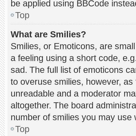
be applied using BBCode instea
Top
What are Smilies?
Smilies, or Emoticons, are smal
a feeling using a short code, e.g
sad. The full list of emoticons c
to overuse smilies, however, as 
unreadable and a moderator may
altogether. The board administra
number of smilies you may use w
Top