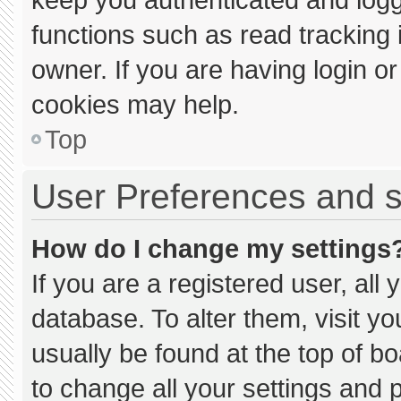
functions such as read tracking
owner. If you are having login o
cookies may help.
Top
User Preferences and s
How do I change my settings
If you are a registered user, all 
database. To alter them, visit yo
usually be found at the top of b
to change all your settings and 