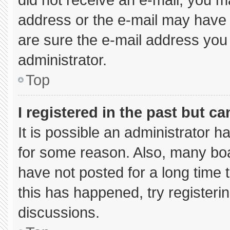
address or the e-mail may have 
are sure the e-mail address you 
administrator.
Top
I registered in the past but c
It is possible an administrator 
for some reason. Also, many bo
have not posted for a long time t
this has happened, try registeri
discussions.