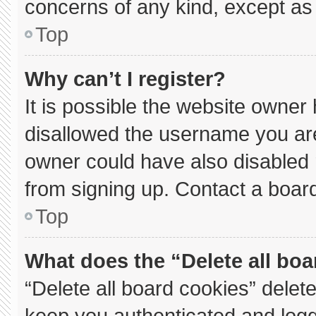
concerns of any kind, except as 
Top
Why can’t I register?
It is possible the website owne
disallowed the username you are
owner could have also disabled r
from signing up. Contact a board
Top
What does the “Delete all bo
“Delete all board cookies” dele
keep you authenticated and logge