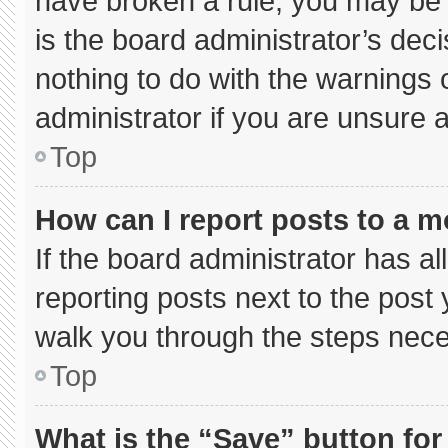
have broken a rule, you may be 
is the board administrator’s de
nothing to do with the warnings 
administrator if you are unsure
Top
How can I report posts to a 
If the board administrator has al
reporting posts next to the post y
walk you through the steps neces
Top
What is the “Save” button for