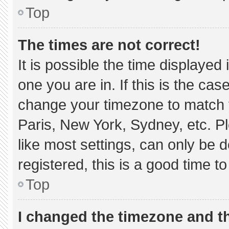
Top
The times are not correct!
It is possible the time displayed
one you are in. If this is the ca
change your timezone to match y
Paris, New York, Sydney, etc. P
like most settings, can only be d
registered, this is a good time to
Top
I changed the timezone and the