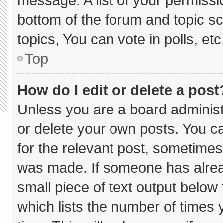
message. A list of your permissi
bottom of the forum and topic 
topics, You can vote in polls, etc
Top
How do I edit or delete a post
Unless you are a board administ
or delete your own posts. You can
for the relevant post, sometimes 
was made. If someone has already
small piece of text output below
which lists the number of times y