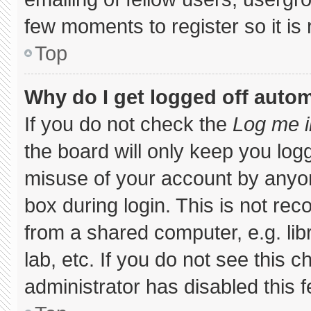
few moments to register so it 
Top
Why do I get logged off autom
If you do not check the
Log me i
the board will only keep you logg
misuse of your account by anyon
box during login. This is not r
from a shared computer, e.g. libr
lab, etc. If you do not see this 
administrator has disabled this f