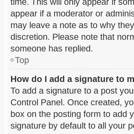
time. This will only appear if so
appear if a moderator or adminis
may leave a note as to why they’
discretion. Please note that nor
someone has replied.
Top
How do I add a signature to 
To add a signature to a post you
Control Panel. Once created, y
box on the posting form to add 
signature by default to all your 