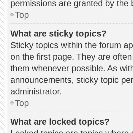
permissions are granted by the 
Top
What are sticky topics?
Sticky topics within the forum
on the first page. They are ofte
them whenever possible. As wi
announcements, sticky topic pe
administrator.
Top
What are locked topics?