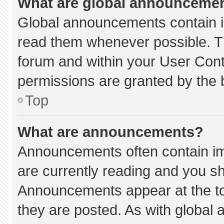
What are global announceme
Global announcements contain i
read them whenever possible. Th
forum and within your User Con
permissions are granted by the 
Top
What are announcements?
Announcements often contain imp
are currently reading and you s
Announcements appear at the to
they are posted. As with globa