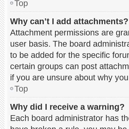
Top
Why can’t I add attachments?
Attachment permissions are gran
user basis. The board administ
to be added for the specific for
certain groups can post attachm
if you are unsure about why you
Top
Why did I receive a warning?
Each board administrator has thei