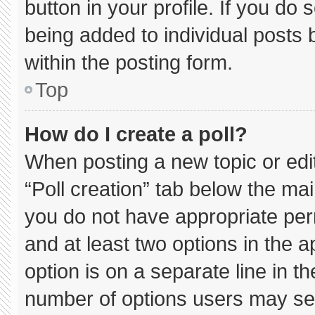
button in your profile. If you do 
being added to individual posts
within the posting form.
Top
How do I create a poll?
When posting a new topic or editin
“Poll creation” tab below the mai
you do not have appropriate permi
and at least two options in the 
option is on a separate line in t
number of options users may sel