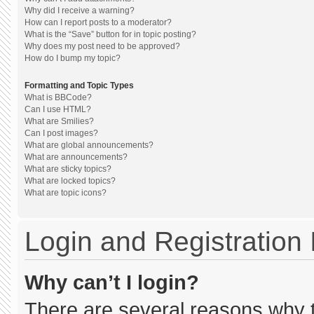
Why did I receive a warning?
How can I report posts to a moderator?
What is the “Save” button for in topic posting?
Why does my post need to be approved?
How do I bump my topic?
Formatting and Topic Types
What is BBCode?
Can I use HTML?
What are Smilies?
Can I post images?
What are global announcements?
What are announcements?
What are sticky topics?
What are locked topics?
What are topic icons?
Login and Registration
Why can’t I login?
There are several reasons why th