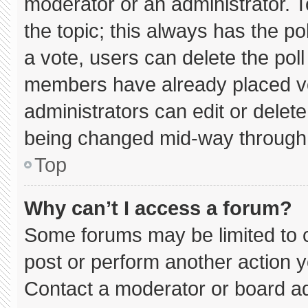
moderator or an administrator. To e
the topic; this always has the pol
a vote, users can delete the poll 
members have already placed vo
administrators can edit or delete 
being changed mid-way through 
Top
Why can’t I access a forum?
Some forums may be limited to c
post or perform another action 
Contact a moderator or board ad