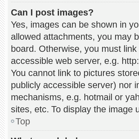
Can I post images?
Yes, images can be shown in your
allowed attachments, you may be
board. Otherwise, you must link 
accessible web server, e.g. htt
You cannot link to pictures stor
publicly accessible server) nor 
mechanisms, e.g. hotmail or ya
sites, etc. To display the image
Top