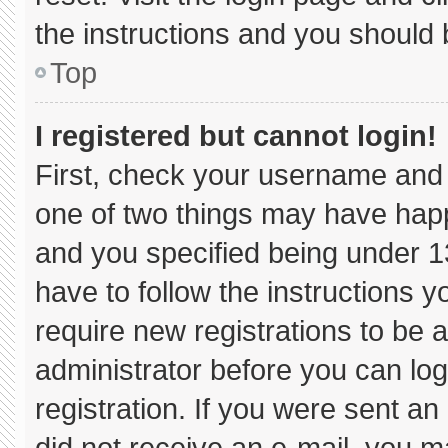
the instructions and you should b
Top
I registered but cannot login!
First, check your username and 
one of two things may have hap
and you specified being under 13 
have to follow the instructions 
require new registrations to be a
administrator before you can log
registration. If you were sent an 
did not receive an e-mail, you m