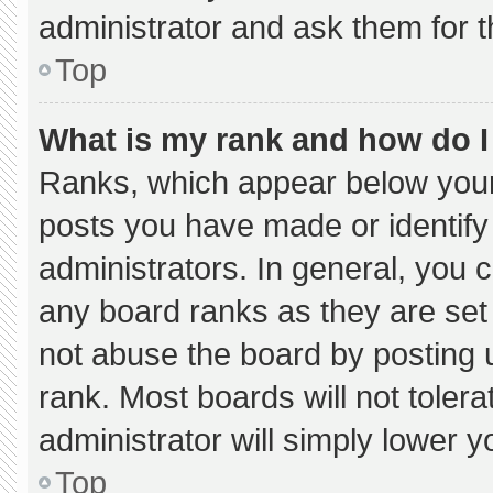
administrator and ask them for t
Top
What is my rank and how do I
Ranks, which appear below your
posts you have made or identify
administrators. In general, you 
any board ranks as they are set
not abuse the board by posting u
rank. Most boards will not tolera
administrator will simply lower y
Top