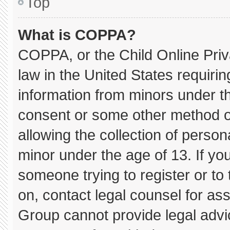
Top
What is COPPA?
COPPA, or the Child Online Priva
law in the United States requirin
information from minors under th
consent or some other method o
allowing the collection of persona
minor under the age of 13. If you
someone trying to register or to 
on, contact legal counsel for as
Group cannot provide legal advice