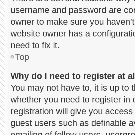
username and password are corre
owner to make sure you haven’t 
website owner has a configuratio
need to fix it.
Top
Why do I need to register at al
You may not have to, it is up to 
whether you need to register in
registration will give you access 
guest users such as definable a
emailing of fellow users, usergro