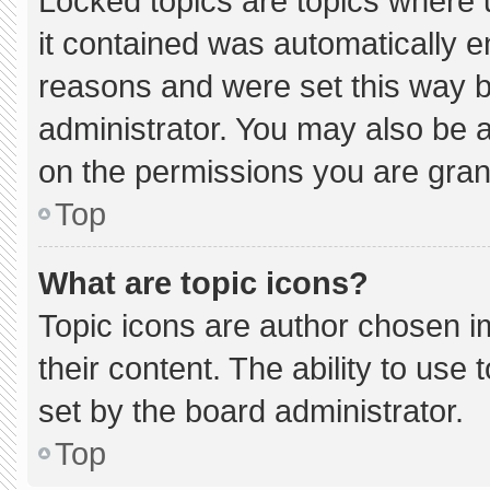
Locked topics are topics where 
it contained was automatically 
reasons and were set this way b
administrator. You may also be 
on the permissions you are gran
Top
What are topic icons?
Topic icons are author chosen i
their content. The ability to us
set by the board administrator.
Top