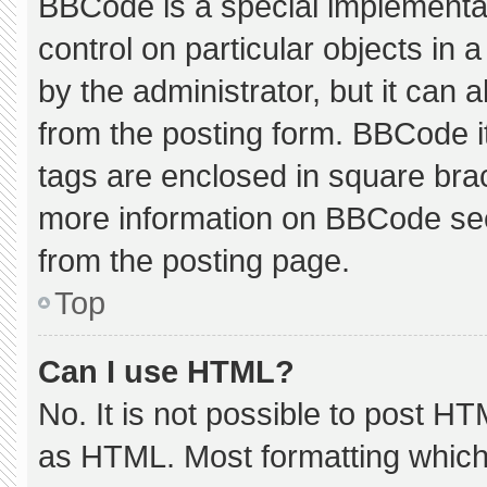
BBCode is a special implementat
control on particular objects in
by the administrator, but it can 
from the posting form. BBCode its
tags are enclosed in square brac
more information on BBCode se
from the posting page.
Top
Can I use HTML?
No. It is not possible to post H
as HTML. Most formatting which