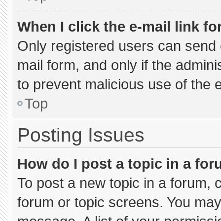
When I click the e-mail link fo
Only registered users can send e-
mail form, and only if the admini
to prevent malicious use of the
Top
Posting Issues
How do I post a topic in a fo
To post a new topic in a forum, c
forum or topic screens. You may