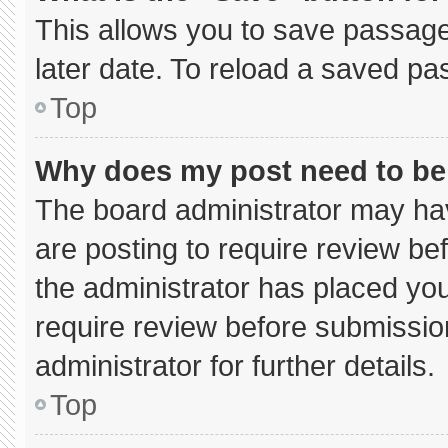
This allows you to save passage
later date. To reload a saved pa
Top
Why does my post need to b
The board administrator may hav
are posting to require review bef
the administrator has placed yo
require review before submissio
administrator for further details.
Top