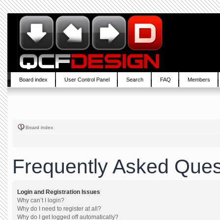
Board index
User Control Panel
Search
FAQ
Members
Board index
Frequently Asked Ques
Login and Registration Issues
Why can’t I login?
Why do I need to register at all?
Why do I get logged off automatically?