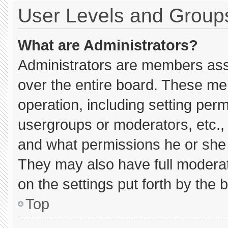
User Levels and Group
What are Administrators?
Administrators are members assig
over the entire board. These me
operation, including setting per
usergroups or moderators, etc.
and what permissions he or she 
They may also have full moderato
on the settings put forth by the 
Top