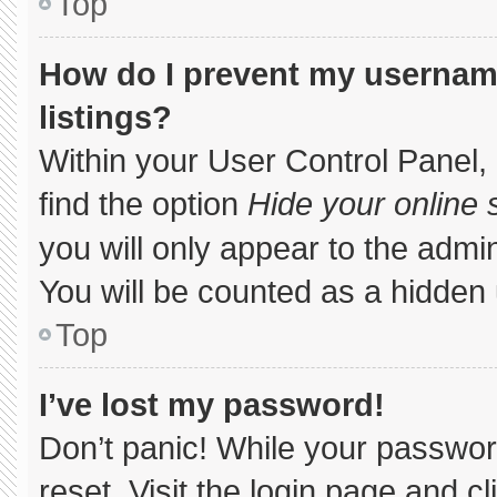
Top
How do I prevent my username
listings?
Within your User Control Panel, 
find the option
Hide your online 
you will only appear to the admi
You will be counted as a hidden 
Top
I’ve lost my password!
Don’t panic! While your password
reset. Visit the login page and c