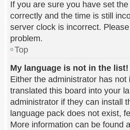
If you are sure you have set 
correctly and the time is still in
server clock is incorrect. Please
problem.
Top
My language is not in the list!
Either the administrator has not
translated this board into your 
administrator if they can install
language pack does not exist, fee
More information can be found a