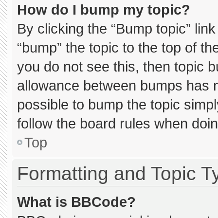
How do I bump my topic?
By clicking the “Bump topic” lin
“bump” the topic to the top of th
you do not see this, then topic 
allowance between bumps has not
possible to bump the topic simply
follow the board rules when doin
Top
Formatting and Topic T
What is BBCode?