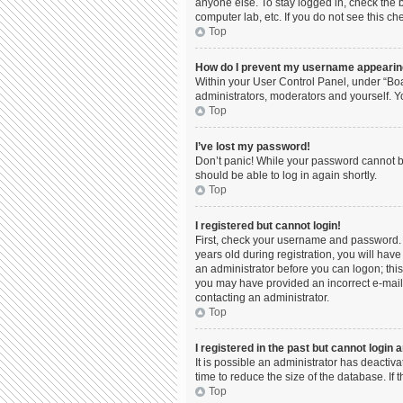
anyone else. To stay logged in, check the b
computer lab, etc. If you do not see this c
Top
How do I prevent my username appearing 
Within your User Control Panel, under “Boa
administrators, moderators and yourself. Y
Top
I’ve lost my password!
Don’t panic! While your password cannot be 
should be able to log in again shortly.
Top
I registered but cannot login!
First, check your username and password. 
years old during registration, you will have
an administrator before you can logon; this 
you may have provided an incorrect e-mail 
contacting an administrator.
Top
I registered in the past but cannot login
It is possible an administrator has deacti
time to reduce the size of the database. If
Top