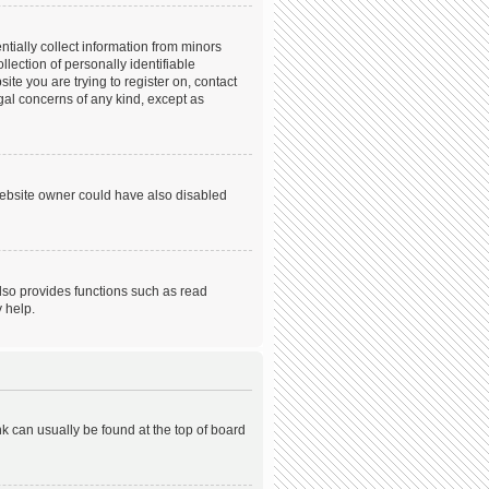
tially collect information from minors
ection of personally identifiable
ite you are trying to register on, contact
gal concerns of any kind, except as
website owner could have also disabled
lso provides functions such as read
 help.
ink can usually be found at the top of board