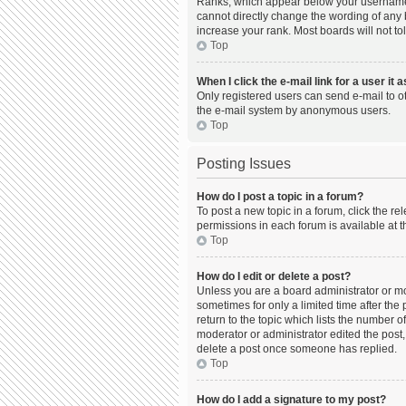
Ranks, which appear below your username, 
cannot directly change the wording of any 
increase your rank. Most boards will not to
Top
When I click the e-mail link for a user it 
Only registered users can send e-mail to oth
the e-mail system by anonymous users.
Top
Posting Issues
How do I post a topic in a forum?
To post a new topic in a forum, click the r
permissions in each forum is available at t
Top
How do I edit or delete a post?
Unless you are a board administrator or mod
sometimes for only a limited time after the
return to the topic which lists the number o
moderator or administrator edited the post,
delete a post once someone has replied.
Top
How do I add a signature to my post?