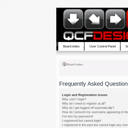
Board index
User Control Panel
S
Board index
Frequently Asked Question
Login and Registration Issues
Why can’t I login?
Why do I need to register at all?
Why do I get logged off automatically?
How do I prevent my username appearing in the 
I’ve lost my password!
I registered but cannot login!
I registered in the past but cannot login any mor