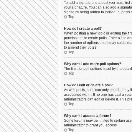
To add a signature to a post you must firs
your signature. You can also add a signature
signature being added to individual posts 
Top
How do I create a poll?
When posting a new topic or editing the firs
permissions to create polls. Enter a title a
the number of options users may select durin
to amend their votes.
Top
Why can’t I add more poll options?
The limit for poll options is set by the boa
Top
How do I edit or delete a poll?
As with posts, polls can only be edited by the
associated with it. If no one has cast a vo
administrators can edit or delete it. This 
Top
Why can’t I access a forum?
Some forums may be limited to certain use
administrator to grant you access.
Top