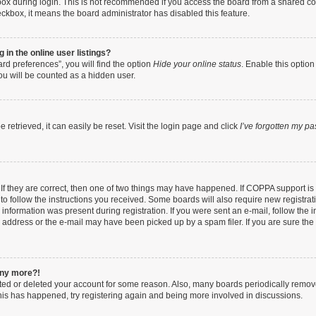
ox during login. This is not recommended if you access the board from a shared compu
heckbox, it means the board administrator has disabled this feature.
in the online user listings?
rd preferences”, you will find the option
Hide your online status
. Enable this option
ou will be counted as a hidden user.
retrieved, it can easily be reset. Visit the login page and click
I’ve forgotten my p
If they are correct, then one of two things may have happened. If COPPA support i
 to follow the instructions you received. Some boards will also require new registrati
information was present during registration. If you were sent an e-mail, follow the in
address or the e-mail may have been picked up by a spam filer. If you are sure the e
 any more?!
vated or deleted your account for some reason. Also, many boards periodically remo
 this has happened, try registering again and being more involved in discussions.