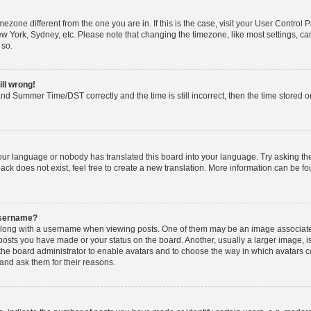
timezone different from the one you are in. If this is the case, visit your User Cont
ew York, Sydney, etc. Please note that changing the timezone, like most settings, ca
 so.
ill wrong!
nd Summer Time/DST correctly and the time is still incorrect, then the time stored on 
your language or nobody has translated this board into your language. Try asking the 
k does not exist, feel free to create a new translation. More information can be fo
username?
ong with a username when viewing posts. One of them may be an image associated w
 posts you have made or your status on the board. Another, usually a larger image, 
o the board administrator to enable avatars and to choose the way in which avatars 
and ask them for their reasons.