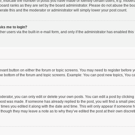
indicate the number of posts you have made or identify certain users, e.g. moderat
board ranks as they are set by the board administrator. Please do not abuse the boa
lerate this and the moderator or administrator will simply lower your post count.
asks me to login?
er users via the built-in e-mail form, and only if the administrator has enabled this 
elevant button on either the forum or topic screens. You may need to register before y
he bottom of the forum and topic screens. Example: You can post new topics, You can
erator, you can only edit or delete your own posts. You can edit a post by clicking t
 post was made. If someone has already replied to the post, you will find a small pi
f times you edited it along with the date and time. This will only appear if someone ha
 though they may leave a note as to why they’ve edited the post at their own discre