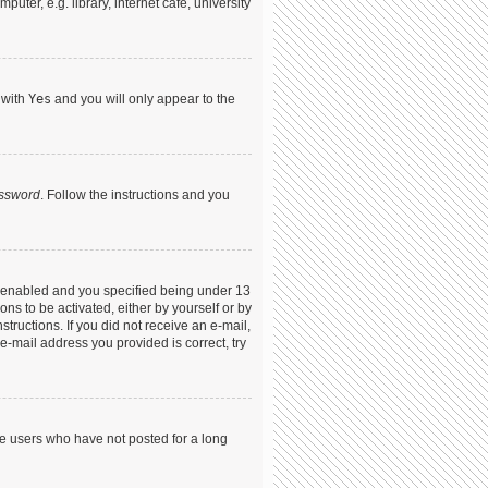
ter, e.g. library, internet cafe, university
 with
Yes
and you will only appear to the
assword
. Follow the instructions and you
s enabled and you specified being under 13
ons to be activated, either by yourself or by
structions. If you did not receive an e-mail,
-mail address you provided is correct, try
ve users who have not posted for a long