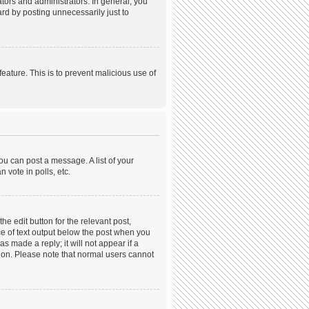
ors and administrators. In general, you
rd by posting unnecessarily just to
feature. This is to prevent malicious use of
ou can post a message. A list of your
 vote in polls, etc.
he edit button for the relevant post,
ece of text output below the post when you
s made a reply; it will not appear if a
tion. Please note that normal users cannot