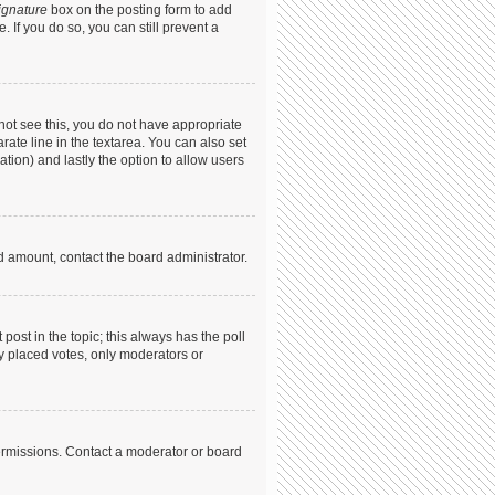
ignature
box on the posting form to add
. If you do so, you can still prevent a
annot see this, you do not have appropriate
arate line in the textarea. You can also set
ation) and lastly the option to allow users
ed amount, contact the board administrator.
t post in the topic; this always has the poll
dy placed votes, only moderators or
ermissions. Contact a moderator or board