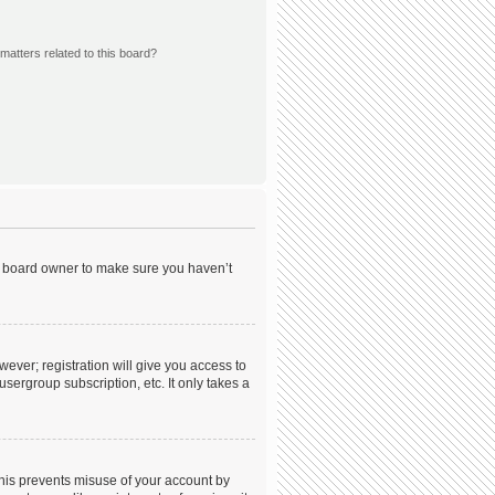
matters related to this board?
he board owner to make sure you haven’t
wever; registration will give you access to
sergroup subscription, etc. It only takes a
This prevents misuse of your account by