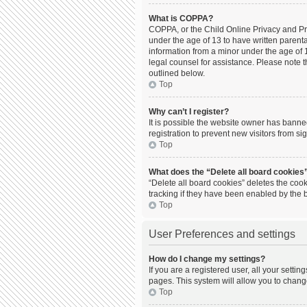
What is COPPA?
COPPA, or the Child Online Privacy and Prot
under the age of 13 to have written parent
information from a minor under the age of 13
legal counsel for assistance. Please note t
outlined below.
Top
Why can’t I register?
It is possible the website owner has bann
registration to prevent new visitors from s
Top
What does the “Delete all board cookies
“Delete all board cookies” deletes the coo
tracking if they have been enabled by the 
Top
User Preferences and settings
How do I change my settings?
If you are a registered user, all your setti
pages. This system will allow you to chang
Top