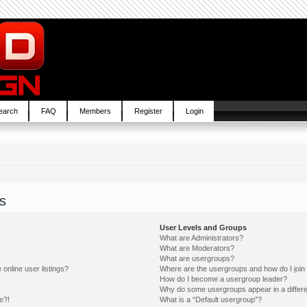
earch
FAQ
Members
Register
Login
s
User Levels and Groups
What are Administrators?
What are Moderators?
What are usergroups?
online user listings?
Where are the usergroups and how do I join
How do I become a usergroup leader?
Why do some usergroups appear in a differe
e?!
What is a “Default usergroup”?