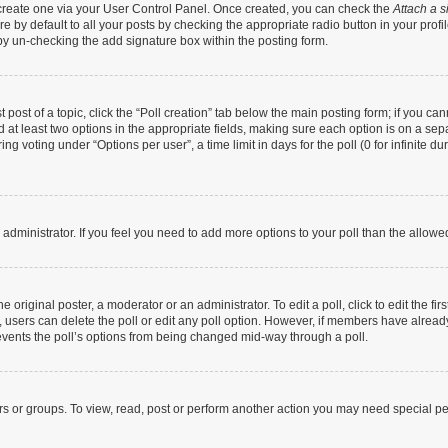
t create one via your User Control Panel. Once created, you can check the
Attach a s
 by default to all your posts by checking the appropriate radio button in your profile
by un-checking the add signature box within the posting form.
t post of a topic, click the “Poll creation” tab below the main posting form; if you c
nd at least two options in the appropriate fields, making sure each option is on a sep
g voting under “Options per user”, a time limit in days for the poll (0 for infinite dur
rd administrator. If you feel you need to add more options to your poll than the allow
 original poster, a moderator or an administrator. To edit a poll, click to edit the firs
te, users can delete the poll or edit any poll option. However, if members have alrea
prevents the poll’s options from being changed mid-way through a poll.
rs or groups. To view, read, post or perform another action you may need special p