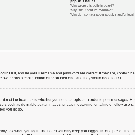
phpBB 3 Issues
Who wrote this bulletin board?
Why isn’t X feature available?
Who do I contact about abusive and/or legal 
ccur. First, ensure your username and password are correct. If they are, contact t
e owner has a configuration error on their end, and they would need to fix it.
strator of the board as to whether you need to register in order to post messages. Ho
users such as definable avatar images, private messaging, emailing of fellow users, u
ded you do so.
ally
box when you login, the board will only keep you logged in for a preset time. 