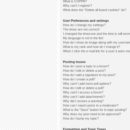
What is COPPA?
Why can’t I register?
What does the “Delete all board cookies” do?
User Preferences and settings
How do I change my settings?
The times are not correct!
I changed the timezone and the time is still wron
My language is not in the list!
How do I show an image along with my userna
What is my rank and how do I change it?
When I click the e-mail link for a user it asks me
Posting Issues
How do I post a topic in a forum?
How do I edit or delete a post?
How do I add a signature to my post?
How do I create a poll?
Why can’t I add more poll options?
How do I edit or delete a poll?
Why can’t I access a forum?
Why can’t I add attachments?
Why did I receive a warning?
How can I report posts to a moderator?
What is the “Save” button for in topic posting?
Why does my post need to be approved?
How do I bump my topic?
Formatting and Topic Types