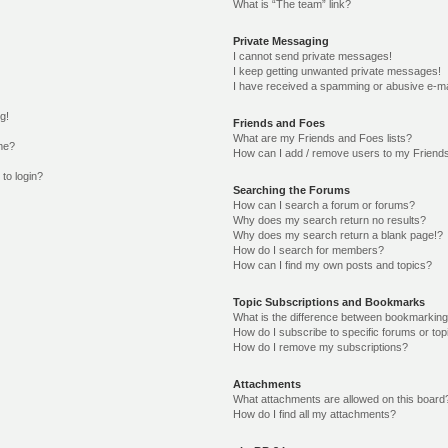
What is “The team” link?
Private Messaging
I cannot send private messages!
I keep getting unwanted private messages!
I have received a spamming or abusive e-ma
g!
Friends and Foes
What are my Friends and Foes lists?
me?
How can I add / remove users to my Friends
 to login?
Searching the Forums
How can I search a forum or forums?
Why does my search return no results?
Why does my search return a blank page!?
How do I search for members?
How can I find my own posts and topics?
Topic Subscriptions and Bookmarks
What is the difference between bookmarking
How do I subscribe to specific forums or top
How do I remove my subscriptions?
Attachments
What attachments are allowed on this board
How do I find all my attachments?