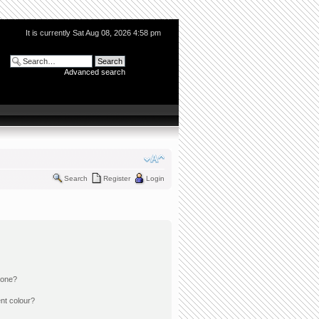
It is currently Sat Aug 08, 2026 4:58 pm
Advanced search
Search
Register
Login
 one?
nt colour?