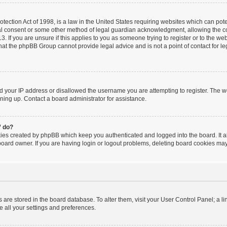
ection Act of 1998, is a law in the United States requiring websites which can poten
al consent or some other method of legal guardian acknowledgment, allowing the coll
. If you are unsure if this applies to you as someone trying to register or to the webs
hat the phpBB Group cannot provide legal advice and is not a point of contact for le
ed your IP address or disallowed the username you are attempting to register. The 
igning up. Contact a board administrator for assistance.
” do?
kies created by phpBB which keep you authenticated and logged into the board. It a
board owner. If you are having login or logout problems, deleting board cookies may
ngs are stored in the board database. To alter them, visit your User Control Panel; a l
e all your settings and preferences.