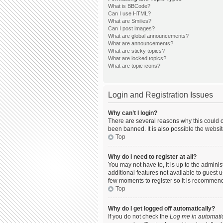
What is BBCode?
Can I use HTML?
What are Smilies?
Can I post images?
What are global announcements?
What are announcements?
What are sticky topics?
What are locked topics?
What are topic icons?
Login and Registration Issues
Why can’t I login?
There are several reasons why this could o
been banned. It is also possible the websit
Top
Why do I need to register at all?
You may not have to, it is up to the admini
additional features not available to guest 
few moments to register so it is recommen
Top
Why do I get logged off automatically?
If you do not check the
Log me in automatic