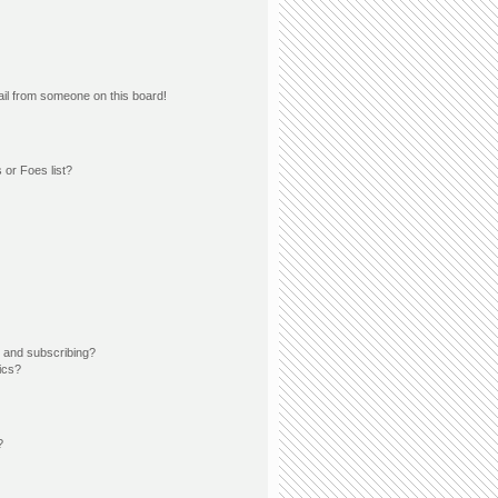
il from someone on this board!
 or Foes list?
 and subscribing?
ics?
?