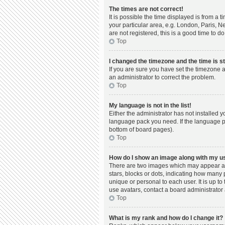
The times are not correct!
It is possible the time displayed is from a 
your particular area, e.g. London, Paris, N
are not registered, this is a good time to do
Top
I changed the timezone and the time is st
If you are sure you have set the timezone a
an administrator to correct the problem.
Top
My language is not in the list!
Either the administrator has not installed 
language pack you need. If the language pac
bottom of board pages).
Top
How do I show an image along with my 
There are two images which may appear al
stars, blocks or dots, indicating how many
unique or personal to each user. It is up t
use avatars, contact a board administrator 
Top
What is my rank and how do I change it?