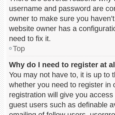
username and password are corre
owner to make sure you haven’t 
website owner has a configuratio
need to fix it.
Top
Why do I need to register at al
You may not have to, it is up to 
whether you need to register in
registration will give you access 
guest users such as definable a
emailing of fellow users, usergro