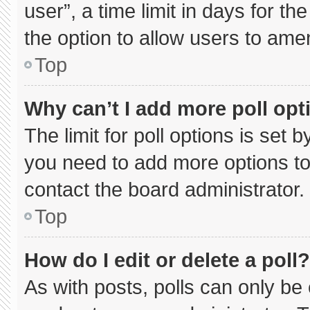
user”, a time limit in days for the 
the option to allow users to ame
Top
Why can’t I add more poll opt
The limit for poll options is set 
you need to add more options to
contact the board administrator.
Top
How do I edit or delete a poll?
As with posts, polls can only be 