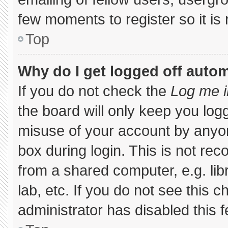
few moments to register so it 
Top
Why do I get logged off autom
If you do not check the
Log me i
the board will only keep you logg
misuse of your account by anyon
box during login. This is not r
from a shared computer, e.g. libr
lab, etc. If you do not see this 
administrator has disabled this f