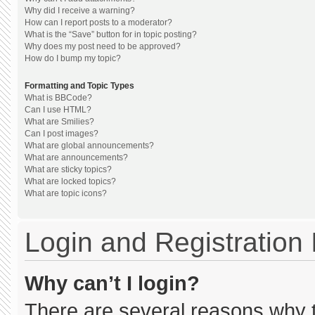
Why did I receive a warning?
How can I report posts to a moderator?
What is the “Save” button for in topic posting?
Why does my post need to be approved?
How do I bump my topic?
Formatting and Topic Types
What is BBCode?
Can I use HTML?
What are Smilies?
Can I post images?
What are global announcements?
What are announcements?
What are sticky topics?
What are locked topics?
What are topic icons?
Login and Registration
Why can’t I login?
There are several reasons why th