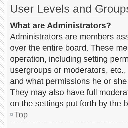
User Levels and Group
What are Administrators?
Administrators are members assig
over the entire board. These me
operation, including setting per
usergroups or moderators, etc.
and what permissions he or she 
They may also have full moderato
on the settings put forth by the 
Top