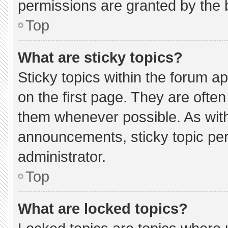
permissions are granted by the 
Top
What are sticky topics?
Sticky topics within the forum
on the first page. They are ofte
them whenever possible. As wi
announcements, sticky topic pe
administrator.
Top
What are locked topics?