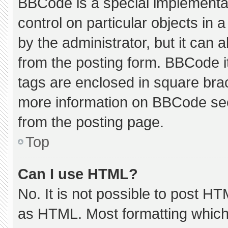
BBCode is a special implementat
control on particular objects in
by the administrator, but it can 
from the posting form. BBCode its
tags are enclosed in square brac
more information on BBCode se
from the posting page.
Top
Can I use HTML?
No. It is not possible to post H
as HTML. Most formatting which