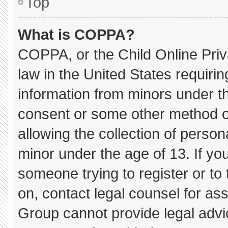
Top
What is COPPA?
COPPA, or the Child Online Priva
law in the United States requirin
information from minors under th
consent or some other method o
allowing the collection of persona
minor under the age of 13. If you
someone trying to register or to 
on, contact legal counsel for as
Group cannot provide legal advice