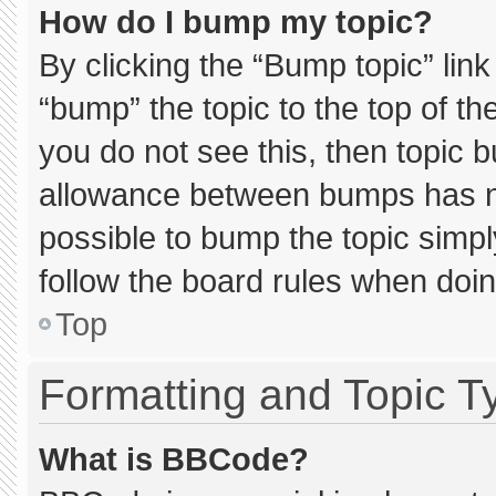
How do I bump my topic?
By clicking the “Bump topic” lin
“bump” the topic to the top of th
you do not see this, then topic 
allowance between bumps has not
possible to bump the topic simply
follow the board rules when doin
Top
Formatting and Topic T
What is BBCode?