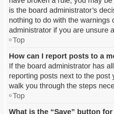
have broken a rule, you may be 
is the board administrator’s de
nothing to do with the warnings 
administrator if you are unsure
Top
How can I report posts to a 
If the board administrator has al
reporting posts next to the post y
walk you through the steps neces
Top
What is the “Save” button for