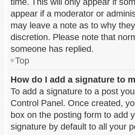
time. This will only appear if so
appear if a moderator or adminis
may leave a note as to why they’
discretion. Please note that nor
someone has replied.
Top
How do I add a signature to 
To add a signature to a post you
Control Panel. Once created, y
box on the posting form to add 
signature by default to all your 