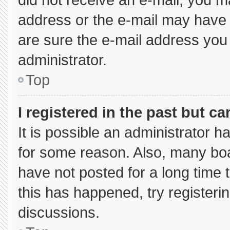
address or the e-mail may have 
are sure the e-mail address you 
administrator.
Top
I registered in the past but c
It is possible an administrator 
for some reason. Also, many bo
have not posted for a long time t
this has happened, try registeri
discussions.