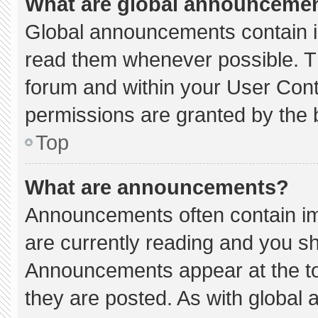
What are global announceme
Global announcements contain i
read them whenever possible. Th
forum and within your User Con
permissions are granted by the 
Top
What are announcements?
Announcements often contain imp
are currently reading and you s
Announcements appear at the to
they are posted. As with globa