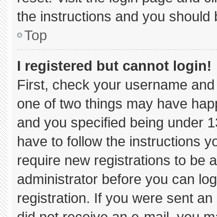
the instructions and you should b
Top
I registered but cannot login!
First, check your username and 
one of two things may have hap
and you specified being under 13 
have to follow the instructions 
require new registrations to be a
administrator before you can log
registration. If you were sent an 
did not receive an e-mail, you m