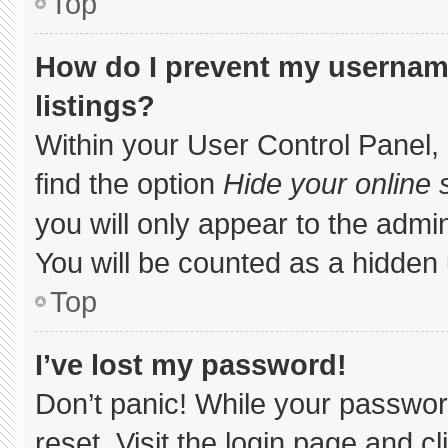
Top
How do I prevent my username
listings?
Within your User Control Panel, 
find the option
Hide your online 
you will only appear to the admi
You will be counted as a hidden 
Top
I’ve lost my password!
Don’t panic! While your password
reset. Visit the login page and c