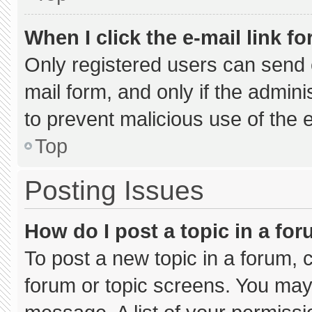
When I click the e-mail link fo
Only registered users can send e-
mail form, and only if the admini
to prevent malicious use of the
Top
Posting Issues
How do I post a topic in a fo
To post a new topic in a forum, c
forum or topic screens. You may