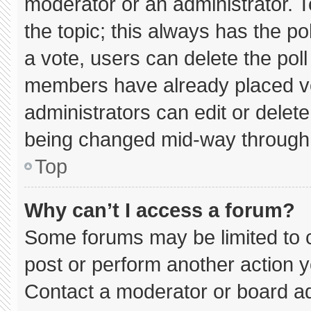
moderator or an administrator. To e
the topic; this always has the pol
a vote, users can delete the poll 
members have already placed vo
administrators can edit or delete 
being changed mid-way through 
Top
Why can’t I access a forum?
Some forums may be limited to c
post or perform another action 
Contact a moderator or board ad