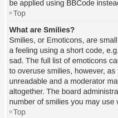
be applied using BBCode instea
Top
What are Smilies?
Smilies, or Emoticons, are smal
a feeling using a short code, e.g
sad. The full list of emoticons c
to overuse smilies, however, as 
unreadable and a moderator may
altogether. The board administra
number of smilies you may use w
Top