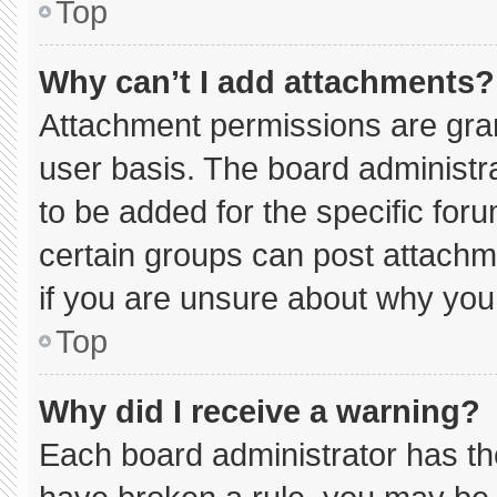
Top
Why can’t I add attachments?
Attachment permissions are gran
user basis. The board administ
to be added for the specific for
certain groups can post attachm
if you are unsure about why you
Top
Why did I receive a warning?
Each board administrator has thei