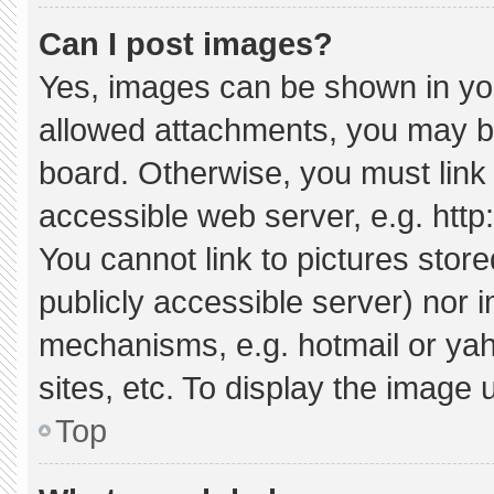
Can I post images?
Yes, images can be shown in your
allowed attachments, you may be
board. Otherwise, you must link 
accessible web server, e.g. htt
You cannot link to pictures stor
publicly accessible server) nor 
mechanisms, e.g. hotmail or ya
sites, etc. To display the image
Top