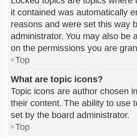
Locked topics are topics where 
it contained was automatically 
reasons and were set this way b
administrator. You may also be 
on the permissions you are gran
Top
What are topic icons?
Topic icons are author chosen i
their content. The ability to us
set by the board administrator.
Top