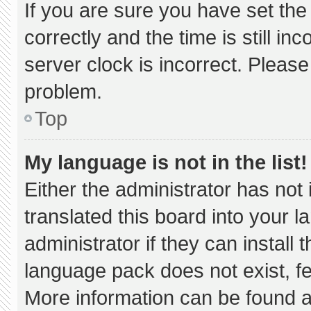
If you are sure you have set 
correctly and the time is still in
server clock is incorrect. Please
problem.
Top
My language is not in the list!
Either the administrator has not
translated this board into your 
administrator if they can install
language pack does not exist, fee
More information can be found a