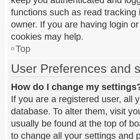
functions such as read tracking
owner. If you are having login o
cookies may help.
Top
User Preferences and s
How do I change my settings
If you are a registered user, all 
database. To alter them, visit yo
usually be found at the top of b
to change all your settings and 