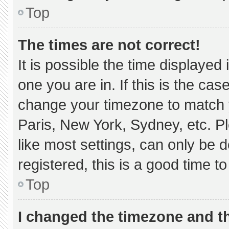
Top
The times are not correct!
It is possible the time displayed
one you are in. If this is the ca
change your timezone to match y
Paris, New York, Sydney, etc. P
like most settings, can only be d
registered, this is a good time to
Top
I changed the timezone and the