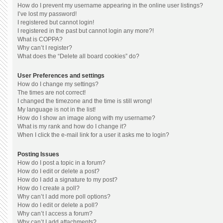
How do I prevent my username appearing in the online user listings?
I’ve lost my password!
I registered but cannot login!
I registered in the past but cannot login any more?!
What is COPPA?
Why can’t I register?
What does the “Delete all board cookies” do?
User Preferences and settings
How do I change my settings?
The times are not correct!
I changed the timezone and the time is still wrong!
My language is not in the list!
How do I show an image along with my username?
What is my rank and how do I change it?
When I click the e-mail link for a user it asks me to login?
Posting Issues
How do I post a topic in a forum?
How do I edit or delete a post?
How do I add a signature to my post?
How do I create a poll?
Why can’t I add more poll options?
How do I edit or delete a poll?
Why can’t I access a forum?
Why can’t I add attachments?