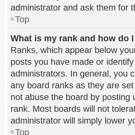
administrator and ask them for t
Top
What is my rank and how do I
Ranks, which appear below your
posts you have made or identify
administrators. In general, you 
any board ranks as they are set
not abuse the board by posting u
rank. Most boards will not tolera
administrator will simply lower y
Top