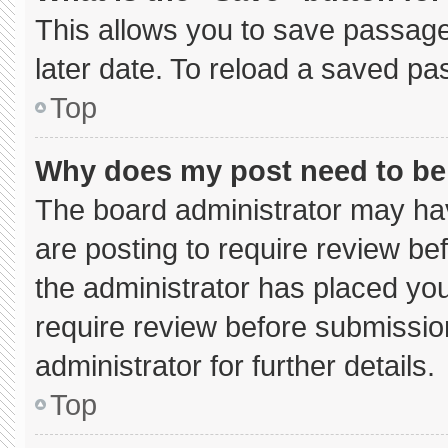
This allows you to save passage
later date. To reload a saved pa
Top
Why does my post need to b
The board administrator may hav
are posting to require review bef
the administrator has placed yo
require review before submissio
administrator for further details.
Top