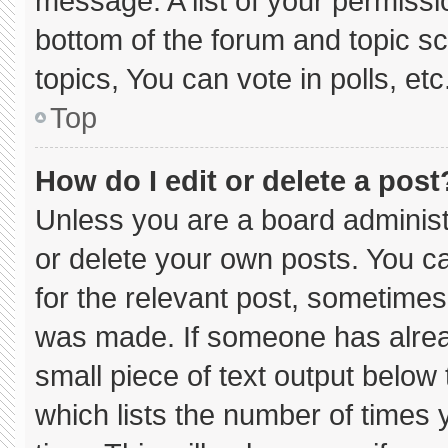
message. A list of your permissi
bottom of the forum and topic 
topics, You can vote in polls, etc
Top
How do I edit or delete a post
Unless you are a board administ
or delete your own posts. You can
for the relevant post, sometimes 
was made. If someone has already
small piece of text output below
which lists the number of times y