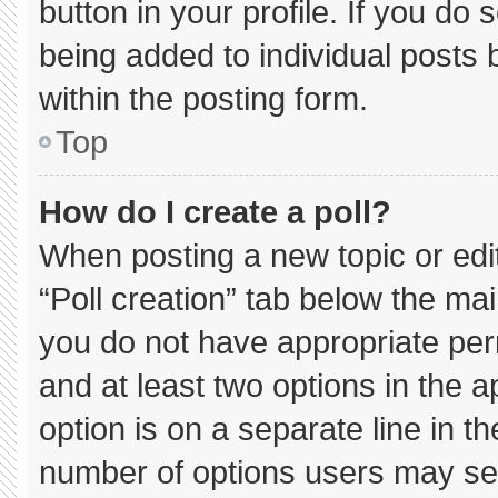
button in your profile. If you do 
being added to individual posts
within the posting form.
Top
How do I create a poll?
When posting a new topic or editin
“Poll creation” tab below the mai
you do not have appropriate permi
and at least two options in the 
option is on a separate line in t
number of options users may sel