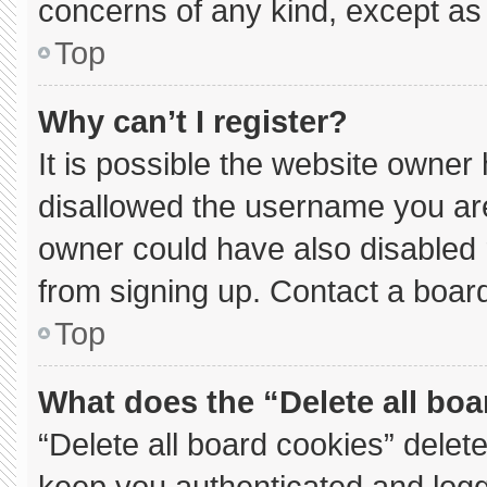
concerns of any kind, except as 
Top
Why can’t I register?
It is possible the website owne
disallowed the username you are
owner could have also disabled r
from signing up. Contact a board
Top
What does the “Delete all bo
“Delete all board cookies” dele
keep you authenticated and logge