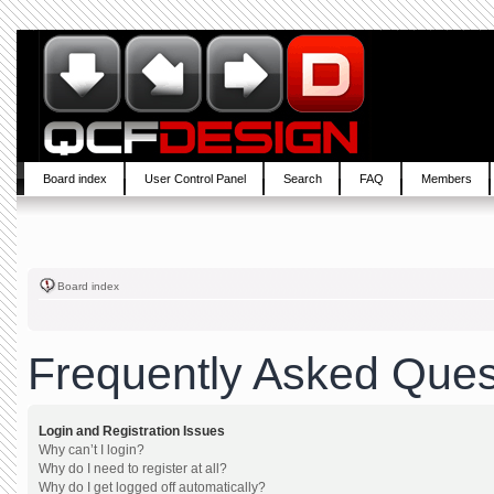
Board index
User Control Panel
Search
FAQ
Members
Board index
Frequently Asked Ques
Login and Registration Issues
Why can’t I login?
Why do I need to register at all?
Why do I get logged off automatically?