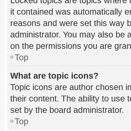
Locked topics are topics where 
it contained was automatically 
reasons and were set this way b
administrator. You may also be 
on the permissions you are gran
Top
What are topic icons?
Topic icons are author chosen i
their content. The ability to us
set by the board administrator.
Top