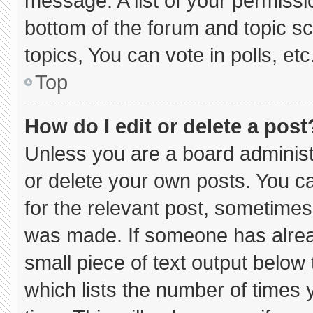
message. A list of your permissi
bottom of the forum and topic 
topics, You can vote in polls, etc
Top
How do I edit or delete a post
Unless you are a board administ
or delete your own posts. You can
for the relevant post, sometimes 
was made. If someone has already
small piece of text output below
which lists the number of times y