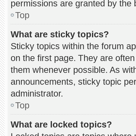
permissions are granted by the 
Top
What are sticky topics?
Sticky topics within the forum
on the first page. They are ofte
them whenever possible. As wi
announcements, sticky topic pe
administrator.
Top
What are locked topics?