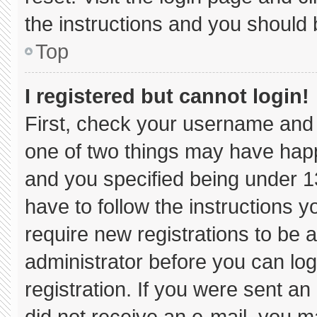
the instructions and you should b
Top
I registered but cannot login!
First, check your username and 
one of two things may have hap
and you specified being under 13 
have to follow the instructions 
require new registrations to be a
administrator before you can log
registration. If you were sent an 
did not receive an e-mail, you m