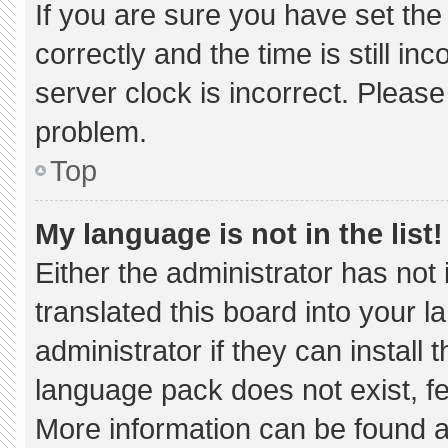
If you are sure you have set 
correctly and the time is still in
server clock is incorrect. Please
problem.
Top
My language is not in the list!
Either the administrator has not
translated this board into your 
administrator if they can install
language pack does not exist, fee
More information can be found a