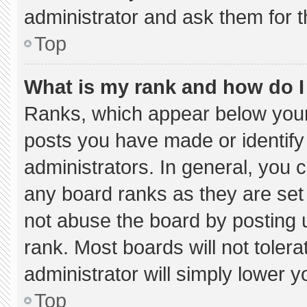
administrator and ask them for t
Top
What is my rank and how do I
Ranks, which appear below your
posts you have made or identify
administrators. In general, you 
any board ranks as they are set
not abuse the board by posting u
rank. Most boards will not tolera
administrator will simply lower y
Top