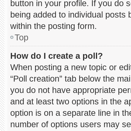
button in your profile. If you do 
being added to individual posts
within the posting form.
Top
How do I create a poll?
When posting a new topic or editin
“Poll creation” tab below the mai
you do not have appropriate permi
and at least two options in the 
option is on a separate line in t
number of options users may sel