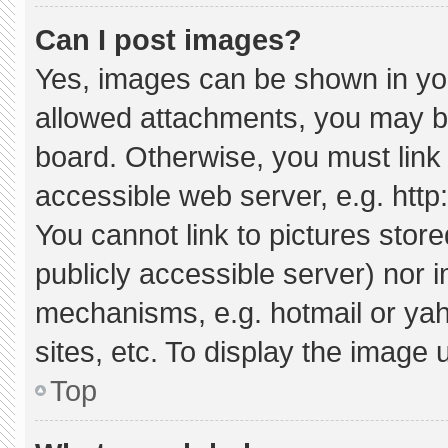
Can I post images?
Yes, images can be shown in your
allowed attachments, you may be
board. Otherwise, you must link 
accessible web server, e.g. htt
You cannot link to pictures stor
publicly accessible server) nor 
mechanisms, e.g. hotmail or ya
sites, etc. To display the image
Top