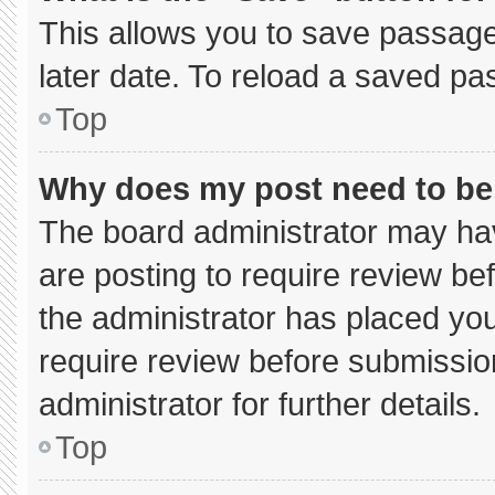
This allows you to save passage
later date. To reload a saved pa
Top
Why does my post need to b
The board administrator may hav
are posting to require review bef
the administrator has placed yo
require review before submissio
administrator for further details.
Top