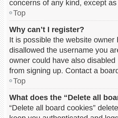
concerns of any kind, except as 
Top
Why can’t I register?
It is possible the website owne
disallowed the username you are
owner could have also disabled r
from signing up. Contact a board
Top
What does the “Delete all bo
“Delete all board cookies” dele
keep you authenticated and logge