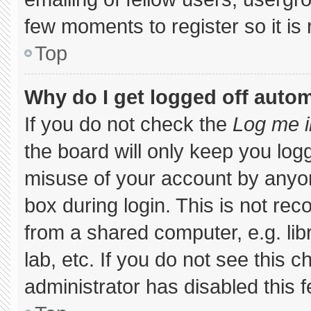
few moments to register so it 
Top
Why do I get logged off autom
If you do not check the
Log me i
the board will only keep you logg
misuse of your account by anyon
box during login. This is not r
from a shared computer, e.g. libr
lab, etc. If you do not see this 
administrator has disabled this f