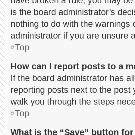
have broken a rule, you may be 
is the board administrator’s de
nothing to do with the warnings 
administrator if you are unsure
Top
How can I report posts to a 
If the board administrator has al
reporting posts next to the post y
walk you through the steps neces
Top
What is the “Save” button for