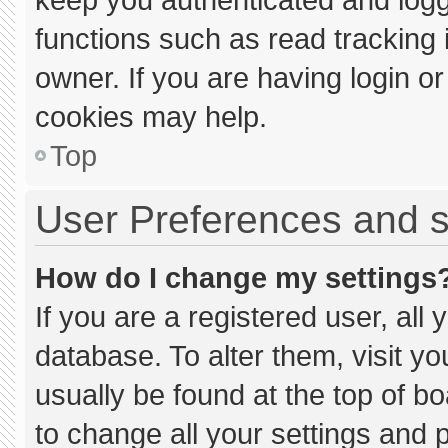
functions such as read tracking
owner. If you are having login o
cookies may help.
Top
User Preferences and s
How do I change my settings
If you are a registered user, all 
database. To alter them, visit yo
usually be found at the top of b
to change all your settings and 