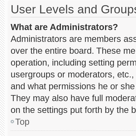
User Levels and Group
What are Administrators?
Administrators are members assig
over the entire board. These me
operation, including setting per
usergroups or moderators, etc.
and what permissions he or she 
They may also have full moderato
on the settings put forth by the 
Top