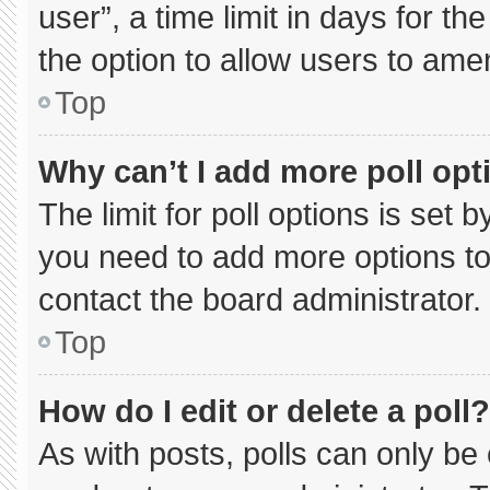
user”, a time limit in days for the 
the option to allow users to ame
Top
Why can’t I add more poll opt
The limit for poll options is set 
you need to add more options to
contact the board administrator.
Top
How do I edit or delete a poll?
As with posts, polls can only be 