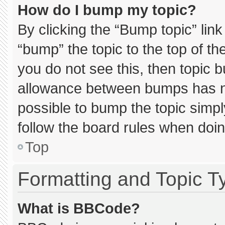
How do I bump my topic?
By clicking the “Bump topic” lin
“bump” the topic to the top of th
you do not see this, then topic 
allowance between bumps has not
possible to bump the topic simply
follow the board rules when doin
Top
Formatting and Topic T
What is BBCode?