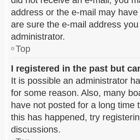
address or the e-mail may have 
are sure the e-mail address you 
administrator.
Top
I registered in the past but c
It is possible an administrator 
for some reason. Also, many bo
have not posted for a long time t
this has happened, try registeri
discussions.