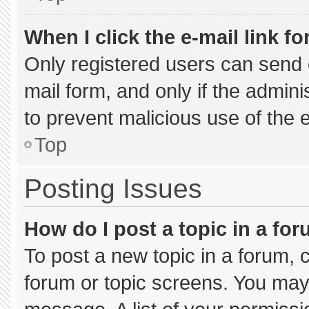
When I click the e-mail link fo
Only registered users can send e-
mail form, and only if the admini
to prevent malicious use of the
Top
Posting Issues
How do I post a topic in a fo
To post a new topic in a forum, c
forum or topic screens. You may