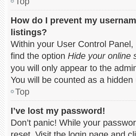
Top
How do I prevent my username
listings?
Within your User Control Panel, 
find the option
Hide your online 
you will only appear to the admi
You will be counted as a hidden 
Top
I’ve lost my password!
Don’t panic! While your password
reset. Visit the login page and c