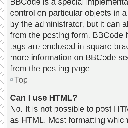
BBCode is a special implementat
control on particular objects in
by the administrator, but it can 
from the posting form. BBCode its
tags are enclosed in square brac
more information on BBCode se
from the posting page.
Top
Can I use HTML?
No. It is not possible to post H
as HTML. Most formatting which