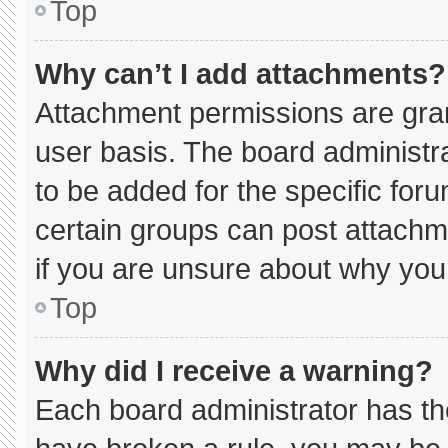
Top
Why can’t I add attachments?
Attachment permissions are gran
user basis. The board administ
to be added for the specific for
certain groups can post attachm
if you are unsure about why you
Top
Why did I receive a warning?
Each board administrator has thei