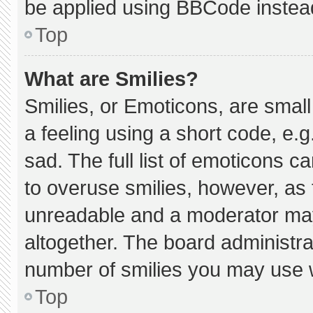
be applied using BBCode instea
Top
What are Smilies?
Smilies, or Emoticons, are smal
a feeling using a short code, e.g
sad. The full list of emoticons c
to overuse smilies, however, as 
unreadable and a moderator may
altogether. The board administra
number of smilies you may use w
Top