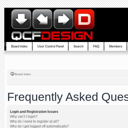
Board index
User Control Panel
Search
FAQ
Members
Board index
Frequently Asked Ques
Login and Registration Issues
Why can’t I login?
Why do I need to register at all?
Why do I get logged off automatically?