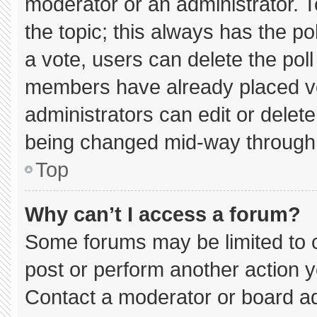
moderator or an administrator. To e
the topic; this always has the pol
a vote, users can delete the poll 
members have already placed vo
administrators can edit or delete 
being changed mid-way through 
Top
Why can’t I access a forum?
Some forums may be limited to c
post or perform another action 
Contact a moderator or board ad