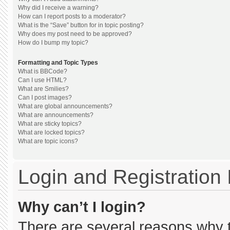
Why did I receive a warning?
How can I report posts to a moderator?
What is the “Save” button for in topic posting?
Why does my post need to be approved?
How do I bump my topic?
Formatting and Topic Types
What is BBCode?
Can I use HTML?
What are Smilies?
Can I post images?
What are global announcements?
What are announcements?
What are sticky topics?
What are locked topics?
What are topic icons?
Login and Registration
Why can’t I login?
There are several reasons why th