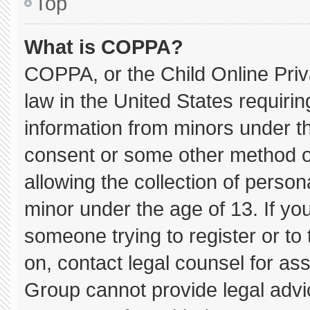
Top
What is COPPA?
COPPA, or the Child Online Priva
law in the United States requirin
information from minors under th
consent or some other method o
allowing the collection of persona
minor under the age of 13. If you
someone trying to register or to 
on, contact legal counsel for as
Group cannot provide legal advice