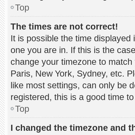
Top
The times are not correct!
It is possible the time displayed
one you are in. If this is the ca
change your timezone to match y
Paris, New York, Sydney, etc. P
like most settings, can only be d
registered, this is a good time to
Top
I changed the timezone and the