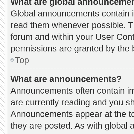
What are global announceme
Global announcements contain i
read them whenever possible. Th
forum and within your User Con
permissions are granted by the 
Top
What are announcements?
Announcements often contain imp
are currently reading and you s
Announcements appear at the to
they are posted. As with globa