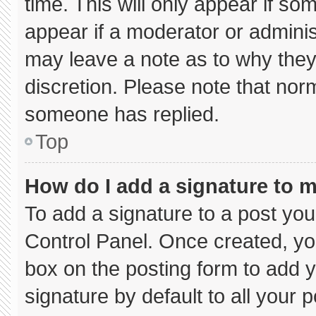
time. This will only appear if so
appear if a moderator or adminis
may leave a note as to why they’
discretion. Please note that nor
someone has replied.
Top
How do I add a signature to 
To add a signature to a post you
Control Panel. Once created, y
box on the posting form to add 
signature by default to all your 