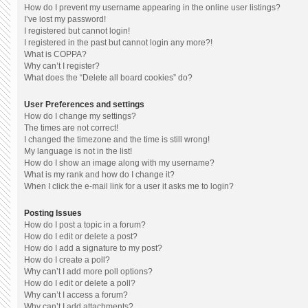
How do I prevent my username appearing in the online user listings?
I’ve lost my password!
I registered but cannot login!
I registered in the past but cannot login any more?!
What is COPPA?
Why can’t I register?
What does the “Delete all board cookies” do?
User Preferences and settings
How do I change my settings?
The times are not correct!
I changed the timezone and the time is still wrong!
My language is not in the list!
How do I show an image along with my username?
What is my rank and how do I change it?
When I click the e-mail link for a user it asks me to login?
Posting Issues
How do I post a topic in a forum?
How do I edit or delete a post?
How do I add a signature to my post?
How do I create a poll?
Why can’t I add more poll options?
How do I edit or delete a poll?
Why can’t I access a forum?
Why can’t I add attachments?