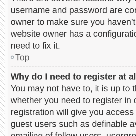
username and password are corre
owner to make sure you haven’t 
website owner has a configuratio
need to fix it.
Top
Why do I need to register at al
You may not have to, it is up to 
whether you need to register in
registration will give you access 
guest users such as definable a
emailing of fellow users, usergro