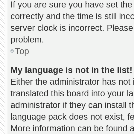
If you are sure you have set 
correctly and the time is still in
server clock is incorrect. Please
problem.
Top
My language is not in the list!
Either the administrator has not
translated this board into your 
administrator if they can install
language pack does not exist, fee
More information can be found a