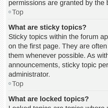
permissions are granted by the 
Top
What are sticky topics?
Sticky topics within the forum
on the first page. They are ofte
them whenever possible. As wi
announcements, sticky topic pe
administrator.
Top
What are locked topics?