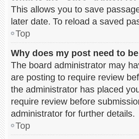
This allows you to save passage
later date. To reload a saved pa
Top
Why does my post need to b
The board administrator may hav
are posting to require review bef
the administrator has placed yo
require review before submissio
administrator for further details.
Top