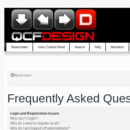
Board index
User Control Panel
Search
FAQ
Members
Board index
Frequently Asked Ques
Login and Registration Issues
Why can’t I login?
Why do I need to register at all?
Why do I get logged off automatically?