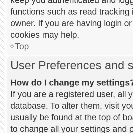
functions such as read tracking
owner. If you are having login o
cookies may help.
Top
User Preferences and s
How do I change my settings
If you are a registered user, all 
database. To alter them, visit yo
usually be found at the top of b
to change all your settings and 