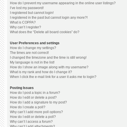
How do I prevent my username appearing in the online user listings?
I’ve lost my password!
I registered but cannot login!
I registered in the past but cannot login any more?!
What is COPPA?
Why can’t I register?
What does the “Delete all board cookies” do?
User Preferences and settings
How do I change my settings?
The times are not correct!
I changed the timezone and the time is still wrong!
My language is not in the list!
How do I show an image along with my username?
What is my rank and how do I change it?
When I click the e-mail link for a user it asks me to login?
Posting Issues
How do I post a topic in a forum?
How do I edit or delete a post?
How do I add a signature to my post?
How do I create a poll?
Why can’t I add more poll options?
How do I edit or delete a poll?
Why can’t I access a forum?
Why can’t I add attachments?