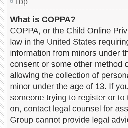
Top
What is COPPA?
COPPA, or the Child Online Priva
law in the United States requirin
information from minors under th
consent or some other method o
allowing the collection of persona
minor under the age of 13. If you
someone trying to register or to 
on, contact legal counsel for as
Group cannot provide legal advice