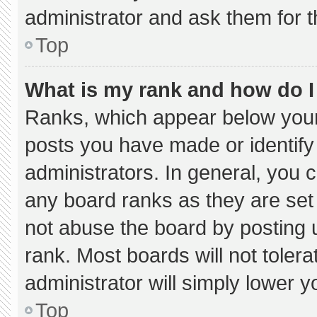
administrator and ask them for t
Top
What is my rank and how do I
Ranks, which appear below your
posts you have made or identify
administrators. In general, you 
any board ranks as they are set
not abuse the board by posting u
rank. Most boards will not tolera
administrator will simply lower y
Top