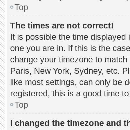
Top
The times are not correct!
It is possible the time displayed
one you are in. If this is the ca
change your timezone to match y
Paris, New York, Sydney, etc. P
like most settings, can only be d
registered, this is a good time to
Top
I changed the timezone and the