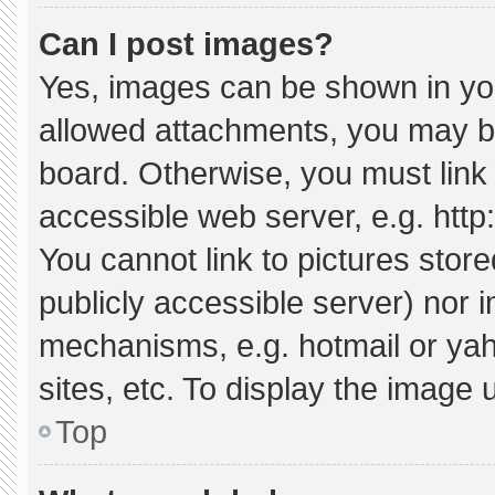
Can I post images?
Yes, images can be shown in your
allowed attachments, you may be
board. Otherwise, you must link 
accessible web server, e.g. htt
You cannot link to pictures stor
publicly accessible server) nor 
mechanisms, e.g. hotmail or ya
sites, etc. To display the image
Top