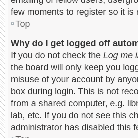
few moments to register so it 
Top
Why do I get logged off autom
If you do not check the
Log me i
the board will only keep you logg
misuse of your account by anyon
box during login. This is not r
from a shared computer, e.g. libr
lab, etc. If you do not see this 
administrator has disabled this f