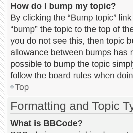
How do I bump my topic?
By clicking the “Bump topic” lin
“bump” the topic to the top of th
you do not see this, then topic 
allowance between bumps has not
possible to bump the topic simply
follow the board rules when doin
Top
Formatting and Topic T
What is BBCode?