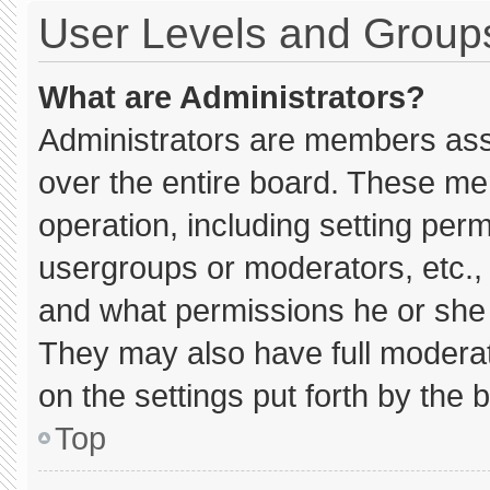
User Levels and Group
What are Administrators?
Administrators are members assig
over the entire board. These me
operation, including setting per
usergroups or moderators, etc.
and what permissions he or she 
They may also have full moderato
on the settings put forth by the 
Top