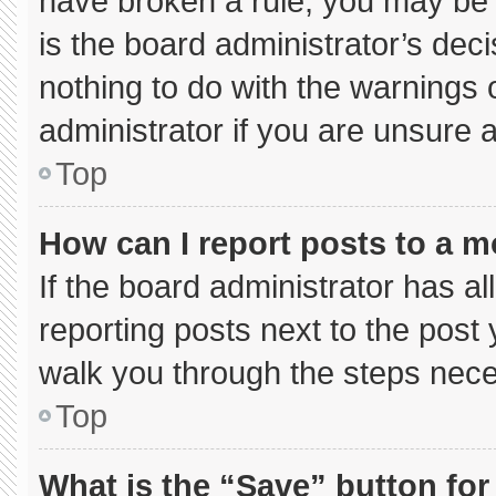
have broken a rule, you may be 
is the board administrator’s de
nothing to do with the warnings 
administrator if you are unsure
Top
How can I report posts to a 
If the board administrator has al
reporting posts next to the post y
walk you through the steps neces
Top
What is the “Save” button for