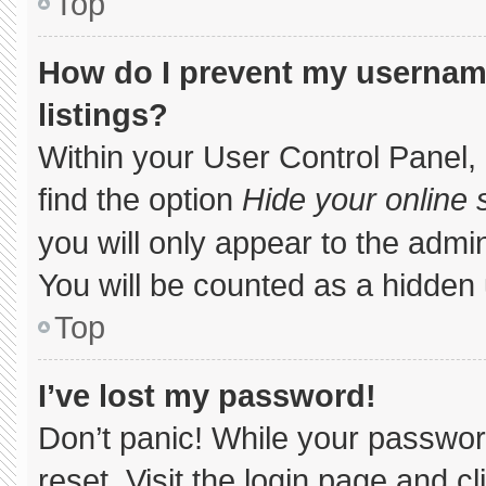
Top
How do I prevent my username
listings?
Within your User Control Panel, 
find the option
Hide your online 
you will only appear to the admi
You will be counted as a hidden 
Top
I’ve lost my password!
Don’t panic! While your password
reset. Visit the login page and c