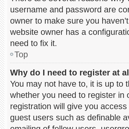
username and password are corre
owner to make sure you haven’t 
website owner has a configuratio
need to fix it.
Top
Why do I need to register at al
You may not have to, it is up to 
whether you need to register in
registration will give you access 
guest users such as definable a
emailing of fellow users, usergro