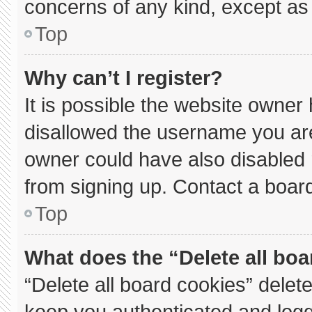
concerns of any kind, except as 
Top
Why can’t I register?
It is possible the website owne
disallowed the username you are
owner could have also disabled r
from signing up. Contact a board
Top
What does the “Delete all bo
“Delete all board cookies” dele
keep you authenticated and logge