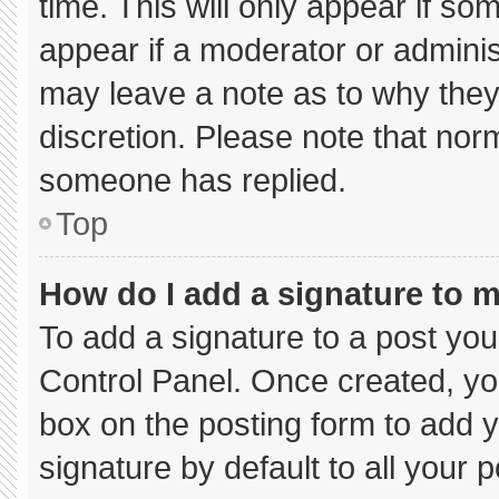
time. This will only appear if so
appear if a moderator or adminis
may leave a note as to why they’
discretion. Please note that nor
someone has replied.
Top
How do I add a signature to 
To add a signature to a post you
Control Panel. Once created, y
box on the posting form to add 
signature by default to all your 