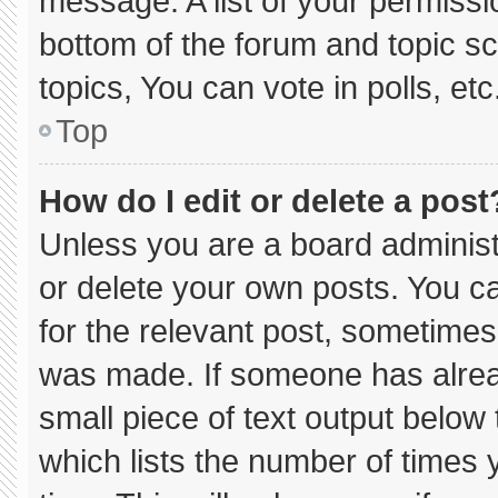
message. A list of your permissi
bottom of the forum and topic 
topics, You can vote in polls, etc
Top
How do I edit or delete a post
Unless you are a board administ
or delete your own posts. You can
for the relevant post, sometimes 
was made. If someone has already
small piece of text output below
which lists the number of times y