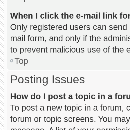
When I click the e-mail link fo
Only registered users can send e-
mail form, and only if the admini
to prevent malicious use of the
Top
Posting Issues
How do I post a topic in a fo
To post a new topic in a forum, c
forum or topic screens. You may