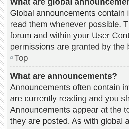
What are global announceme
Global announcements contain i
read them whenever possible. Th
forum and within your User Con
permissions are granted by the 
Top
What are announcements?
Announcements often contain imp
are currently reading and you s
Announcements appear at the to
they are posted. As with globa