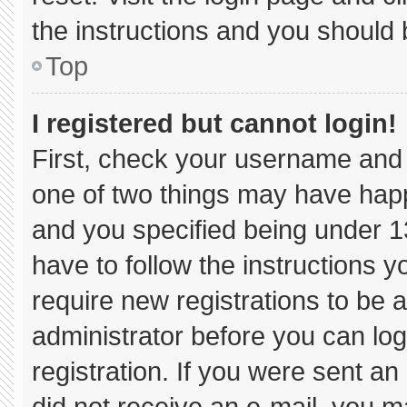
the instructions and you should b
Top
I registered but cannot login!
First, check your username and 
one of two things may have hap
and you specified being under 13 
have to follow the instructions 
require new registrations to be a
administrator before you can log
registration. If you were sent an 
did not receive an e-mail, you m