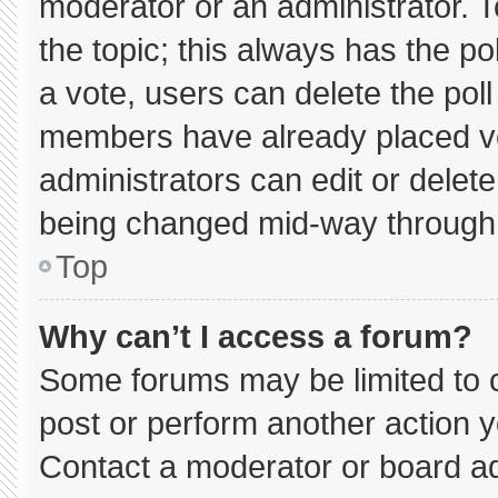
moderator or an administrator. To e
the topic; this always has the pol
a vote, users can delete the poll 
members have already placed vo
administrators can edit or delete 
being changed mid-way through 
Top
Why can’t I access a forum?
Some forums may be limited to c
post or perform another action 
Contact a moderator or board ad