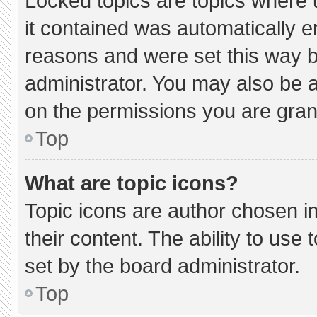
Locked topics are topics where 
it contained was automatically 
reasons and were set this way b
administrator. You may also be 
on the permissions you are gran
Top
What are topic icons?
Topic icons are author chosen i
their content. The ability to us
set by the board administrator.
Top