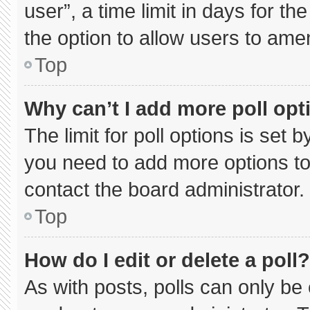
user”, a time limit in days for the 
the option to allow users to ame
Top
Why can’t I add more poll opt
The limit for poll options is set 
you need to add more options to
contact the board administrator.
Top
How do I edit or delete a poll?
As with posts, polls can only be 