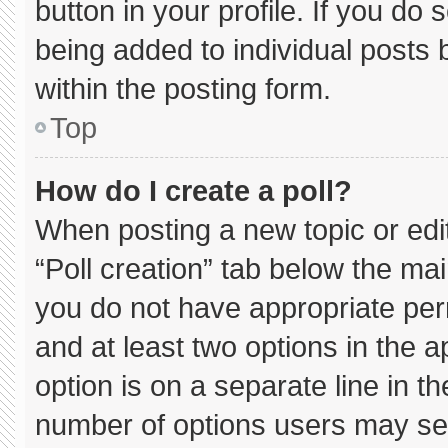
button in your profile. If you do 
being added to individual posts
within the posting form.
Top
How do I create a poll?
When posting a new topic or editin
“Poll creation” tab below the mai
you do not have appropriate permi
and at least two options in the 
option is on a separate line in t
number of options users may sel