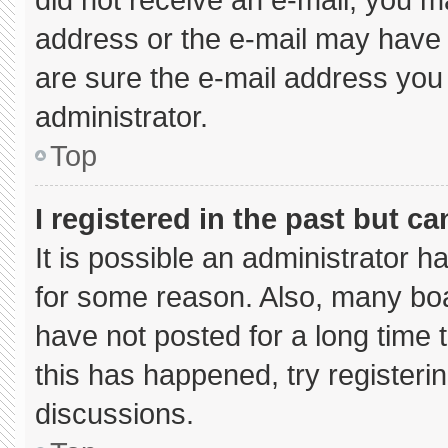
address or the e-mail may have 
are sure the e-mail address you 
administrator.
Top
I registered in the past but c
It is possible an administrator 
for some reason. Also, many bo
have not posted for a long time t
this has happened, try registeri
discussions.