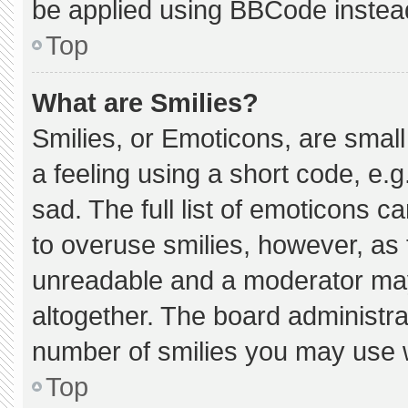
be applied using BBCode instea
Top
What are Smilies?
Smilies, or Emoticons, are smal
a feeling using a short code, e.g
sad. The full list of emoticons c
to overuse smilies, however, as 
unreadable and a moderator may
altogether. The board administra
number of smilies you may use w
Top