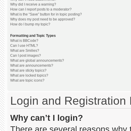
Why did I receive a warning?
How can I report posts to a moderator?
What is the “Save” button for in topic posting?
Why does my post need to be approved?
How do I bump my topic?
Formatting and Topic Types
What is BBCode?
Can I use HTML?
What are Smilies?
Can I post images?
What are global announcements?
What are announcements?
What are sticky topics?
What are locked topics?
What are topic icons?
Login and Registration
Why can’t I login?
There are several reasons why th