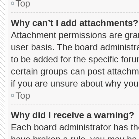
Top
Why can’t I add attachments?
Attachment permissions are gran
user basis. The board administ
to be added for the specific for
certain groups can post attachm
if you are unsure about why you
Top
Why did I receive a warning?
Each board administrator has thei