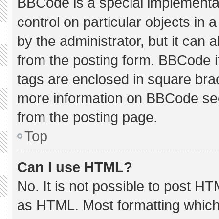
BBCode is a special implementat
control on particular objects in
by the administrator, but it can 
from the posting form. BBCode its
tags are enclosed in square brac
more information on BBCode se
from the posting page.
Top
Can I use HTML?
No. It is not possible to post H
as HTML. Most formatting which