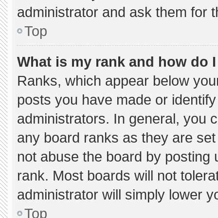
administrator and ask them for t
Top
What is my rank and how do I
Ranks, which appear below your
posts you have made or identify
administrators. In general, you 
any board ranks as they are set
not abuse the board by posting u
rank. Most boards will not tolera
administrator will simply lower y
Top