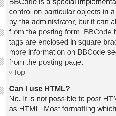
BBCode is a special implementat
control on particular objects in
by the administrator, but it can 
from the posting form. BBCode its
tags are enclosed in square brac
more information on BBCode se
from the posting page.
Top
Can I use HTML?
No. It is not possible to post H
as HTML. Most formatting which