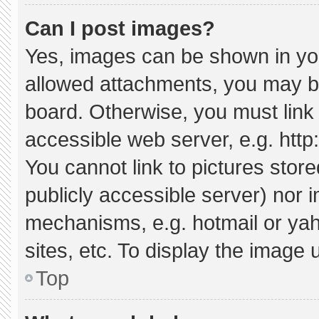
Can I post images?
Yes, images can be shown in your
allowed attachments, you may be
board. Otherwise, you must link 
accessible web server, e.g. htt
You cannot link to pictures stor
publicly accessible server) nor 
mechanisms, e.g. hotmail or ya
sites, etc. To display the image
Top