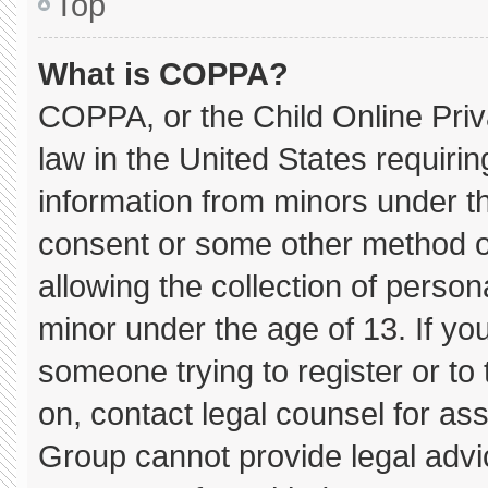
Top
What is COPPA?
COPPA, or the Child Online Priva
law in the United States requirin
information from minors under th
consent or some other method o
allowing the collection of persona
minor under the age of 13. If you
someone trying to register or to 
on, contact legal counsel for as
Group cannot provide legal advice