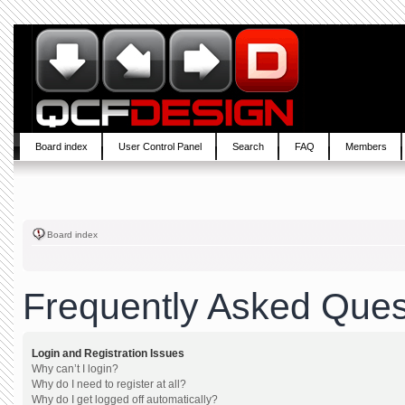
Board index
User Control Panel
Search
FAQ
Members
Board index
Frequently Asked Ques
Login and Registration Issues
Why can’t I login?
Why do I need to register at all?
Why do I get logged off automatically?