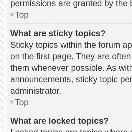
permissions are granted by the 
Top
What are sticky topics?
Sticky topics within the forum
on the first page. They are ofte
them whenever possible. As wi
announcements, sticky topic pe
administrator.
Top
What are locked topics?