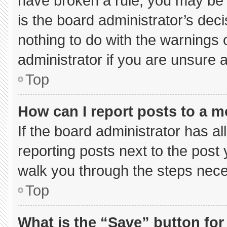
have broken a rule, you may be 
is the board administrator’s de
nothing to do with the warnings 
administrator if you are unsure
Top
How can I report posts to a 
If the board administrator has al
reporting posts next to the post y
walk you through the steps neces
Top
What is the “Save” button for