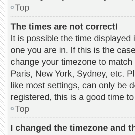
Top
The times are not correct!
It is possible the time displayed
one you are in. If this is the ca
change your timezone to match y
Paris, New York, Sydney, etc. P
like most settings, can only be d
registered, this is a good time to
Top
I changed the timezone and the