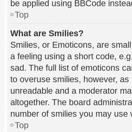
be applied using BBCode instea
Top
What are Smilies?
Smilies, or Emoticons, are smal
a feeling using a short code, e.g
sad. The full list of emoticons c
to overuse smilies, however, as 
unreadable and a moderator may
altogether. The board administra
number of smilies you may use w
Top