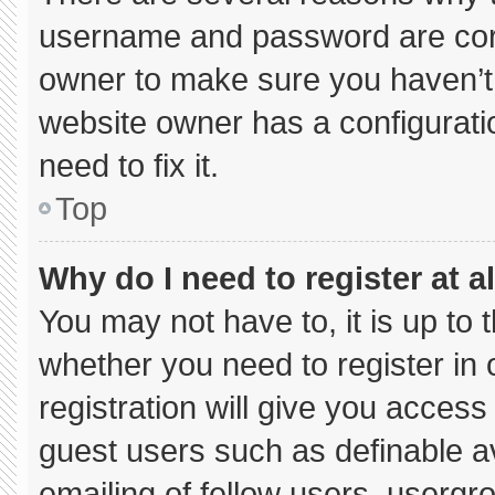
username and password are corre
owner to make sure you haven’t 
website owner has a configuratio
need to fix it.
Top
Why do I need to register at al
You may not have to, it is up to 
whether you need to register in
registration will give you access 
guest users such as definable a
emailing of fellow users, usergro