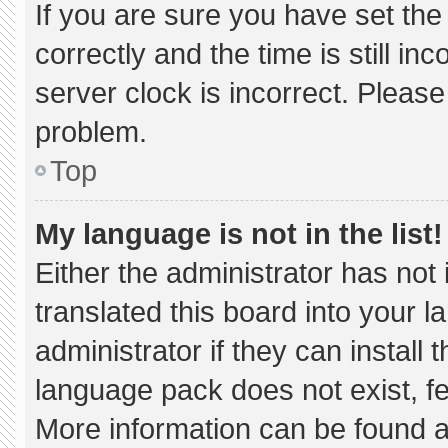
If you are sure you have set 
correctly and the time is still in
server clock is incorrect. Please
problem.
Top
My language is not in the list!
Either the administrator has not
translated this board into your 
administrator if they can install
language pack does not exist, fee
More information can be found a