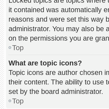
Locked topics are topics where 
it contained was automatically 
reasons and were set this way b
administrator. You may also be 
on the permissions you are gran
Top
What are topic icons?
Topic icons are author chosen i
their content. The ability to us
set by the board administrator.
Top