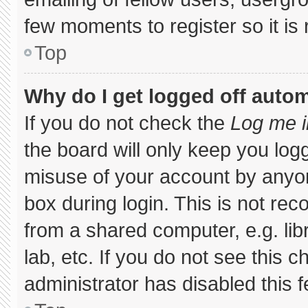
few moments to register so it 
Top
Why do I get logged off autom
If you do not check the
Log me i
the board will only keep you logg
misuse of your account by anyon
box during login. This is not r
from a shared computer, e.g. libr
lab, etc. If you do not see this 
administrator has disabled this f