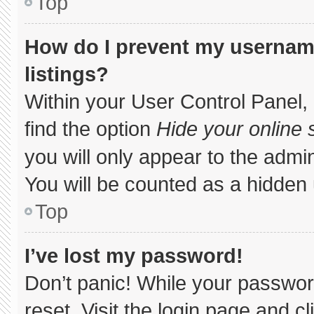
Top
How do I prevent my username
listings?
Within your User Control Panel, 
find the option
Hide your online 
you will only appear to the admi
You will be counted as a hidden 
Top
I’ve lost my password!
Don’t panic! While your password
reset. Visit the login page and c