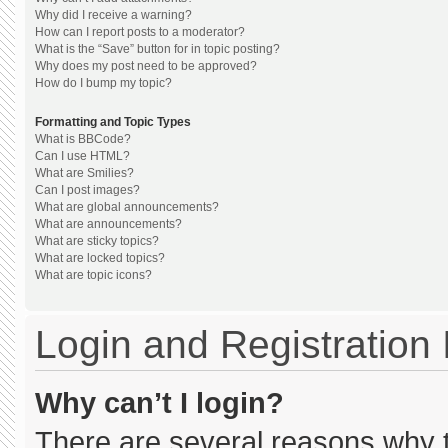
Why did I receive a warning?
How can I report posts to a moderator?
What is the “Save” button for in topic posting?
Why does my post need to be approved?
How do I bump my topic?
Formatting and Topic Types
What is BBCode?
Can I use HTML?
What are Smilies?
Can I post images?
What are global announcements?
What are announcements?
What are sticky topics?
What are locked topics?
What are topic icons?
Login and Registration
Why can’t I login?
There are several reasons why th