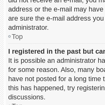
address or the e-mail may have 
are sure the e-mail address you 
administrator.
Top
I registered in the past but c
It is possible an administrator 
for some reason. Also, many bo
have not posted for a long time t
this has happened, try registeri
discussions.