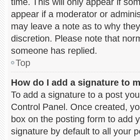
time. This will only appear if so
appear if a moderator or adminis
may leave a note as to why they’
discretion. Please note that nor
someone has replied.
Top
How do I add a signature to 
To add a signature to a post you
Control Panel. Once created, y
box on the posting form to add 
signature by default to all your 