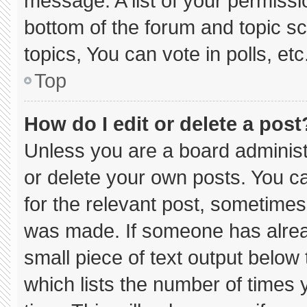
message. A list of your permissi
bottom of the forum and topic 
topics, You can vote in polls, etc
Top
How do I edit or delete a post
Unless you are a board administ
or delete your own posts. You can
for the relevant post, sometimes 
was made. If someone has already
small piece of text output below
which lists the number of times y