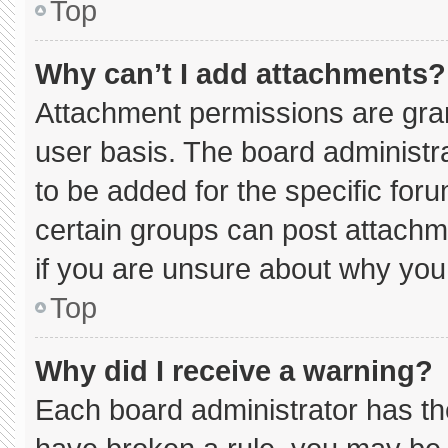
Top
Why can’t I add attachments?
Attachment permissions are gran
user basis. The board administ
to be added for the specific for
certain groups can post attachm
if you are unsure about why you
Top
Why did I receive a warning?
Each board administrator has thei