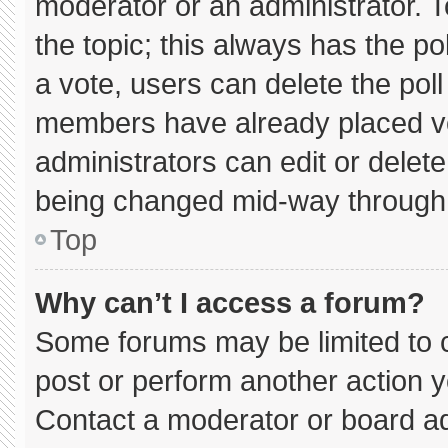
moderator or an administrator. To e
the topic; this always has the pol
a vote, users can delete the poll 
members have already placed vo
administrators can edit or delete 
being changed mid-way through 
Top
Why can’t I access a forum?
Some forums may be limited to c
post or perform another action 
Contact a moderator or board ad