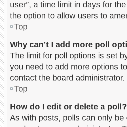
user”, a time limit in days for the 
the option to allow users to ame
Top
Why can’t I add more poll opt
The limit for poll options is set 
you need to add more options to
contact the board administrator.
Top
How do I edit or delete a poll?
As with posts, polls can only be 