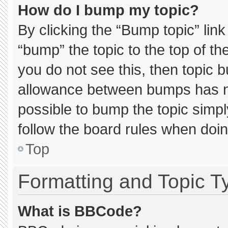
How do I bump my topic?
By clicking the “Bump topic” lin
“bump” the topic to the top of th
you do not see this, then topic 
allowance between bumps has not
possible to bump the topic simply
follow the board rules when doin
Top
Formatting and Topic T
What is BBCode?