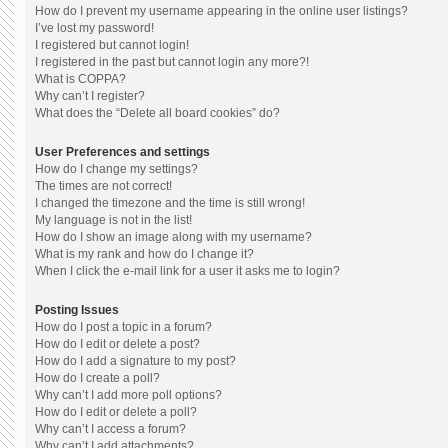
How do I prevent my username appearing in the online user listings?
I’ve lost my password!
I registered but cannot login!
I registered in the past but cannot login any more?!
What is COPPA?
Why can’t I register?
What does the “Delete all board cookies” do?
User Preferences and settings
How do I change my settings?
The times are not correct!
I changed the timezone and the time is still wrong!
My language is not in the list!
How do I show an image along with my username?
What is my rank and how do I change it?
When I click the e-mail link for a user it asks me to login?
Posting Issues
How do I post a topic in a forum?
How do I edit or delete a post?
How do I add a signature to my post?
How do I create a poll?
Why can’t I add more poll options?
How do I edit or delete a poll?
Why can’t I access a forum?
Why can’t I add attachments?