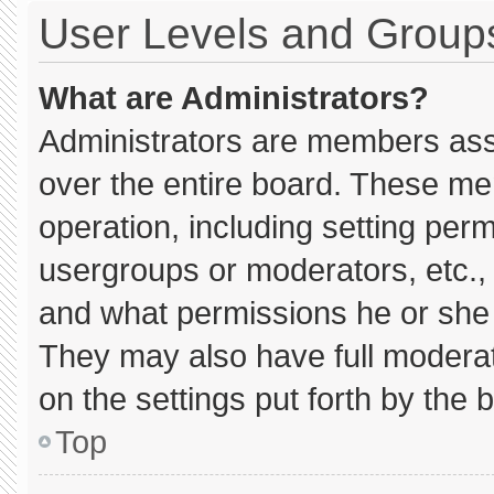
User Levels and Group
What are Administrators?
Administrators are members assig
over the entire board. These me
operation, including setting per
usergroups or moderators, etc.
and what permissions he or she 
They may also have full moderato
on the settings put forth by the 
Top