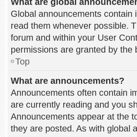
What are global announceme
Global announcements contain i
read them whenever possible. Th
forum and within your User Con
permissions are granted by the 
Top
What are announcements?
Announcements often contain imp
are currently reading and you s
Announcements appear at the to
they are posted. As with globa