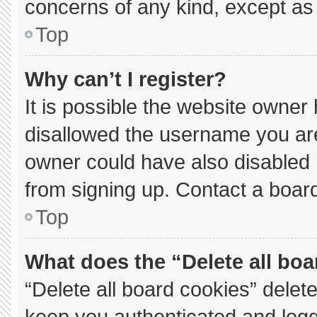
concerns of any kind, except as 
Top
Why can’t I register?
It is possible the website owne
disallowed the username you are
owner could have also disabled r
from signing up. Contact a board
Top
What does the “Delete all bo
“Delete all board cookies” dele
keep you authenticated and logge