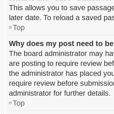
This allows you to save passage
later date. To reload a saved pa
Top
Why does my post need to b
The board administrator may hav
are posting to require review bef
the administrator has placed yo
require review before submissio
administrator for further details.
Top