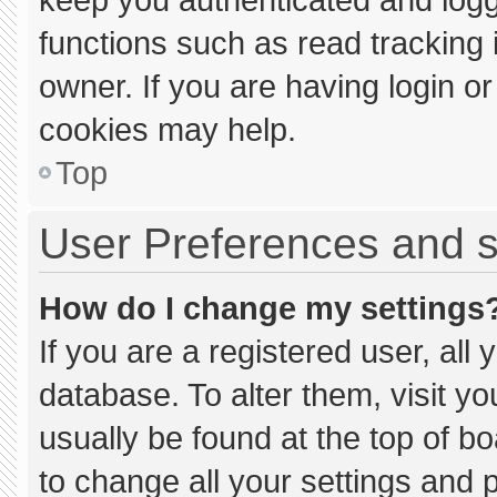
functions such as read tracking
owner. If you are having login o
cookies may help.
Top
User Preferences and s
How do I change my settings
If you are a registered user, all 
database. To alter them, visit yo
usually be found at the top of b
to change all your settings and 