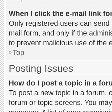
When I click the e-mail link fo
Only registered users can send e-
mail form, and only if the admini
to prevent malicious use of the
Top
Posting Issues
How do I post a topic in a fo
To post a new topic in a forum, c
forum or topic screens. You may