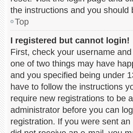
the instructions and you should b
Top
I registered but cannot login!
First, check your username and 
one of two things may have hap
and you specified being under 13 
have to follow the instructions 
require new registrations to be a
administrator before you can log
registration. If you were sent an 
did not receive an e-mail, you m