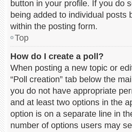
button in your profile. If you do 
being added to individual posts
within the posting form.
Top
How do I create a poll?
When posting a new topic or editin
“Poll creation” tab below the mai
you do not have appropriate permi
and at least two options in the 
option is on a separate line in t
number of options users may sel