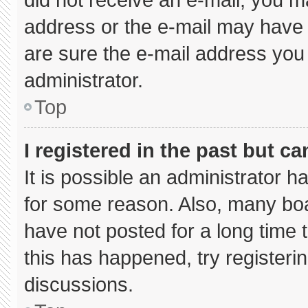
address or the e-mail may have 
are sure the e-mail address you 
administrator.
Top
I registered in the past but c
It is possible an administrator 
for some reason. Also, many bo
have not posted for a long time t
this has happened, try registeri
discussions.