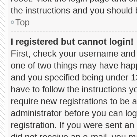
the instructions and you should b
Top
I registered but cannot login!
First, check your username and 
one of two things may have hap
and you specified being under 13 
have to follow the instructions 
require new registrations to be a
administrator before you can log
registration. If you were sent an 
did not receive an e-mail, you m