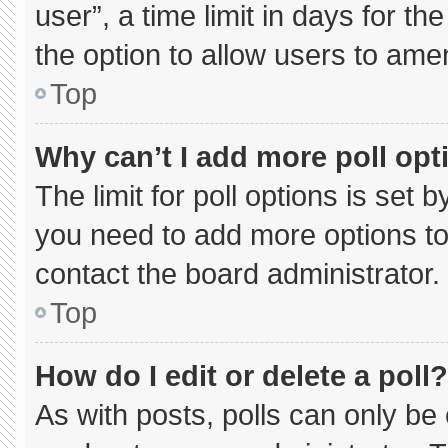
user”, a time limit in days for the 
the option to allow users to ame
Top
Why can’t I add more poll opt
The limit for poll options is set 
you need to add more options to
contact the board administrator.
Top
How do I edit or delete a poll?
As with posts, polls can only be 