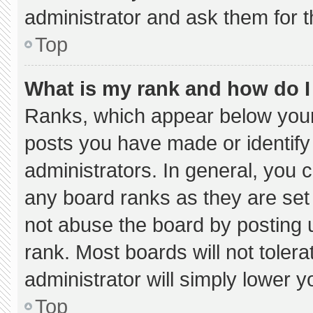
administrator and ask them for t
Top
What is my rank and how do I
Ranks, which appear below your
posts you have made or identify
administrators. In general, you 
any board ranks as they are set
not abuse the board by posting u
rank. Most boards will not tolera
administrator will simply lower y
Top