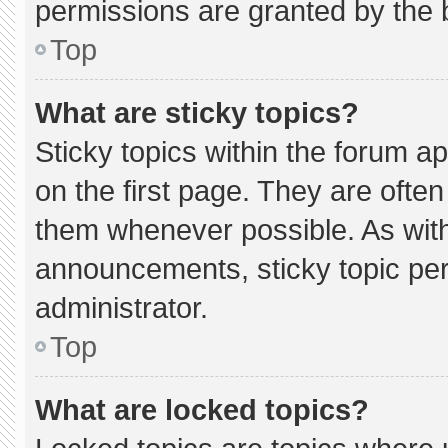
permissions are granted by the 
Top
What are sticky topics?
Sticky topics within the forum
on the first page. They are ofte
them whenever possible. As wi
announcements, sticky topic pe
administrator.
Top
What are locked topics?