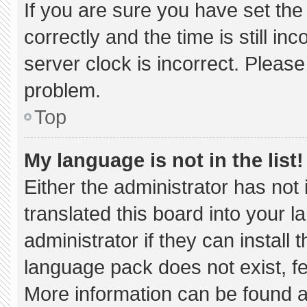
If you are sure you have set 
correctly and the time is still in
server clock is incorrect. Please
problem.
Top
My language is not in the list!
Either the administrator has not
translated this board into your 
administrator if they can install
language pack does not exist, fee
More information can be found a