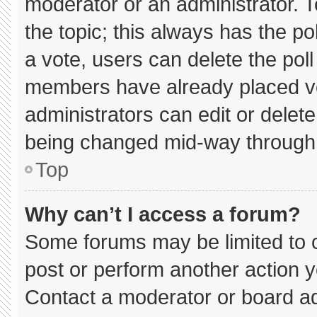
moderator or an administrator. To e
the topic; this always has the pol
a vote, users can delete the poll 
members have already placed vo
administrators can edit or delete 
being changed mid-way through 
Top
Why can’t I access a forum?
Some forums may be limited to c
post or perform another action 
Contact a moderator or board ad