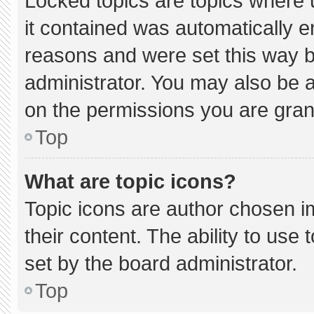
Locked topics are topics where 
it contained was automatically 
reasons and were set this way b
administrator. You may also be 
on the permissions you are gran
Top
What are topic icons?
Topic icons are author chosen i
their content. The ability to us
set by the board administrator.
Top