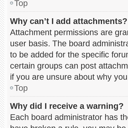
Top
Why can’t I add attachments?
Attachment permissions are gran
user basis. The board administ
to be added for the specific for
certain groups can post attachm
if you are unsure about why you
Top
Why did I receive a warning?
Each board administrator has thei