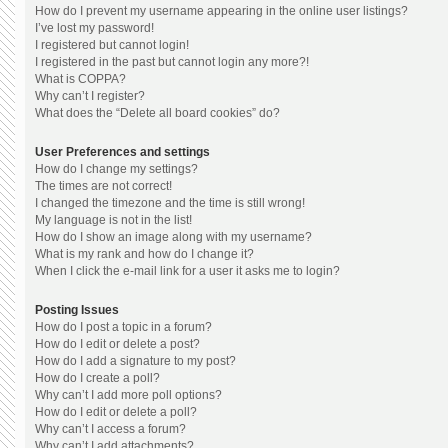
How do I prevent my username appearing in the online user listings?
I’ve lost my password!
I registered but cannot login!
I registered in the past but cannot login any more?!
What is COPPA?
Why can’t I register?
What does the “Delete all board cookies” do?
User Preferences and settings
How do I change my settings?
The times are not correct!
I changed the timezone and the time is still wrong!
My language is not in the list!
How do I show an image along with my username?
What is my rank and how do I change it?
When I click the e-mail link for a user it asks me to login?
Posting Issues
How do I post a topic in a forum?
How do I edit or delete a post?
How do I add a signature to my post?
How do I create a poll?
Why can’t I add more poll options?
How do I edit or delete a poll?
Why can’t I access a forum?
Why can’t I add attachments?