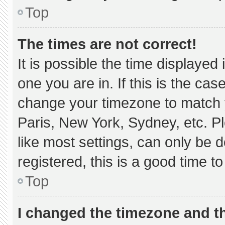
Top
The times are not correct!
It is possible the time displayed
one you are in. If this is the ca
change your timezone to match y
Paris, New York, Sydney, etc. P
like most settings, can only be d
registered, this is a good time to
Top
I changed the timezone and the