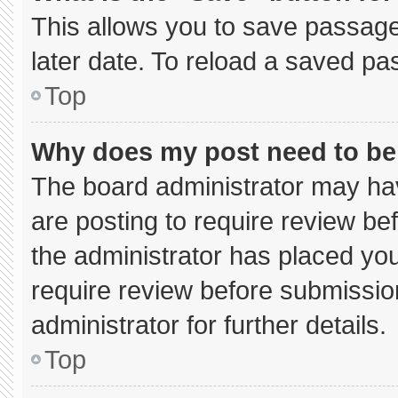
This allows you to save passage
later date. To reload a saved pa
Top
Why does my post need to b
The board administrator may hav
are posting to require review bef
the administrator has placed yo
require review before submissio
administrator for further details.
Top