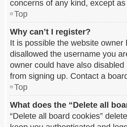
concerns of any kind, except as 
Top
Why can’t I register?
It is possible the website owne
disallowed the username you are
owner could have also disabled r
from signing up. Contact a board
Top
What does the “Delete all bo
“Delete all board cookies” dele
keep you authenticated and logge