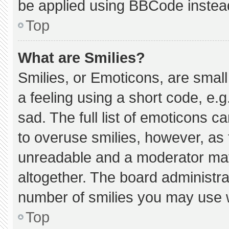
be applied using BBCode instea
Top
What are Smilies?
Smilies, or Emoticons, are smal
a feeling using a short code, e.g
sad. The full list of emoticons c
to overuse smilies, however, as 
unreadable and a moderator may
altogether. The board administra
number of smilies you may use w
Top