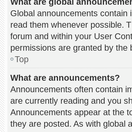
What are global announceme
Global announcements contain i
read them whenever possible. Th
forum and within your User Con
permissions are granted by the 
Top
What are announcements?
Announcements often contain imp
are currently reading and you s
Announcements appear at the to
they are posted. As with globa