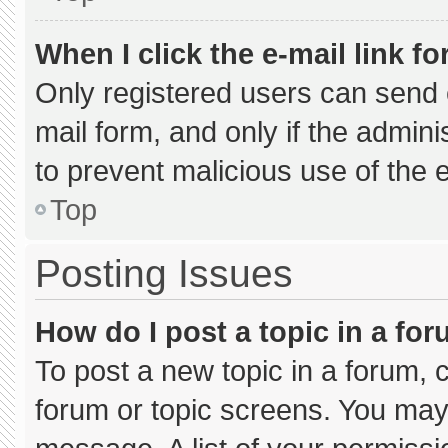
When I click the e-mail link fo
Only registered users can send e-
mail form, and only if the admini
to prevent malicious use of the
Top
Posting Issues
How do I post a topic in a fo
To post a new topic in a forum, c
forum or topic screens. You may