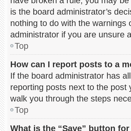
have broken a rule, you may be 
is the board administrator’s de
nothing to do with the warnings 
administrator if you are unsure
Top
How can I report posts to a 
If the board administrator has al
reporting posts next to the post y
walk you through the steps neces
Top
What is the “Save” button for