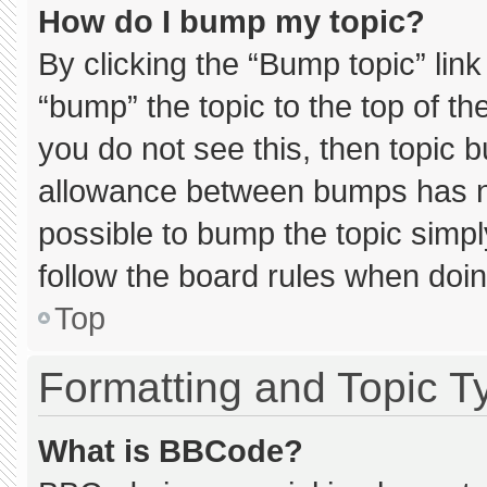
How do I bump my topic?
By clicking the “Bump topic” lin
“bump” the topic to the top of th
you do not see this, then topic 
allowance between bumps has not
possible to bump the topic simply
follow the board rules when doin
Top
Formatting and Topic T
What is BBCode?