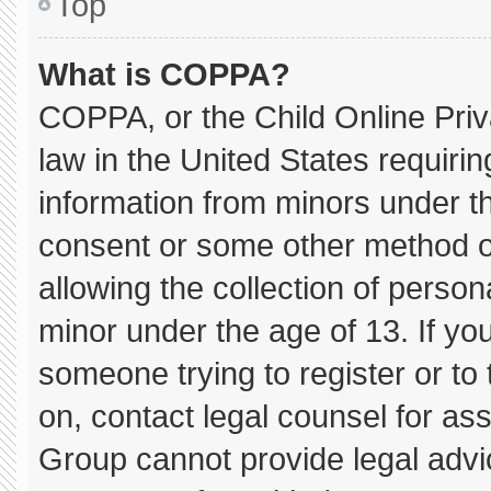
Top
What is COPPA?
COPPA, or the Child Online Priva
law in the United States requirin
information from minors under th
consent or some other method o
allowing the collection of persona
minor under the age of 13. If you
someone trying to register or to 
on, contact legal counsel for as
Group cannot provide legal advice