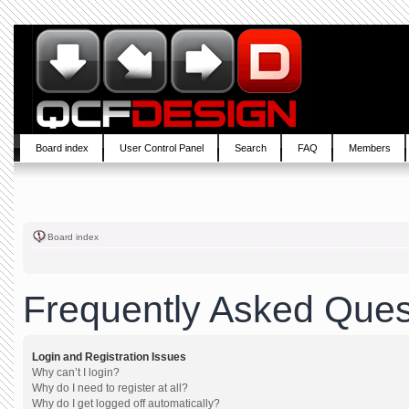
Board index
User Control Panel
Search
FAQ
Members
Board index
Frequently Asked Ques
Login and Registration Issues
Why can’t I login?
Why do I need to register at all?
Why do I get logged off automatically?