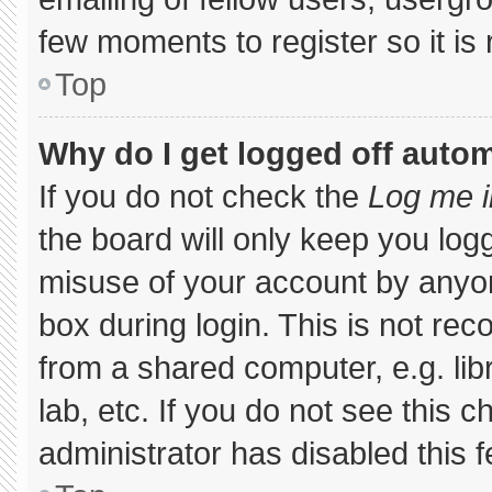
few moments to register so it 
Top
Why do I get logged off autom
If you do not check the
Log me i
the board will only keep you logg
misuse of your account by anyon
box during login. This is not r
from a shared computer, e.g. libr
lab, etc. If you do not see this 
administrator has disabled this f