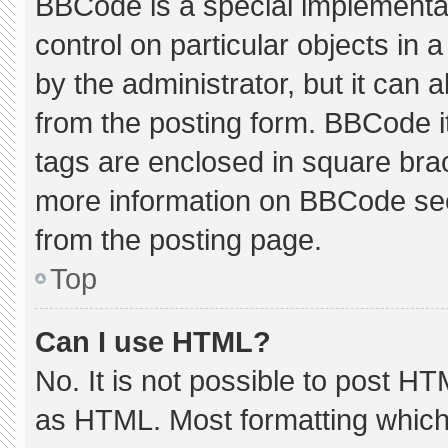
BBCode is a special implementat
control on particular objects in
by the administrator, but it can 
from the posting form. BBCode its
tags are enclosed in square brac
more information on BBCode se
from the posting page.
Top
Can I use HTML?
No. It is not possible to post H
as HTML. Most formatting which