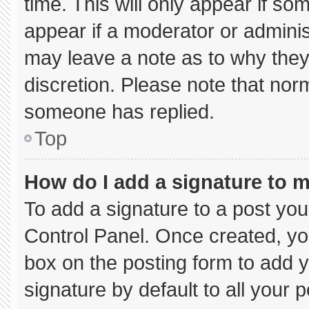
time. This will only appear if so
appear if a moderator or adminis
may leave a note as to why they’
discretion. Please note that nor
someone has replied.
Top
How do I add a signature to 
To add a signature to a post you
Control Panel. Once created, y
box on the posting form to add 
signature by default to all your 