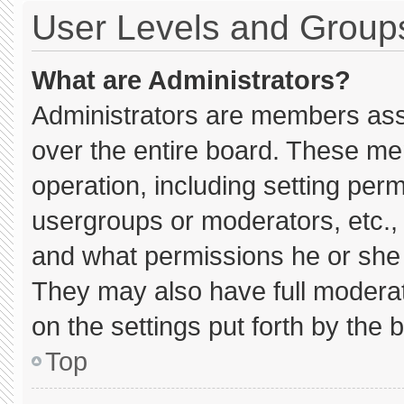
User Levels and Group
What are Administrators?
Administrators are members assig
over the entire board. These me
operation, including setting per
usergroups or moderators, etc.
and what permissions he or she 
They may also have full moderato
on the settings put forth by the 
Top