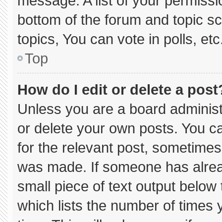
message. A list of your permissi
bottom of the forum and topic 
topics, You can vote in polls, etc
Top
How do I edit or delete a post
Unless you are a board administ
or delete your own posts. You can
for the relevant post, sometimes 
was made. If someone has already
small piece of text output below
which lists the number of times y