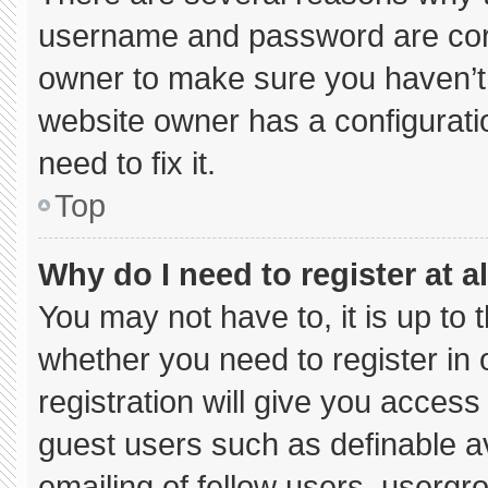
username and password are corre
owner to make sure you haven’t 
website owner has a configuratio
need to fix it.
Top
Why do I need to register at al
You may not have to, it is up to 
whether you need to register in
registration will give you access 
guest users such as definable a
emailing of fellow users, usergro