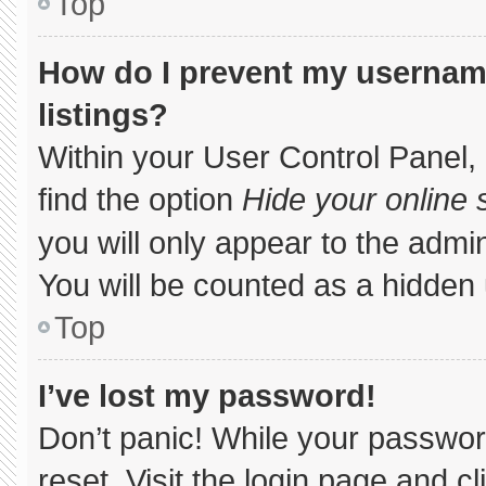
Top
How do I prevent my username
listings?
Within your User Control Panel, 
find the option
Hide your online 
you will only appear to the admi
You will be counted as a hidden 
Top
I’ve lost my password!
Don’t panic! While your password
reset. Visit the login page and c