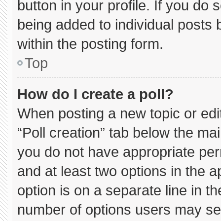
button in your profile. If you do 
being added to individual posts
within the posting form.
Top
How do I create a poll?
When posting a new topic or editin
“Poll creation” tab below the mai
you do not have appropriate permi
and at least two options in the 
option is on a separate line in t
number of options users may sel