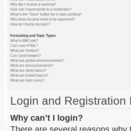
Why did I receive a warning?
How can I report posts to a moderator?
What is the “Save” button for in topic posting?
Why does my post need to be approved?
How do I bump my topic?
Formatting and Topic Types
What is BBCode?
Can I use HTML?
What are Smilies?
Can I post images?
What are global announcements?
What are announcements?
What are sticky topics?
What are locked topics?
What are topic icons?
Login and Registration
Why can’t I login?
There are several reasons why th