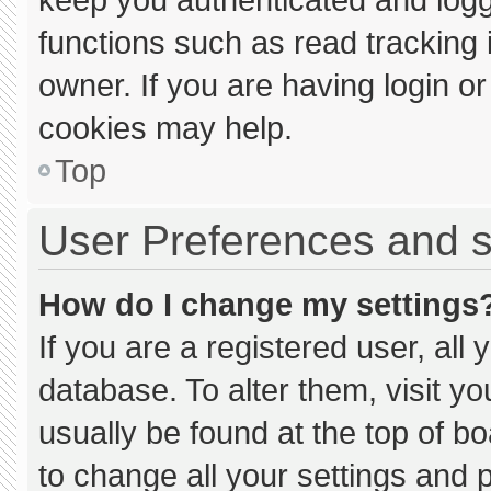
functions such as read tracking
owner. If you are having login o
cookies may help.
Top
User Preferences and s
How do I change my settings
If you are a registered user, all 
database. To alter them, visit yo
usually be found at the top of b
to change all your settings and 