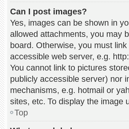
Can I post images?
Yes, images can be shown in your
allowed attachments, you may be
board. Otherwise, you must link 
accessible web server, e.g. htt
You cannot link to pictures stor
publicly accessible server) nor 
mechanisms, e.g. hotmail or ya
sites, etc. To display the image
Top