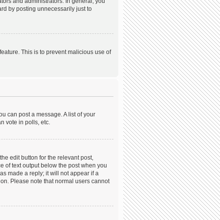
ors and administrators. In general, you
rd by posting unnecessarily just to
feature. This is to prevent malicious use of
ou can post a message. A list of your
 vote in polls, etc.
he edit button for the relevant post,
ece of text output below the post when you
s made a reply; it will not appear if a
tion. Please note that normal users cannot