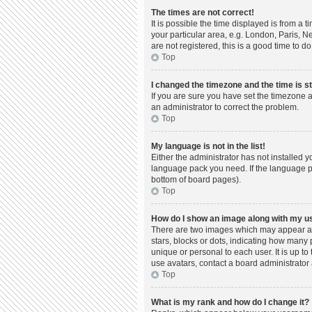
The times are not correct!
It is possible the time displayed is from a 
your particular area, e.g. London, Paris, N
are not registered, this is a good time to do
Top
I changed the timezone and the time is st
If you are sure you have set the timezone a
an administrator to correct the problem.
Top
My language is not in the list!
Either the administrator has not installed 
language pack you need. If the language pac
bottom of board pages).
Top
How do I show an image along with my 
There are two images which may appear al
stars, blocks or dots, indicating how many
unique or personal to each user. It is up t
use avatars, contact a board administrator 
Top
What is my rank and how do I change it?