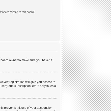
matters related to this board?
he board owner to make sure you haven’t
wever; registration will give you access to
sergroup subscription, etc. It only takes a
This prevents misuse of your account by