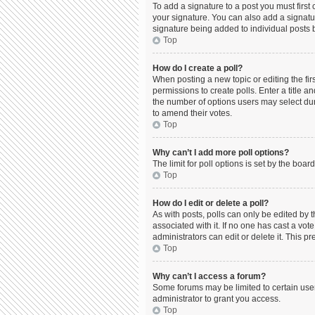
To add a signature to a post you must firs
your signature. You can also add a signature
signature being added to individual posts 
Top
How do I create a poll?
When posting a new topic or editing the firs
permissions to create polls. Enter a title a
the number of options users may select durin
to amend their votes.
Top
Why can’t I add more poll options?
The limit for poll options is set by the boa
Top
How do I edit or delete a poll?
As with posts, polls can only be edited by the
associated with it. If no one has cast a vo
administrators can edit or delete it. This 
Top
Why can’t I access a forum?
Some forums may be limited to certain use
administrator to grant you access.
Top