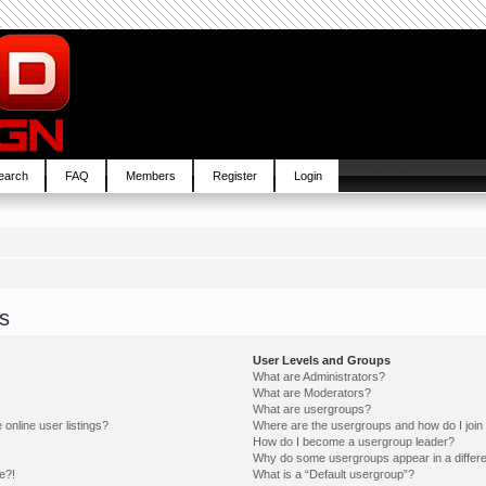
earch
FAQ
Members
Register
Login
s
User Levels and Groups
What are Administrators?
What are Moderators?
What are usergroups?
online user listings?
Where are the usergroups and how do I join
How do I become a usergroup leader?
Why do some usergroups appear in a differe
e?!
What is a “Default usergroup”?