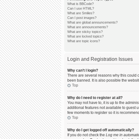
What is BBCode?
Can I use HTML?
What are Smilies?
Can I post images?
What are global announcements?
What are announcements?
What are sticky topics?
What are locked topics?
What are topic icons?
Login and Registration Issues
Why can’t I login?
There are several reasons why this could o
been banned. It is also possible the websit
Top
Why do I need to register at all?
You may not have to, it is up to the admini
additional features not available to guest 
few moments to register so it is recommen
Top
Why do I get logged off automatically?
If you do not check the
Log me in automatic