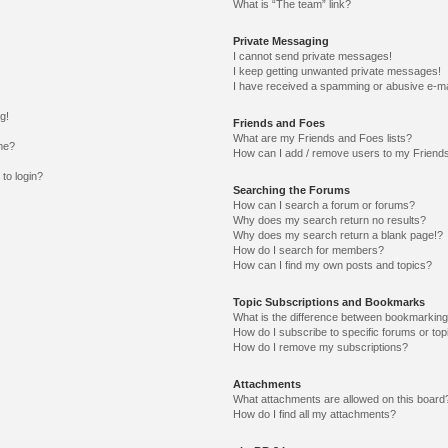
What is “The team” link?
Private Messaging
I cannot send private messages!
I keep getting unwanted private messages!
I have received a spamming or abusive e-ma
g!
Friends and Foes
What are my Friends and Foes lists?
me?
How can I add / remove users to my Friends
 to login?
Searching the Forums
How can I search a forum or forums?
Why does my search return no results?
Why does my search return a blank page!?
How do I search for members?
How can I find my own posts and topics?
Topic Subscriptions and Bookmarks
What is the difference between bookmarking
How do I subscribe to specific forums or top
How do I remove my subscriptions?
Attachments
What attachments are allowed on this board
How do I find all my attachments?