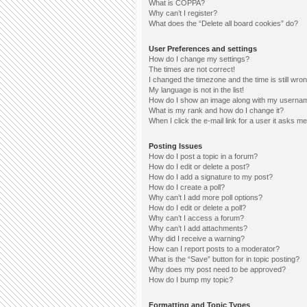
What is COPPA?
Why can’t I register?
What does the “Delete all board cookies” do?
User Preferences and settings
How do I change my settings?
The times are not correct!
I changed the timezone and the time is still wron
My language is not in the list!
How do I show an image along with my userna
What is my rank and how do I change it?
When I click the e-mail link for a user it asks me
Posting Issues
How do I post a topic in a forum?
How do I edit or delete a post?
How do I add a signature to my post?
How do I create a poll?
Why can’t I add more poll options?
How do I edit or delete a poll?
Why can’t I access a forum?
Why can’t I add attachments?
Why did I receive a warning?
How can I report posts to a moderator?
What is the “Save” button for in topic posting?
Why does my post need to be approved?
How do I bump my topic?
Formatting and Topic Types