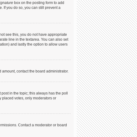
ignature
box on the posting form to add
. If you do so, you can still prevent a
annot see this, you do not have appropriate
arate line in the textarea. You can also set
ation) and lastly the option to allow users
ed amount, contact the board administrator.
t post in the topic; this always has the poll
dy placed votes, only moderators or
ermissions. Contact a moderator or board