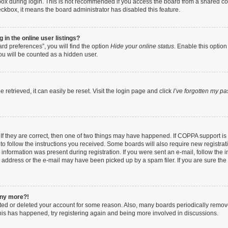
ox during login. This is not recommended if you access the board from a shared compu
heckbox, it means the board administrator has disabled this feature.
in the online user listings?
rd preferences”, you will find the option
Hide your online status
. Enable this option
ou will be counted as a hidden user.
retrieved, it can easily be reset. Visit the login page and click
I’ve forgotten my p
If they are correct, then one of two things may have happened. If COPPA support i
 to follow the instructions you received. Some boards will also require new registrati
information was present during registration. If you were sent an e-mail, follow the in
address or the e-mail may have been picked up by a spam filer. If you are sure the e
 any more?!
vated or deleted your account for some reason. Also, many boards periodically remo
 this has happened, try registering again and being more involved in discussions.