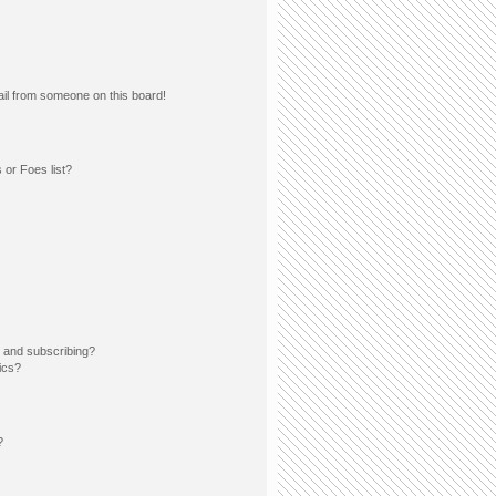
il from someone on this board!
 or Foes list?
 and subscribing?
ics?
?