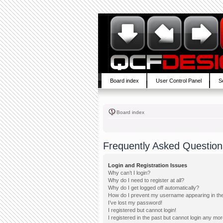
Board index
User Control Panel
S
Board index
Frequently Asked Question
Login and Registration Issues
Why can’t I login?
Why do I need to register at all?
Why do I get logged off automatically?
How do I prevent my username appearing in the 
I’ve lost my password!
I registered but cannot login!
I registered in the past but cannot login any mor