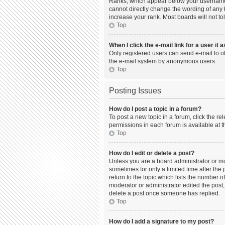
Ranks, which appear below your username, 
cannot directly change the wording of any 
increase your rank. Most boards will not to
Top
When I click the e-mail link for a user it 
Only registered users can send e-mail to oth
the e-mail system by anonymous users.
Top
Posting Issues
How do I post a topic in a forum?
To post a new topic in a forum, click the r
permissions in each forum is available at t
Top
How do I edit or delete a post?
Unless you are a board administrator or mod
sometimes for only a limited time after the
return to the topic which lists the number o
moderator or administrator edited the post,
delete a post once someone has replied.
Top
How do I add a signature to my post?