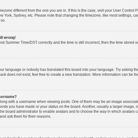
timezone different from the one you are in. If this is the case, visit your User Cont
ew York, Sydney, etc. Please note that changing the timezone, like most settings, ca
 so.
ill wrong!
nd Summer Time/DST correctly and the time is still incorrect, then the time stored on 
your language or nobody has translated this board into your language. Try asking the 
k does not exist, feel free to create a new translation. More information can be fo
username?
ong with a username when viewing posts. One of them may be an image associated w
 posts you have made or your status on the board. Another, usually a larger image, 
o the board administrator to enable avatars and to choose the way in which avatars 
and ask them for their reasons.