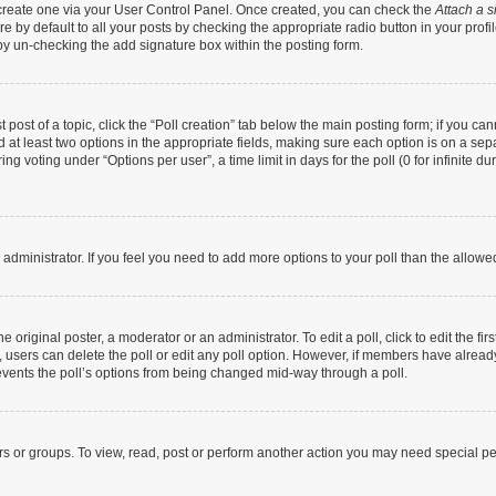
t create one via your User Control Panel. Once created, you can check the
Attach a s
 by default to all your posts by checking the appropriate radio button in your profile
by un-checking the add signature box within the posting form.
t post of a topic, click the “Poll creation” tab below the main posting form; if you c
nd at least two options in the appropriate fields, making sure each option is on a sep
g voting under “Options per user”, a time limit in days for the poll (0 for infinite dur
rd administrator. If you feel you need to add more options to your poll than the allow
 original poster, a moderator or an administrator. To edit a poll, click to edit the firs
te, users can delete the poll or edit any poll option. However, if members have alrea
prevents the poll’s options from being changed mid-way through a poll.
rs or groups. To view, read, post or perform another action you may need special p