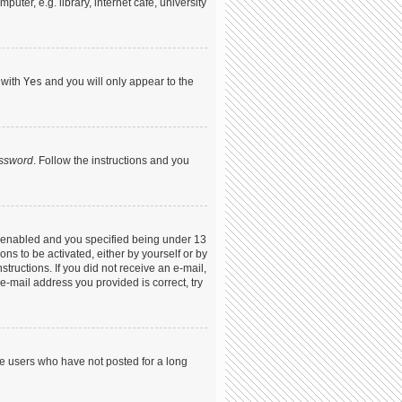
ter, e.g. library, internet cafe, university
 with
Yes
and you will only appear to the
assword
. Follow the instructions and you
s enabled and you specified being under 13
ons to be activated, either by yourself or by
structions. If you did not receive an e-mail,
-mail address you provided is correct, try
ve users who have not posted for a long