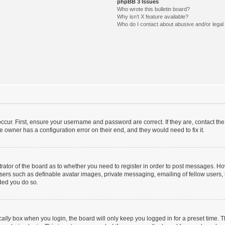
phpBB 3 Issues
Who wrote this bulletin board?
Why isn’t X feature available?
Who do I contact about abusive and/or legal 
ccur. First, ensure your username and password are correct. If they are, contact t
e owner has a configuration error on their end, and they would need to fix it.
strator of the board as to whether you need to register in order to post messages. Ho
users such as definable avatar images, private messaging, emailing of fellow users, u
ded you do so.
ally
box when you login, the board will only keep you logged in for a preset time. 