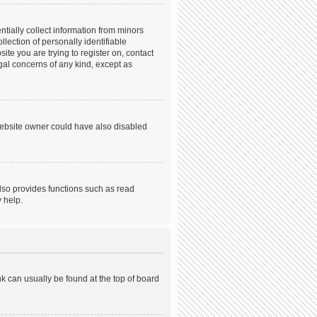
tially collect information from minors
ection of personally identifiable
ite you are trying to register on, contact
gal concerns of any kind, except as
website owner could have also disabled
lso provides functions such as read
 help.
ink can usually be found at the top of board