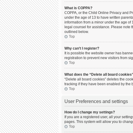
What is COPPA?
COPPA, or the Child Online Privacy and Prot
under the age of 13 to have written parent
information from a minor under the age of 13
legal counsel for assistance. Please note t
outlined below.
Top
Why can’t I register?
It is possible the website owner has bann
registration to prevent new visitors from s
Top
What does the “Delete all board cookies
“Delete all board cookies” deletes the coo
tracking if they have been enabled by the 
Top
User Preferences and settings
How do I change my settings?
If you are a registered user, all your setti
pages. This system will allow you to chang
Top