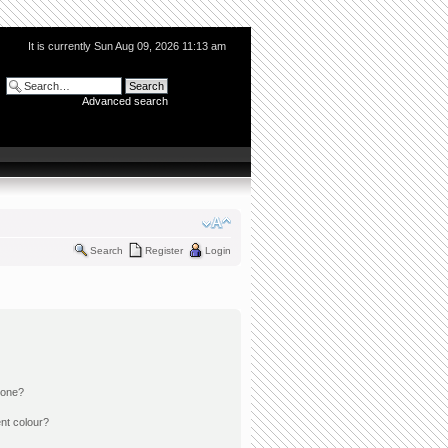
It is currently Sun Aug 09, 2026 11:13 am
Advanced search
Search
Register
Login
 one?
nt colour?