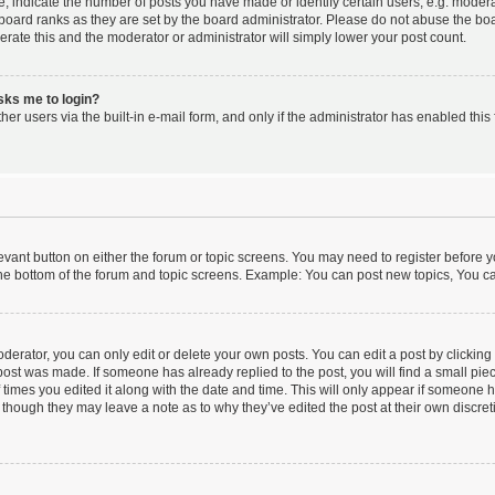
indicate the number of posts you have made or identify certain users, e.g. moderat
board ranks as they are set by the board administrator. Please do not abuse the boa
lerate this and the moderator or administrator will simply lower your post count.
asks me to login?
er users via the built-in e-mail form, and only if the administrator has enabled this 
elevant button on either the forum or topic screens. You may need to register before y
he bottom of the forum and topic screens. Example: You can post new topics, You can
erator, you can only edit or delete your own posts. You can edit a post by clicking t
 post was made. If someone has already replied to the post, you will find a small pi
f times you edited it along with the date and time. This will only appear if someone ha
 though they may leave a note as to why they’ve edited the post at their own discre