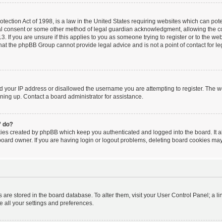
ection Act of 1998, is a law in the United States requiring websites which can poten
al consent or some other method of legal guardian acknowledgment, allowing the coll
. If you are unsure if this applies to you as someone trying to register or to the webs
hat the phpBB Group cannot provide legal advice and is not a point of contact for le
ed your IP address or disallowed the username you are attempting to register. The 
igning up. Contact a board administrator for assistance.
” do?
kies created by phpBB which keep you authenticated and logged into the board. It a
board owner. If you are having login or logout problems, deleting board cookies may
ngs are stored in the board database. To alter them, visit your User Control Panel; a l
e all your settings and preferences.