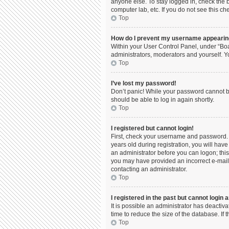
anyone else. To stay logged in, check the b
computer lab, etc. If you do not see this c
Top
How do I prevent my username appearing 
Within your User Control Panel, under “Boa
administrators, moderators and yourself. Y
Top
I’ve lost my password!
Don’t panic! While your password cannot be 
should be able to log in again shortly.
Top
I registered but cannot login!
First, check your username and password. 
years old during registration, you will have
an administrator before you can logon; this 
you may have provided an incorrect e-mail 
contacting an administrator.
Top
I registered in the past but cannot login
It is possible an administrator has deacti
time to reduce the size of the database. If
Top