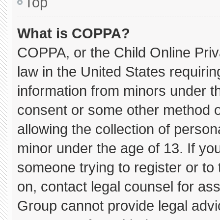
Top
What is COPPA?
COPPA, or the Child Online Priva
law in the United States requirin
information from minors under th
consent or some other method o
allowing the collection of persona
minor under the age of 13. If you
someone trying to register or to 
on, contact legal counsel for as
Group cannot provide legal advice