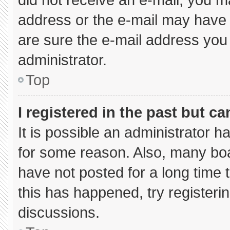
address or the e-mail may have 
are sure the e-mail address you 
administrator.
Top
I registered in the past but c
It is possible an administrator 
for some reason. Also, many bo
have not posted for a long time t
this has happened, try registeri
discussions.