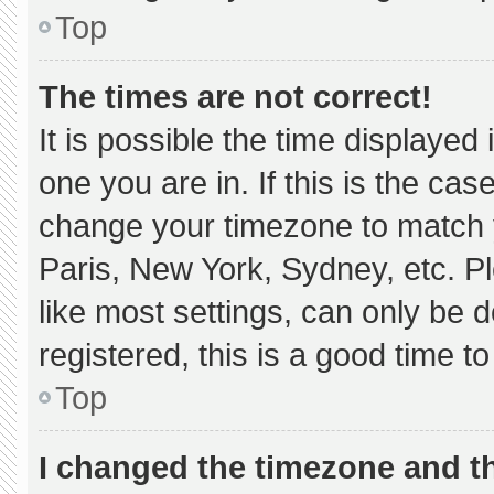
Top
The times are not correct!
It is possible the time displayed
one you are in. If this is the ca
change your timezone to match y
Paris, New York, Sydney, etc. P
like most settings, can only be d
registered, this is a good time to
Top
I changed the timezone and the