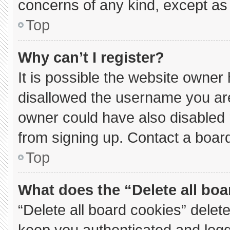
concerns of any kind, except as 
Top
Why can’t I register?
It is possible the website owne
disallowed the username you are
owner could have also disabled r
from signing up. Contact a board
Top
What does the “Delete all bo
“Delete all board cookies” dele
keep you authenticated and logge