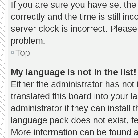
If you are sure you have set 
correctly and the time is still in
server clock is incorrect. Please
problem.
Top
My language is not in the list!
Either the administrator has not
translated this board into your 
administrator if they can install
language pack does not exist, fee
More information can be found a