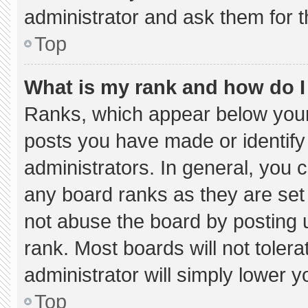
administrator and ask them for t
Top
What is my rank and how do I
Ranks, which appear below your
posts you have made or identify
administrators. In general, you 
any board ranks as they are set
not abuse the board by posting u
rank. Most boards will not tolera
administrator will simply lower y
Top