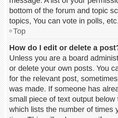
message. A list of your permissi
bottom of the forum and topic 
topics, You can vote in polls, etc
Top
How do I edit or delete a post
Unless you are a board administ
or delete your own posts. You can
for the relevant post, sometimes 
was made. If someone has already
small piece of text output below
which lists the number of times y