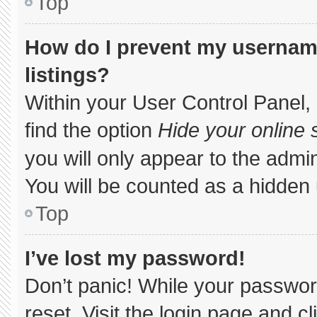
Top
How do I prevent my username
listings?
Within your User Control Panel, 
find the option
Hide your online 
you will only appear to the admi
You will be counted as a hidden 
Top
I’ve lost my password!
Don’t panic! While your password
reset. Visit the login page and c