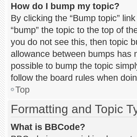
How do I bump my topic?
By clicking the “Bump topic” lin
“bump” the topic to the top of th
you do not see this, then topic 
allowance between bumps has not
possible to bump the topic simply
follow the board rules when doin
Top
Formatting and Topic T
What is BBCode?