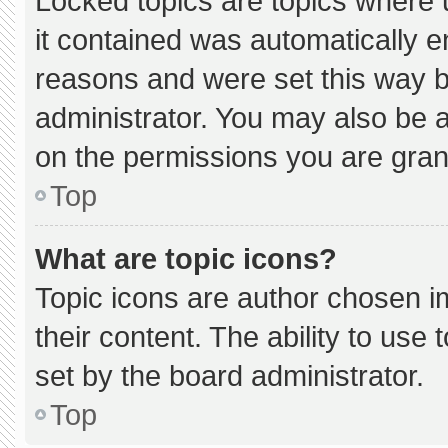
Locked topics are topics where 
it contained was automatically 
reasons and were set this way b
administrator. You may also be 
on the permissions you are gran
Top
What are topic icons?
Topic icons are author chosen i
their content. The ability to us
set by the board administrator.
Top