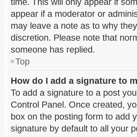
time. This will only appear if so
appear if a moderator or adminis
may leave a note as to why they’
discretion. Please note that nor
someone has replied.
Top
How do I add a signature to 
To add a signature to a post you
Control Panel. Once created, y
box on the posting form to add 
signature by default to all your 