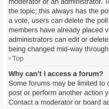
moderator or an administrator. To e
the topic; this always has the pol
a vote, users can delete the poll 
members have already placed vo
administrators can edit or delete 
being changed mid-way through 
Top
Why can’t I access a forum?
Some forums may be limited to c
post or perform another action 
Contact a moderator or board ad