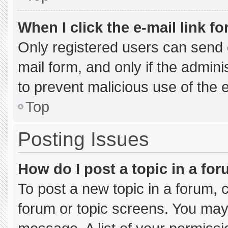
When I click the e-mail link fo
Only registered users can send e-
mail form, and only if the admini
to prevent malicious use of the
Top
Posting Issues
How do I post a topic in a fo
To post a new topic in a forum, c
forum or topic screens. You may