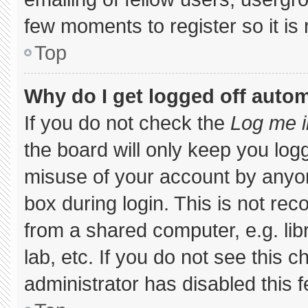
few moments to register so it 
Top
Why do I get logged off autom
If you do not check the
Log me i
the board will only keep you logg
misuse of your account by anyon
box during login. This is not r
from a shared computer, e.g. libr
lab, etc. If you do not see this 
administrator has disabled this f