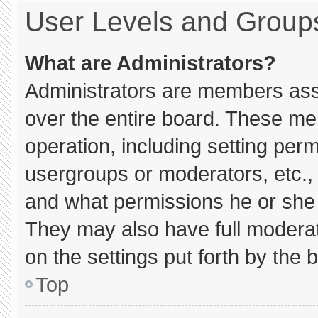
User Levels and Group
What are Administrators?
Administrators are members assig
over the entire board. These me
operation, including setting per
usergroups or moderators, etc.
and what permissions he or she 
They may also have full moderato
on the settings put forth by the 
Top