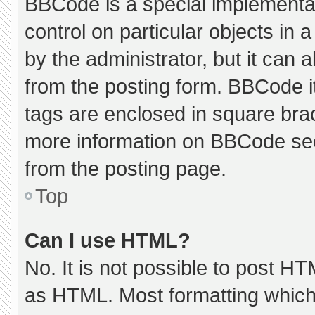
BBCode is a special implementat
control on particular objects in
by the administrator, but it can 
from the posting form. BBCode its
tags are enclosed in square brac
more information on BBCode se
from the posting page.
Top
Can I use HTML?
No. It is not possible to post H
as HTML. Most formatting which