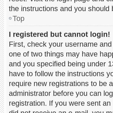
the instructions and you should b
Top
I registered but cannot login!
First, check your username and 
one of two things may have hap
and you specified being under 13 
have to follow the instructions 
require new registrations to be a
administrator before you can log
registration. If you were sent an 
did not receive an e-mail, you m