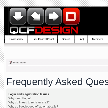
Board index
User Control Panel
Search
FAQ
Members
Board index
Frequently Asked Ques
Login and Registration Issues
Why can’t I login?
Why do I need to register at all?
Why do I get logged off automatically?