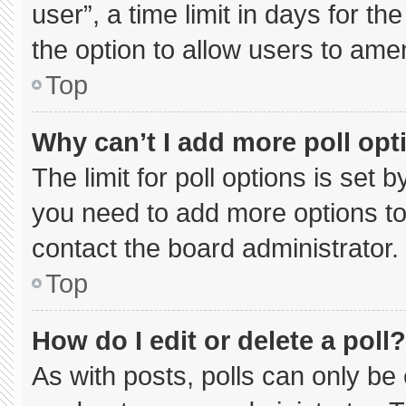
user”, a time limit in days for the 
the option to allow users to ame
Top
Why can’t I add more poll opt
The limit for poll options is set 
you need to add more options to
contact the board administrator.
Top
How do I edit or delete a poll?
As with posts, polls can only be 