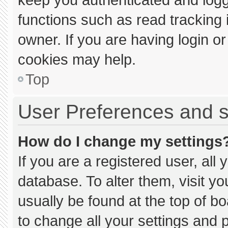
functions such as read tracking
owner. If you are having login o
cookies may help.
Top
User Preferences and s
How do I change my settings
If you are a registered user, all 
database. To alter them, visit yo
usually be found at the top of b
to change all your settings and 