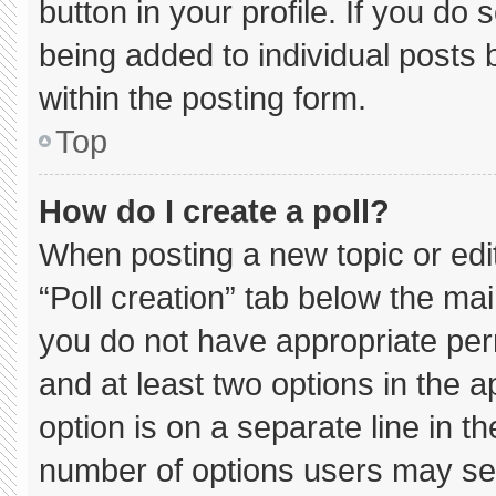
button in your profile. If you do 
being added to individual posts
within the posting form.
Top
How do I create a poll?
When posting a new topic or editin
“Poll creation” tab below the mai
you do not have appropriate permi
and at least two options in the 
option is on a separate line in t
number of options users may sel