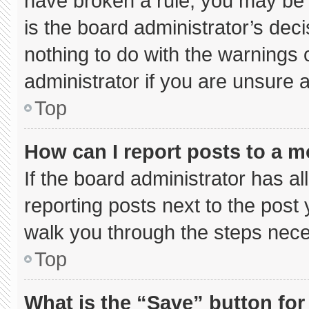
have broken a rule, you may be 
is the board administrator’s de
nothing to do with the warnings 
administrator if you are unsure
Top
How can I report posts to a 
If the board administrator has al
reporting posts next to the post y
walk you through the steps neces
Top
What is the “Save” button for