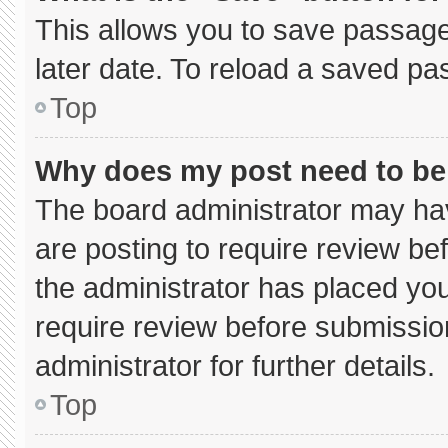
This allows you to save passage
later date. To reload a saved pa
Top
Why does my post need to b
The board administrator may hav
are posting to require review bef
the administrator has placed yo
require review before submissio
administrator for further details.
Top