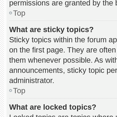
permissions are granted by the 
Top
What are sticky topics?
Sticky topics within the forum
on the first page. They are ofte
them whenever possible. As wi
announcements, sticky topic pe
administrator.
Top
What are locked topics?