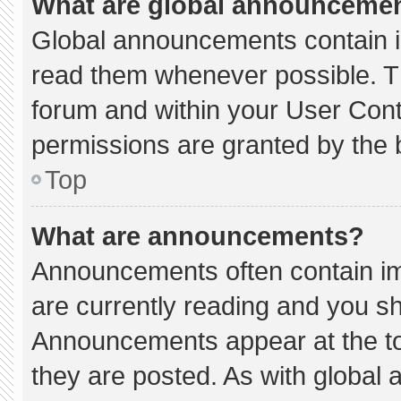
What are global announceme
Global announcements contain i
read them whenever possible. Th
forum and within your User Con
permissions are granted by the 
Top
What are announcements?
Announcements often contain imp
are currently reading and you s
Announcements appear at the to
they are posted. As with globa