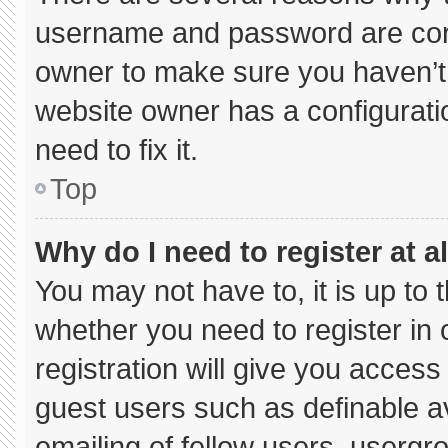
username and password are corre
owner to make sure you haven’t 
website owner has a configuratio
need to fix it.
Top
Why do I need to register at al
You may not have to, it is up to 
whether you need to register in
registration will give you access 
guest users such as definable a
emailing of fellow users, usergro