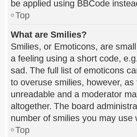
be applied using BBCode instea
Top
What are Smilies?
Smilies, or Emoticons, are smal
a feeling using a short code, e.g
sad. The full list of emoticons c
to overuse smilies, however, as 
unreadable and a moderator may
altogether. The board administra
number of smilies you may use w
Top