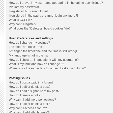
How do I prevent my username appearing in the online user listings?
I’ve lost my password!
I registered but cannot login!
I registered in the past but cannot login any more?!
What is COPPA?
Why can’t I register?
What does the “Delete all board cookies” do?
User Preferences and settings
How do I change my settings?
The times are not correct!
I changed the timezone and the time is still wrong!
My language is not in the list!
How do I show an image along with my username?
What is my rank and how do I change it?
When I click the e-mail link for a user it asks me to login?
Posting Issues
How do I post a topic in a forum?
How do I edit or delete a post?
How do I add a signature to my post?
How do I create a poll?
Why can’t I add more poll options?
How do I edit or delete a poll?
Why can’t I access a forum?
Why can’t I add attachments?