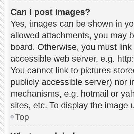
Can I post images?
Yes, images can be shown in your
allowed attachments, you may be
board. Otherwise, you must link 
accessible web server, e.g. htt
You cannot link to pictures stor
publicly accessible server) nor 
mechanisms, e.g. hotmail or ya
sites, etc. To display the image
Top