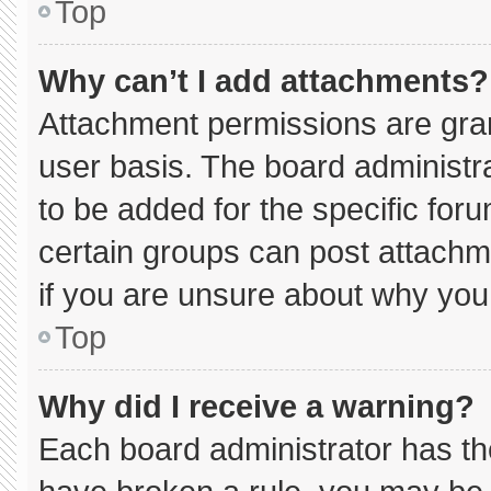
Top
Why can’t I add attachments?
Attachment permissions are gran
user basis. The board administ
to be added for the specific for
certain groups can post attachm
if you are unsure about why you
Top
Why did I receive a warning?
Each board administrator has thei