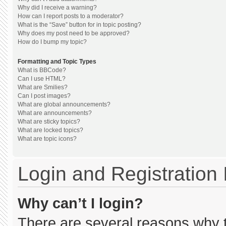
Why did I receive a warning?
How can I report posts to a moderator?
What is the “Save” button for in topic posting?
Why does my post need to be approved?
How do I bump my topic?
Formatting and Topic Types
What is BBCode?
Can I use HTML?
What are Smilies?
Can I post images?
What are global announcements?
What are announcements?
What are sticky topics?
What are locked topics?
What are topic icons?
Login and Registration
Why can’t I login?
There are several reasons why th