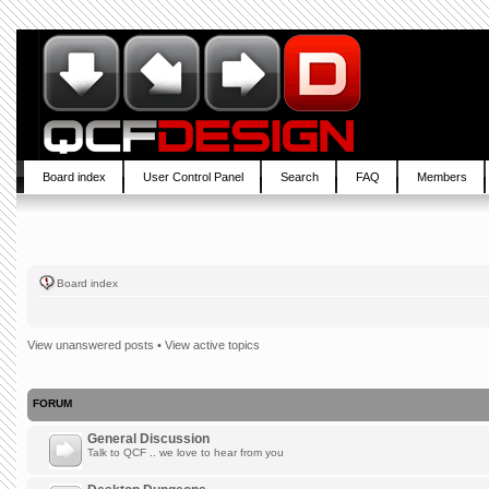
Board index
User Control Panel
Search
FAQ
Members
Board index
View unanswered posts
•
View active topics
FORUM
General Discussion
Talk to QCF .. we love to hear from you