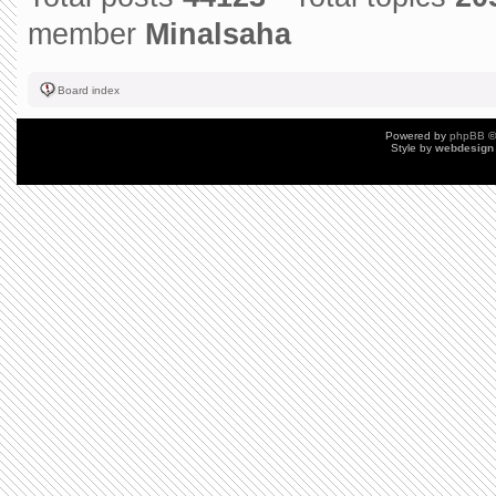
member
Minalsaha
Board index
Powered by
phpBB
©
Style by
webdesign