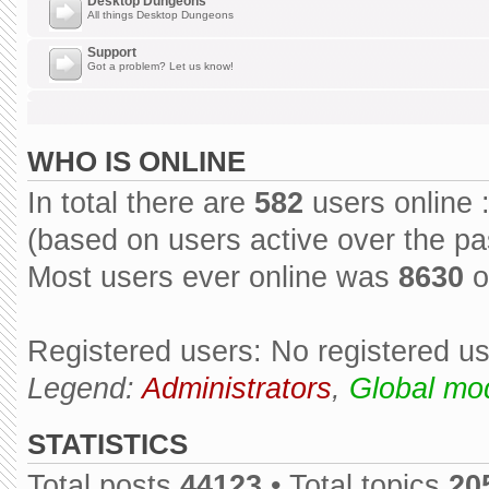
Desktop Dungeons
All things Desktop Dungeons
Support
Got a problem? Let us know!
WHO IS ONLINE
In total there are
582
users online 
(based on users active over the pa
Most users ever online was
8630
o
Registered users: No registered u
Legend:
Administrators
,
Global mo
STATISTICS
Total posts
44123
• Total topics
20