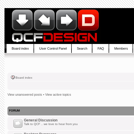
Board index
User Control Panel
Search
FAQ
Members
Board index
View unanswered posts
•
View active topics
FORUM
General Discussion
Talk to QCF .. we love to hear from you