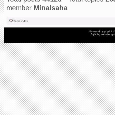
member
Minalsaha
Board index
Powered by
phpBB
©
Style by
webdesign