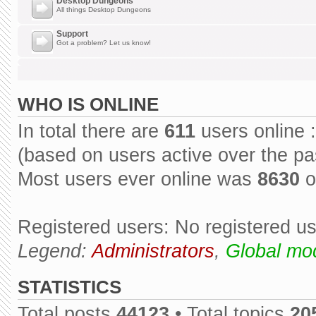
Desktop Dungeons
All things Desktop Dungeons
Support
Got a problem? Let us know!
WHO IS ONLINE
In total there are
611
users online :
(based on users active over the pa
Most users ever online was
8630
o
Registered users: No registered u
Legend:
Administrators
,
Global mo
STATISTICS
Total posts
44123
• Total topics
20