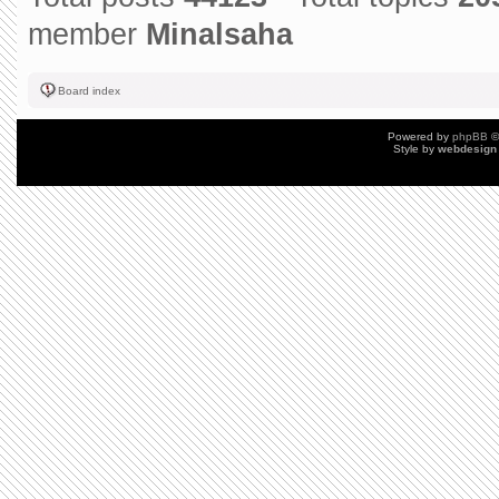
member
Minalsaha
Board index
Powered by
phpBB
©
Style by
webdesign