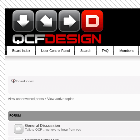
Board index
User Control Panel
Search
FAQ
Members
Board index
View unanswered posts
•
View active topics
FORUM
General Discussion
Talk to QCF .. we love to hear from you