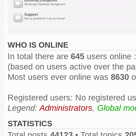
Desktop Dungeons
All things Desktop Dungeons
Support
Got a problem? Let us know!
WHO IS ONLINE
In total there are
645
users online 
(based on users active over the pa
Most users ever online was
8630
o
Registered users: No registered u
Legend:
Administrators
,
Global mo
STATISTICS
Total posts
44123
• Total topics
20