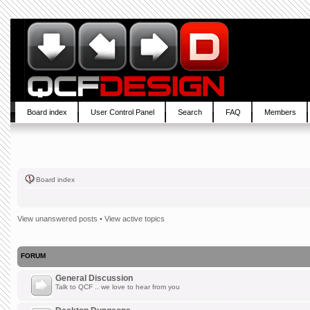
Board index
User Control Panel
Search
FAQ
Members
Board index
View unanswered posts
•
View active topics
FORUM
General Discussion
Talk to QCF .. we love to hear from you