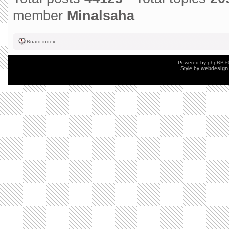
member
Minalsaha
Board index
Powered by
phpBB
©
Style by
webdesign