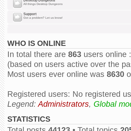
Desktop Dungeons
All things Desktop Dungeons
Support
Got a problem? Let us know!
WHO IS ONLINE
In total there are
863
users online 
(based on users active over the pa
Most users ever online was
8630
o
Registered users: No registered u
Legend:
Administrators
,
Global mo
STATISTICS
Total posts
44123
• Total topics
20