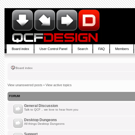
Board index
User Control Panel
Search
FAQ
Members
Board index
View unanswered posts
•
View active topics
FORUM
General Discussion
Talk to QCF .. we love to hear from you
Desktop Dungeons
All things Desktop Dungeons
Support