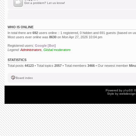
Got a problem? Let us know!
WHO IS ONLINE
In total there are
692
users online :: 1 registered, 0 hidden and 691 guests (based on us
Most users ever online was
8630
on Mon Apr 27, 2026 10:04 pm
Registered users:
Google [Bot]
Legend:
Administrators
,
Global moderators
STATISTICS
Total posts
44123
• Total topics
2057
• Total members
3466
• Our newest member
Min
Board index
Powered by
phpBB
©
Style by
webdesign