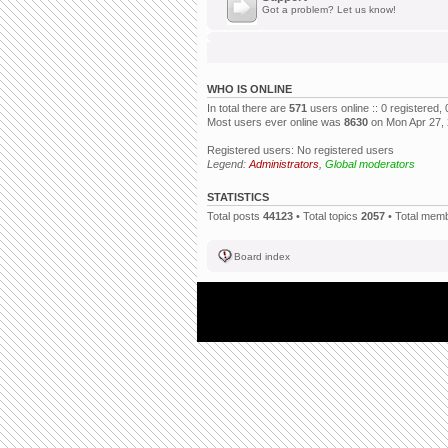
Got a problem? Let us know!
WHO IS ONLINE
In total there are
571
users online :: 0 registered
Most users ever online was
8630
on Mon Apr 27,
Registered users: No registered users
Legend:
Administrators
,
Global moderators
STATISTICS
Total posts
44123
• Total topics
2057
• Total mem
Board index