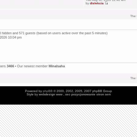
by
dislekcia
The 
, 0 hidden and 571 guests (based on users active over the past 5 minutes)
 2026 10:04 pm
bers
3466
• Our newest member
Minalsaha
The 
Powered by
phpBB
© 2000, 2002, 2005, 2007 phpBB Group
Style by
webdesign
www , seo
pozycjonowanie stron
sem