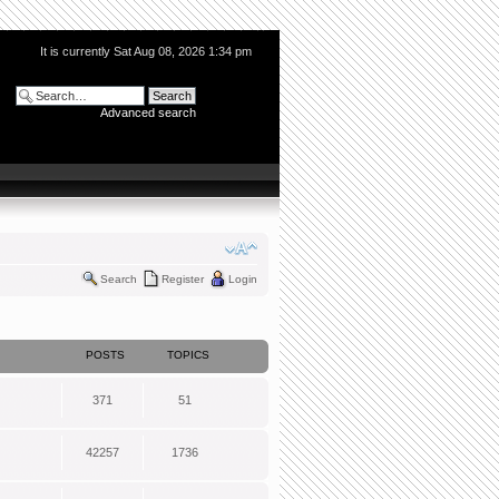
It is currently Sat Aug 08, 2026 1:34 pm
Advanced search
Search
Register
Login
POSTS
TOPICS
371
51
42257
1736