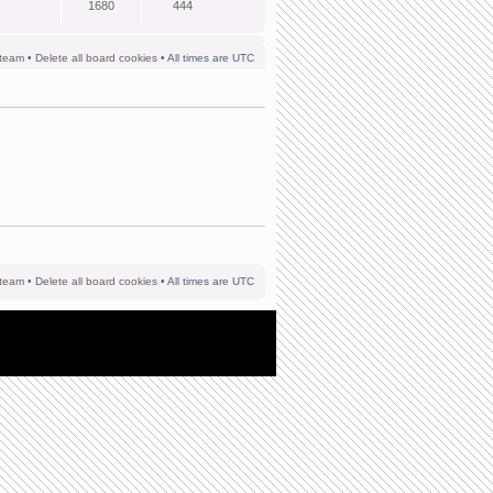
1680
444
team
•
Delete all board cookies
• All times are UTC
team
•
Delete all board cookies
• All times are UTC