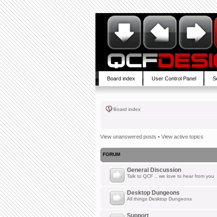
Board index
User Control Panel
S
Board index
View unanswered posts
•
View active topics
FORUM
General Discussion
Talk to QCF .. we love to hear from you
Desktop Dungeons
All things Desktop Dungeons
Support