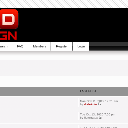
earch
FAQ
Members
Register
Login
LAST POST
Mon Nov 11, 2019 12:21 am
by
dislekcia
Tue Oct 13, 2020 7:56 pm
by
illuminatux
Tue Aug 11, 2020 12:42 am