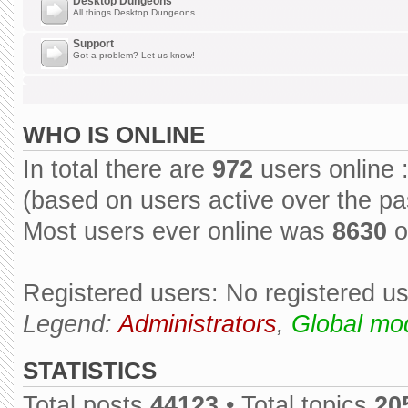
Desktop Dungeons
All things Desktop Dungeons
Support
Got a problem? Let us know!
WHO IS ONLINE
In total there are
972
users online 
(based on users active over the pa
Most users ever online was
8630
o
Registered users: No registered u
Legend:
Administrators
,
Global mo
STATISTICS
Total posts
44123
• Total topics
20