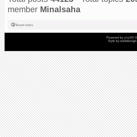
member
Minalsaha
Board index
Powered by
phpBB
©
Style by
webdesign