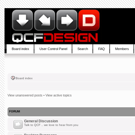
Board index
User Control Panel
Search
FAQ
Members
Board index
View unanswered posts
•
View active topics
FORUM
General Discussion
Talk to QCF .. we love to hear from you