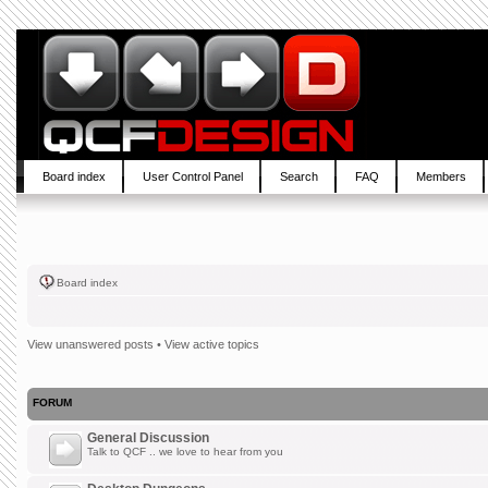
Board index
User Control Panel
Search
FAQ
Members
Board index
View unanswered posts
•
View active topics
FORUM
General Discussion
Talk to QCF .. we love to hear from you