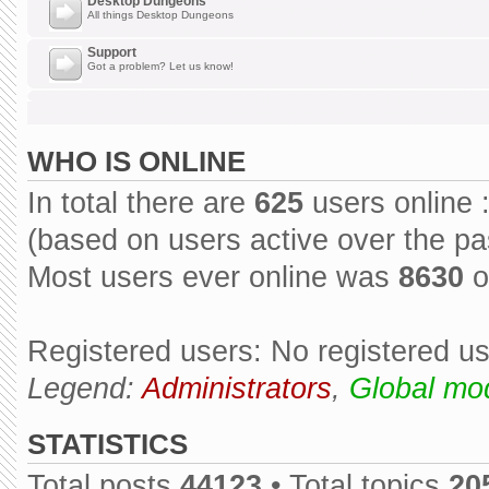
Desktop Dungeons
All things Desktop Dungeons
Support
Got a problem? Let us know!
WHO IS ONLINE
In total there are
625
users online 
(based on users active over the pa
Most users ever online was
8630
o
Registered users: No registered u
Legend:
Administrators
,
Global mo
STATISTICS
Total posts
44123
• Total topics
20