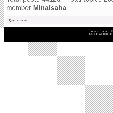
member
Minalsaha
Board index
Powered by
phpBB
©
Style by
webdesign