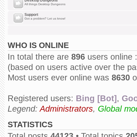
Desktop Dungeons
All things Desktop Dungeons
Support
Got a problem? Let us know!
WHO IS ONLINE
In total there are
896
users online 
(based on users active over the pa
Most users ever online was
8630
o
Registered users:
Bing [Bot]
,
Goo
Legend:
Administrators
,
Global mo
STATISTICS
Total posts
44123
• Total topics
20