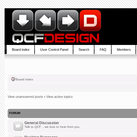
Board index
User Control Panel
Search
FAQ
Members
Board index
View unanswered posts
•
View active topics
FORUM
General Discussion
Talk to QCF .. we love to hear from you