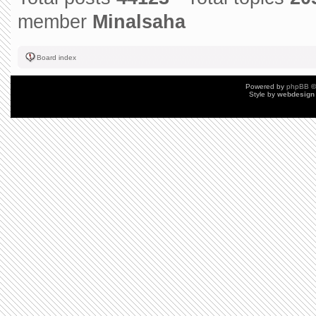
member
Minalsaha
Board index
Powered by
phpBB
©
Style by
webdesign