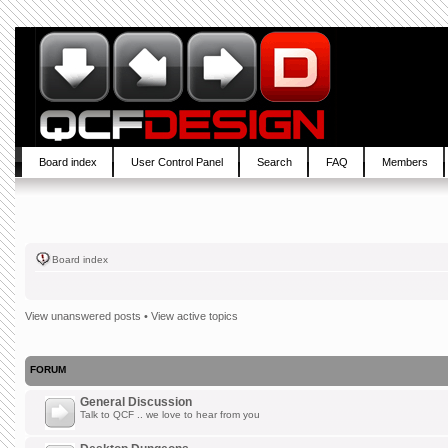
Board index
User Control Panel
Search
FAQ
Members
Board index
View unanswered posts
•
View active topics
FORUM
General Discussion
Talk to QCF .. we love to hear from you