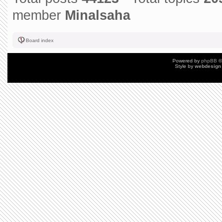
member
Minalsaha
Board index
Powered by
phpBB
©
Style by
webdesign