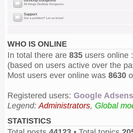
Desktop Dungeons
All things Desktop Dungeons
Support
Got a problem? Let us know!
WHO IS ONLINE
In total there are
835
users online 
(based on users active over the pa
Most users ever online was
8630
o
Registered users:
Google Adsens
Legend:
Administrators
,
Global mo
STATISTICS
Total posts
44123
• Total topics
20