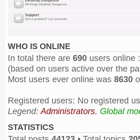
Desktop Dungeons
All things Desktop Dungeons
Support
Got a problem? Let us know!
WHO IS ONLINE
In total there are
690
users online 
(based on users active over the pa
Most users ever online was
8630
o
Registered users: No registered u
Legend:
Administrators
,
Global mo
STATISTICS
Total posts
44123
• Total topics
20