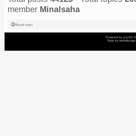
member
Minalsaha
Board index
Powered by
phpBB
©
Style by
webdesign