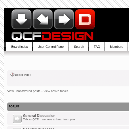
Board index
User Control Panel
Search
FAQ
Members
Board index
View unanswered posts
•
View active topics
FORUM
General Discussion
Talk to QCF .. we love to hear from you