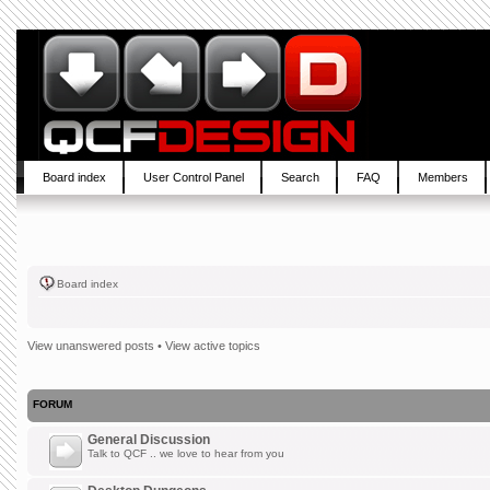
Board index
User Control Panel
Search
FAQ
Members
Board index
View unanswered posts
•
View active topics
FORUM
General Discussion
Talk to QCF .. we love to hear from you