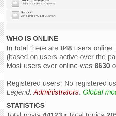
Desktop Dungeons
All things Desktop Dungeons
Support
Got a problem? Let us know!
WHO IS ONLINE
In total there are
848
users online 
(based on users active over the pa
Most users ever online was
8630
o
Registered users: No registered u
Legend:
Administrators
,
Global mo
STATISTICS
Total posts
44123
• Total topics
20