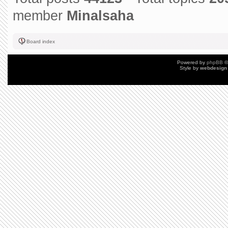
member
Minalsaha
Board index
Powered by
phpBB
©
Style by
webdesign