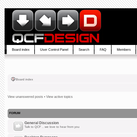
Board index
User Control Panel
Search
FAQ
Members
Board index
View unanswered posts
•
View active topics
FORUM
General Discussion
Talk to QCF .. we love to hear from you