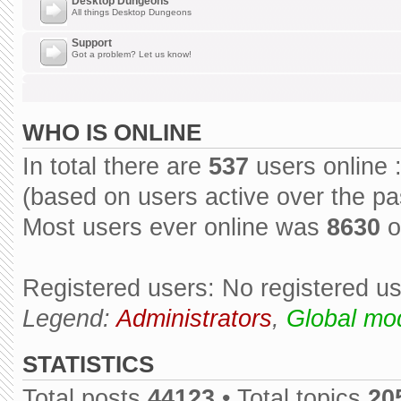
Desktop Dungeons
All things Desktop Dungeons
Support
Got a problem? Let us know!
WHO IS ONLINE
In total there are
537
users online 
(based on users active over the pa
Most users ever online was
8630
o
Registered users: No registered u
Legend:
Administrators
,
Global mo
STATISTICS
Total posts
44123
• Total topics
20