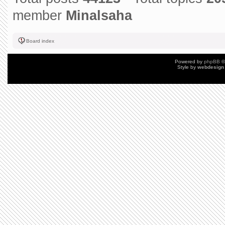
member
Minalsaha
Board index
Powered by
phpBB
©
Style by
webdesign