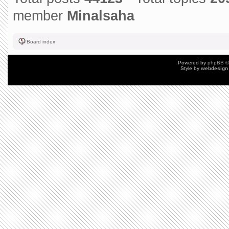
member
Minalsaha
Board index
Powered by
phpBB
©
Style by
webdesign