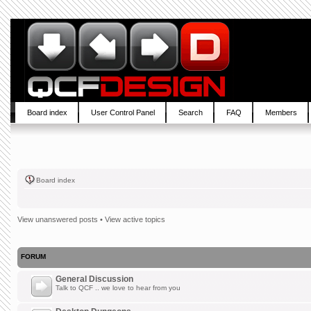
Board index
User Control Panel
Search
FAQ
Members
Board index
View unanswered posts
•
View active topics
FORUM
General Discussion
Talk to QCF .. we love to hear from you