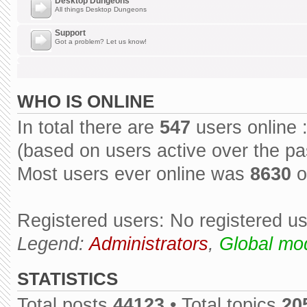
Desktop Dungeons
All things Desktop Dungeons
Support
Got a problem? Let us know!
WHO IS ONLINE
In total there are
547
users online 
(based on users active over the pa
Most users ever online was
8630
o
Registered users: No registered u
Legend:
Administrators
,
Global mo
STATISTICS
Total posts
44123
• Total topics
20