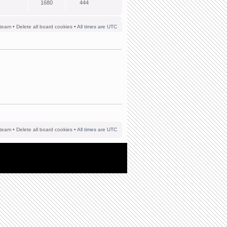
1680
444
team
•
Delete all board cookies
• All times are UTC
team
•
Delete all board cookies
• All times are UTC