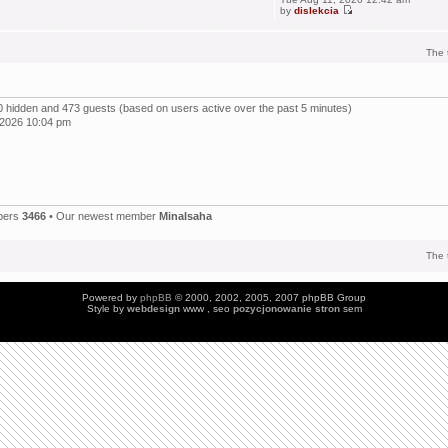
by
dislekcia
The 
, 0 hidden and 473 guests (based on users active over the past 5 minutes)
 2026 10:04 pm
bers
3466
• Our newest member
Minalsaha
The 
Powered by
phpBB
© 2000, 2002, 2005, 2007 phpBB Group
Style by
webdesign
www , seo
pozycjonowanie stron
sem