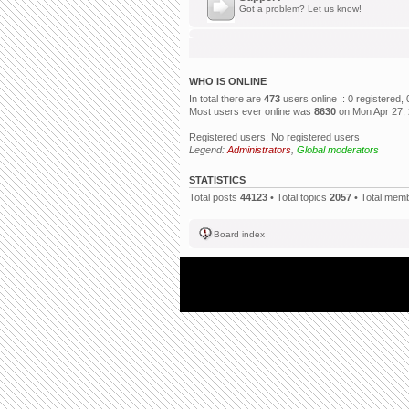
Got a problem? Let us know!
WHO IS ONLINE
In total there are
473
users online :: 0 registered
Most users ever online was
8630
on Mon Apr 27,
Registered users: No registered users
Legend:
Administrators
,
Global moderators
STATISTICS
Total posts
44123
• Total topics
2057
• Total mem
Board index