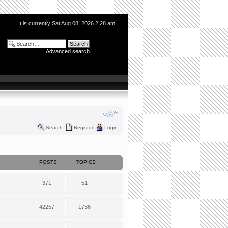
It is currently Sat Aug 08, 2026 2:28 am
Advanced search
Search
Register
Login
POSTS
TOPICS
371
51
42257
1736