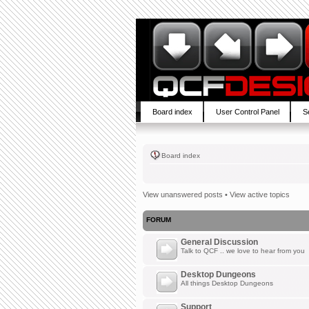
Board index
User Control Panel
S
Board index
View unanswered posts
•
View active topics
FORUM
General Discussion
Talk to QCF .. we love to hear from you
Desktop Dungeons
All things Desktop Dungeons
Support