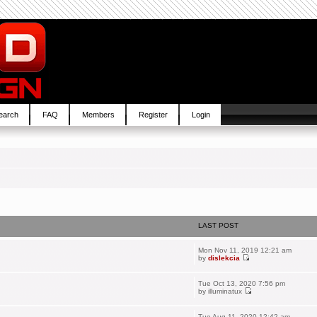
earch
FAQ
Members
Register
Login
LAST POST
Mon Nov 11, 2019 12:21 am
by
dislekcia
Tue Oct 13, 2020 7:56 pm
by
illuminatux
Tue Aug 11, 2020 12:42 am