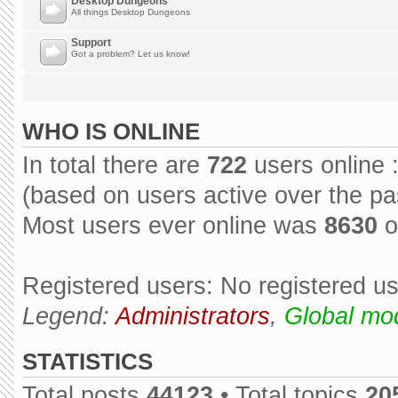
Desktop Dungeons
All things Desktop Dungeons
Support
Got a problem? Let us know!
WHO IS ONLINE
In total there are
722
users online 
(based on users active over the pa
Most users ever online was
8630
o
Registered users: No registered u
Legend:
Administrators
,
Global mo
STATISTICS
Total posts
44123
• Total topics
20