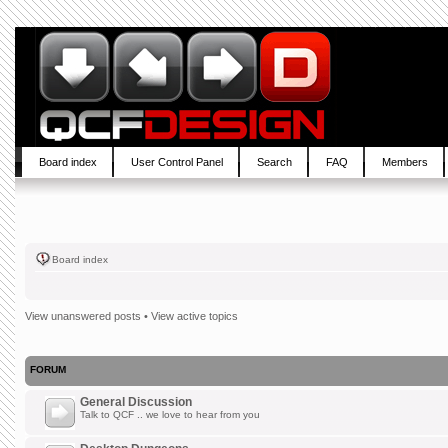
Board index
User Control Panel
Search
FAQ
Members
Board index
View unanswered posts
•
View active topics
FORUM
General Discussion
Talk to QCF .. we love to hear from you