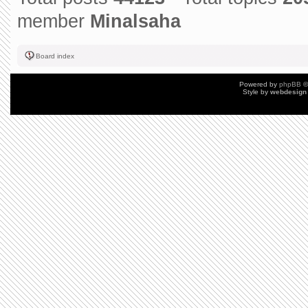
member
Minalsaha
Board index
Powered by
phpBB
©
Style by
webdesign